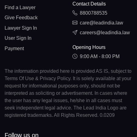
Contact Details
Find a Lawyer
8800788535
Give Feedback
care@leadindia.law
Lawyer Sign In
careers@leadindia.law
User Sign In
Opening Hours
Payment
9:00 AM - 8:00 PM
The information provided here is provided AS IS, subject to
Terms Of Use & Privacy Policy. It is solely available at your
request for informational purposes only, should not be
interpreted as soliciting or advertisement. In cases where
the user has any legal issues, he/she in all cases must
seek independent legal advice. The Lead India Logo are
registered trademarks. All Rights Reserved. 0.0209
Follow us on