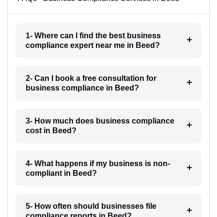
1- Where can I find the best business
compliance expert near me in Beed?
2- Can I book a free consultation for
business compliance in Beed?
3- How much does business compliance
cost in Beed?
4- What happens if my business is non-
compliant in Beed?
5- How often should businesses file
compliance reports in Beed?