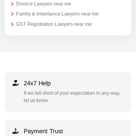
Divorce Lawyers near me
Family & Inheritance Lawyers near me
GST Registration Lawyers near me
24x7 Help
If we fall short of your expectation in any way,
let us know
Payment Trust