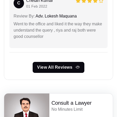
Chetan Kumar
C
01 Feb 2022
Review By:
Adv. Lokesh Maquana
Went to the office and liked it the way they make
understand the query , riya and raj both were
good counsellor
View All Reviews
Consult a Lawyer
No Minutes Limit