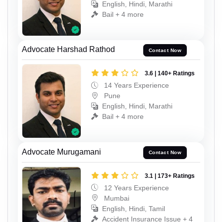
English, Hindi, Marathi
Bail + 4 more
Advocate Harshad Rathod
Contact Now
3.6 | 140+ Ratings
14 Years Experience
Pune
English, Hindi, Marathi
Bail + 4 more
Advocate Murugamani
Contact Now
3.1 | 173+ Ratings
12 Years Experience
Mumbai
English, Hindi, Tamil
Accident Insurance Issue + 4