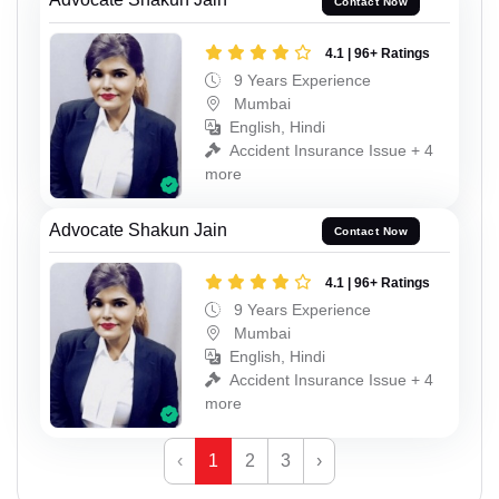
Contact Now
4.1 | 96+ Ratings
9 Years Experience
Mumbai
English, Hindi
Accident Insurance Issue + 4
more
Advocate Shakun Jain
Contact Now
4.1 | 96+ Ratings
9 Years Experience
Mumbai
English, Hindi
Accident Insurance Issue + 4
more
‹
1
2
3
›