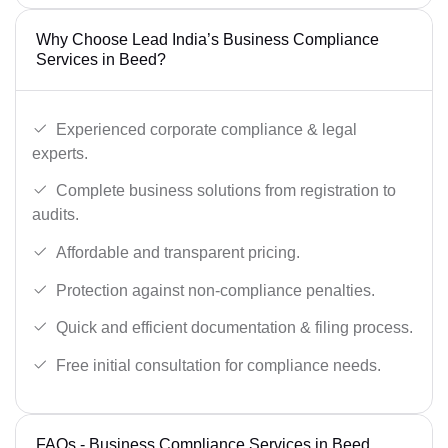
Why Choose Lead India’s Business Compliance
Services in Beed?
Experienced corporate compliance & legal
experts.
Complete business solutions from registration to
audits.
Affordable and transparent pricing.
Protection against non-compliance penalties.
Quick and efficient documentation & filing process.
Free initial consultation for compliance needs.
FAQs - Business Compliance Services in Beed