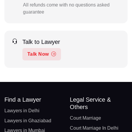
All refunds come with no questions asked
guarantee
Talk to Lawyer
Talk Now
Find a Lawyer
Legal Service &
Others
Lawyers in Delhi
Court Marriage
Lawyers in Ghaziabad
Court Marriage In Delhi
Lawyers in Mumbai