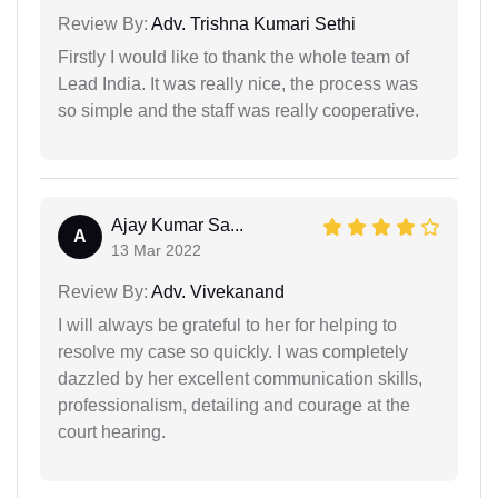
Review By:
Adv. Trishna Kumari Sethi
Firstly I would like to thank the whole team of
Lead India. It was really nice, the process was
so simple and the staff was really cooperative.
Ajay Kumar Sa...
A
13 Mar 2022
Review By:
Adv. Vivekanand
I will always be grateful to her for helping to
resolve my case so quickly. I was completely
dazzled by her excellent communication skills,
professionalism, detailing and courage at the
court hearing.