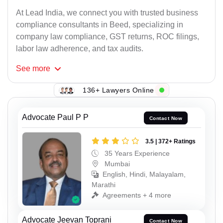
At Lead India, we connect you with trusted business
compliance consultants in Beed, specializing in
company law compliance, GST returns, ROC filings,
labor law adherence, and tax audits.
See
more
136+ Lawyers Online
Advocate Paul P P
Contact Now
3.5 | 372+ Ratings
35 Years Experience
Mumbai
English, Hindi, Malayalam,
Marathi
Agreements + 4 more
Advocate Jeevan Toprani
Contact Now