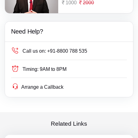
1000
2000
Need Help?
Call us on:
+91-8800 788 535
Timing:
9AM to 8PM
Arrange a Callback
Related Links