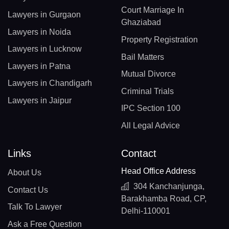
Court Marriage In
Lawyers in Gurgaon
Ghaziabad
Lawyers in Noida
Property Registration
Lawyers in Lucknow
Bail Matters
Lawyers in Patna
Mutual Divorce
Lawyers in Chandigarh
Criminal Trials
Lawyers in Jaipur
IPC Section 100
All Legal Advice
Links
Contact
Head Office Address
About Us
304 Kanchanjunga,
Contact Us
Barakhamba Road, CP,
Talk To Lawyer
Delhi-110001
Ask a Free Question