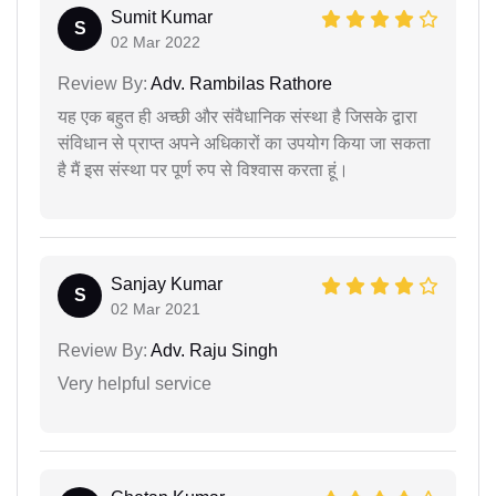
Sumit Kumar
S
02 Mar 2022
Review By:
Adv. Rambilas Rathore
यह एक बहुत ही अच्छी और संवैधानिक संस्था है जिसके द्वारा
संविधान से प्राप्त अपने अधिकारों का उपयोग किया जा सकता
है मैं इस संस्था पर पूर्ण रुप से विश्वास करता हूं।
Sanjay Kumar
S
02 Mar 2021
Review By:
Adv. Raju Singh
Very helpful service