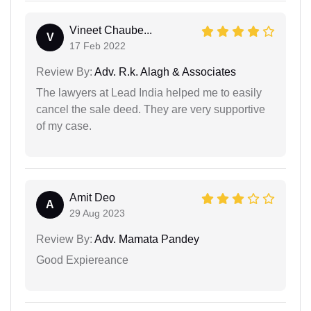
Vineet Chaube...
V
17 Feb 2022
Review By:
Adv. R.k. Alagh & Associates
The lawyers at Lead India helped me to easily
cancel the sale deed. They are very supportive
of my case.
Amit Deo
A
29 Aug 2023
Review By:
Adv. Mamata Pandey
Good Expiereance