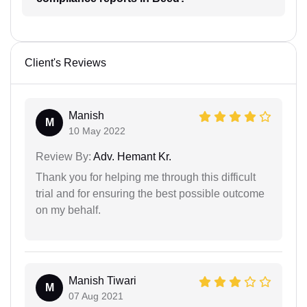
Client's Reviews
Manish
M
10 May 2022
Review By:
Adv. Hemant Kr.
Thank you for helping me through this difficult
trial and for ensuring the best possible outcome
on my behalf.
Manish Tiwari
M
07 Aug 2021