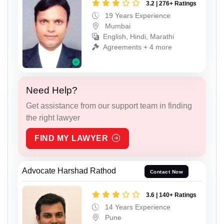
3.2 | 276+ Ratings
19 Years Experience
Mumbai
English, Hindi, Marathi
Agreements + 4 more
Need Help?
Get assistance from our support team in finding
the right lawyer
FIND MY LAWYER
Advocate Harshad Rathod
Contact Now
3.6 | 140+ Ratings
14 Years Experience
Pune