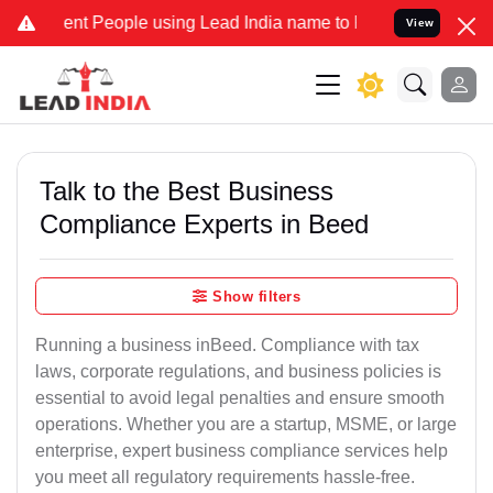
 People using Lead India name to Resolve your Legal cases Speciall
View
Talk to the Best Business
Compliance Experts in Beed
Show filters
Running a business inBeed. Compliance with tax
laws, corporate regulations, and business policies is
essential to avoid legal penalties and ensure smooth
operations. Whether you are a startup, MSME, or large
enterprise, expert business compliance services help
you meet all regulatory requirements hassle-free.