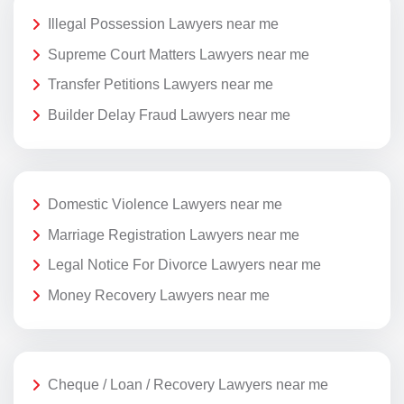
Illegal Possession Lawyers near me
Supreme Court Matters Lawyers near me
Transfer Petitions Lawyers near me
Builder Delay Fraud Lawyers near me
Domestic Violence Lawyers near me
Marriage Registration Lawyers near me
Legal Notice For Divorce Lawyers near me
Money Recovery Lawyers near me
Cheque / Loan / Recovery Lawyers near me