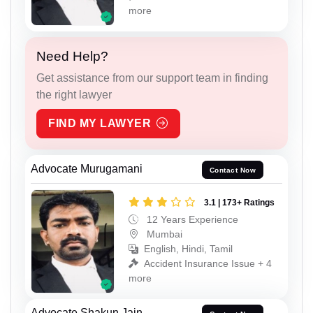
more
Need Help?
Get assistance from our support team in finding
the right lawyer
FIND MY LAWYER
Advocate Murugamani
Contact Now
3.1 | 173+ Ratings
12 Years Experience
Mumbai
English, Hindi, Tamil
Accident Insurance Issue + 4
more
Advocate Shakun Jain