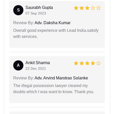
Saurabh Gupta
S
07 Sep 2023
Review By:
Adv. Daksha Kumar
Overall good experience with Lead India.satisfy
with services.
Ankit Sharma
A
22 Dec 2021
Review By:
Adv. Arvind Marotrao Solanke
The illegal possession lawyer cleared my
doubts which I was want to know. Thank you.