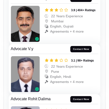
3.9 | 404+ Ratings
22 Years Experience
Mumbai
English, Gujrati
Agreements + 4 more
Advocate V.y
Contact Now
3.1 | 98+ Ratings
22 Years Experience
Pune
English, Hindi
Agreements + 4 more
Advocate Rohit Dalima
Contact Now