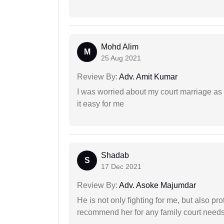
Mohd Alim
M
25 Aug 2021
Review By:
Adv. Amit Kumar
I was worried about my court marriage as 
it easy for me
Shadab
S
17 Dec 2021
Review By:
Adv. Asoke Majumdar
He is not only fighting for me, but also pro
recommend her for any family court need