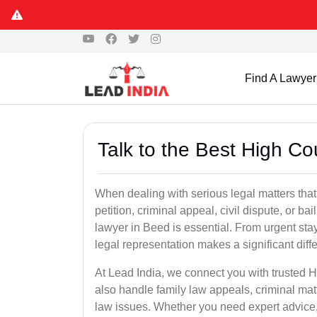
Find A Lawyer
Talk to the Best High C
When dealing with serious legal matters that
petition, criminal appeal, civil dispute, or 
lawyer in Beed is essential. From urgent stay
legal representation makes a significant dif
At Lead India, we connect you with trusted 
also handle family law appeals, criminal mat
law issues. Whether you need expert advice, d