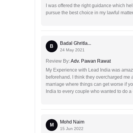
I was offered the right guidance which he
pursue the best choice in my lawful matter
Badal Ghritla...
B
24 May 2021
Review By:
Adv. Pawan Rawat
My Experience with Lead India was amaz
beforehand. I think they overcharged me a 
marriage where things can get worse if y
India to every couple who wanted to do a 
Mohd Naim
M
15 Jun 2022