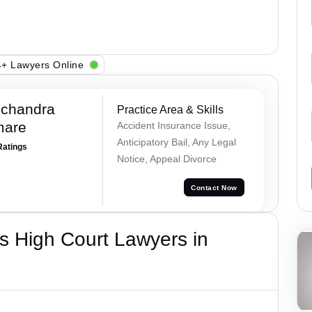
+ Lawyers Online
chandra
Practice Area & Skills
mare
Accident Insurance Issue,
Anticipatory Bail, Any Legal
Ratings
Notice, Appeal Divorce
Contact Now
s High Court Lawyers in