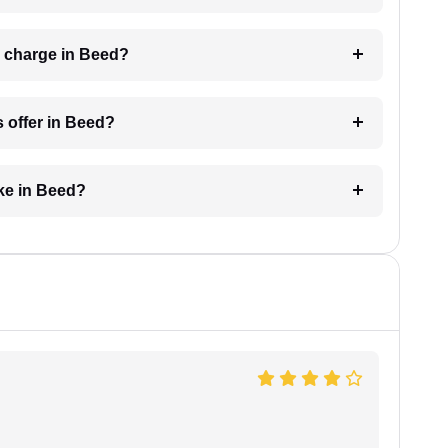
 charge in Beed?
 offer in Beed?
ke in Beed?