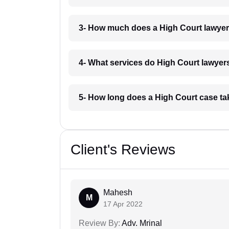
3- How much does a High Court lawyer
4- What services do High Court lawyers
5- How long does a High Court case ta
Client's Reviews
Mahesh
M
17 Apr 2022
Review By:
Adv. Mrinal