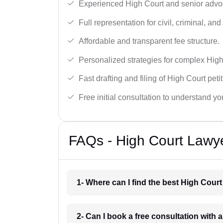
Experienced High Court and senior advoc
Full representation for civil, criminal, and
Affordable and transparent fee structure.
Personalized strategies for complex High
Fast drafting and filing of High Court peti
Free initial consultation to understand yo
FAQs - High Court Lawy
1- Where can I find the best High Cour
2- Can I book a free consultation with 