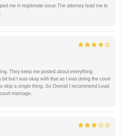
lped me in legitimate issue.The attorney lead me to
.
ing. They keep me posted about everything
bit but I was okay with that as I was doing the court
ou skip a single thing. So Overall I recommend Lead
court marriage.