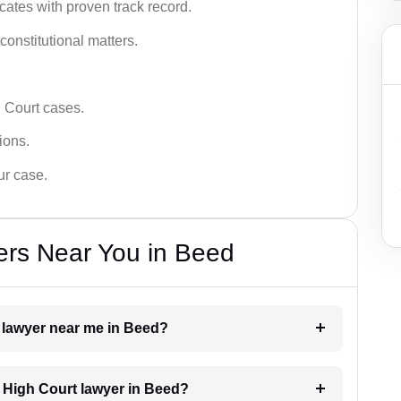
ates with proven track record.
 constitutional matters.
 Court cases.
tions.
ur case.
ers Near You in Beed
t lawyer near me in Beed?
a High Court lawyer in Beed?