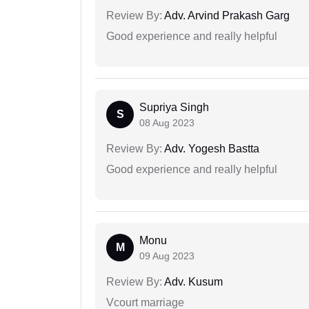
Review By:
Adv. Arvind Prakash Garg
Good experience and really helpful
Supriya Singh
S
08 Aug 2023
Review By:
Adv. Yogesh Bastta
Good experience and really helpful
Monu
M
09 Aug 2023
Review By:
Adv. Kusum
Vcourt marriage