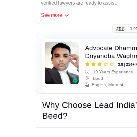
verified lawyers are ready to assist.
See
more
124
Advocate Dhamm
Dnyanoba Wagh
3.9 | 214+ 
19 Years Experience
Beed
English, Marathi
Why Choose Lead India’
Beed?