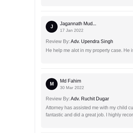
Jagannath Mud...
J
17 Jan 2022
Review By:
Adv. Upendra Singh
He help me alot in my property case. He i
Md Fahim
M
30 Mar 2022
Review By:
Adv. Ruchit Dugar
Attorney has assisted me with my child cu
fantastic and did a great job. I highly re