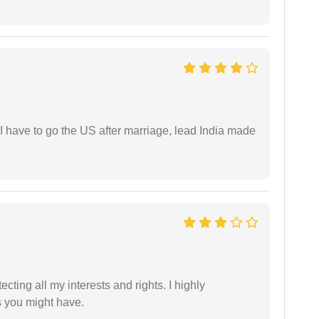
I have to go the US after marriage, lead India made
tecting all my interests and rights. I highly
s you might have.