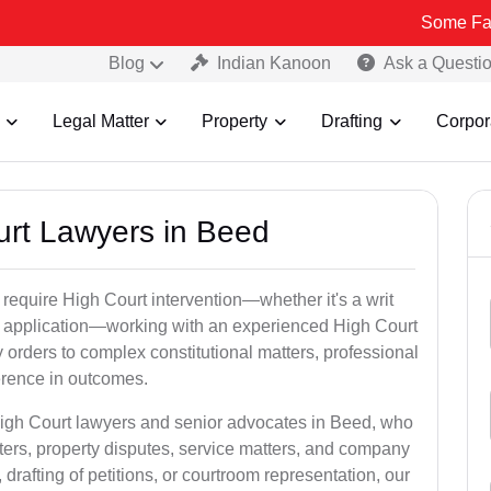
Some Fake and Frau
Blog
Indian Kanoon
Ask a Questi
Legal Matter
Property
Drafting
Corpor
ourt Lawyers in Beed
 require High Court intervention—whether it's a writ
bail application—working with an experienced High Court
 orders to complex constitutional matters, professional
ference in outcomes.
High Court lawyers and senior advocates in Beed, who
ters, property disputes, service matters, and company
rafting of petitions, or courtroom representation, our