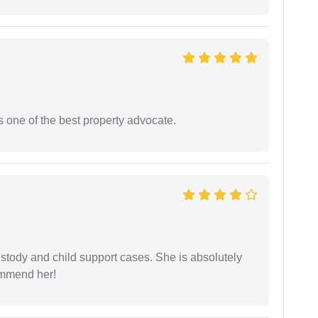
s one of the best property advocate.
stody and child support cases. She is absolutely
commend her!