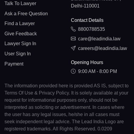
Talk To Lawyer
Delhi-110001
Ask a Free Question
Contact Details
Find a Lawyer
8800788535
Give Feedback
care@leadindia.law
Lawyer Sign In
careers@leadindia.law
User Sign In
Opening Hours
Payment
9:00 AM - 8:00 PM
The information provided here is provided AS IS, subject to
Terms Of Use & Privacy Policy. It is solely available at your
request for informational purposes only, should not be
interpreted as soliciting or advertisement. In cases where
the user has any legal issues, he/she in all cases must
seek independent legal advice. The Lead India Logo are
registered trademarks. All Rights Reserved. 0.0209