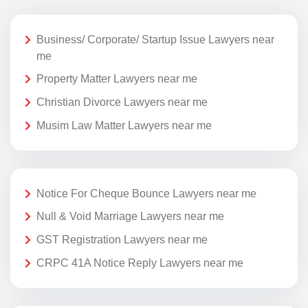
Business/ Corporate/ Startup Issue Lawyers near
me
Property Matter Lawyers near me
Christian Divorce Lawyers near me
Musim Law Matter Lawyers near me
Notice For Cheque Bounce Lawyers near me
Null & Void Marriage Lawyers near me
GST Registration Lawyers near me
CRPC 41A Notice Reply Lawyers near me