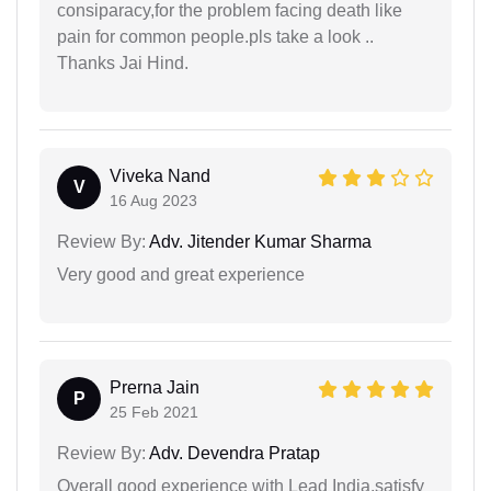
consiparacy,for the problem facing death like
pain for common people.pls take a look ..
Thanks Jai Hind.
Viveka Nand
V
16 Aug 2023
Review By:
Adv. Jitender Kumar Sharma
Very good and great experience
Prerna Jain
P
25 Feb 2021
Review By:
Adv. Devendra Pratap
Overall good experience with Lead India.satisfy