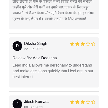
लीड इंडिया लॉ फर्म के वकीलों ने मेरे विवाह मामले को संभाला।
उन्होंने मुझे और मेरी पत्नी को हमारे साक्षात्कार के लिए बहुत
सावधानी से तैयार किया और सुनिश्चित किया कि हम हर संभव
प्रश्न के लिए तैयार हैं। आपके सहयोग के लिए धन्यवाद!
Diksha Singh
D
22 Jun 2021
Review By:
Adv. Deeshna
Lead India allows me personally to understand
and make decisions quickly that I feel are in our
best interest.
Jitesh Kumar...
J
08 Jan 2021