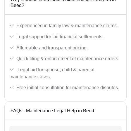
Beed?
Experienced in family law & maintenance claims.
Legal support for fair financial settlements.
Affordable and transparent pricing.
Quick filing & enforcement of maintenance orders.
Legal aid for spouse, child & parental
maintenance cases.
Free initial consultation for maintenance disputes.
FAQs - Maintenance Legal Help in Beed