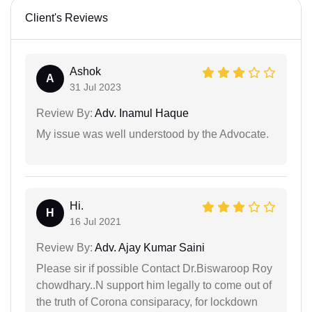
Client's Reviews
Ashok
A
31 Jul 2023
Review By:
Adv. Inamul Haque
My issue was well understood by the Advocate.
Hi.
H
16 Jul 2021
Review By:
Adv. Ajay Kumar Saini
Please sir if possible Contact Dr.Biswaroop Roy
chowdhary..N support him legally to come out of
the truth of Corona consiparacy, for lockdown