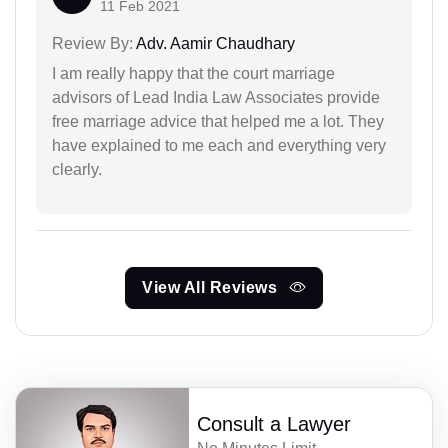
11 Feb 2021
Review By:
Adv. Aamir Chaudhary
I am really happy that the court marriage
advisors of Lead India Law Associates provide
free marriage advice that helped me a lot. They
have explained to me each and everything very
clearly.
View All Reviews
Consult a Lawyer