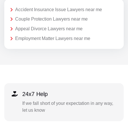
Accident Insurance Issue Lawyers near me
Couple Protection Lawyers near me
Appeal Divorce Lawyers near me
Employment Matter Lawyers near me
24x7 Help
If we fall short of your expectation in any way,
let us know