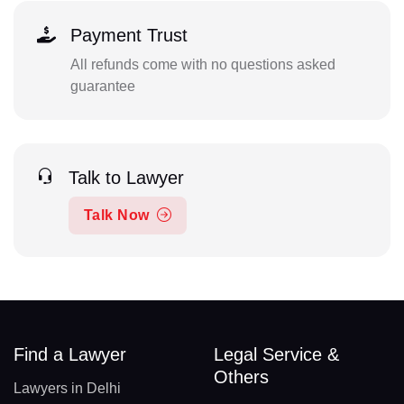
Payment Trust
All refunds come with no questions asked
guarantee
Talk to Lawyer
Talk Now
Find a Lawyer
Legal Service &
Others
Lawyers in Delhi