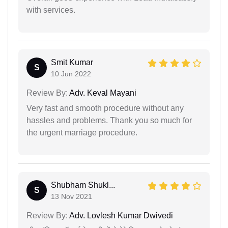
with services.
Smit Kumar
S
10 Jun 2022
Review By:
Adv. Keval Mayani
Very fast and smooth procedure without any
hassles and problems. Thank you so much for
the urgent marriage procedure.
Shubham Shukl...
S
13 Nov 2021
Review By:
Adv. Lovlesh Kumar Dwivedi