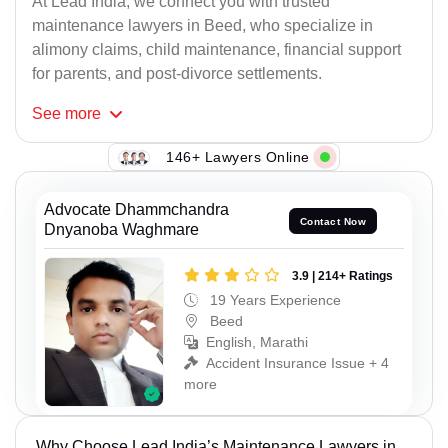
At Lead India, we connect you with trusted
maintenance lawyers in Beed, who specialize in
alimony claims, child maintenance, financial support
for parents, and post-divorce settlements.
See
more
146+ Lawyers Online
Advocate Dhammchandra
Contact Now
Dnyanoba Waghmare
3.9 | 214+ Ratings
19 Years Experience
Beed
English, Marathi
Accident Insurance Issue + 4
more
Why Choose Lead India’s Maintenance Lawyers in