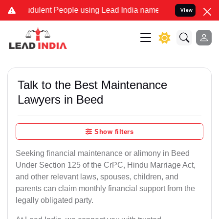
dulent People using Lead India name to Resolve your Legal cases Sp
View
Talk to the Best Maintenance
Lawyers in Beed
Show filters
Seeking financial maintenance or alimony in Beed
Under Section 125 of the CrPC, Hindu Marriage Act,
and other relevant laws, spouses, children, and
parents can claim monthly financial support from the
legally obligated party.