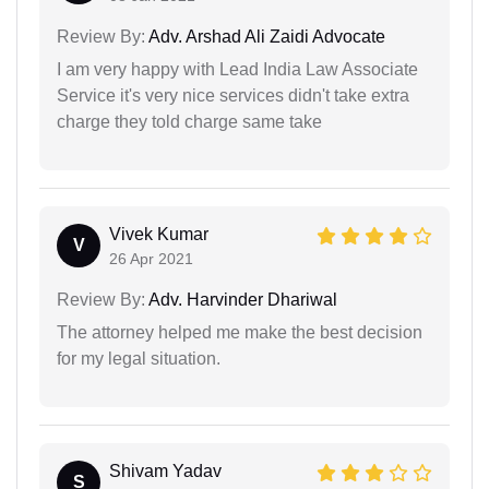
Review By:
Adv. Arshad Ali Zaidi Advocate
I am very happy with Lead India Law Associate
Service it's very nice services didn't take extra
charge they told charge same take
Vivek Kumar
V
26 Apr 2021
Review By:
Adv. Harvinder Dhariwal
The attorney helped me make the best decision
for my legal situation.
Shivam Yadav
S