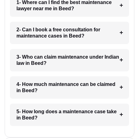
1- Where can I find the best maintenance
lawyer near me in Beed?
2- Can I book a free consultation for
maintenance cases in Beed?
3- Who can claim maintenance under Indian
law in Beed?
4- How much maintenance can be claimed
in Beed?
5- How long does a maintenance case take
in Beed?