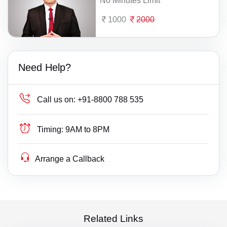
No Minutes Limit
1000
2000
Need Help?
Call us on:
+91-8800 788 535
Timing:
9AM to 8PM
Arrange a Callback
Related Links