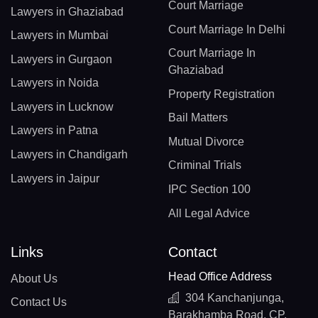
Court Marriage
Lawyers in Ghaziabad
Court Marriage In Delhi
Lawyers in Mumbai
Court Marriage In
Lawyers in Gurgaon
Ghaziabad
Lawyers in Noida
Property Registration
Lawyers in Lucknow
Bail Matters
Lawyers in Patna
Mutual Divorce
Lawyers in Chandigarh
Criminal Trials
Lawyers in Jaipur
IPC Section 100
All Legal Advice
Links
Contact
Head Office Address
About Us
304 Kanchanjunga,
Contact Us
Barakhamba Road, CP,