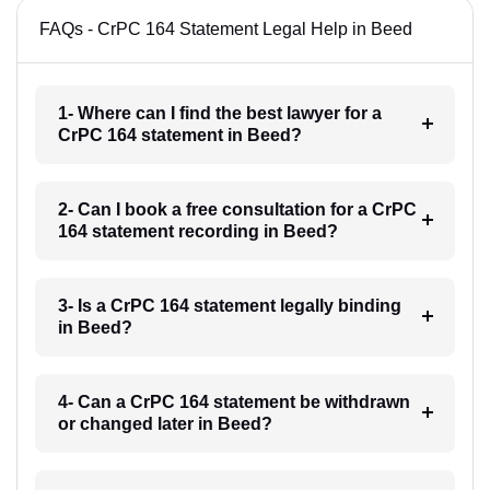
FAQs - CrPC 164 Statement Legal Help in Beed
1- Where can I find the best lawyer for a
CrPC 164 statement in Beed?
2- Can I book a free consultation for a CrPC
164 statement recording in Beed?
3- Is a CrPC 164 statement legally binding
in Beed?
4- Can a CrPC 164 statement be withdrawn
or changed later in Beed?