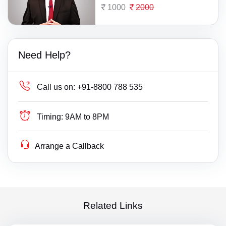
1000
2000
Need Help?
Call us on:
+91-8800 788 535
Timing:
9AM to 8PM
Arrange a Callback
Related Links