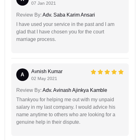
07 Jan 2021
Review By:
Adv. Saba Karim Ansari
I have used your service in the past and I am
glad that I have chosen you for the court
marriage process.
Avnish Kumar
A
02 May 2021
Review By:
Adv. Avinash Ajinkya Kamble
Thankyou for helping me out with my unpaid
salary in my last company. I would advice his
name anytime to others who are looking for a
genuine help in their dispute.