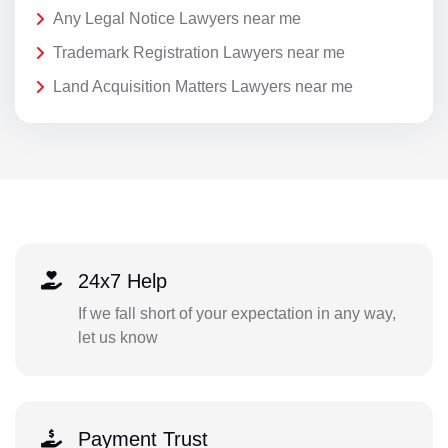
Any Legal Notice Lawyers near me
Trademark Registration Lawyers near me
Land Acquisition Matters Lawyers near me
24x7 Help
If we fall short of your expectation in any way,
let us know
Payment Trust