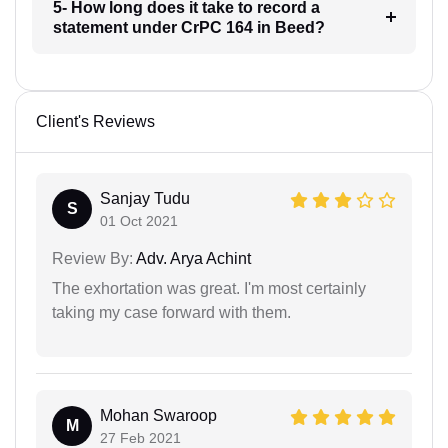
5- How long does it take to record a
statement under CrPC 164 in Beed?
Client's Reviews
Sanjay Tudu
S
01 Oct 2021
Review By:
Adv. Arya Achint
The exhortation was great. I'm most certainly
taking my case forward with them.
Mohan Swaroop
M
27 Feb 2021