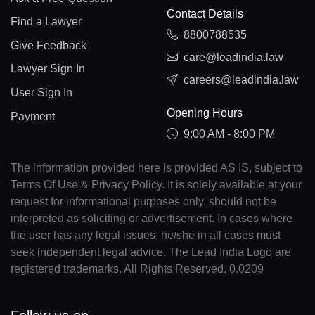
Contact Details
Find a Lawyer
8800788535
Give Feedback
care@leadindia.law
Lawyer Sign In
careers@leadindia.law
User Sign In
Opening Hours
Payment
9:00 AM - 8:00 PM
The information provided here is provided AS IS, subject to
Terms Of Use & Privacy Policy. It is solely available at your
request for informational purposes only, should not be
interpreted as soliciting or advertisement. In cases where
the user has any legal issues, he/she in all cases must
seek independent legal advice. The Lead India Logo are
registered trademarks. All Rights Reserved. 0.0209