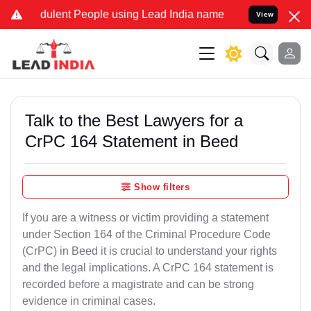
ulent People using Lead India name to Resolve your Legal cases Spe
View
Talk to the Best Lawyers for a
CrPC 164 Statement in Beed
Show filters
If you are a witness or victim providing a statement
under Section 164 of the Criminal Procedure Code
(CrPC) in Beed it is crucial to understand your rights
and the legal implications. A CrPC 164 statement is
recorded before a magistrate and can be strong
evidence in criminal cases.