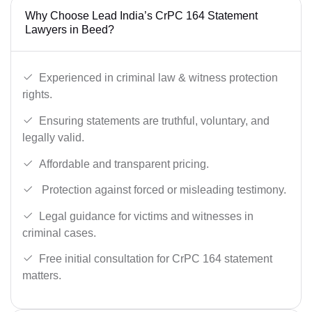
Why Choose Lead India’s CrPC 164 Statement
Lawyers in Beed?
Experienced in criminal law & witness protection
rights.
Ensuring statements are truthful, voluntary, and
legally valid.
Affordable and transparent pricing.
Protection against forced or misleading testimony.
Legal guidance for victims and witnesses in
criminal cases.
Free initial consultation for CrPC 164 statement
matters.