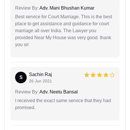
Review By:
Adv. Mani Bhushan Kumar
Best service for Court Marriage. This is the best
place to get assistance and guidance for court
marriage all over India. The Lawyer you
provided Near My House was very good. thank
you sir
Sachin Raj
S
26 Jun 2021
Review By:
Adv. Neetu Bansal
I received the exact same service that they had
promised.