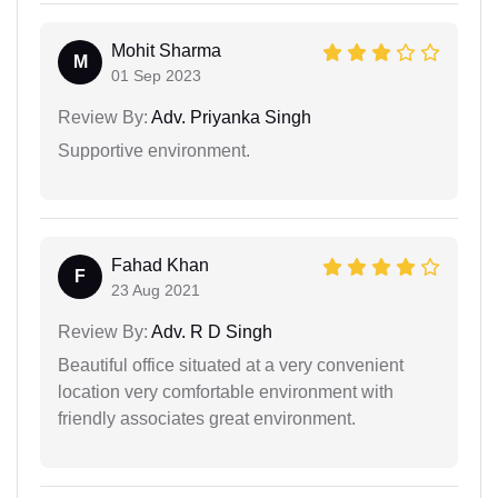
Mohit Sharma
M
01 Sep 2023
Review By:
Adv. Priyanka Singh
Supportive environment.
Fahad Khan
F
23 Aug 2021
Review By:
Adv. R D Singh
Beautiful office situated at a very convenient
location very comfortable environment with
friendly associates great environment.