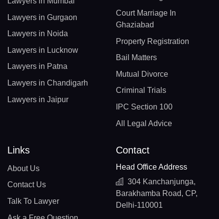
Lawyers in Mumbai
Court Marriage In
Lawyers in Gurgaon
Ghaziabad
Lawyers in Noida
Property Registration
Lawyers in Lucknow
Bail Matters
Lawyers in Patna
Mutual Divorce
Lawyers in Chandigarh
Criminal Trials
Lawyers in Jaipur
IPC Section 100
All Legal Advice
Links
Contact
Head Office Address
About Us
304 Kanchanjunga,
Contact Us
Barakhamba Road, CP,
Talk To Lawyer
Delhi-110001
Ask a Free Question