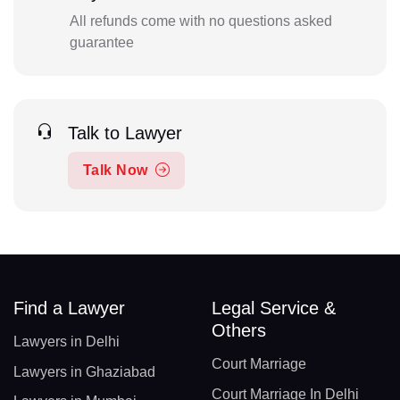
All refunds come with no questions asked
guarantee
Talk to Lawyer
Talk Now
Find a Lawyer
Legal Service &
Others
Lawyers in Delhi
Court Marriage
Lawyers in Ghaziabad
Court Marriage In Delhi