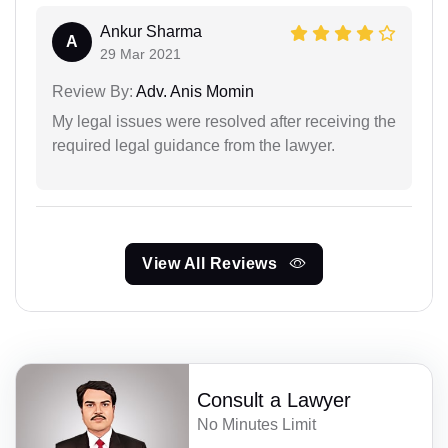
Ankur Sharma
A
29 Mar 2021
Review By:
Adv. Anis Momin
My legal issues were resolved after receiving the
required legal guidance from the lawyer.
View All Reviews
Consult a Lawyer
No Minutes Limit