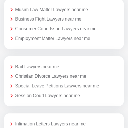
Musim Law Matter Lawyers near me
Business Fight Lawyers near me
Consumer Court Issue Lawyers near me
Employment Matter Lawyers near me
Bail Lawyers near me
Christian Divorce Lawyers near me
Special Leave Petitions Lawyers near me
Session Court Lawyers near me
Intimation Letters Lawyers near me