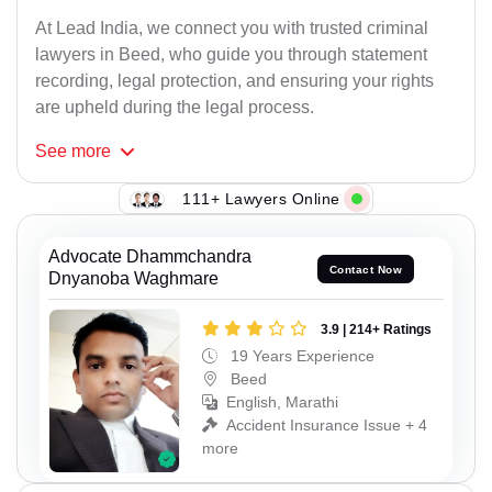
At Lead India, we connect you with trusted criminal
lawyers in Beed, who guide you through statement
recording, legal protection, and ensuring your rights
are upheld during the legal process.
See
more
111+ Lawyers Online
Advocate Dhammchandra
Contact Now
Dnyanoba Waghmare
3.9 | 214+ Ratings
19 Years Experience
Beed
English, Marathi
Accident Insurance Issue + 4
more