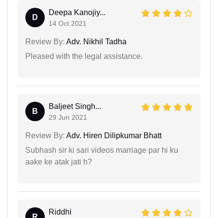
Deepa Kanojiy...
D
14 Oct 2021
Review By:
Adv. Nikhil Tadha
Pleased with the legal assistance.
Baljeet Singh...
B
29 Jun 2021
Review By:
Adv. Hiren Dilipkumar Bhatt
Subhash sir ki sari videos marriage par hi ku
aake ke atak jati h?
Riddhi
R