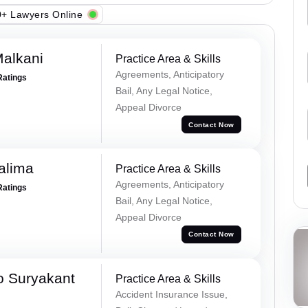
+ Lawyers Online
alkani
Practice Area & Skills
Agreements, Anticipatory
Ratings
Bail, Any Legal Notice,
Appeal Divorce
Contact Now
alima
Practice Area & Skills
Agreements, Anticipatory
Ratings
Bail, Any Legal Notice,
Appeal Divorce
Contact Now
o Suryakant
Practice Area & Skills
Accident Insurance Issue,