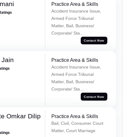
amani
Practice Area & Skills
Accident Insurance Issue,
Ratings
Armed Force Tribunal
Matter, Bail, Business/
Corporate/ Sta...
Contact Now
 Jain
Practice Area & Skills
Accident Insurance Issue,
atings
Armed Force Tribunal
Matter, Bail, Business/
Corporate/ Sta...
Contact Now
e Omkar Dilip
Practice Area & Skills
Bail, Civil, Consumer Court
Matter, Court Marriage
atings