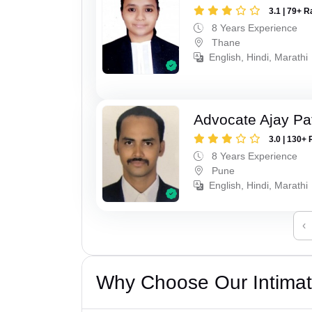
3.1 | 79+ R
8 Years Experience
Thane
English, Hindi, Marathi
Advocate Ajay Pat
3.0 | 130+ 
8 Years Experience
Pune
English, Hindi, Marathi
‹
Why Choose Our Intimati