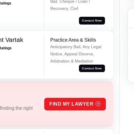
Bail, Cheque / Loan /
Ratings
Recovery, Civil
Contact Now
t Vartak
Practice Area & Skills
Anticipatory Bail, Any Legal
Ratings
Notice, Appeal Divorce,
Arbitration & Mediation
Contact Now
FIND MY LAWYER
inding the right