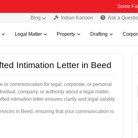
Some Fake and Fraud
Blog
Indian Kanoon
Ask a Questi
Legal Matter
Property
Drafting
Corpor
fted Intimation Letter in Beed
ice or communication for legal, corporate, or personal
vidual, company, or authority about a legal matter,
ted intimation letter ensures clarity and legal validity.
services in Beed, ensuring that your communication is