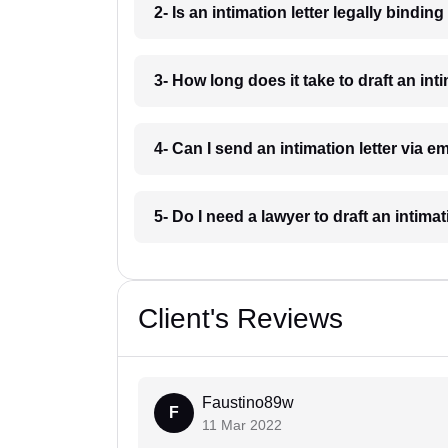
2- Is an intimation letter legally bindin
3- How long does it take to draft an int
4- Can I send an intimation letter via e
5- Do I need a lawyer to draft an intima
Client's Reviews
Faustino89w
F
11 Mar 2022