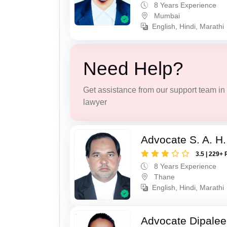
8 Years Experience
Mumbai
English, Hindi, Marathi
Need Help?
Get assistance from our support team in f
lawyer
Advocate S. A. H.
3.5 | 229+ 
8 Years Experience
Thane
English, Hindi, Marathi
Advocate Dipale