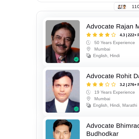
110
Advocate Rajan M
4.3 | 222+ 
50 Years Experience
Mumbai
English, Hindi
Advocate Rohit D
3.2 | 276+ 
19 Years Experience
Mumbai
English, Hindi, Marathi
Advocate Bhimra
Budhodkar