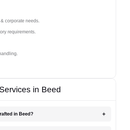
 & corporate needs.
ory requirements.
handling.
 Services in Beed
drafted in Beed?