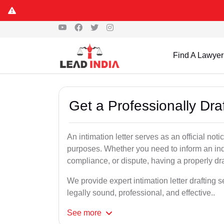
Find A Lawyer
Get a Professionally Dra
An intimation letter serves as an official not
purposes. Whether you need to inform an indi
compliance, or dispute, having a properly draf
We provide expert intimation letter drafting 
legally sound, professional, and effective..
See
more