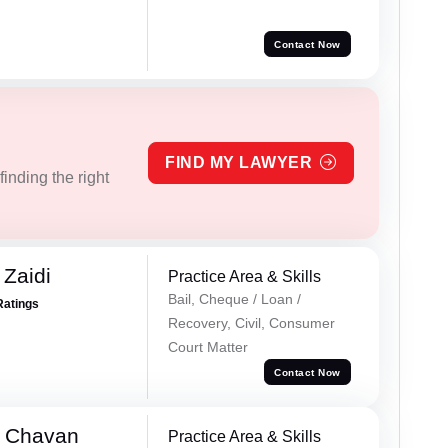
Contact Now
FIND MY LAWYER
inding the right
 Zaidi
Practice Area & Skills
Bail, Cheque / Loan /
Ratings
Recovery, Civil, Consumer
Court Matter
Contact Now
e Chavan
Practice Area & Skills