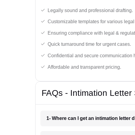
Legally sound and professional drafting.
Customizable templates for various legal
Ensuring compliance with legal & regulat
Quick turnaround time for urgent cases.
Confidential and secure communication 
Affordable and transparent pricing.
FAQs - Intimation Letter
1- Where can I get an intimation letter 