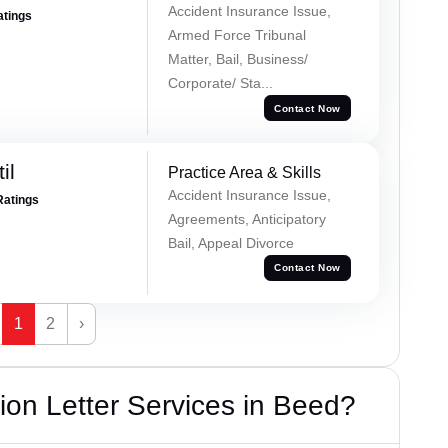
Accident Insurance Issue,
atings
Armed Force Tribunal
Matter, Bail, Business/
Corporate/ Sta...
Contact Now
il
Practice Area & Skills
Accident Insurance Issue,
Ratings
Agreements, Anticipatory
Bail, Appeal Divorce
Contact Now
1
2
›
on Letter Services in Beed?