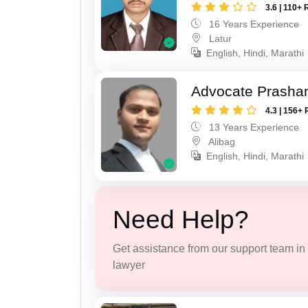
3.6 | 110+ 
16 Years Experience
Latur
English, Hindi, Marathi
Advocate Prashan
4.3 | 156+ 
13 Years Experience
Alibag
English, Hindi, Marathi
Need Help?
Get assistance from our support team in f
lawyer