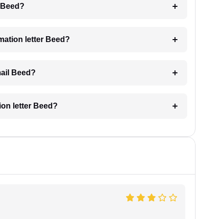
g Beed?
imation letter Beed?
mail Beed?
tion letter Beed?