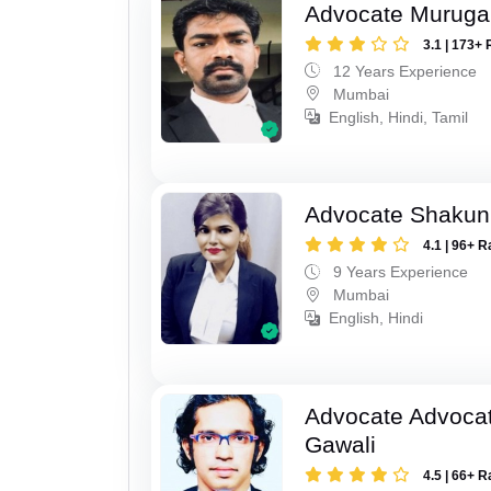
Advocate Murug
3.1 | 173+ 
12 Years Experience
Mumbai
English, Hindi, Tamil
Advocate Shakun
4.1 | 96+ R
9 Years Experience
Mumbai
English, Hindi
Advocate Advocat
Gawali
4.5 | 66+ R