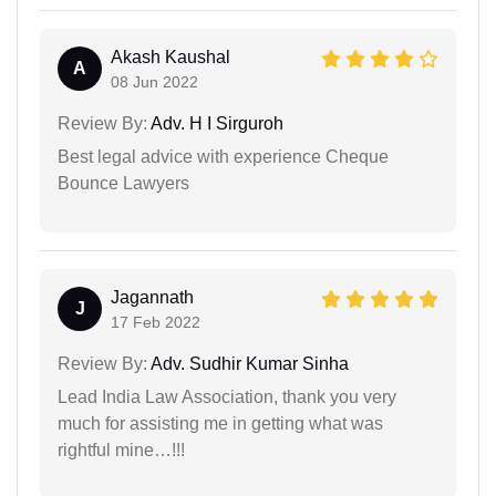
Akash Kaushal
A
08 Jun 2022
Review By:
Adv. H I Sirguroh
Best legal advice with experience Cheque
Bounce Lawyers
Jagannath
J
17 Feb 2022
Review By:
Adv. Sudhir Kumar Sinha
Lead India Law Association, thank you very
much for assisting me in getting what was
rightful mine…!!!