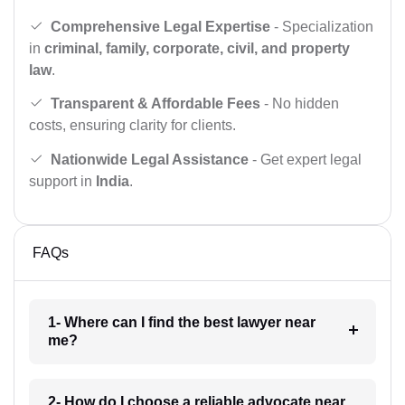
Comprehensive Legal Expertise
- Specialization
in
criminal, family, corporate, civil, and property
law
.
Transparent & Affordable Fees
- No hidden
costs, ensuring clarity for clients.
Nationwide Legal Assistance
- Get expert legal
support in
India
.
FAQs
1- Where can I find the best lawyer near
me?
2- How do I choose a reliable advocate near