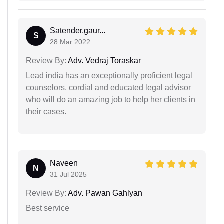
Satender.gaur...
S
28 Mar 2022
Review By:
Adv. Vedraj Toraskar
Lead india has an exceptionally proficient legal
counselors, cordial and educated legal advisor
who will do an amazing job to help her clients in
their cases.
Naveen
N
31 Jul 2025
Review By:
Adv. Pawan Gahlyan
Best service