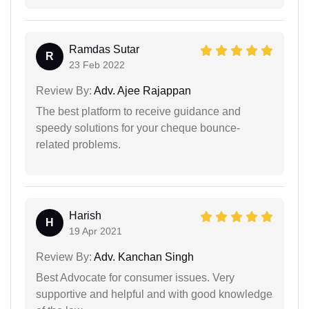
Ramdas Sutar
R
23 Feb 2022
Review By:
Adv. Ajee Rajappan
The best platform to receive guidance and
speedy solutions for your cheque bounce-
related problems.
Harish
H
19 Apr 2021
Review By:
Adv. Kanchan Singh
Best Advocate for consumer issues. Very
supportive and helpful and with good knowledge