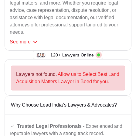
legal matters, and more. Whether you require legal
advice, case representation, dispute resolution, or
assistance with legal documentation, our verified
attorneys offer professional support tailored to your
needs.
See
more
120+ Lawyers Online
Lawyers not found.
Allow us to Select Best Land
Acquisition Matters Lawyer in Beed for you.
Why Choose Lead India’s Lawyers & Advocates?
Trusted Legal Professionals
- Experienced and
reputable lawyers with a strong track record.