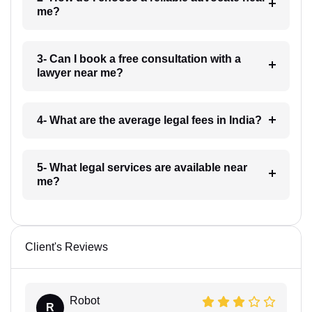
me?
3- Can I book a free consultation with a
lawyer near me?
4- What are the average legal fees in India?
5- What legal services are available near
me?
Client's Reviews
Robot
R