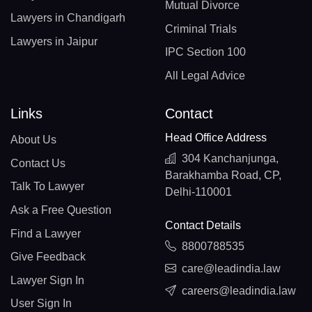
Mutual Divorce
Lawyers in Chandigarh
Criminal Trials
Lawyers in Jaipur
IPC Section 100
All Legal Advice
Links
Contact
Head Office Address
About Us
304 Kanchanjunga,
Contact Us
Barakhamba Road, CP,
Talk To Lawyer
Delhi-110001
Ask a Free Question
Contact Details
Find a Lawyer
8800788535
Give Feedback
care@leadindia.law
Lawyer Sign In
careers@leadindia.law
User Sign In