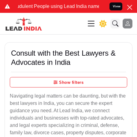
udulent People using Lead India name to Resolve your Legal cases S
View
Consult with the Best Lawyers &
Advocates in India
Show filters
Navigating legal matters can be daunting, but with the
best lawyers in India, you can secure the expert
guidance you need. At Lead India, we connect
individuals and businesses with top-rated advocates,
and legal experts specializing in criminal, defense,
family law, divorce cases, property disputes, corporate