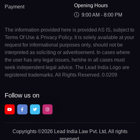
Opening Hours
Payment
9:00 AM - 8:00 PM
The information provided here is provided AS IS, subject to
Terms Of Use & Privacy Policy. It is solely available at your
request for informational purposes only, should not be
interpreted as soliciting or advertisement. In cases where
the user has any legal issues, he/she in all cases must
seek independent legal advice. The Lead India Logo are
registered trademarks. All Rights Reserved. 0.0209
Follow us on
Copyrights
©2026 Lead India Law Pvt. Ltd.
All rights
reserved.