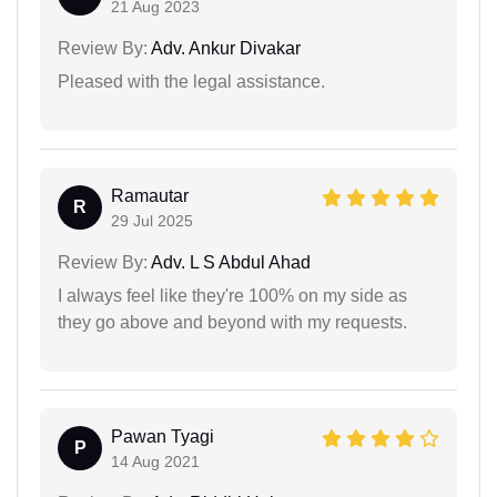
21 Aug 2023
Review By:
Adv. Ankur Divakar
Pleased with the legal assistance.
Ramautar
R
29 Jul 2025
Review By:
Adv. L S Abdul Ahad
I always feel like they're 100% on my side as
they go above and beyond with my requests.
Pawan Tyagi
P
14 Aug 2021