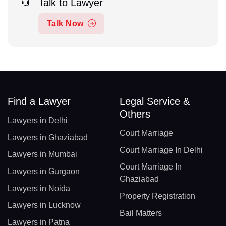
Talk to Lawyer
Talk Now
Find a Lawyer
Legal Service &
Others
Lawyers in Delhi
Court Marriage
Lawyers in Ghaziabad
Court Marriage In Delhi
Lawyers in Mumbai
Court Marriage In
Lawyers in Gurgaon
Ghaziabad
Lawyers in Noida
Property Registration
Lawyers in Lucknow
Bail Matters
Lawyers in Patna