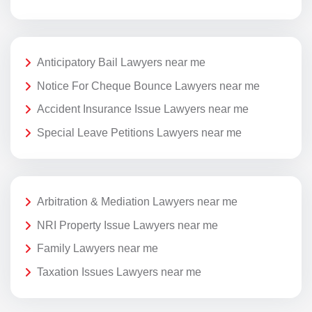
Anticipatory Bail Lawyers near me
Notice For Cheque Bounce Lawyers near me
Accident Insurance Issue Lawyers near me
Special Leave Petitions Lawyers near me
Arbitration & Mediation Lawyers near me
NRI Property Issue Lawyers near me
Family Lawyers near me
Taxation Issues Lawyers near me