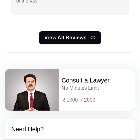
of the law.
View All Reviews
Consult a Lawyer
No Minutes Limit
1000
2000
Need Help?