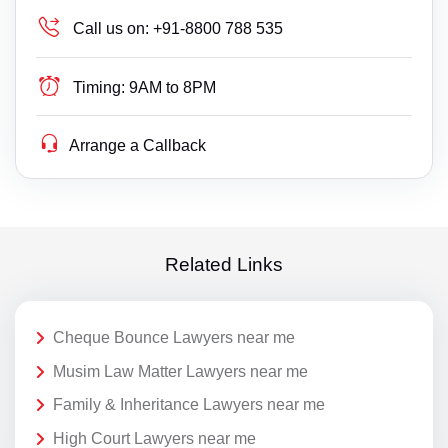
Call us on:
+91-8800 788 535
Timing:
9AM to 8PM
Arrange a Callback
Related Links
Cheque Bounce Lawyers near me
Musim Law Matter Lawyers near me
Family & Inheritance Lawyers near me
High Court Lawyers near me