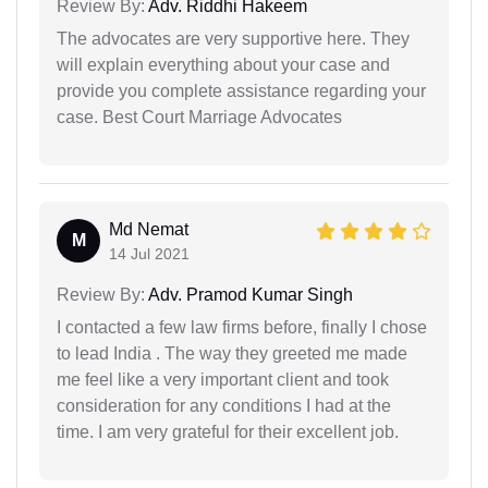
Review By:
Adv. Riddhi Hakeem
The advocates are very supportive here. They
will explain everything about your case and
provide you complete assistance regarding your
case. Best Court Marriage Advocates
Md Nemat
M
14 Jul 2021
Review By:
Adv. Pramod Kumar Singh
I contacted a few law firms before, finally I chose
to lead India . The way they greeted me made
me feel like a very important client and took
consideration for any conditions I had at the
time. I am very grateful for their excellent job.