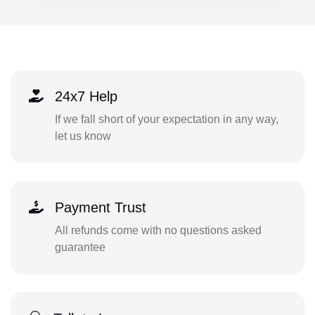
24x7 Help
If we fall short of your expectation in any way,
let us know
Payment Trust
All refunds come with no questions asked
guarantee