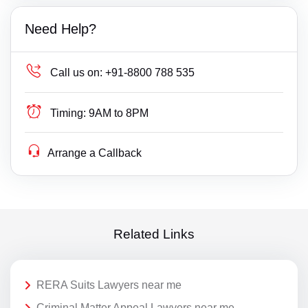
Need Help?
Call us on:
+91-8800 788 535
Timing:
9AM to 8PM
Arrange a Callback
Related Links
RERA Suits Lawyers near me
Criminal Matter Appeal Lawyers near me