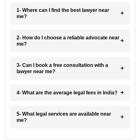
1- Where can I find the best lawyer near
me?
2- How do I choose a reliable advocate near
me?
3- Can I book a free consultation with a
lawyer near me?
4- What are the average legal fees in India?
5- What legal services are available near
me?