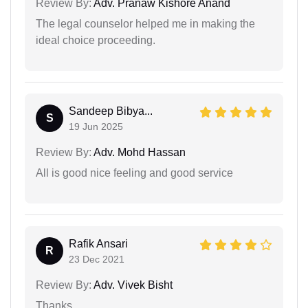
Review By:
Adv. Pranaw Kishore Anand
The legal counselor helped me in making the
ideal choice proceeding.
Sandeep Bibya...
S
19 Jun 2025
Review By:
Adv. Mohd Hassan
All is good nice feeling and good service
Rafik Ansari
R
23 Dec 2021
Review By:
Adv. Vivek Bisht
Thanks