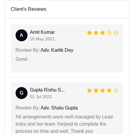
Client's Reviews
Amit Kumar
A
15 May 2021
Review By:
Adv. Kartik Dey
Good
Gupta Rishu S...
G
01 Jul 2021
Review By:
Adv. Shalu Gupta
All arrangements were well managed by Lead
India and her team. Helped to complete the
process on time and well. Thank you