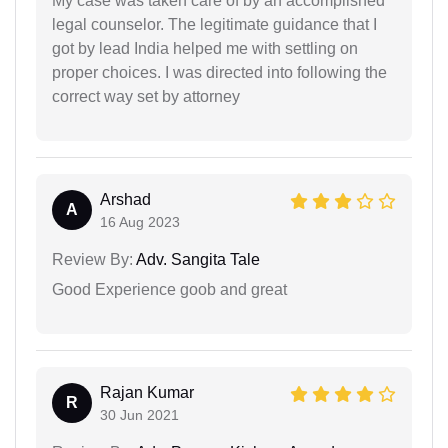
My case was taken care of by an accomplished
legal counselor. The legitimate guidance that I
got by lead India helped me with settling on
proper choices. I was directed into following the
correct way set by attorney
Arshad
A
16 Aug 2023
Review By:
Adv. Sangita Tale
Good Experience goob and great
Rajan Kumar
R
30 Jun 2021