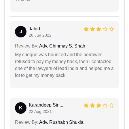
Jahid
J
28 Jun 2022
Review By:
Adv. Chinmay S. Shah
My cheque was bounced and the borrower
refused to pay my money back, then I contacted
one of the lawyers of lead india and helped me a
lot to get my money back.
Karandeep Sin...
K
22 Aug 2021
Review By:
Adv. Rushabh Shukla