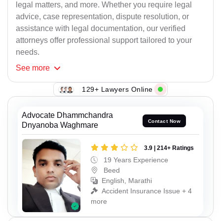
legal matters, and more. Whether you require legal
advice, case representation, dispute resolution, or
assistance with legal documentation, our verified
attorneys offer professional support tailored to your
needs.
See
more
129+ Lawyers Online
Advocate Dhammchandra
Contact Now
Dnyanoba Waghmare
3.9 | 214+ Ratings
19 Years Experience
Beed
English, Marathi
Accident Insurance Issue + 4
more