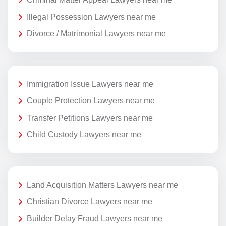
Illegal Possession Lawyers near me
Divorce / Matrimonial Lawyers near me
Immigration Issue Lawyers near me
Couple Protection Lawyers near me
Transfer Petitions Lawyers near me
Child Custody Lawyers near me
Land Acquisition Matters Lawyers near me
Christian Divorce Lawyers near me
Builder Delay Fraud Lawyers near me