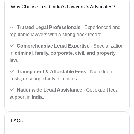
Why Choose Lead India’s Lawyers & Advocates?
Trusted Legal Professionals
- Experienced and
reputable lawyers with a strong track record.
Comprehensive Legal Expertise
- Specialization
in
criminal, family, corporate, civil, and property
law
.
Transparent & Affordable Fees
- No hidden
costs, ensuring clarity for clients.
Nationwide Legal Assistance
- Get expert legal
support in
India
.
FAQs