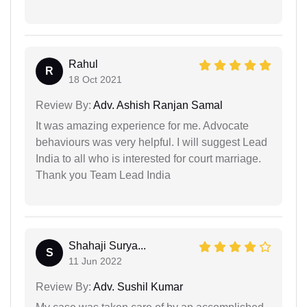
Rahul
R
18 Oct 2021
Review By:
Adv. Ashish Ranjan Samal
It was amazing experience for me. Advocate
behaviours was very helpful. I will suggest Lead
India to all who is interested for court marriage.
Thank you Team Lead India
Shahaji Surya...
S
11 Jun 2022
Review By:
Adv. Sushil Kumar