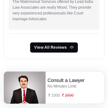
The Matrimonial Services offered by Lead India
Law Associates are really Mood. They provide
very experienced professionals like Court
marriage Advocates
View All Reviews
Consult a Lawyer
No Minutes Limit
1000
2000