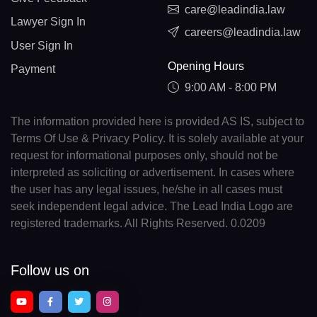
care@leadindia.law
Lawyer Sign In
careers@leadindia.law
User Sign In
Opening Hours
Payment
9:00 AM - 8:00 PM
The information provided here is provided AS IS, subject to
Terms Of Use & Privacy Policy. It is solely available at your
request for informational purposes only, should not be
interpreted as soliciting or advertisement. In cases where
the user has any legal issues, he/she in all cases must
seek independent legal advice. The Lead India Logo are
registered trademarks. All Rights Reserved. 0.0209
Follow us on