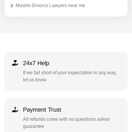
Muslim Divorce Lawyers near me
24x7 Help
If we fall short of your expectation in any way,
let us know
Payment Trust
All refunds come with no questions asked
guarantee