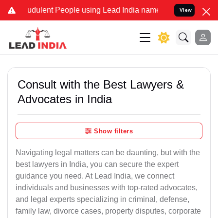
dulent People using Lead India name to Resolve your Legal cases S
View
Consult with the Best Lawyers &
Advocates in India
Show filters
Navigating legal matters can be daunting, but with the
best lawyers in India, you can secure the expert
guidance you need. At Lead India, we connect
individuals and businesses with top-rated advocates,
and legal experts specializing in criminal, defense,
family law, divorce cases, property disputes, corporate