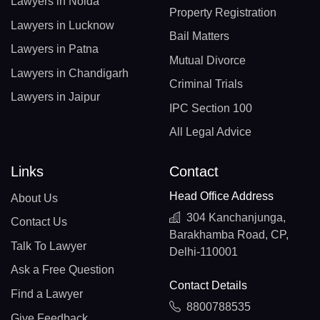
Lawyers in Noida
Property Registration
Lawyers in Lucknow
Bail Matters
Lawyers in Patna
Mutual Divorce
Lawyers in Chandigarh
Criminal Trials
Lawyers in Jaipur
IPC Section 100
All Legal Advice
Links
Contact
Head Office Address
About Us
304 Kanchanjunga,
Contact Us
Barakhamba Road, CP,
Talk To Lawyer
Delhi-110001
Ask a Free Question
Contact Details
Find a Lawyer
8800788535
Give Feedback