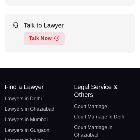
Talk to Lawyer
Talk Now
Find a Lawyer
Legal Service &
Others
Lawyers in Delhi
Court Marriage
Lawyers in Ghaziabad
Court Marriage In Delhi
Lawyers in Mumbai
Court Marriage In
Lawyers in Gurgaon
Ghaziabad