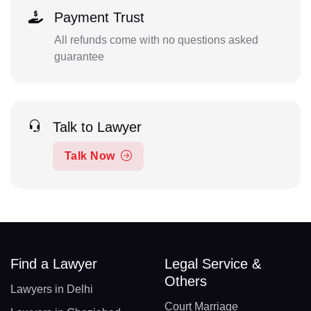
Payment Trust
All refunds come with no questions asked
guarantee
Talk to Lawyer
Talk Now
Find a Lawyer
Legal Service &
Others
Lawyers in Delhi
Court Marriage