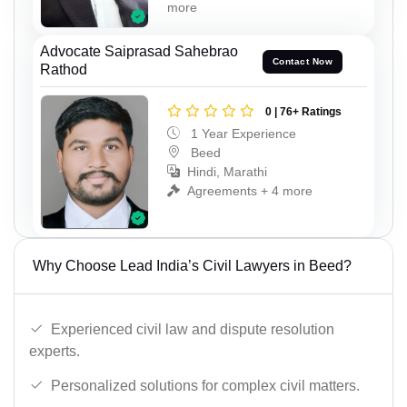
more
Advocate Saiprasad Sahebrao
Contact Now
Rathod
0 | 76+ Ratings
1 Year Experience
Beed
Hindi, Marathi
Agreements + 4 more
Why Choose Lead India’s Civil Lawyers in Beed?
Experienced civil law and dispute resolution
experts.
Personalized solutions for complex civil matters.