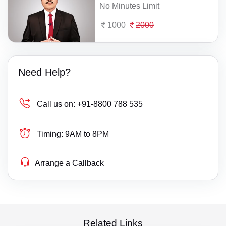
No Minutes Limit
1000
2000
Need Help?
Call us on:
+91-8800 788 535
Timing:
9AM to 8PM
Arrange a Callback
Related Links