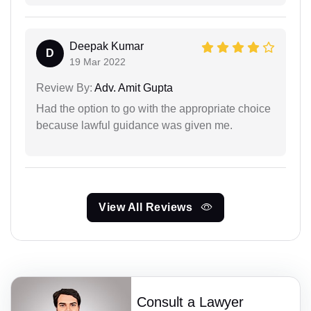
Deepak Kumar
D
19 Mar 2022
Review By:
Adv. Amit Gupta
Had the option to go with the appropriate choice
because lawful guidance was given me.
View All Reviews
Consult a Lawyer