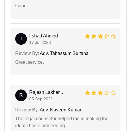
Good
Irshad Ahmed
I
17 Jul 2023
Review By:
Adv. Tabassum Sultana
Great service.
Rajesh Lakher...
R
05 Sep 2021
Review By:
Adv. Naveen Kumar
The legal counselor helped me in making the
ideal choice proceeding.