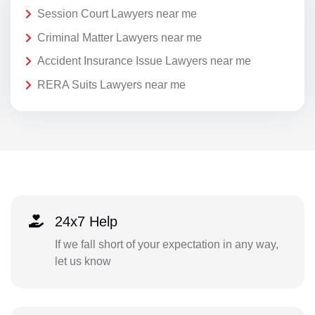
Session Court Lawyers near me
Criminal Matter Lawyers near me
Accident Insurance Issue Lawyers near me
RERA Suits Lawyers near me
24x7 Help
If we fall short of your expectation in any way,
let us know