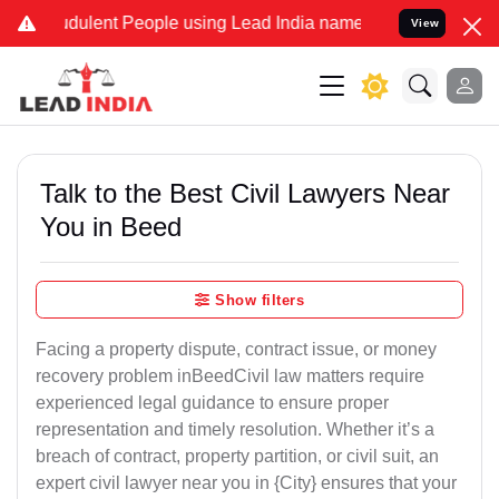
dulent People using Lead India name to Resolve your Legal cases Sp
View
Talk to the Best Civil Lawyers Near
You in Beed
Show filters
Facing a property dispute, contract issue, or money
recovery problem inBeedCivil law matters require
experienced legal guidance to ensure proper
representation and timely resolution. Whether it’s a
breach of contract, property partition, or civil suit, an
expert civil lawyer near you in {City} ensures that your