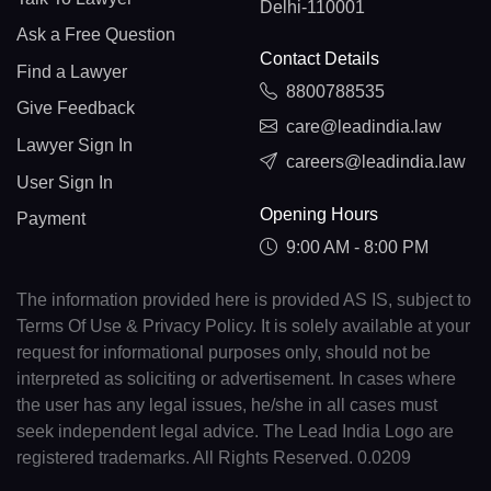
Delhi-110001
Ask a Free Question
Contact Details
Find a Lawyer
8800788535
Give Feedback
care@leadindia.law
Lawyer Sign In
careers@leadindia.law
User Sign In
Opening Hours
Payment
9:00 AM - 8:00 PM
The information provided here is provided AS IS, subject to
Terms Of Use & Privacy Policy. It is solely available at your
request for informational purposes only, should not be
interpreted as soliciting or advertisement. In cases where
the user has any legal issues, he/she in all cases must
seek independent legal advice. The Lead India Logo are
registered trademarks. All Rights Reserved. 0.0209