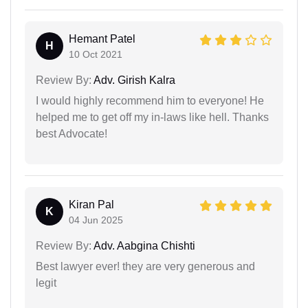
Hemant Patel
H
10 Oct 2021
Review By:
Adv. Girish Kalra
I would highly recommend him to everyone! He
helped me to get off my in-laws like hell. Thanks
best Advocate!
Kiran Pal
K
04 Jun 2025
Review By:
Adv. Aabgina Chishti
Best lawyer ever! they are very generous and
legit