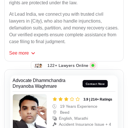
rights are protected under the law.
At Lead India, we connect you with trusted civil
lawyers in {City}, who also handle injunctions,
defamation suits, partition, and money recovery cases.
Our verified experts ensure complete assistance from
case filing to final judgment.
See
more
122+ Lawyers Online
Advocate Dhammchandra
Contact Now
Dnyanoba Waghmare
3.9 | 214+ Ratings
19 Years Experience
Beed
English, Marathi
Accident Insurance Issue + 4