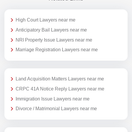
High Court Lawyers near me
Anticipatory Bail Lawyers near me
NRI Property Issue Lawyers near me
Marriage Registration Lawyers near me
Land Acquisition Matters Lawyers near me
CRPC 41A Notice Reply Lawyers near me
Immigration Issue Lawyers near me
Divorce / Matrimonial Lawyers near me