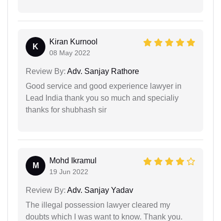
Kiran Kurnool
K
08 May 2022
Review By:
Adv. Sanjay Rathore
Good service and good experience lawyer in
Lead India thank you so much and specialiy
thanks for shubhash sir
Mohd Ikramul
M
19 Jun 2022
Review By:
Adv. Sanjay Yadav
The illegal possession lawyer cleared my
doubts which I was want to know. Thank you.