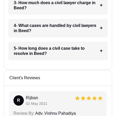
3- How much does a civil lawyer charge in
Beed?
4- What cases are handled by civil lawyers
in Beed?
5- How long does a civil case take to
resolve in Beed?
Client's Reviews
Rijban
R
02 May 2021
Review By:
Adv. Vishnu Pahadiya