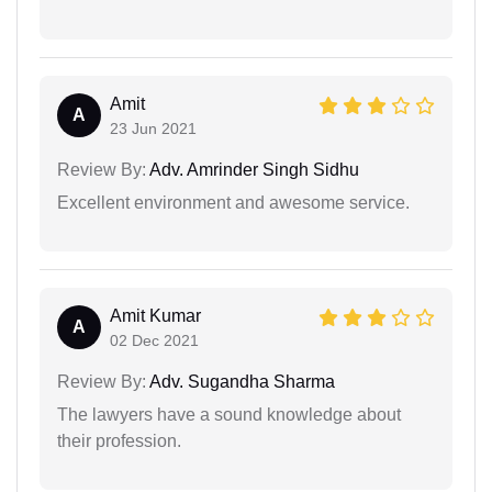
Amit
A
23 Jun 2021
Review By:
Adv. Amrinder Singh Sidhu
Excellent environment and awesome service.
Amit Kumar
A
02 Dec 2021
Review By:
Adv. Sugandha Sharma
The lawyers have a sound knowledge about
their profession.