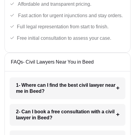
Affordable and transparent pricing.
Fast action for urgent injunctions and stay orders.
Full legal representation from start to finish.
Free initial consultation to assess your case.
FAQs- Civil Lawyers Near You in Beed
1- Where can I find the best civil lawyer near
me in Beed?
2- Can I book a free consultation with a civil
lawyer in Beed?