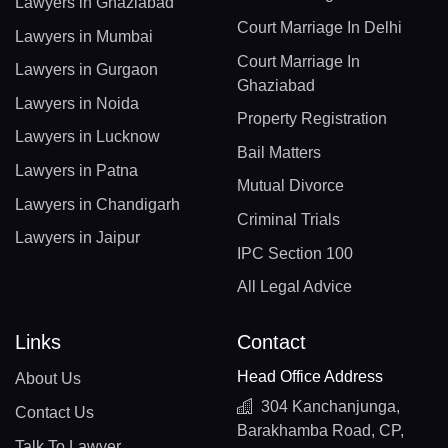
Lawyers in Ghaziabad
Court Marriage In Delhi
Lawyers in Mumbai
Court Marriage In
Lawyers in Gurgaon
Ghaziabad
Lawyers in Noida
Property Registration
Lawyers in Lucknow
Bail Matters
Lawyers in Patna
Mutual Divorce
Lawyers in Chandigarh
Criminal Trials
Lawyers in Jaipur
IPC Section 100
All Legal Advice
Links
Contact
Head Office Address
About Us
304 Kanchanjunga,
Contact Us
Barakhamba Road, CP,
Talk To Lawyer