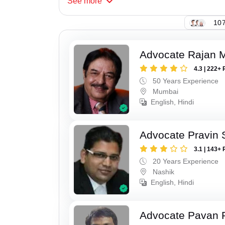
See
more
107
Advocate Rajan M
4.3 | 222+ 
50 Years Experience
Mumbai
English, Hindi
Advocate Pravin 
3.1 | 143+ 
20 Years Experience
Nashik
English, Hindi
Advocate Pavan 