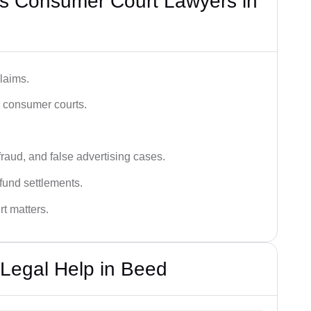
s Consumer Court Lawyers in
laims.
n consumer courts.
fraud, and false advertising cases.
fund settlements.
rt matters.
Legal Help in Beed