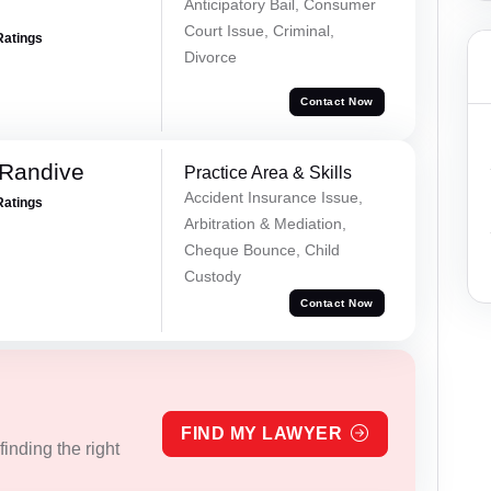
Anticipatory Bail, Consumer
Court Issue, Criminal,
Ratings
Divorce
Contact Now
 Randive
Practice Area & Skills
Accident Insurance Issue,
Ratings
Arbitration & Mediation,
Cheque Bounce, Child
Custody
Contact Now
FIND MY LAWYER
inding the right