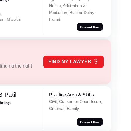
atings
Notice, Arbitration &
Mediation, Builder Delay
i
lam, Marathi
Fraud
Contact Now
FIND MY LAWYER
inding the right
 Patil
Practice Area & Skills
Civil, Consumer Court Issue,
Ratings
Criminal, Family
Contact Now