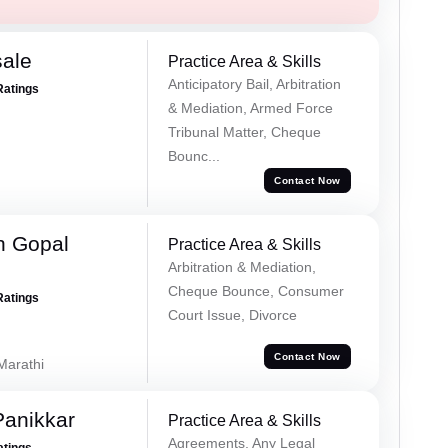
sale
Practice Area & Skills
Anticipatory Bail, Arbitration
Ratings
& Mediation, Armed Force
Tribunal Matter, Cheque
Bounc...
Contact Now
h Gopal
Practice Area & Skills
Arbitration & Mediation,
Cheque Bounce, Consumer
Ratings
Court Issue, Divorce
Contact Now
 Marathi
Panikkar
Practice Area & Skills
Agreements, Any Legal