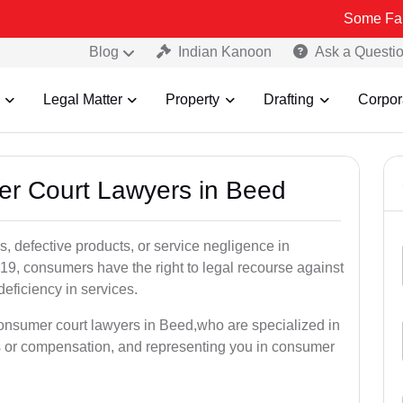
Some Fake and Fraud
Blog
Indian Kanoon
Ask a Questi
Legal Matter
Property
Drafting
Corpor
er Court Lawyers in Beed
, defective products, or service negligence in
9, consumers have the right to legal recourse against
deficiency in services.
consumer court lawyers in Beed,who are specialized in
s or compensation, and representing you in consumer