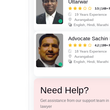
Uttarwar
3.5 | 148+ 
19 Years Experience
Aurangabad
English, Hindi, Marathi
Advocate Sachin
4.2 | 199+ 
18 Years Experience
Aurangabad
English, Hindi, Marathi
Need Help?
Get assistance from our support team in f
lawyer