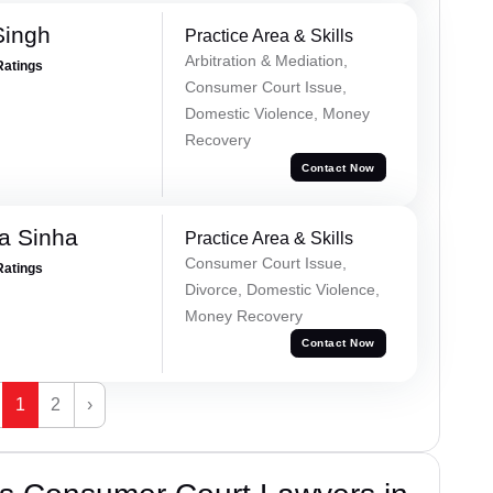
Singh
Practice Area & Skills
Arbitration & Mediation,
Ratings
Consumer Court Issue,
Domestic Violence, Money
Recovery
Contact Now
a Sinha
Practice Area & Skills
Consumer Court Issue,
Ratings
Divorce, Domestic Violence,
Money Recovery
Contact Now
1
2
›