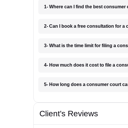
1- Where can I find the best consumer
2- Can I book a free consultation for 
3- What is the time limit for filing a c
4- How much does it cost to file a co
5- How long does a consumer court ca
Client's Reviews