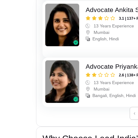
Advocate Ankita 
3.1 | 137+ 
13 Years Experience
Mumbai
English, Hindi
Advocate Priyank
2.6 | 138+ 
13 Years Experience
Mumbai
Bangali, English, Hindi
‹