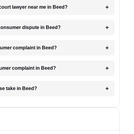
 court lawyer near me in Beed?
a consumer dispute in Beed?
onsumer complaint in Beed?
nsumer complaint in Beed?
se take in Beed?