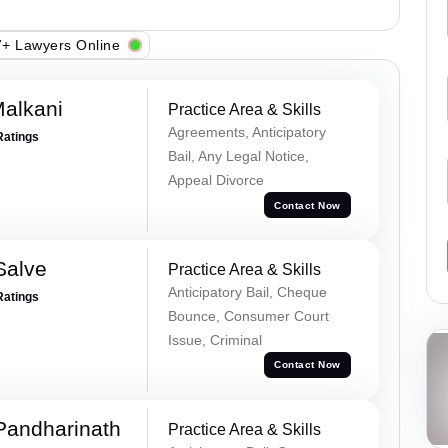
+ Lawyers Online
alkani
Practice Area & Skills
Agreements, Anticipatory
Ratings
Bail, Any Legal Notice,
Appeal Divorce
Contact Now
Salve
Practice Area & Skills
Anticipatory Bail, Cheque
Ratings
Bounce, Consumer Court
Issue, Criminal
Contact Now
Pandharinath
Practice Area & Skills