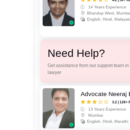
4.2 | 50+ R
14 Years Experience
Bhandup West, Mumba
English, Hindi, Malaya
Need Help?
Get assistance from our support team in f
lawyer
Advocate Neeraj B
3.2 | 126+ 
13 Years Experience
Mumbai
English, Hindi, Marathi