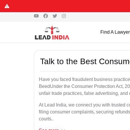
Find A Lawyer
Talk to the Best Consum
Have you faced fraudulent business practices
BeedUnder the Consumer Protection Act, 201
unfair trade practices, false advertising, and 
At Lead India, we connect you with trusted 
filing consumer complaints, securing refund
courts..