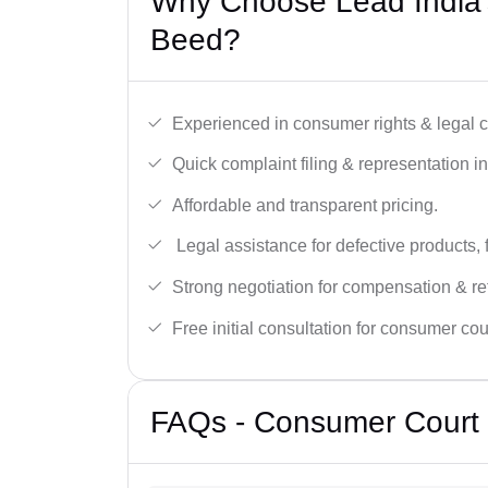
Why Choose Lead India’
Beed?
Experienced in consumer rights & legal c
Quick complaint filing & representation i
Affordable and transparent pricing.
Legal assistance for defective products, 
Strong negotiation for compensation & re
Free initial consultation for consumer cou
FAQs - Consumer Court 