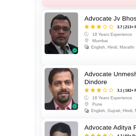
Advocate Jv Bho
3.7 | 213+ 
18 Years Experience
Mumbai
English, Hindi, Marathi
Advocate Unmes
Dindore
3.1 | 182+ 
18 Years Experience
Pune
English, Gujrati, Hindi,
Advocate Aditya 