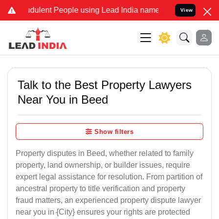
dulent People using Lead India name to Resolve your Legal cases Sp
View
Talk to the Best Property Lawyers
Near You in Beed
Show filters
Property disputes in Beed, whether related to family
property, land ownership, or builder issues, require
expert legal assistance for resolution. From partition of
ancestral property to title verification and property
fraud matters, an experienced property dispute lawyer
near you in {City} ensures your rights are protected