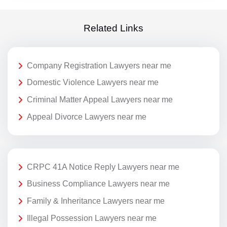
Related Links
Company Registration Lawyers near me
Domestic Violence Lawyers near me
Criminal Matter Appeal Lawyers near me
Appeal Divorce Lawyers near me
CRPC 41A Notice Reply Lawyers near me
Business Compliance Lawyers near me
Family & Inheritance Lawyers near me
Illegal Possession Lawyers near me