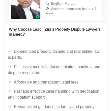
English, Marathi
Accident Insurance Issue + 4
more
Why Choose Lead India’s Property Dispute Lawyers
in Beed?
Experienced property dispute and real estate law
experts.
Full assistance with documentation, partition, and
dispute resolution.
Affordable and transparent legal fees.
Fast and effective case handling with negotiation
and litigation support.
Personalized guidance for family and property