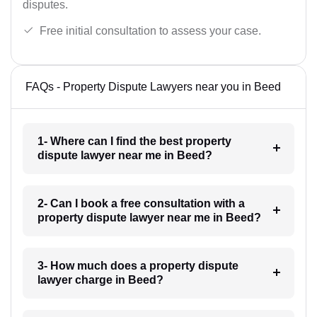
disputes.
Free initial consultation to assess your case.
FAQs - Property Dispute Lawyers near you in Beed
1- Where can I find the best property
dispute lawyer near me in Beed?
2- Can I book a free consultation with a
property dispute lawyer near me in Beed?
3- How much does a property dispute
lawyer charge in Beed?