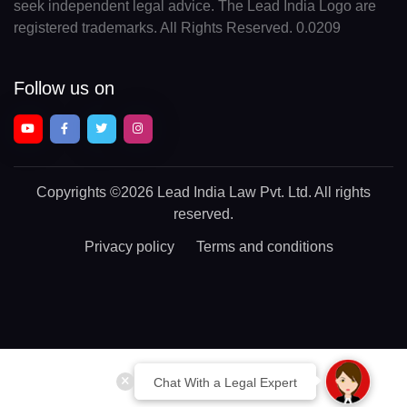
seek independent legal advice. The Lead India Logo are
registered trademarks. All Rights Reserved. 0.0209
Follow us on
Copyrights
©2026 Lead India Law Pvt. Ltd.
All rights
reserved.
Privacy policy
Terms and conditions
Chat With a Legal Expert