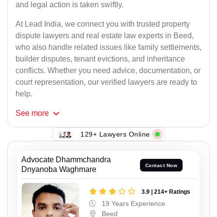
and legal action is taken swiftly.
At Lead India, we connect you with trusted property
dispute lawyers and real estate law experts in Beed,
who also handle related issues like family settlements,
builder disputes, tenant evictions, and inheritance
conflicts. Whether you need advice, documentation, or
court representation, our verified lawyers are ready to
help.
See
more
129+ Lawyers Online
Advocate Dhammchandra
Contact Now
Dnyanoba Waghmare
3.9 | 214+ Ratings
19 Years Experience
Beed