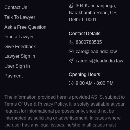
304 Kanchanjunga,
Contact Us
Barakhamba Road, CP,
Talk To Lawyer
Delhi-110001
Ask a Free Question
Contact Details
Find a Lawyer
8800788535
Give Feedback
care@leadindia.law
Lawyer Sign In
careers@leadindia.law
User Sign In
Opening Hours
Payment
9:00 AM - 8:00 PM
The information provided here is provided AS IS, subject to
Terms Of Use & Privacy Policy. It is solely available at your
request for informational purposes only, should not be
interpreted as soliciting or advertisement. In cases where
the user has any legal issues, he/she in all cases must