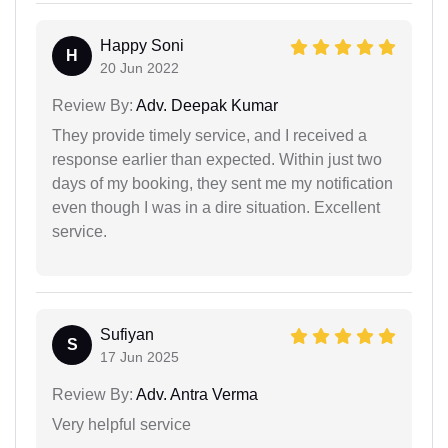
Happy Soni
H
20 Jun 2022
Review By:
Adv. Deepak Kumar
They provide timely service, and I received a
response earlier than expected. Within just two
days of my booking, they sent me my notification
even though I was in a dire situation. Excellent
service.
Sufiyan
S
17 Jun 2025
Review By:
Adv. Antra Verma
Very helpful service