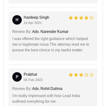
Hardeep Singh
H
14 Apr 2021
Review By:
Adv. Narender Kumar
I was offered the right guidance which helped
me in legitimate issue.The attorney lead me to
pursue the best choice in my lawful matter.
Prabhat
P
06 Feb 2022
Review By:
Adv. Rohit Dalima
I'm really impressed with how Lead India
outlined everything for me.