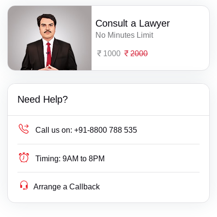
Consult a Lawyer
No Minutes Limit
1000
2000
Need Help?
Call us on:
+91-8800 788 535
Timing:
9AM to 8PM
Arrange a Callback