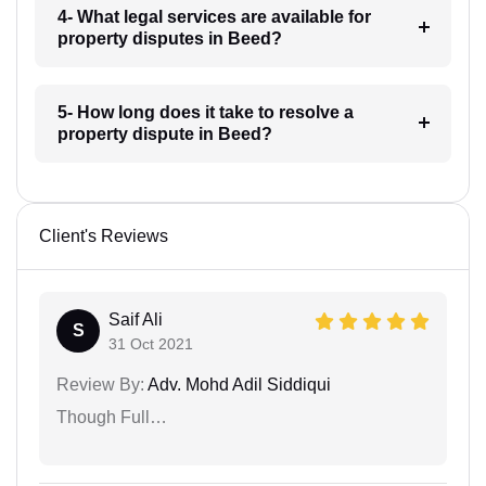
4- What legal services are available for
property disputes in Beed?
5- How long does it take to resolve a
property dispute in Beed?
Client's Reviews
Saif Ali
S
31 Oct 2021
Review By:
Adv. Mohd Adil Siddiqui
Though Full…