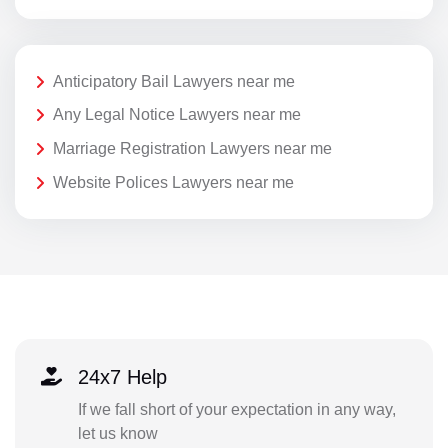
Anticipatory Bail Lawyers near me
Any Legal Notice Lawyers near me
Marriage Registration Lawyers near me
Website Polices Lawyers near me
24x7 Help
If we fall short of your expectation in any way,
let us know