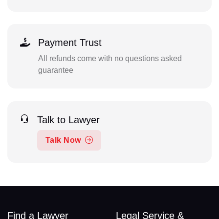
Payment Trust
All refunds come with no questions asked
guarantee
Talk to Lawyer
Talk Now
Find a Lawyer
Legal Service &