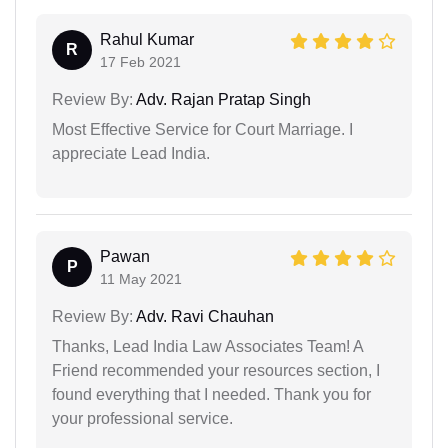
Rahul Kumar
R
17 Feb 2021
Review By:
Adv. Rajan Pratap Singh
Most Effective Service for Court Marriage. I
appreciate Lead India.
Pawan
P
11 May 2021
Review By:
Adv. Ravi Chauhan
Thanks, Lead India Law Associates Team! A
Friend recommended your resources section, I
found everything that I needed. Thank you for
your professional service.