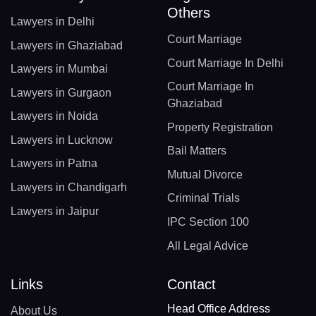
Others
Lawyers in Delhi
Court Marriage
Lawyers in Ghaziabad
Court Marriage In Delhi
Lawyers in Mumbai
Court Marriage In
Lawyers in Gurgaon
Ghaziabad
Lawyers in Noida
Property Registration
Lawyers in Lucknow
Bail Matters
Lawyers in Patna
Mutual Divorce
Lawyers in Chandigarh
Criminal Trials
Lawyers in Jaipur
IPC Section 100
All Legal Advice
Links
Contact
Head Office Address
About Us