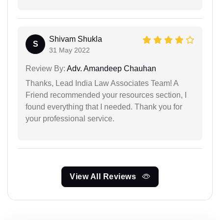
Shivam Shukla
S
31 May 2022
Review By:
Adv. Amandeep Chauhan
Thanks, Lead India Law Associates Team! A
Friend recommended your resources section, I
found everything that I needed. Thank you for
your professional service.
View All Reviews