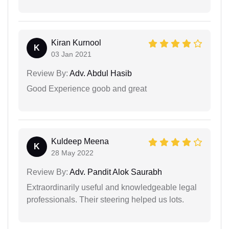
Kiran Kurnool
K
03 Jan 2021
Review By:
Adv. Abdul Hasib
Good Experience goob and great
Kuldeep Meena
K
28 May 2022
Review By:
Adv. Pandit Alok Saurabh
Extraordinarily useful and knowledgeable legal
professionals. Their steering helped us lots.