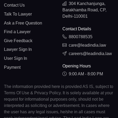
304 Kanchanjunga,
Contact Us
Barakhamba Road, CP,
Talk To Lawyer
Delhi-110001
Ask a Free Question
Contact Details
Find a Lawyer
8800788535
Give Feedback
care@leadindia.law
Lawyer Sign In
careers@leadindia.law
User Sign In
Opening Hours
Payment
9:00 AM - 8:00 PM
The information provided here is provided AS IS, subject to
Terms Of Use & Privacy Policy. It is solely available at your
request for informational purposes only, should not be
interpreted as soliciting or advertisement. In cases where
the user has any legal issues, he/she in all cases must