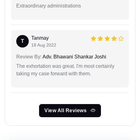
Extraordinary administrations
Tanmay
T
18 Aug 2022
Review By:
Adv. Bhawani Shankar Joshi
The exhortation was great. I'm most certainly
taking my case forward with them.
View All Reviews