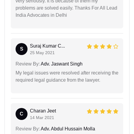
very seriously. It is because of them my
problems are solved easily. Thanks For All Lead
India Advocates in Delhi
Suraj Kumar C...
S
25 May 2021
Review By:
Adv. Jaswant Singh
My legal issues were resolved after receiving the
required legal guidance from the lawyer.
Charan Jeet
C
14 Mar 2021
Review By:
Adv. Abdul Hussain Molla