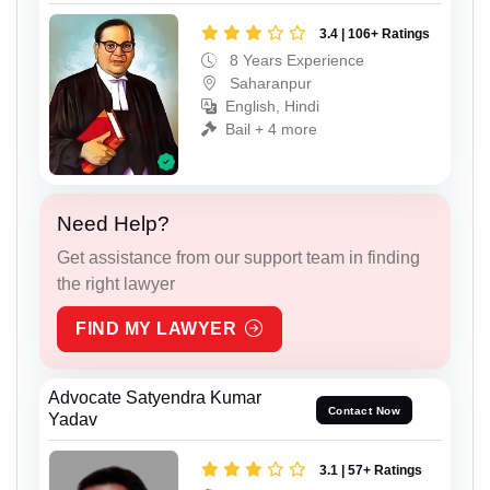
3.4 | 106+ Ratings
8 Years Experience
Saharanpur
English, Hindi
Bail + 4 more
Need Help?
Get assistance from our support team in finding
the right lawyer
FIND MY LAWYER
Advocate Satyendra Kumar
Contact Now
Yadav
3.1 | 57+ Ratings