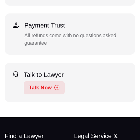
Payment Trust
All refunds come with no questions asked
guarantee
Talk to Lawyer
Talk Now
Find a Lawyer
Legal Service &