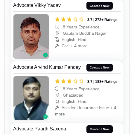
Advocate Vikky Yadav
Contact Now
3.7 | 272+ Ratings
8 Years Experience
Gautam Buddha Nagar
English, Hindi
Civil + 4 more
Advocate Arvind Kumar Pandey
Contact Now
3.7 | 188+ Ratings
8 Years Experience
Ghaziabad
English, Hindi
Accident Insurance Issue + 4
more
Advocate Paarth Saxena
Contact Now