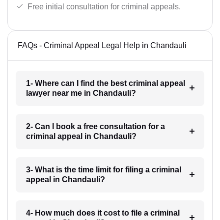
Free initial consultation for criminal appeals.
FAQs - Criminal Appeal Legal Help in Chandauli
1- Where can I find the best criminal appeal
lawyer near me in Chandauli?
2- Can I book a free consultation for a
criminal appeal in Chandauli?
3- What is the time limit for filing a criminal
appeal in Chandauli?
4- How much does it cost to file a criminal