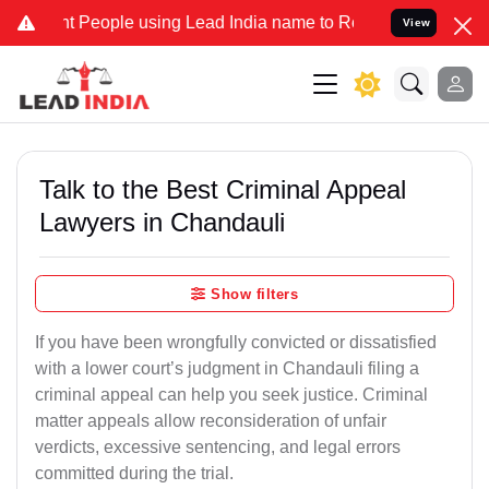
eople using Lead India name to Resolve your Legal cases Specially 
View
Talk to the Best Criminal Appeal
Lawyers in Chandauli
Show filters
If you have been wrongfully convicted or dissatisfied
with a lower court’s judgment in Chandauli filing a
criminal appeal can help you seek justice. Criminal
matter appeals allow reconsideration of unfair
verdicts, excessive sentencing, and legal errors
committed during the trial.