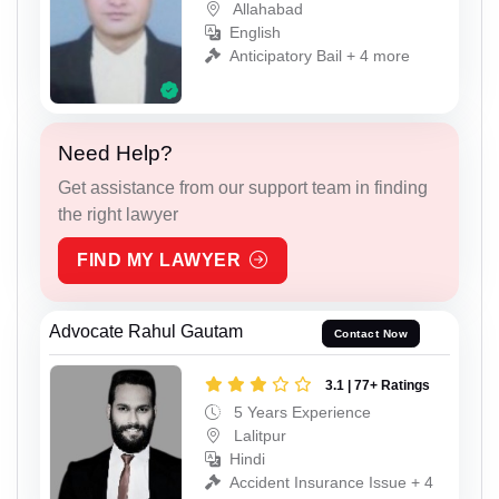
Allahabad
English
Anticipatory Bail + 4 more
Need Help?
Get assistance from our support team in finding
the right lawyer
FIND MY LAWYER
Advocate Rahul Gautam
Contact Now
3.1 | 77+ Ratings
5 Years Experience
Lalitpur
Hindi
Accident Insurance Issue + 4