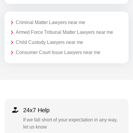
Criminal Matter Lawyers near me
Armed Force Tribunal Matter Lawyers near me
Child Custody Lawyers near me
Consumer Court Issue Lawyers near me
24x7 Help
If we fall short of your expectation in any way,
let us know