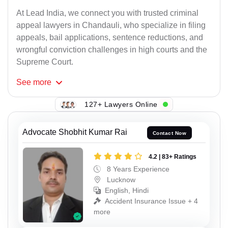
At Lead India, we connect you with trusted criminal
appeal lawyers in Chandauli, who specialize in filing
appeals, bail applications, sentence reductions, and
wrongful conviction challenges in high courts and the
Supreme Court.
See
more
127+ Lawyers Online
Advocate Shobhit Kumar Rai
Contact Now
4.2 | 83+ Ratings
8 Years Experience
Lucknow
English, Hindi
Accident Insurance Issue + 4
more