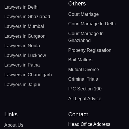
Others
Lawyers in Delhi
Court Marriage
Lawyers in Ghaziabad
Court Marriage In Delhi
Lawyers in Mumbai
Court Marriage In
Lawyers in Gurgaon
Ghaziabad
Lawyers in Noida
Property Registration
Lawyers in Lucknow
Bail Matters
Lawyers in Patna
Mutual Divorce
Lawyers in Chandigarh
Criminal Trials
Lawyers in Jaipur
IPC Section 100
All Legal Advice
Links
Contact
Head Office Address
About Us