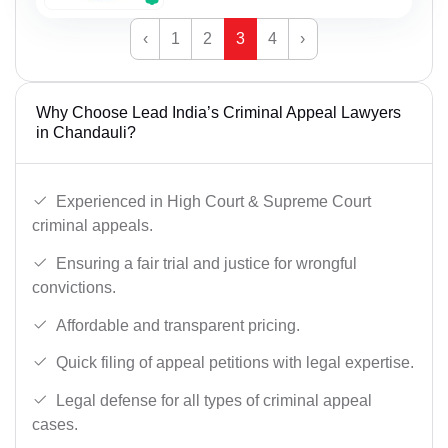
‹
1
2
3
4
›
Why Choose Lead India’s Criminal Appeal Lawyers
in Chandauli?
Experienced in High Court & Supreme Court
criminal appeals.
Ensuring a fair trial and justice for wrongful
convictions.
Affordable and transparent pricing.
Quick filing of appeal petitions with legal expertise.
Legal defense for all types of criminal appeal
cases.