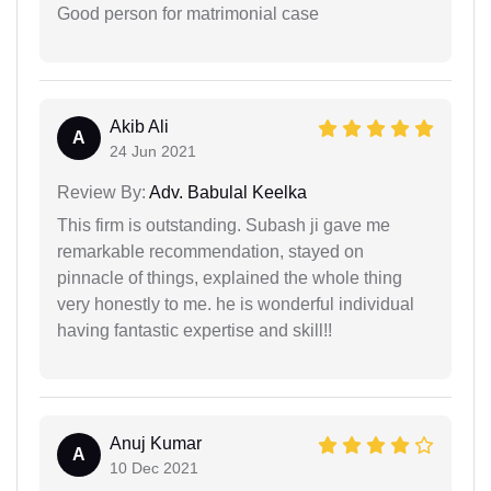
Good person for matrimonial case
Akib Ali
A
24 Jun 2021
Review By:
Adv. Babulal Keelka
This firm is outstanding. Subash ji gave me
remarkable recommendation, stayed on
pinnacle of things, explained the whole thing
very honestly to me. he is wonderful individual
having fantastic expertise and skill!!
Anuj Kumar
A
10 Dec 2021