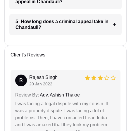
appeal in Chandauli?
5- How long does a criminal appeal take in
Chandauli?
Client's Reviews
Rajesh Singh
R
20 Jan 2022
Review By:
Adv. Ashish Thakre
I was facing a legal dispute with my cousin. It
was a property dispute. I was facing a lot of
problems. Then, I have contacted Lead India
and I was amazed that they took my problem