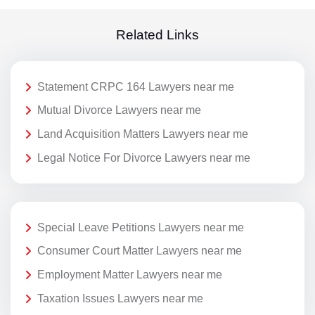
Related Links
Statement CRPC 164 Lawyers near me
Mutual Divorce Lawyers near me
Land Acquisition Matters Lawyers near me
Legal Notice For Divorce Lawyers near me
Special Leave Petitions Lawyers near me
Consumer Court Matter Lawyers near me
Employment Matter Lawyers near me
Taxation Issues Lawyers near me