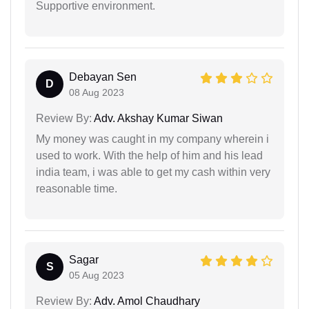
Supportive environment.
Debayan Sen
D
08 Aug 2023
Review By:
Adv. Akshay Kumar Siwan
My money was caught in my company wherein i
used to work. With the help of him and his lead
india team, i was able to get my cash within very
reasonable time.
Sagar
S
05 Aug 2023
Review By:
Adv. Amol Chaudhary