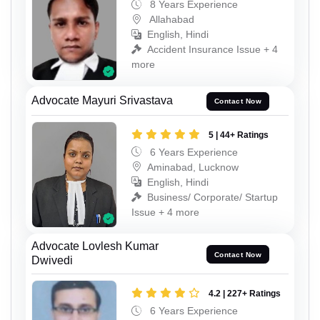
8 Years Experience
Allahabad
English, Hindi
Accident Insurance Issue + 4
more
Advocate Mayuri Srivastava
Contact Now
5 | 44+ Ratings
6 Years Experience
Aminabad, Lucknow
English, Hindi
Business/ Corporate/ Startup
Issue + 4 more
Advocate Lovlesh Kumar
Contact Now
Dwivedi
4.2 | 227+ Ratings
6 Years Experience