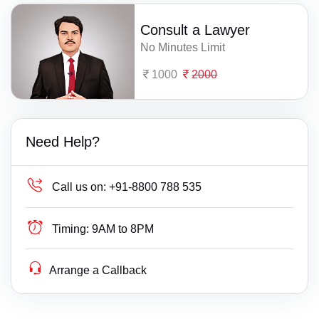
Consult a Lawyer
No Minutes Limit
1000
2000
Need Help?
Call us on:
+91-8800 788 535
Timing:
9AM to 8PM
Arrange a Callback