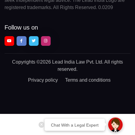
seek independent legal advice. The Lead India Logo are
registered trademarks. All Rights Reserved. 0.0209
Follow us on
Copyrights
©2026 Lead India Law Pvt. Ltd.
All rights
reserved.
Privacy policy
Terms and conditions
Chat With a Legal Expert