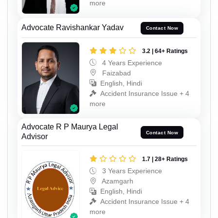
more
Advocate Ravishankar Yadav
Contact Now
3.2 | 64+ Ratings
4 Years Experience
Faizabad
English, Hindi
Accident Insurance Issue + 4
more
Advocate R P Maurya Legal
Contact Now
Advisor
1.7 | 28+ Ratings
3 Years Experience
Azamgarh
English, Hindi
Accident Insurance Issue + 4
more