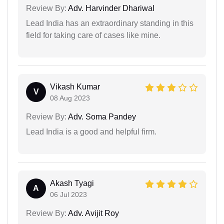
Review By:
Adv. Harvinder Dhariwal
Lead India has an extraordinary standing in this
field for taking care of cases like mine.
Vikash Kumar
V
08 Aug 2023
Review By:
Adv. Soma Pandey
Lead India is a good and helpful firm.
Akash Tyagi
A
06 Jul 2023
Review By:
Adv. Avijit Roy