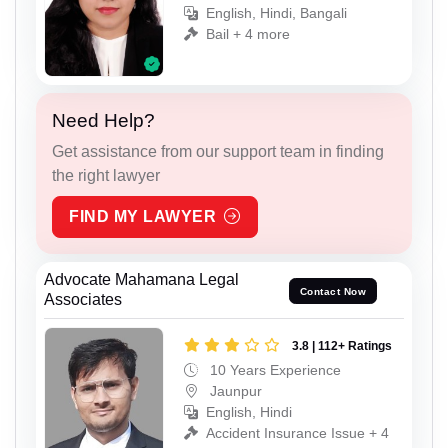
English, Hindi, Bangali
Bail + 4 more
Need Help?
Get assistance from our support team in finding
the right lawyer
FIND MY LAWYER
Advocate Mahamana Legal
Contact Now
Associates
3.8 | 112+ Ratings
10 Years Experience
Jaunpur
English, Hindi
Accident Insurance Issue + 4