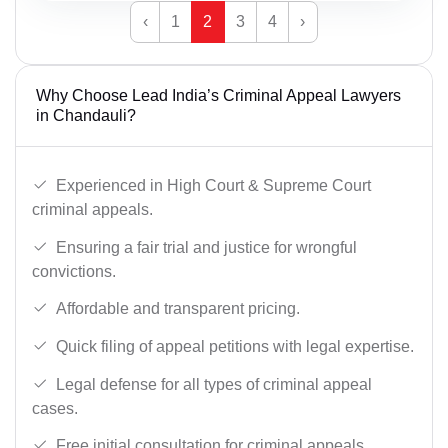
‹
1
2
3
4
›
Why Choose Lead India’s Criminal Appeal Lawyers
in Chandauli?
Experienced in High Court & Supreme Court
criminal appeals.
Ensuring a fair trial and justice for wrongful
convictions.
Affordable and transparent pricing.
Quick filing of appeal petitions with legal expertise.
Legal defense for all types of criminal appeal
cases.
Free initial consultation for criminal appeals.