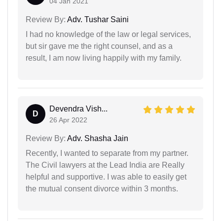
04 Jan 2021
Review By:
Adv. Tushar Saini
I had no knowledge of the law or legal services,
but sir gave me the right counsel, and as a
result, I am now living happily with my family.
Devendra Vish...
D
26 Apr 2022
Review By:
Adv. Shasha Jain
Recently, I wanted to separate from my partner.
The Civil lawyers at the Lead India are Really
helpful and supportive. I was able to easily get
the mutual consent divorce within 3 months.