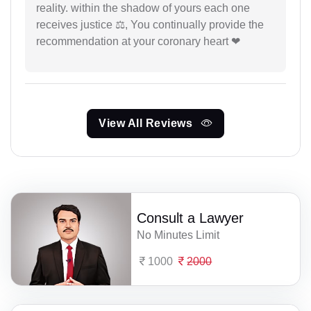
reality. within the shadow of yours each one
receives justice ⚖, You continually provide the
recommendation at your coronary heart ❤
View All Reviews
Consult a Lawyer
No Minutes Limit
1000
2000