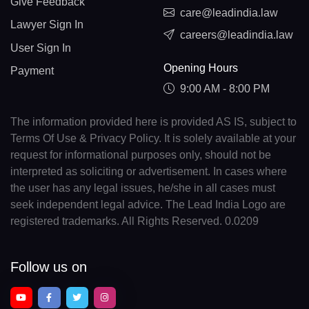
Give Feedback
care@leadindia.law
Lawyer Sign In
careers@leadindia.law
User Sign In
Opening Hours
Payment
9:00 AM - 8:00 PM
The information provided here is provided AS IS, subject to
Terms Of Use & Privacy Policy. It is solely available at your
request for informational purposes only, should not be
interpreted as soliciting or advertisement. In cases where
the user has any legal issues, he/she in all cases must
seek independent legal advice. The Lead India Logo are
registered trademarks. All Rights Reserved. 0.0209
Follow us on