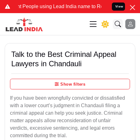
eople using Lead India name to Resolve your Legal cases Specially 
View
Talk to the Best Criminal Appeal
Lawyers in Chandauli
Show filters
If you have been wrongfully convicted or dissatisfied
with a lower court’s judgment in Chandauli filing a
criminal appeal can help you seek justice. Criminal
matter appeals allow reconsideration of unfair
verdicts, excessive sentencing, and legal errors
committed during the trial.