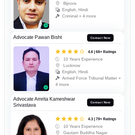
Bijnore
English, Hindi
Criminal + 4 more
Advocate Pawan Bisht
Contact Now
4.6 | 68+ Ratings
10 Years Experience
Lucknow
English, Hindi
Armed Force Tribunal Matter +
4 more
Advocate Amrita Kameshwar
Contact Now
Srivastava
4.3 | 79+ Ratings
10 Years Experience
Gautam Buddha Nagar