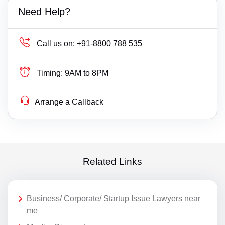
Need Help?
Call us on:
+91-8800 788 535
Timing:
9AM to 8PM
Arrange a Callback
Related Links
Business/ Corporate/ Startup Issue Lawyers near
me