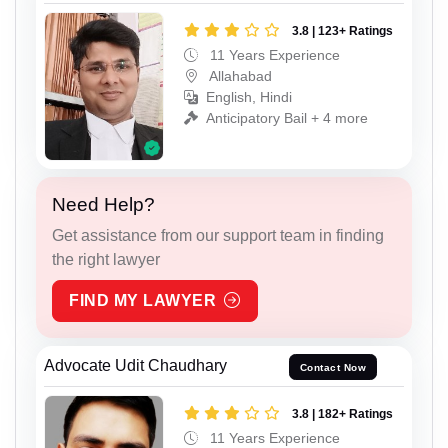
3.8 | 123+ Ratings
11 Years Experience
Allahabad
English, Hindi
Anticipatory Bail + 4 more
Need Help?
Get assistance from our support team in finding
the right lawyer
FIND MY LAWYER
Advocate Udit Chaudhary
Contact Now
3.8 | 182+ Ratings
11 Years Experience