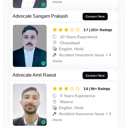
more
Advocate Sangam Prakash
Contact Now
3.7 | 203+ Ratings
10 Years Experience
Ghaziabad
English, Hindi
Accident Insurance Issue + 4
more
Advocate Amit Rawat
Contact Now
3.6 | 96+ Ratings
9 Years Experience
Meerut
English, Hindi
Accident Insurance Issue + 4
more