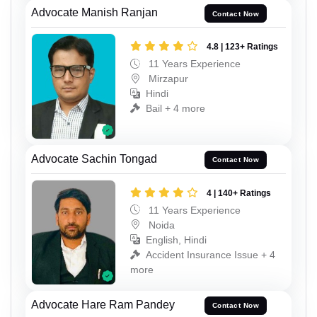
Advocate Manish Ranjan
Contact Now
4.8 | 123+ Ratings
11 Years Experience
Mirzapur
Hindi
Bail + 4 more
Advocate Sachin Tongad
Contact Now
4 | 140+ Ratings
11 Years Experience
Noida
English, Hindi
Accident Insurance Issue + 4
more
Advocate Hare Ram Pandey
Contact Now