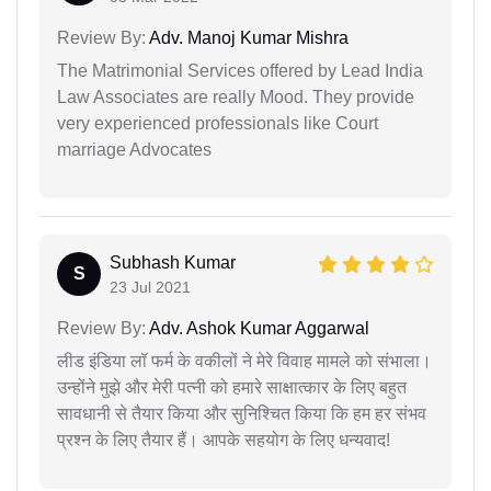
Review By:
Adv. Manoj Kumar Mishra
The Matrimonial Services offered by Lead India
Law Associates are really Mood. They provide
very experienced professionals like Court
marriage Advocates
Subhash Kumar
S
23 Jul 2021
Review By:
Adv. Ashok Kumar Aggarwal
लीड इंडिया लॉ फर्म के वकीलों ने मेरे विवाह मामले को संभाला।
उन्होंने मुझे और मेरी पत्नी को हमारे साक्षात्कार के लिए बहुत
सावधानी से तैयार किया और सुनिश्चित किया कि हम हर संभव
प्रश्न के लिए तैयार हैं। आपके सहयोग के लिए धन्यवाद!