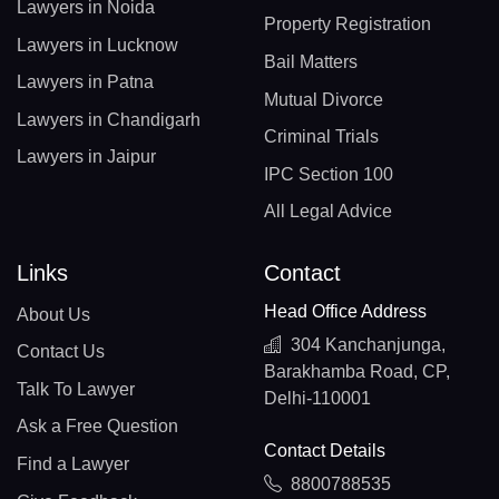
Lawyers in Noida
Property Registration
Lawyers in Lucknow
Bail Matters
Lawyers in Patna
Mutual Divorce
Lawyers in Chandigarh
Criminal Trials
Lawyers in Jaipur
IPC Section 100
All Legal Advice
Links
Contact
Head Office Address
About Us
304 Kanchanjunga,
Contact Us
Barakhamba Road, CP,
Talk To Lawyer
Delhi-110001
Ask a Free Question
Contact Details
Find a Lawyer
8800788535