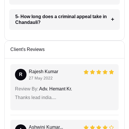
5- How long does a criminal appeal take in
Chandauli?
Client's Reviews
Rajesh Kumar
R
27 May 2022
Review By:
Adv. Hemant Kr.
Thanks lead india....
Ashwini Kumar...