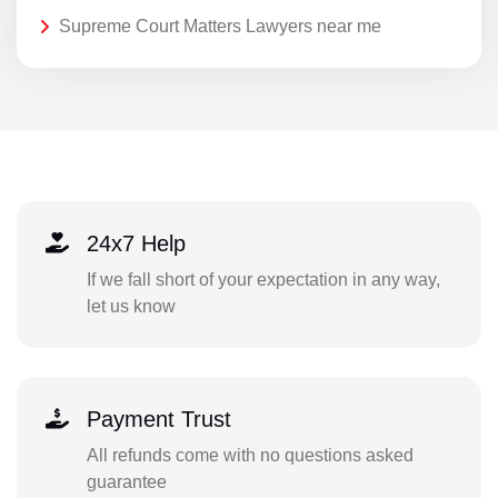
Supreme Court Matters Lawyers near me
24x7 Help
If we fall short of your expectation in any way,
let us know
Payment Trust
All refunds come with no questions asked
guarantee