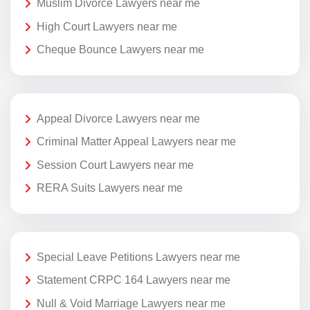
Muslim Divorce Lawyers near me
High Court Lawyers near me
Cheque Bounce Lawyers near me
Appeal Divorce Lawyers near me
Criminal Matter Appeal Lawyers near me
Session Court Lawyers near me
RERA Suits Lawyers near me
Special Leave Petitions Lawyers near me
Statement CRPC 164 Lawyers near me
Null & Void Marriage Lawyers near me