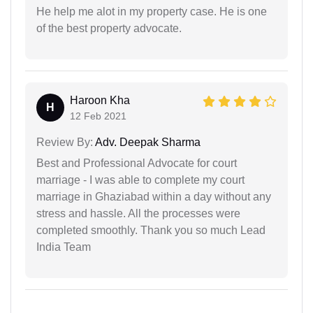
He help me alot in my property case. He is one
of the best property advocate.
Haroon Kha
H
12 Feb 2021
Review By:
Adv. Deepak Sharma
Best and Professional Advocate for court
marriage - I was able to complete my court
marriage in Ghaziabad within a day without any
stress and hassle. All the processes were
completed smoothly. Thank you so much Lead
India Team