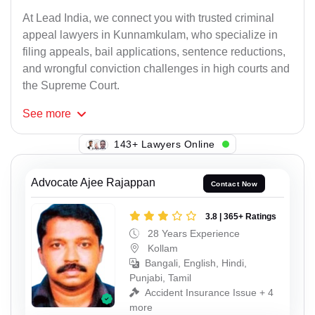
At Lead India, we connect you with trusted criminal
appeal lawyers in Kunnamkulam, who specialize in
filing appeals, bail applications, sentence reductions,
and wrongful conviction challenges in high courts and
the Supreme Court.
See
more
143+ Lawyers Online
Advocate Ajee Rajappan
Contact Now
3.8 | 365+ Ratings
28 Years Experience
Kollam
Bangali, English, Hindi,
Punjabi, Tamil
Accident Insurance Issue + 4
more