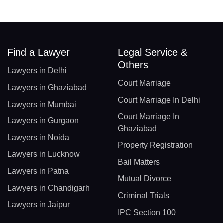
Find a Lawyer
Legal Service &
Others
Lawyers in Delhi
Court Marriage
Lawyers in Ghaziabad
Court Marriage In Delhi
Lawyers in Mumbai
Court Marriage In
Lawyers in Gurgaon
Ghaziabad
Lawyers in Noida
Property Registration
Lawyers in Lucknow
Bail Matters
Lawyers in Patna
Mutual Divorce
Lawyers in Chandigarh
Criminal Trials
Lawyers in Jaipur
IPC Section 100