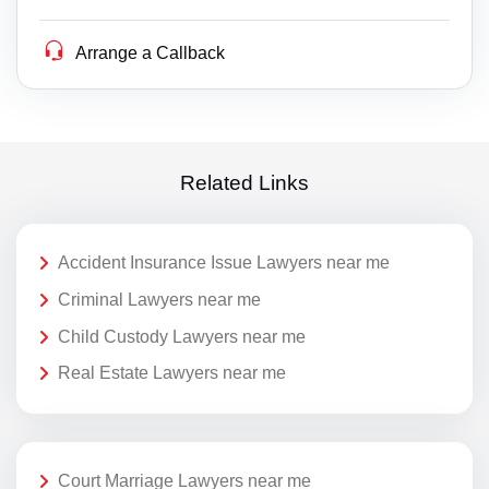
Arrange a Callback
Related Links
Accident Insurance Issue Lawyers near me
Criminal Lawyers near me
Child Custody Lawyers near me
Real Estate Lawyers near me
Court Marriage Lawyers near me