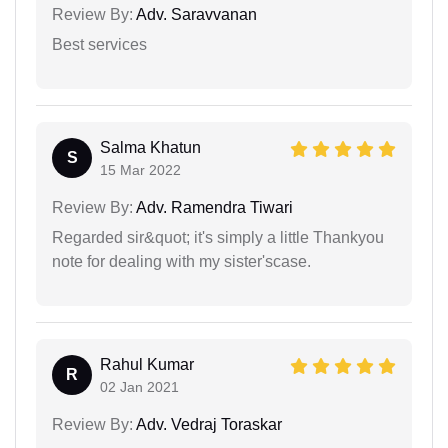
Review By:
Adv. Saravvanan
Best services
Salma Khatun
S
15 Mar 2022
Review By:
Adv. Ramendra Tiwari
Regarded sir&quot; it's simply a little Thankyou
note for dealing with my sister'scase.
Rahul Kumar
R
02 Jan 2021
Review By:
Adv. Vedraj Toraskar