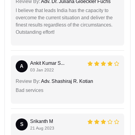
Review By:
Adv. Dr. Juliana Gloeckler Fuchs
I believe that leads India has the capacity to
overcome the current situation and deliver the
finest results regardless of the circumstances.
Outstanding effort!
Ankit Kumar S...
A
03 Jan 2022
Review By:
Adv. Shashiraj R. Kotian
Bad services
Srikanth M
S
21 Aug 2023