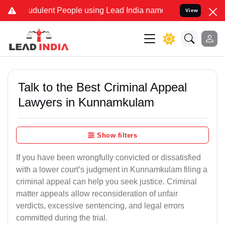
dulent People using Lead India name to Resolve your Legal cases S
View
Talk to the Best Criminal Appeal
Lawyers in Kunnamkulam
Show filters
If you have been wrongfully convicted or dissatisfied
with a lower court’s judgment in Kunnamkulam filing a
criminal appeal can help you seek justice. Criminal
matter appeals allow reconsideration of unfair
verdicts, excessive sentencing, and legal errors
committed during the trial.