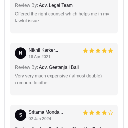
Review By:
Adv. Legal Team
Offered the right counsel which helps me in my
lawful issue.
Nikhil Karker...
N
16 Apr 2021
Review By:
Adv. Geetanjali Bali
Very very much expensive ( almost double)
compere to other
Sritama Monda...
S
02 Jan 2024