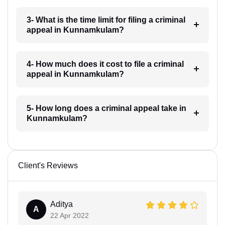
3- What is the time limit for filing a criminal
appeal in Kunnamkulam?
4- How much does it cost to file a criminal
appeal in Kunnamkulam?
5- How long does a criminal appeal take in
Kunnamkulam?
Client's Reviews
Aditya
A
22 Apr 2022