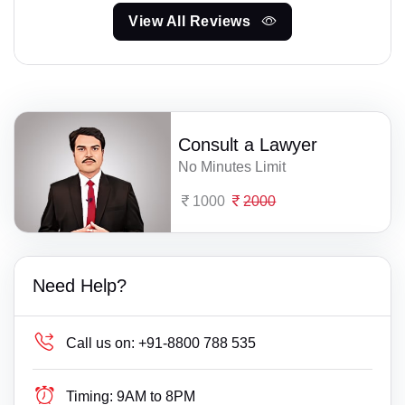
View All Reviews
Consult a Lawyer
No Minutes Limit
1000
2000
Need Help?
Call us on:
+91-8800 788 535
Timing:
9AM to 8PM