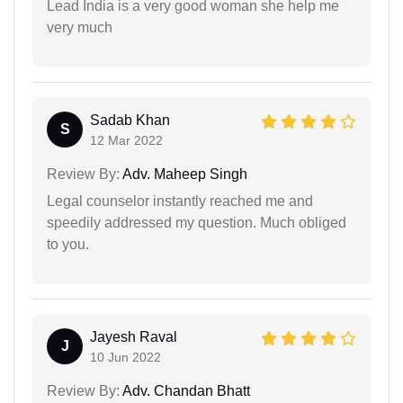
Lead India is a very good woman she help me
very much
Sadab Khan
S
12 Mar 2022
Review By:
Adv. Maheep Singh
Legal counselor instantly reached me and
speedily addressed my question. Much obliged
to you.
Jayesh Raval
J
10 Jun 2022
Review By:
Adv. Chandan Bhatt