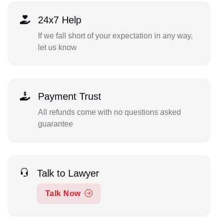
24x7 Help
If we fall short of your expectation in any way,
let us know
Payment Trust
All refunds come with no questions asked
guarantee
Talk to Lawyer
Talk Now