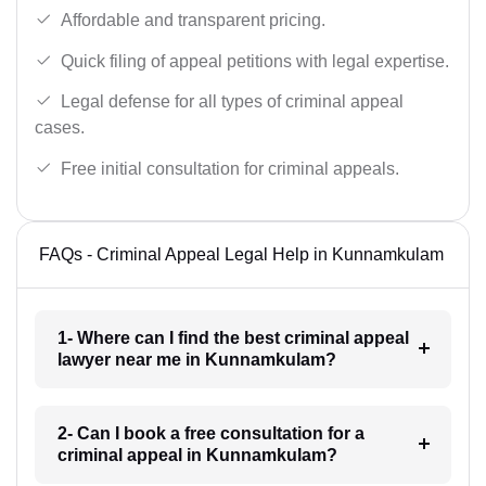
Affordable and transparent pricing.
Quick filing of appeal petitions with legal expertise.
Legal defense for all types of criminal appeal
cases.
Free initial consultation for criminal appeals.
FAQs - Criminal Appeal Legal Help in Kunnamkulam
1- Where can I find the best criminal appeal
lawyer near me in Kunnamkulam?
2- Can I book a free consultation for a
criminal appeal in Kunnamkulam?