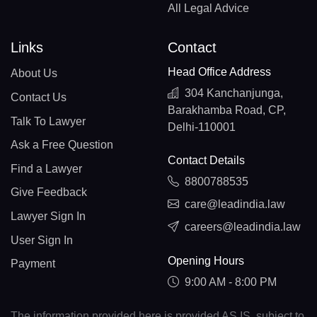
All Legal Advice
Links
Contact
Head Office Address
About Us
304 Kanchanjunga,
Contact Us
Barakhamba Road, CP,
Talk To Lawyer
Delhi-110001
Ask a Free Question
Contact Details
Find a Lawyer
8800788535
Give Feedback
care@leadindia.law
Lawyer Sign In
careers@leadindia.law
User Sign In
Opening Hours
Payment
9:00 AM - 8:00 PM
The information provided here is provided AS IS, subject to