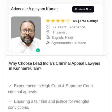
Advocate A.g.syam Kumar
Contact Now
4.0 | 375+ Ratings
27 Years Experience
Trivandrum
English, Hindi
Agreements + 4 more
Why Choose Lead India’s Criminal Appeal Lawyers
in Kunnamkulam?
Experienced in High Court & Supreme Court
criminal appeals.
Ensuring a fair trial and justice for wrongful
convictions.