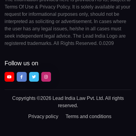
Terms Of Use & Privacy Policy. It is solely available at your
request for informational purposes only, should not be
interpreted as soliciting or advertisement. In cases where
the user has any legal issues, he/she in all cases must
seek independent legal advice. The Lead India Logo are
registered trademarks. All Rights Reserved. 0.0209
Follow us on
Copyrights
©2026 Lead India Law Pvt. Ltd.
All rights
reserved.
Privacy policy
Terms and conditions