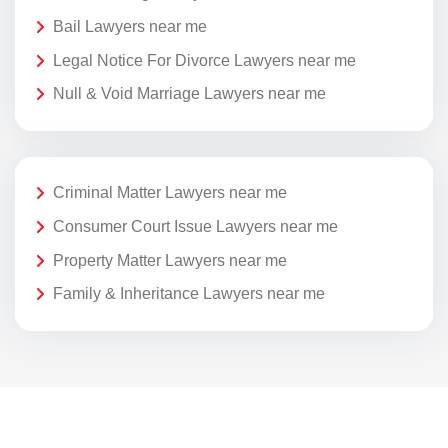
Bail Lawyers near me
Legal Notice For Divorce Lawyers near me
Null & Void Marriage Lawyers near me
Criminal Matter Lawyers near me
Consumer Court Issue Lawyers near me
Property Matter Lawyers near me
Family & Inheritance Lawyers near me