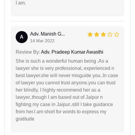
I am.
Adv. Manish G...
A
14 Mar 2022
Review By:
Adv. Pradeep Kumar Awasthi
She is such a wonderful human being .As a
lawyer she is very professional, experienced n
best lawyer.she will never misguide you..In case
of lawyer you cannot trust anyone.you can trust
her blindly. I highly recommend her as a
lawyer..though I am based out of Jaipur n
fighting my case in Jaipur..still I take guidance
from her.I am short for words to express my
gratitude