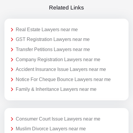
Related Links
Real Estate Lawyers near me
GST Registration Lawyers near me
Transfer Petitions Lawyers near me
Company Registration Lawyers near me
Accident Insurance Issue Lawyers near me
Notice For Cheque Bounce Lawyers near me
Family & Inheritance Lawyers near me
Consumer Court Issue Lawyers near me
Muslim Divorce Lawyers near me