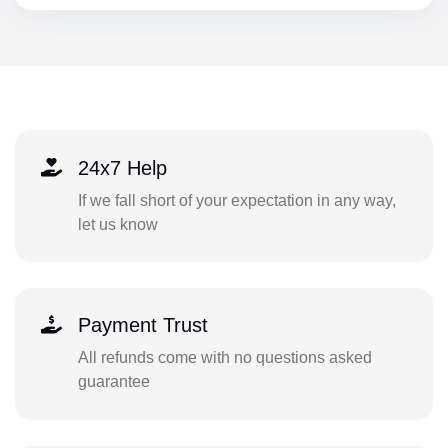
24x7 Help
If we fall short of your expectation in any way,
let us know
Payment Trust
All refunds come with no questions asked
guarantee