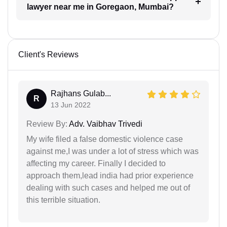
lawyer near me in Goregaon, Mumbai?
Client's Reviews
Rajhans Gulab...
R
13 Jun 2022
Review By:
Adv. Vaibhav Trivedi
My wife filed a false domestic violence case
against me,I was under a lot of stress which was
affecting my career. Finally I decided to
approach them,lead india had prior experience
dealing with such cases and helped me out of
this terrible situation.