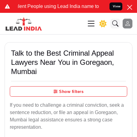
t People using Lead India name to Resolve your Legal cases Specia
View
Talk to the Best Criminal Appeal
Lawyers Near You in Goregaon,
Mumbai
Show filters
If you need to challenge a criminal conviction, seek a
sentence reduction, or file an appeal in Goregaon,
Mumbai legal assistance ensures a strong case
representation.