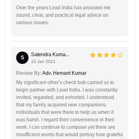
Over the years Lead India has provided me
sound, clear, and practical legal advice on
various issues.
Satendra Kuma...
S
15 Jan 2021
Review By:
Adv. Hemant Kumar
My significant other's check bob carried us to
begin partner with Lead India. I was constantly
invited, regarded, and exhorted. I understood
that my family acquired new companions,
individuals that were there to help us when it
was harsh. I regard their convenience in their
work. I can continue to compose yet there are
insufficient words that would portray how grateful