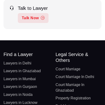
Talk to Lawyer
Talk Now
Find a Lawyer
Legal Service &
Others
Lawyers in Delhi
Court Marriage
Lawyers in Ghaziabad
Court Marriage In Delhi
Lawyers in Mumbai
Court Marriage In
Lawyers in Gurgaon
Ghaziabad
Lawyers in Noida
Property Registration
Lawyers in Lucknow