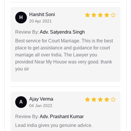
Harshit Soni
H
20 Apr 2021
Review By:
Adv. Satyendra Singh
Best service for Court Marriage. This is the best
place to get assistance and guidance for court
marriage all over India. The Lawyer you
provided Near My House was very good. thank
you sir
Ajay Verma
A
04 Jan 2022
Review By:
Adv. Prashant Kumar
Lead india gives you genuine advice.