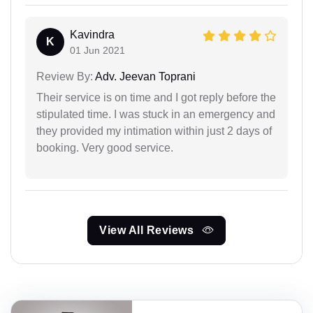
Kavindra
K
01 Jun 2021
Review By:
Adv. Jeevan Toprani
Their service is on time and I got reply before the
stipulated time. I was stuck in an emergency and
they provided my intimation within just 2 days of
booking. Very good service.
View All Reviews