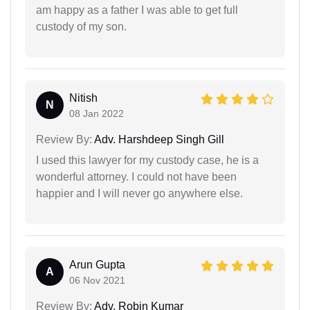
am happy as a father I was able to get full
custody of my son.
Nitish
N
08 Jan 2022
Review By:
Adv. Harshdeep Singh Gill
I used this lawyer for my custody case, he is a
wonderful attorney. I could not have been
happier and I will never go anywhere else.
Arun Gupta
A
06 Nov 2021
Review By:
Adv. Robin Kumar