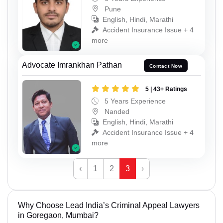
Pune
English, Hindi, Marathi
Accident Insurance Issue + 4
more
Advocate Imrankhan Pathan
Contact Now
5 | 43+ Ratings
5 Years Experience
Nanded
English, Hindi, Marathi
Accident Insurance Issue + 4
more
‹
1
2
3
›
Why Choose Lead India’s Criminal Appeal Lawyers
in Goregaon, Mumbai?