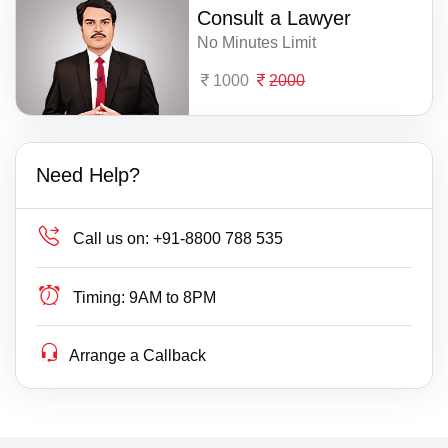
Consult a Lawyer
No Minutes Limit
1000
2000
Need Help?
Call us on:
+91-8800 788 535
Timing:
9AM to 8PM
Arrange a Callback