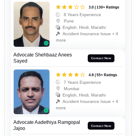
3.0 | 130+ Ratings
8 Years Experience
Pune
English, Hindi, Marathi
Accident Insurance Issue + 4
more
Advocate Shehbaaz Anees
Contact Now
Sayed
4.9 | 55+ Ratings
7 Years Experience
Mumbai
English, Hindi, Marathi
Accident Insurance Issue + 4
more
Advocate Aadethiya Ramgopal
Contact Now
Jajoo