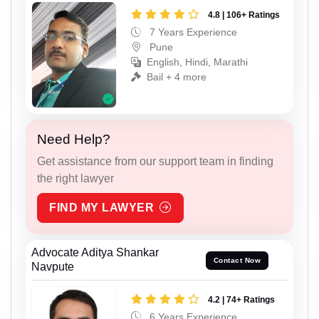
4.8 | 106+ Ratings
7 Years Experience
Pune
English, Hindi, Marathi
Bail + 4 more
Need Help?
Get assistance from our support team in finding
the right lawyer
FIND MY LAWYER
Advocate Aditya Shankar
Contact Now
Navpute
4.2 | 74+ Ratings
6 Years Experience