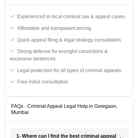
Experienced in local criminal law & appeal cases.
Affordable and transparent pricing
Quick appeal filing & legal strategy consultation.
Strong defense for wrongful convictions &
excessive sentences.
Legal protection for all types of criminal appeals.
Free initial consultation.
FAQs - Criminal Appeal Legal Help in Goregaon,
Mumbai
1- Where can I find the best criminal appeal