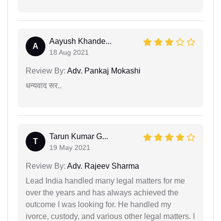
Aayush Khande...
A
18 Aug 2021
Review By:
Adv. Pankaj Mokashi
धन्यवाद सर..
Tarun Kumar G...
T
19 May 2021
Review By:
Adv. Rajeev Sharma
Lead India handled many legal matters for me
over the years and has always achieved the
outcome I was looking for. He handled my
ivorce, custody, and various other legal matters. I