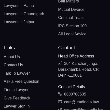
Bail Matters
Lawyers in Patna
Mutual Divorce
Lawyers in Chandigarh
Criminal Trials
Lawyers in Jaipur
IPC Section 100
All Legal Advice
Links
Contact
Head Office Address
About Us
304 Kanchanjunga,
Contact Us
Barakhamba Road, CP,
Talk To Lawyer
Delhi-110001
Ask a Free Question
Contact Details
Find a Lawyer
8800788535
Give Feedback
care@leadindia.law
Lawyer Sign In
careers@leadindia.law