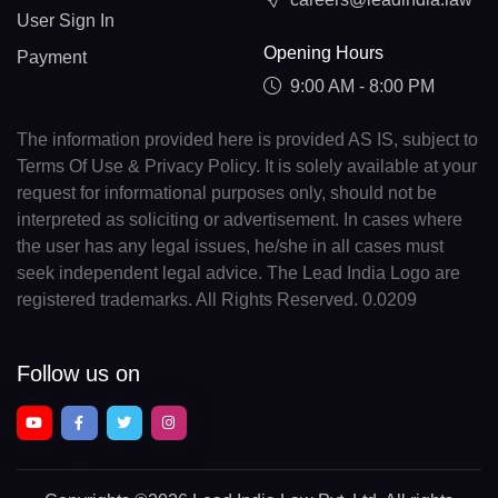
User Sign In
Opening Hours
Payment
9:00 AM - 8:00 PM
The information provided here is provided AS IS, subject to
Terms Of Use & Privacy Policy. It is solely available at your
request for informational purposes only, should not be
interpreted as soliciting or advertisement. In cases where
the user has any legal issues, he/she in all cases must
seek independent legal advice. The Lead India Logo are
registered trademarks. All Rights Reserved. 0.0209
Follow us on