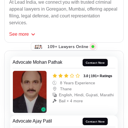
At Lead India, we connect you with trusted criminal
appeal lawyers in Goregaon, Mumbai, offering appeal
filing, legal defense, and court representation
services.
See
more
109+ Lawyers Online
Advocate Mohan Pathak
Contact Now
3.0 | 191+ Ratings
8 Years Experience
Thane
English, Hindi, Gujrati, Marathi
Bail + 4 more
Advocate Ajay Patil
Contact Now