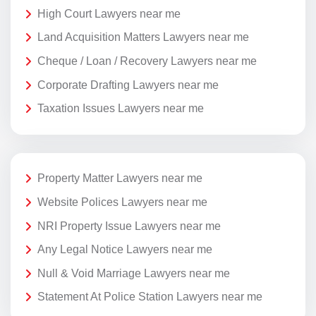
High Court Lawyers near me
Land Acquisition Matters Lawyers near me
Cheque / Loan / Recovery Lawyers near me
Corporate Drafting Lawyers near me
Taxation Issues Lawyers near me
Property Matter Lawyers near me
Website Polices Lawyers near me
NRI Property Issue Lawyers near me
Any Legal Notice Lawyers near me
Null & Void Marriage Lawyers near me
Statement At Police Station Lawyers near me