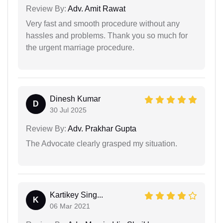
Review By:
Adv. Amit Rawat
Very fast and smooth procedure without any
hassles and problems. Thank you so much for
the urgent marriage procedure.
Dinesh Kumar
D
30 Jul 2025
Review By:
Adv. Prakhar Gupta
The Advocate clearly grasped my situation.
Kartikey Sing...
K
06 Mar 2021