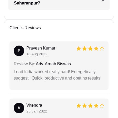
Saharanpur?
Client's Reviews
Pravesh Kumar
P
18 Aug 2022
Review By:
Adv. Arnab Biswas
Lead India worked really hard! Energetically
suggest!! Quick, productive and obtains results!
Vitendra
V
25 Jan 2022