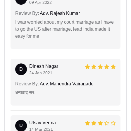
09 Apr 2022
Review By:
Adv. Rajesh Kumar
I was worried about my court marriage as I have
to go the US after marriage, lead India made it
easy for me
Dinesh Nagar
D
24 Jan 2021
Review By:
Adv. Mahendra Vairagade
धन्यवाद सर..
Utsav Verma
U
14 Mar 2021