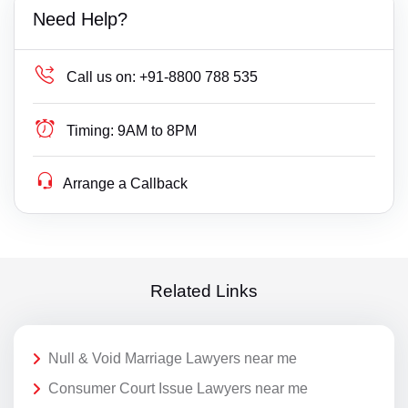
Need Help?
Call us on:
+91-8800 788 535
Timing:
9AM to 8PM
Arrange a Callback
Related Links
Null & Void Marriage Lawyers near me
Consumer Court Issue Lawyers near me