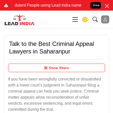
ulent People using Lead India name to Resolve your Legal cases Sp
View
Talk to the Best Criminal Appeal
Lawyers in Saharanpur
Show filters
If you have been wrongfully convicted or dissatisfied
with a lower court’s judgment in Saharanpur filing a
criminal appeal can help you seek justice. Criminal
matter appeals allow reconsideration of unfair
verdicts, excessive sentencing, and legal errors
committed during the trial.