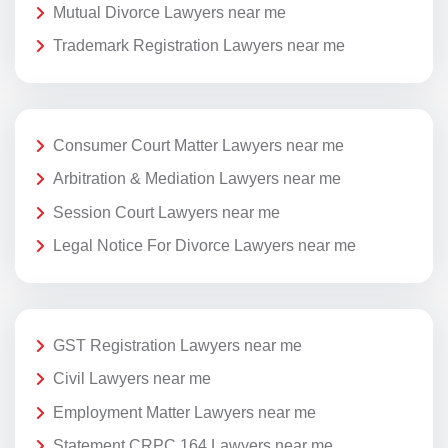
Mutual Divorce Lawyers near me
Trademark Registration Lawyers near me
Consumer Court Matter Lawyers near me
Arbitration & Mediation Lawyers near me
Session Court Lawyers near me
Legal Notice For Divorce Lawyers near me
GST Registration Lawyers near me
Civil Lawyers near me
Employment Matter Lawyers near me
Statement CRPC 164 Lawyers near me