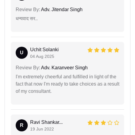
Review By:
Adv. Jitendar Singh
धन्यवाद सर..
Uchit Solanki
U
04 Aug 2025
Review By:
Adv. Karanveer Singh
I'm extremely cheerful and fulfilled in light of the
fact that now I'm ready to take choices as a result
of my consultant.
Ravi Shankar...
R
19 Jun 2022