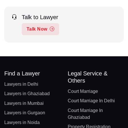
Talk to Lawyer
Talk Now
Find a Lawyer
Legal Service &
Others
Lawyers in Delhi
Court Marriage
Lawyers in Ghaziabad
Court Marriage In Delhi
Lawyers in Mumbai
Court Marriage In
Lawyers in Gurgaon
Ghaziabad
Lawyers in Noida
Property Registration