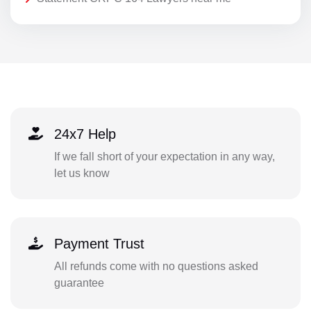
24x7 Help
If we fall short of your expectation in any way,
let us know
Payment Trust
All refunds come with no questions asked
guarantee