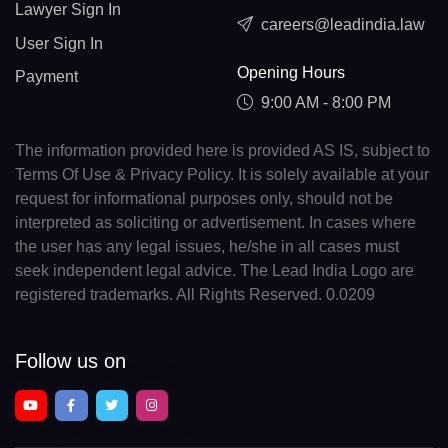
Lawyer Sign In
careers@leadindia.law
User Sign In
Opening Hours
Payment
9:00 AM - 8:00 PM
The information provided here is provided AS IS, subject to
Terms Of Use & Privacy Policy. It is solely available at your
request for informational purposes only, should not be
interpreted as soliciting or advertisement. In cases where
the user has any legal issues, he/she in all cases must
seek independent legal advice. The Lead India Logo are
registered trademarks. All Rights Reserved. 0.0209
Follow us on