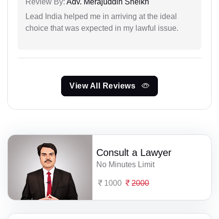
Review By:
Adv. Merajuddin Sheikh
Lead India helped me in arriving at the ideal
choice that was expected in my lawful issue.
View All Reviews
Consult a Lawyer
No Minutes Limit
1000
2000