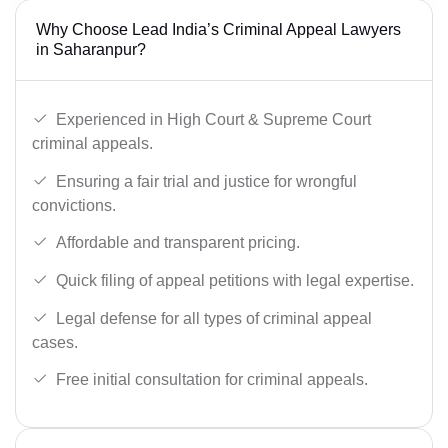
Why Choose Lead India’s Criminal Appeal Lawyers
in Saharanpur?
Experienced in High Court & Supreme Court
criminal appeals.
Ensuring a fair trial and justice for wrongful
convictions.
Affordable and transparent pricing.
Quick filing of appeal petitions with legal expertise.
Legal defense for all types of criminal appeal
cases.
Free initial consultation for criminal appeals.