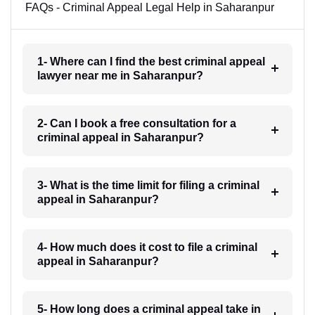
FAQs - Criminal Appeal Legal Help in Saharanpur
1- Where can I find the best criminal appeal
lawyer near me in Saharanpur?
2- Can I book a free consultation for a
criminal appeal in Saharanpur?
3- What is the time limit for filing a criminal
appeal in Saharanpur?
4- How much does it cost to file a criminal
appeal in Saharanpur?
5- How long does a criminal appeal take in