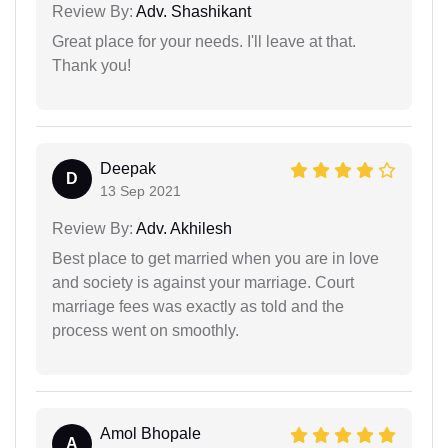
Review By:
Adv. Shashikant
Great place for your needs. I'll leave at that.
Thank you!
Deepak
D
13 Sep 2021
Review By:
Adv. Akhilesh
Best place to get married when you are in love
and society is against your marriage. Court
marriage fees was exactly as told and the
process went on smoothly.
Amol Bhopale
A