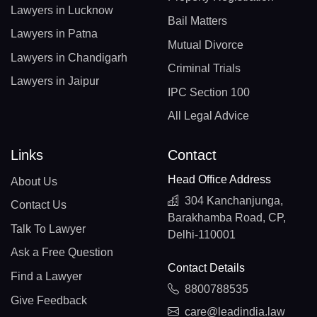
Lawyers in Lucknow
Bail Matters
Lawyers in Patna
Mutual Divorce
Lawyers in Chandigarh
Criminal Trials
Lawyers in Jaipur
IPC Section 100
All Legal Advice
Links
Contact
Head Office Address
About Us
304 Kanchanjunga,
Contact Us
Barakhamba Road, CP,
Talk To Lawyer
Delhi-110001
Ask a Free Question
Contact Details
Find a Lawyer
8800788535
Give Feedback
care@leadindia.law