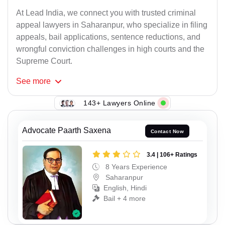
At Lead India, we connect you with trusted criminal
appeal lawyers in Saharanpur, who specialize in filing
appeals, bail applications, sentence reductions, and
wrongful conviction challenges in high courts and the
Supreme Court.
See
more
143+ Lawyers Online
Advocate Paarth Saxena
Contact Now
3.4 | 106+ Ratings
8 Years Experience
Saharanpur
English, Hindi
Bail + 4 more