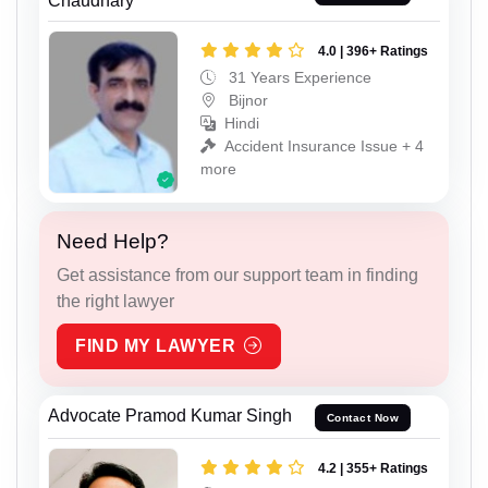
Chaudhary
4.0 | 396+ Ratings
31 Years Experience
Bijnor
Hindi
Accident Insurance Issue + 4
more
Need Help?
Get assistance from our support team in finding
the right lawyer
FIND MY LAWYER
Advocate Pramod Kumar Singh
Contact Now
4.2 | 355+ Ratings