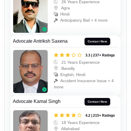
26 Years Experience
Agra
Hindi
Anticipatory Bail + 4 more
Advocate Antriksh Saxena
Contact Now
3.3 | 237+ Ratings
21 Years Experience
Bareilly
English, Hindi
Accident Insurance Issue + 4
more
Advocate Kamal Singh
Contact Now
4.2 | 215+ Ratings
18 Years Experience
Allahabad