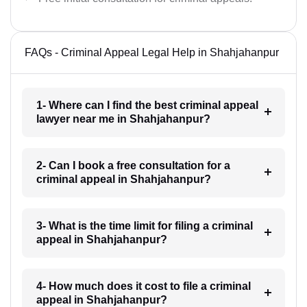
FAQs - Criminal Appeal Legal Help in Shahjahanpur
1- Where can I find the best criminal appeal
lawyer near me in Shahjahanpur?
2- Can I book a free consultation for a
criminal appeal in Shahjahanpur?
3- What is the time limit for filing a criminal
appeal in Shahjahanpur?
4- How much does it cost to file a criminal
appeal in Shahjahanpur?