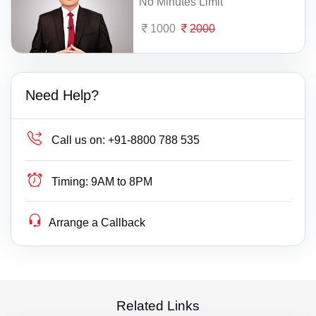
No Minutes Limit
1000
2000
Need Help?
Call us on:
+91-8800 788 535
Timing:
9AM to 8PM
Arrange a Callback
Related Links