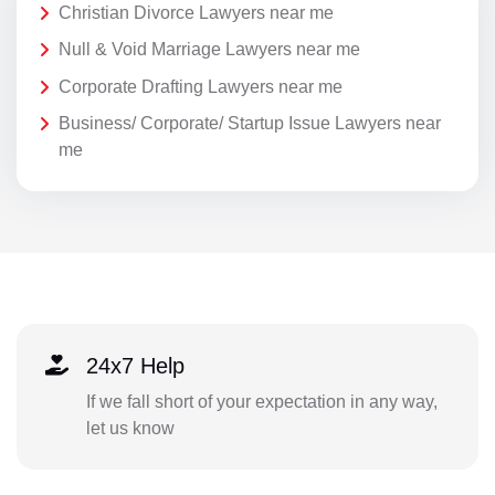
Christian Divorce Lawyers near me
Null & Void Marriage Lawyers near me
Corporate Drafting Lawyers near me
Business/ Corporate/ Startup Issue Lawyers near
me
24x7 Help
If we fall short of your expectation in any way,
let us know