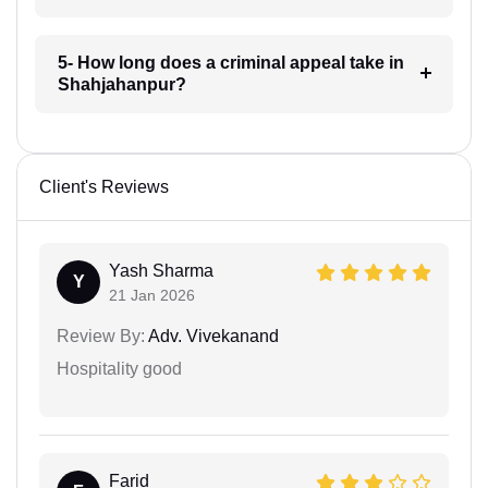
5- How long does a criminal appeal take in
Shahjahanpur?
Client's Reviews
Yash Sharma
Y
21 Jan 2026
Review By:
Adv. Vivekanand
Hospitality good
Farid