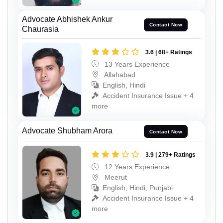
Advocate Abhishek Ankur
Contact Now
Chaurasia
3.6 | 68+ Ratings
13 Years Experience
Allahabad
English, Hindi
Accident Insurance Issue + 4
more
Advocate Shubham Arora
Contact Now
3.9 | 279+ Ratings
12 Years Experience
Meerut
English, Hindi, Punjabi
Accident Insurance Issue + 4
more