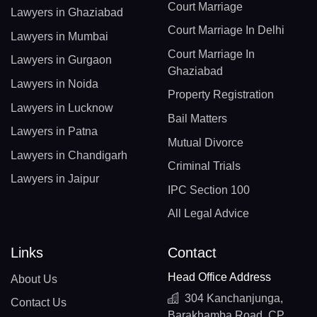
Court Marriage
Lawyers in Ghaziabad
Court Marriage In Delhi
Lawyers in Mumbai
Court Marriage In
Lawyers in Gurgaon
Ghaziabad
Lawyers in Noida
Property Registration
Lawyers in Lucknow
Bail Matters
Lawyers in Patna
Mutual Divorce
Lawyers in Chandigarh
Criminal Trials
Lawyers in Jaipur
IPC Section 100
All Legal Advice
Links
Contact
Head Office Address
About Us
304 Kanchanjunga,
Contact Us
Barakhamba Road, CP,