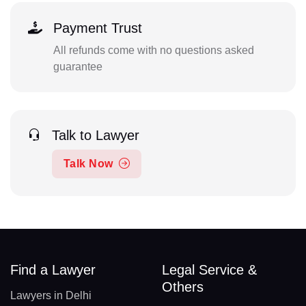
Payment Trust
All refunds come with no questions asked
guarantee
Talk to Lawyer
Talk Now
Find a Lawyer
Legal Service &
Others
Lawyers in Delhi