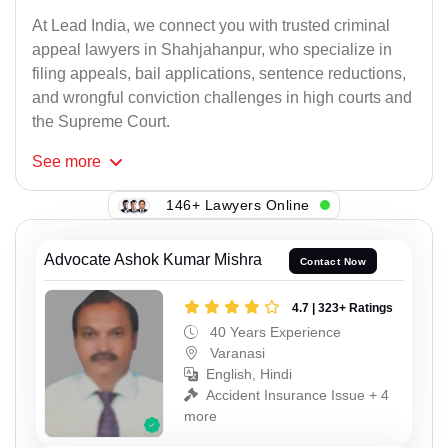
At Lead India, we connect you with trusted criminal
appeal lawyers in Shahjahanpur, who specialize in
filing appeals, bail applications, sentence reductions,
and wrongful conviction challenges in high courts and
the Supreme Court.
See
more
146+ Lawyers Online
Advocate Ashok Kumar Mishra
Contact Now
4.7 | 323+ Ratings
40 Years Experience
Varanasi
English, Hindi
Accident Insurance Issue + 4
more