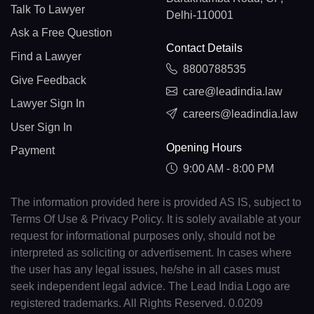
Talk To Lawyer
Delhi-110001
Ask a Free Question
Contact Details
Find a Lawyer
8800788535
Give Feedback
care@leadindia.law
Lawyer Sign In
careers@leadindia.law
User Sign In
Opening Hours
Payment
9:00 AM - 8:00 PM
The information provided here is provided AS IS, subject to
Terms Of Use & Privacy Policy. It is solely available at your
request for informational purposes only, should not be
interpreted as soliciting or advertisement. In cases where
the user has any legal issues, he/she in all cases must
seek independent legal advice. The Lead India Logo are
registered trademarks. All Rights Reserved. 0.0209