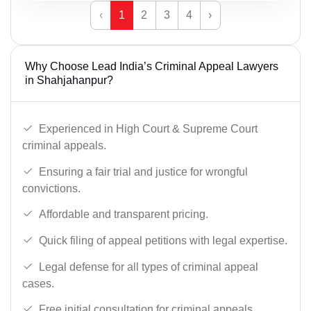
‹
1
2
3
4
›
Why Choose Lead India’s Criminal Appeal Lawyers
in Shahjahanpur?
Experienced in High Court & Supreme Court
criminal appeals.
Ensuring a fair trial and justice for wrongful
convictions.
Affordable and transparent pricing.
Quick filing of appeal petitions with legal expertise.
Legal defense for all types of criminal appeal
cases.
Free initial consultation for criminal appeals.