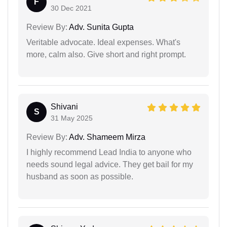
F
30 Dec 2021
Review By:
Adv. Sunita Gupta
Veritable advocate. Ideal expenses. What's
more, calm also. Give short and right prompt.
Shivani
S
31 May 2025
Review By:
Adv. Shameem Mirza
I highly recommend Lead India to anyone who
needs sound legal advice. They get bail for my
husband as soon as possible.