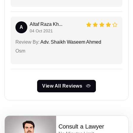
Altaf Raza Kh...
A
04 Oct 2021
Review By:
Adv. Shaikh Waseem Ahmed
Osm
View All Reviews
Consult a Lawyer