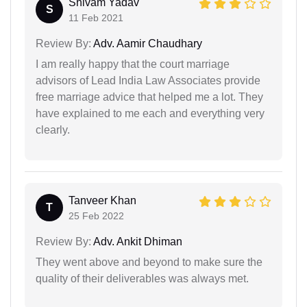
Shivam Yadav
S
11 Feb 2021
Review By:
Adv. Aamir Chaudhary
I am really happy that the court marriage
advisors of Lead India Law Associates provide
free marriage advice that helped me a lot. They
have explained to me each and everything very
clearly.
Tanveer Khan
T
25 Feb 2022
Review By:
Adv. Ankit Dhiman
They went above and beyond to make sure the
quality of their deliverables was always met.