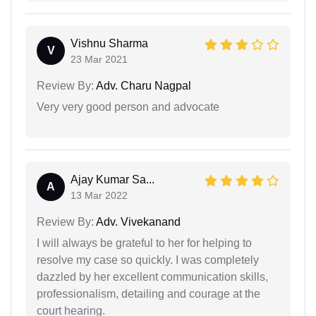
Vishnu Sharma
V
23 Mar 2021
Review By:
Adv. Charu Nagpal
Very very good person and advocate
Ajay Kumar Sa...
A
13 Mar 2022
Review By:
Adv. Vivekanand
I will always be grateful to her for helping to
resolve my case so quickly. I was completely
dazzled by her excellent communication skills,
professionalism, detailing and courage at the
court hearing.