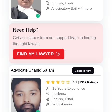
English, Hindi
Anticipatory Bail + 4 more
Need Help?
Get assistance from our support team in finding
the right lawyer
FIND MY LAWYER
Advocate Shahid Salam
Contact Now
3.1 | 130+ Ratings
15 Years Experience
Lucknow
English, Hindi
Bail + 4 more