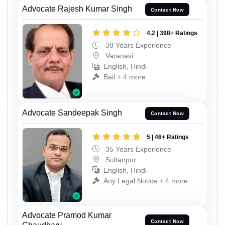
Advocate Rajesh Kumar Singh
Contact Now
4.2 | 398+ Ratings
38 Years Experience
Varanasi
English, Hindi
Bail + 4 more
Advocate Sandeepak Singh
Contact Now
5 | 46+ Ratings
35 Years Experience
Sultanpur
English, Hindi
Any Legal Notice + 4 more
Advocate Pramod Kumar
Contact Now