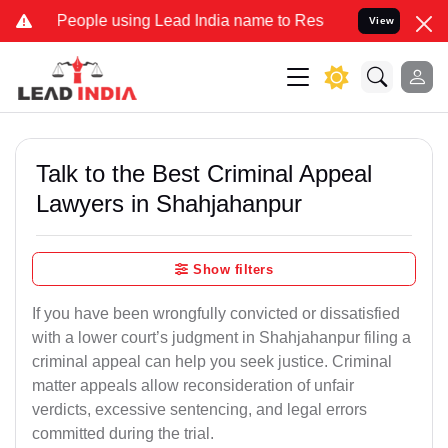
ple using Lead India name to Resolve your Legal cases Specially to
View
Talk to the Best Criminal Appeal
Lawyers in Shahjahanpur
Show filters
If you have been wrongfully convicted or dissatisfied
with a lower court’s judgment in Shahjahanpur filing a
criminal appeal can help you seek justice. Criminal
matter appeals allow reconsideration of unfair
verdicts, excessive sentencing, and legal errors
committed during the trial.