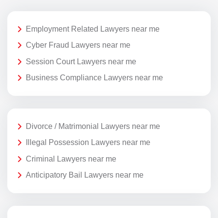
Employment Related Lawyers near me
Cyber Fraud Lawyers near me
Session Court Lawyers near me
Business Compliance Lawyers near me
Divorce / Matrimonial Lawyers near me
Illegal Possession Lawyers near me
Criminal Lawyers near me
Anticipatory Bail Lawyers near me