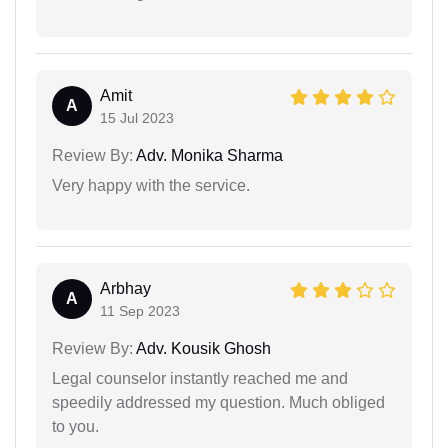
Amit
A
15 Jul 2023
Review By:
Adv. Monika Sharma
Very happy with the service.
Arbhay
A
11 Sep 2023
Review By:
Adv. Kousik Ghosh
Legal counselor instantly reached me and
speedily addressed my question. Much obliged
to you.