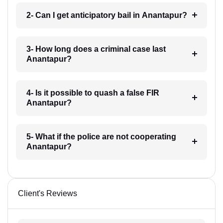
2- Can I get anticipatory bail in Anantapur?
3- How long does a criminal case last
Anantapur?
4- Is it possible to quash a false FIR
Anantapur?
5- What if the police are not cooperating
Anantapur?
Client's Reviews