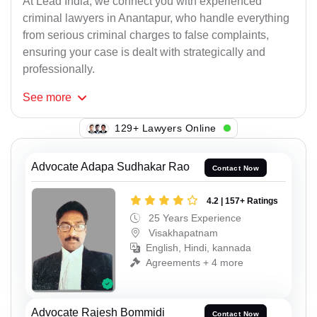
At Lead India, we connect you with experienced
criminal lawyers in Anantapur, who handle everything
from serious criminal charges to false complaints,
ensuring your case is dealt with strategically and
professionally.
See
more
125+ Lawyers Online
Advocate Adapa Sudhakar Rao
Contact Now
4.2 | 157+ Ratings
25 Years Experience
Visakhapatnam
English, Hindi, kannada
Agreements + 4 more
Advocate Rajesh Bommidi
Contact Now