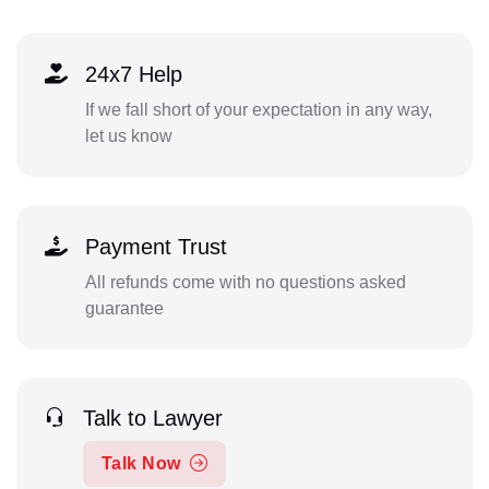
24x7 Help
If we fall short of your expectation in any way,
let us know
Payment Trust
All refunds come with no questions asked
guarantee
Talk to Lawyer
Talk Now