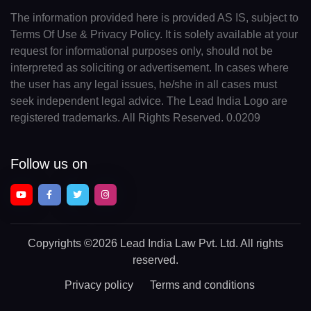
The information provided here is provided AS IS, subject to
Terms Of Use & Privacy Policy. It is solely available at your
request for informational purposes only, should not be
interpreted as soliciting or advertisement. In cases where
the user has any legal issues, he/she in all cases must
seek independent legal advice. The Lead India Logo are
registered trademarks. All Rights Reserved. 0.0209
Follow us on
Copyrights
©2026 Lead India Law Pvt. Ltd.
All rights
reserved.
Privacy policy
Terms and conditions