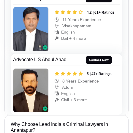
4.2 | 61+ Ratings
11 Years Experience
Visakhapatnam
English
Bail + 4 more
Advocate L S Abdul Ahad
Contact Now
5 | 47+ Ratings
8 Years Experience
Adoni
English
Civil + 3 more
Why Choose Lead India’s Criminal Lawyers in
Anantapur?