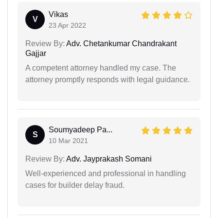
Vikas
V
23 Apr 2022
Review By:
Adv. Chetankumar Chandrakant
Gajjar
A competent attorney handled my case. The
attorney promptly responds with legal guidance.
Soumyadeep Pa...
S
10 Mar 2021
Review By:
Adv. Jayprakash Somani
Well-experienced and professional in handling
cases for builder delay fraud.