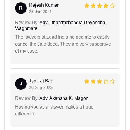
Rajesh Kumar
R
26 Jan 2021
Review By:
Adv. Dhammchandra Dnyanoba
Waghmare
The lawyers at Lead India helped me to easily
cancel the sale deed. They are very supportive
of my case.
Jyotiraj Bag
J
20 Sep 2023
Review By:
Adv. Akansha K. Magon
Having you as a lawyer makes a huge
difference.