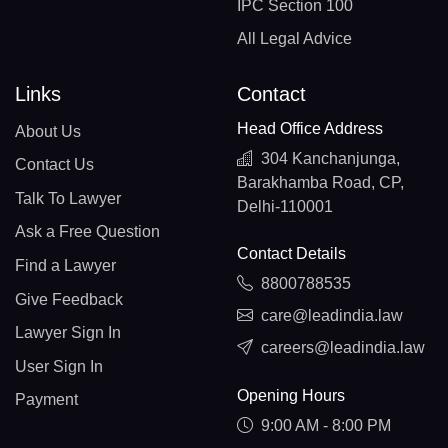
IPC Section 100
All Legal Advice
Links
Contact
Head Office Address
About Us
304 Kanchanjunga,
Contact Us
Barakhamba Road, CP,
Talk To Lawyer
Delhi-110001
Ask a Free Question
Contact Details
Find a Lawyer
8800788535
Give Feedback
care@leadindia.law
Lawyer Sign In
careers@leadindia.law
User Sign In
Opening Hours
Payment
9:00 AM - 8:00 PM