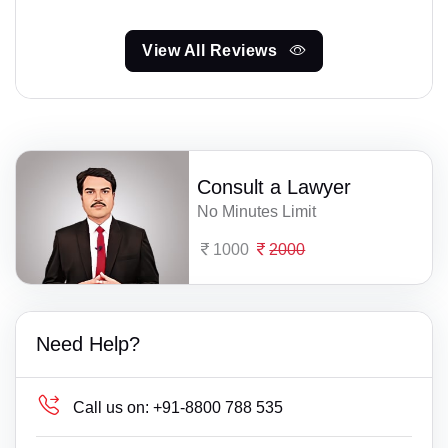
View All Reviews
Consult a Lawyer
No Minutes Limit
1000
2000
Need Help?
Call us on:
+91-8800 788 535