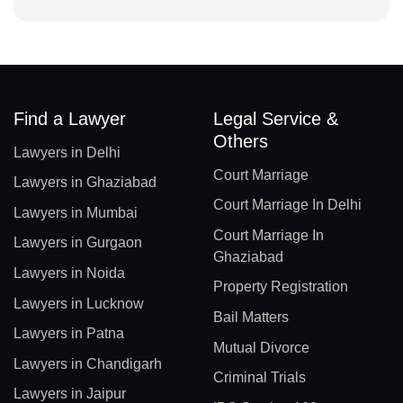
Find a Lawyer
Legal Service &
Others
Lawyers in Delhi
Court Marriage
Lawyers in Ghaziabad
Court Marriage In Delhi
Lawyers in Mumbai
Court Marriage In
Lawyers in Gurgaon
Ghaziabad
Lawyers in Noida
Property Registration
Lawyers in Lucknow
Bail Matters
Lawyers in Patna
Mutual Divorce
Lawyers in Chandigarh
Criminal Trials
Lawyers in Jaipur