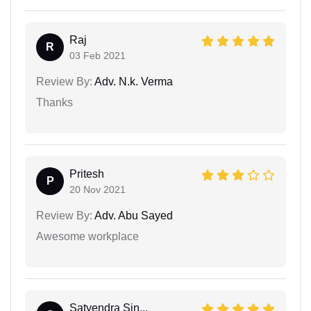
Raj
R
03 Feb 2021
Review By:
Adv. N.k. Verma
Thanks
Pritesh
P
20 Nov 2021
Review By:
Adv. Abu Sayed
Awesome workplace
Satyendra Sin...