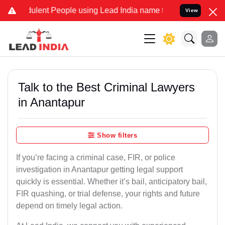
lent People using Lead India name to Resolve your Legal cases Spe
View
Talk to the Best Criminal Lawyers
in Anantapur
Show filters
If you’re facing a criminal case, FIR, or police
investigation in Anantapur getting legal support
quickly is essential. Whether it’s bail, anticipatory bail,
FIR quashing, or trial defense, your rights and future
depend on timely legal action.