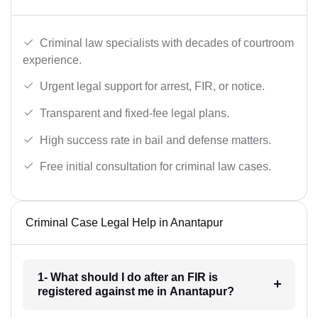
Criminal law specialists with decades of courtroom
experience.
Urgent legal support for arrest, FIR, or notice.
Transparent and fixed-fee legal plans.
High success rate in bail and defense matters.
Free initial consultation for criminal law cases.
Criminal Case Legal Help in Anantapur
1- What should I do after an FIR is
registered against me in Anantapur?