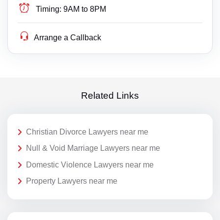
Timing:
9AM to 8PM
Arrange a Callback
Related Links
Christian Divorce Lawyers near me
Null & Void Marriage Lawyers near me
Domestic Violence Lawyers near me
Property Lawyers near me