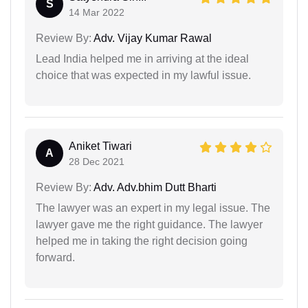
S
14 Mar 2022
Review By:
Adv. Vijay Kumar Rawal
Lead India helped me in arriving at the ideal
choice that was expected in my lawful issue.
Aniket Tiwari
A
28 Dec 2021
Review By:
Adv. Adv.bhim Dutt Bharti
The lawyer was an expert in my legal issue. The
lawyer gave me the right guidance. The lawyer
helped me in taking the right decision going
forward.