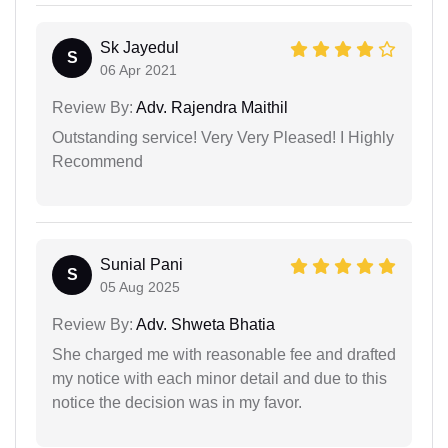
Sk Jayedul
S
06 Apr 2021
Review By:
Adv. Rajendra Maithil
Outstanding service! Very Very Pleased! I Highly
Recommend
Sunial Pani
S
05 Aug 2025
Review By:
Adv. Shweta Bhatia
She charged me with reasonable fee and drafted
my notice with each minor detail and due to this
notice the decision was in my favor.