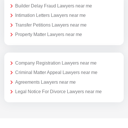
Builder Delay Fraud Lawyers near me
Intimation Letters Lawyers near me
Transfer Petitions Lawyers near me
Property Matter Lawyers near me
Company Registration Lawyers near me
Criminal Matter Appeal Lawyers near me
Agreements Lawyers near me
Legal Notice For Divorce Lawyers near me