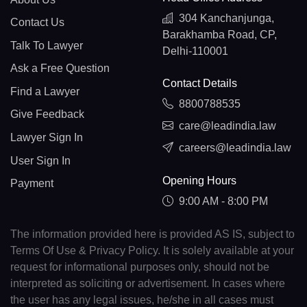
304 Kanchanjunga,
Contact Us
Barakhamba Road, CP,
Talk To Lawyer
Delhi-110001
Ask a Free Question
Contact Details
Find a Lawyer
8800788535
Give Feedback
care@leadindia.law
Lawyer Sign In
careers@leadindia.law
User Sign In
Opening Hours
Payment
9:00 AM - 8:00 PM
The information provided here is provided AS IS, subject to
Terms Of Use & Privacy Policy. It is solely available at your
request for informational purposes only, should not be
interpreted as soliciting or advertisement. In cases where
the user has any legal issues, he/she in all cases must