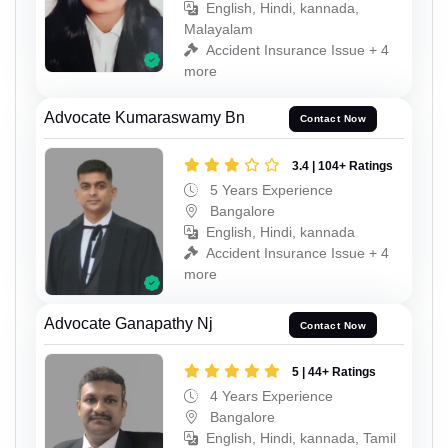
English, Hindi, kannada,
Malayalam
Accident Insurance Issue + 4
more
Advocate Kumaraswamy Bn
Contact Now
3.4 | 104+ Ratings
5 Years Experience
Bangalore
English, Hindi, kannada
Accident Insurance Issue + 4
more
Advocate Ganapathy Nj
Contact Now
5 | 44+ Ratings
4 Years Experience
Bangalore
English, Hindi, kannada, Tamil