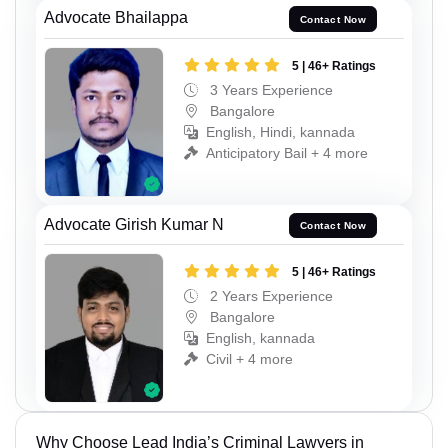
Advocate Bhailappa
Contact Now
5 | 46+ Ratings
3 Years Experience
Bangalore
English, Hindi, kannada
Anticipatory Bail + 4 more
Advocate Girish Kumar N
Contact Now
5 | 46+ Ratings
2 Years Experience
Bangalore
English, kannada
Civil + 4 more
Why Choose Lead India’s Criminal Lawyers in