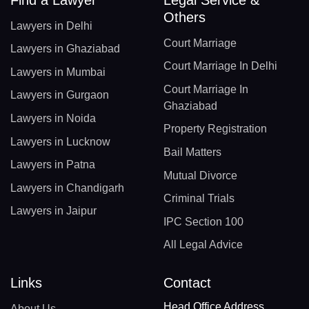
Others
Lawyers in Delhi
Court Marriage
Lawyers in Ghaziabad
Court Marriage In Delhi
Lawyers in Mumbai
Court Marriage In
Lawyers in Gurgaon
Ghaziabad
Lawyers in Noida
Property Registration
Lawyers in Lucknow
Bail Matters
Lawyers in Patna
Mutual Divorce
Lawyers in Chandigarh
Criminal Trials
Lawyers in Jaipur
IPC Section 100
All Legal Advice
Links
Contact
Head Office Address
About Us