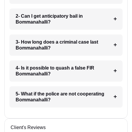
2- Can I get anticipatory bail in
Bommanahalli?
3- How long does a criminal case last
Bommanahalli?
4- Is it possible to quash a false FIR
Bommanahalli?
5- What if the police are not cooperating
Bommanahalli?
Client's Reviews