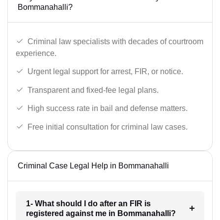
Bommanahalli?
Criminal law specialists with decades of courtroom
experience.
Urgent legal support for arrest, FIR, or notice.
Transparent and fixed-fee legal plans.
High success rate in bail and defense matters.
Free initial consultation for criminal law cases.
Criminal Case Legal Help in Bommanahalli
1- What should I do after an FIR is
registered against me in Bommanahalli?