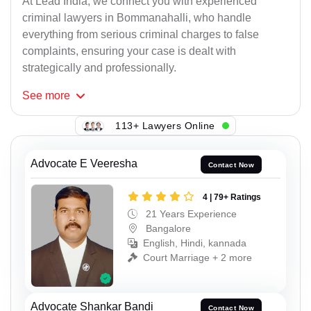
At Lead India, we connect you with experienced
criminal lawyers in Bommanahalli, who handle
everything from serious criminal charges to false
complaints, ensuring your case is dealt with
strategically and professionally.
See
more
113+ Lawyers Online
Advocate E Veeresha
Contact Now
4 | 79+ Ratings
21 Years Experience
Bangalore
English, Hindi, kannada
Court Marriage + 2 more
Advocate Shankar Bandi
Contact Now