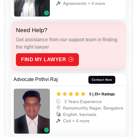
Agreements + 4 more
Need Help?
Get assistance from our support team in finding
the right lawyer
FIND MY LAWYER
Advocate Prithvi Raj
Contact Now
5 | 35+ Ratings
3 Years Experience
Ramamurthy Nagar, Bangalore
English, kannada
Civil + 4 more