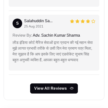
Salahuddin Sa...
S
25 Aug 2021
Review By:
Adv. Sachin Kumar Sharma
लीड इंडिया कोर्ट मैरिज सेवाओं द्वारा प्रदान की गई महान सेवा
मुझे लागत प्रभावी तरीके से उसी दिन मेरा प्रमाण पत्र मिला,
मेरा सुझाव है कि आप इसके लिए जाएं एडवोकेट सुभाष सिंह
बहुत अनुभवी व्यक्ति हैं, आपका बहुत-बहुत धन्यवाद
View All Reviews