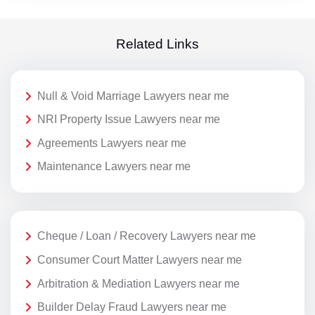
Related Links
Null & Void Marriage Lawyers near me
NRI Property Issue Lawyers near me
Agreements Lawyers near me
Maintenance Lawyers near me
Cheque / Loan / Recovery Lawyers near me
Consumer Court Matter Lawyers near me
Arbitration & Mediation Lawyers near me
Builder Delay Fraud Lawyers near me