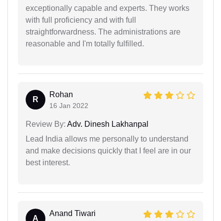
exceptionally capable and experts. They works
with full proficiency and with full
straightforwardness. The administrations are
reasonable and I'm totally fulfilled.
Rohan
R
16 Jan 2022
Review By:
Adv. Dinesh Lakhanpal
Lead India allows me personally to understand
and make decisions quickly that I feel are in our
best interest.
Anand Tiwari
A