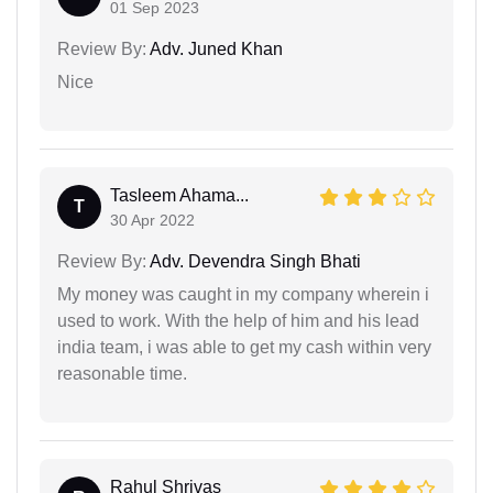
01 Sep 2023
Review By:
Adv. Juned Khan
Nice
Tasleem Ahama...
T
30 Apr 2022
Review By:
Adv. Devendra Singh Bhati
My money was caught in my company wherein i
used to work. With the help of him and his lead
india team, i was able to get my cash within very
reasonable time.
Rahul Shrivas