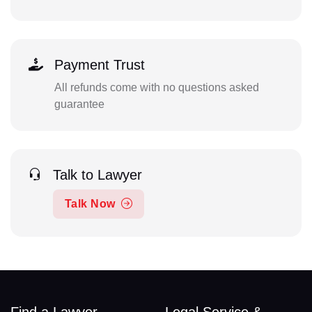
Payment Trust
All refunds come with no questions asked
guarantee
Talk to Lawyer
Talk Now
Find a Lawyer
Legal Service &