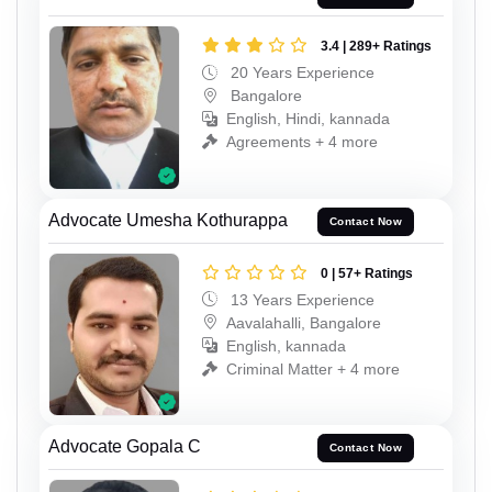
3.4 | 289+ Ratings
20 Years Experience
Bangalore
English, Hindi, kannada
Agreements + 4 more
Advocate Umesha Kothurappa
Contact Now
0 | 57+ Ratings
13 Years Experience
Aavalahalli, Bangalore
English, kannada
Criminal Matter + 4 more
Advocate Gopala C
Contact Now