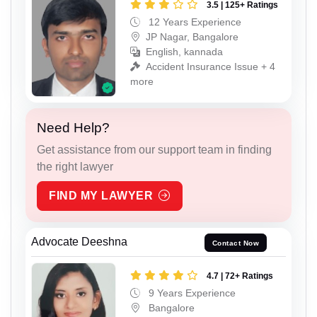
3.5 | 125+ Ratings
12 Years Experience
JP Nagar, Bangalore
English, kannada
Accident Insurance Issue + 4
more
Need Help?
Get assistance from our support team in finding
the right lawyer
FIND MY LAWYER
Advocate Deeshna
Contact Now
4.7 | 72+ Ratings
9 Years Experience
Bangalore