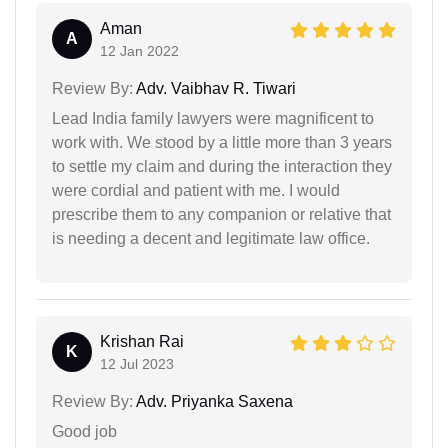
Aman
A
12 Jan 2022
Review By:
Adv. Vaibhav R. Tiwari
Lead India family lawyers were magnificent to
work with. We stood by a little more than 3 years
to settle my claim and during the interaction they
were cordial and patient with me. I would
prescribe them to any companion or relative that
is needing a decent and legitimate law office.
Krishan Rai
K
12 Jul 2023
Review By:
Adv. Priyanka Saxena
Good job