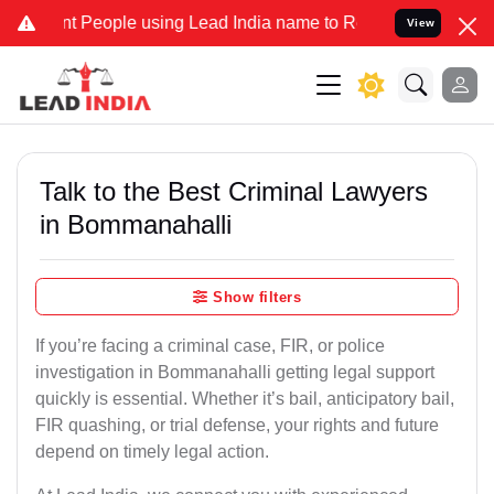
eople using Lead India name to Resolve your Legal cases Specially
View
Talk to the Best Criminal Lawyers
in Bommanahalli
Show filters
If you’re facing a criminal case, FIR, or police
investigation in Bommanahalli getting legal support
quickly is essential. Whether it’s bail, anticipatory bail,
FIR quashing, or trial defense, your rights and future
depend on timely legal action.