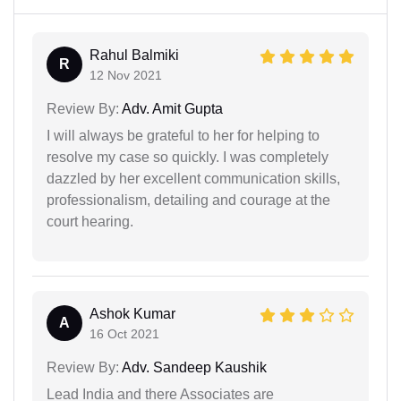
Rahul Balmiki
R
12 Nov 2021
Review By:
Adv. Amit Gupta
I will always be grateful to her for helping to
resolve my case so quickly. I was completely
dazzled by her excellent communication skills,
professionalism, detailing and courage at the
court hearing.
Ashok Kumar
A
16 Oct 2021
Review By:
Adv. Sandeep Kaushik
Lead India and there Associates are