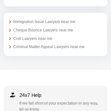
Immigration Issue Lawyers near me
Cheque Bounce Lawyers near me
Civil Lawyers near me
Criminal Matter Appeal Lawyers near me
24x7 Help
If we fall short of your expectation in any way,
let us know