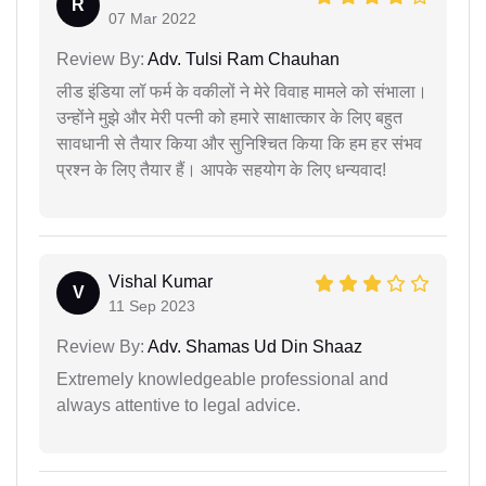
R
07 Mar 2022
Review By:
Adv. Tulsi Ram Chauhan
लीड इंडिया लॉ फर्म के वकीलों ने मेरे विवाह मामले को संभाला।
उन्होंने मुझे और मेरी पत्नी को हमारे साक्षात्कार के लिए बहुत
सावधानी से तैयार किया और सुनिश्चित किया कि हम हर संभव
प्रश्न के लिए तैयार हैं। आपके सहयोग के लिए धन्यवाद!
Vishal Kumar
V
11 Sep 2023
Review By:
Adv. Shamas Ud Din Shaaz
Extremely knowledgeable professional and
always attentive to legal advice.