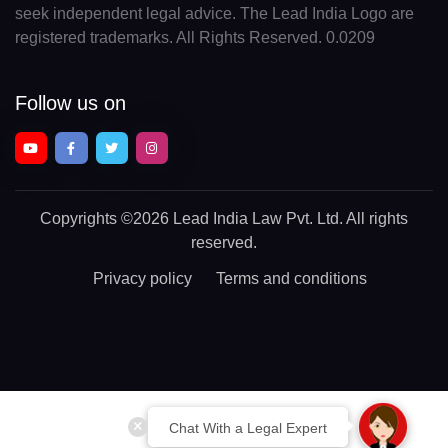
seek independent legal advice. The Lead India Logo are
registered trademarks. All Rights Reserved. 0.0209
Follow us on
Copyrights
©2026 Lead India Law Pvt. Ltd.
All rights
reserved.
Privacy policy
Terms and conditions
Chat With a Legal Expert