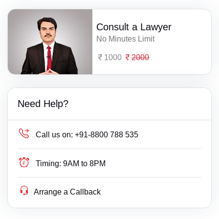
Consult a Lawyer
No Minutes Limit
1000
2000
Need Help?
Call us on:
+91-8800 788 535
Timing:
9AM to 8PM
Arrange a Callback