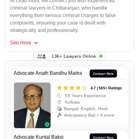
At Lead India, we connect you with experienced
criminal lawyers in Chittaranjan, who handle
everything from serious criminal charges to false
complaints, ensuring your case is dealt with
strategically and professionally.
See
more
136+ Lawyers Online
Advocate Anath Bandhu Maitra
Contact Now
4.7 | 565+ Ratings
59 Years Experience
Kolkata
Bangali, English, Hindi
Anticipatory Bail + 4 more
Advocate Kuntal Baksi
Contact Now