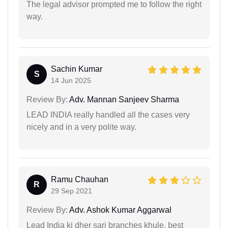
The legal advisor prompted me to follow the right
way.
Sachin Kumar
S
14 Jun 2025
Review By:
Adv. Mannan Sanjeev Sharma
LEAD INDIA really handled all the cases very
nicely and in a very polite way.
Ramu Chauhan
R
29 Sep 2021
Review By:
Adv. Ashok Kumar Aggarwal
Lead India ki dher sari branches khule, best