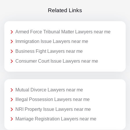
Related Links
Armed Force Tribunal Matter Lawyers near me
Immigration Issue Lawyers near me
Business Fight Lawyers near me
Consumer Court Issue Lawyers near me
Mutual Divorce Lawyers near me
Illegal Possession Lawyers near me
NRI Property Issue Lawyers near me
Marriage Registration Lawyers near me