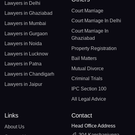
Lawyers in Delhi
Court Marriage
Lawyers in Ghaziabad
Court Marriage In Delhi
Lawyers in Mumbai
Court Marriage In
Lawyers in Gurgaon
Ghaziabad
Lawyers in Noida
Property Registration
Lawyers in Lucknow
Bail Matters
Lawyers in Patna
Mutual Divorce
Lawyers in Chandigarh
Criminal Trials
Lawyers in Jaipur
IPC Section 100
All Legal Advice
Links
Contact
Head Office Address
About Us
304 Kanchanjunga,