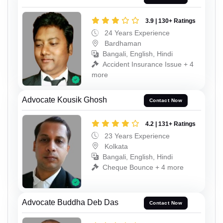
3.9 | 130+ Ratings
24 Years Experience
Bardhaman
Bangali, English, Hindi
Accident Insurance Issue + 4
more
Advocate Kousik Ghosh
Contact Now
4.2 | 131+ Ratings
23 Years Experience
Kolkata
Bangali, English, Hindi
Cheque Bounce + 4 more
Advocate Buddha Deb Das
Contact Now