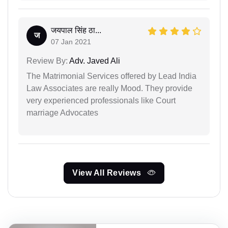
जयपाल सिंह ठा...
ज
07 Jan 2021
Review By:
Adv. Javed Ali
The Matrimonial Services offered by Lead India
Law Associates are really Mood. They provide
very experienced professionals like Court
marriage Advocates
View All Reviews