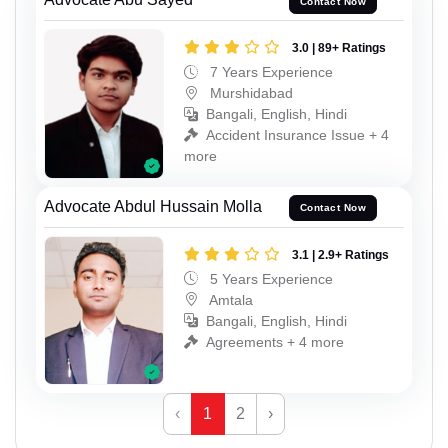
Contact Now
3.0 | 89+ Ratings
7 Years Experience
Murshidabad
Bangali, English, Hindi
Accident Insurance Issue + 4
more
Advocate Abdul Hussain Molla
Contact Now
3.1 | 2.9+ Ratings
5 Years Experience
Amtala
Bangali, English, Hindi
Agreements + 4 more
‹
1
2
›