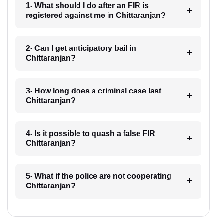
1- What should I do after an FIR is
registered against me in Chittaranjan?
2- Can I get anticipatory bail in
Chittaranjan?
3- How long does a criminal case last
Chittaranjan?
4- Is it possible to quash a false FIR
Chittaranjan?
5- What if the police are not cooperating
Chittaranjan?