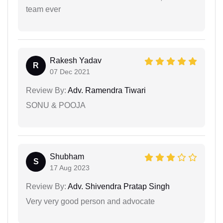
team ever
Rakesh Yadav
R
07 Dec 2021
Review By:
Adv. Ramendra Tiwari
SONU & POOJA
Shubham
S
17 Aug 2023
Review By:
Adv. Shivendra Pratap Singh
Very very good person and advocate