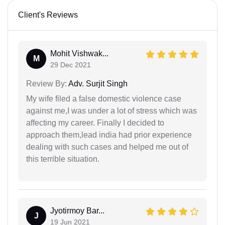
Client's Reviews
Mohit Vishwak...
M
29 Dec 2021
Review By:
Adv. Surjit Singh
My wife filed a false domestic violence case
against me,I was under a lot of stress which was
affecting my career. Finally I decided to
approach them,lead india had prior experience
dealing with such cases and helped me out of
this terrible situation.
Jyotirmoy Bar...
J
19 Jun 2021