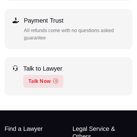
Payment Trust
All refunds come with no questions asked
guarantee
Talk to Lawyer
Talk Now
Find a Lawyer
Legal Service &
Others