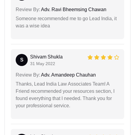
Review By:
Adv. Ravi Bheemsing Chawan
Someone recommended me to go Lead India, it
was a wise idea
Shivam Shukla
S
31 May 2022
Review By:
Adv. Amandeep Chauhan
Thanks, Lead India Law Associates Team! A
Friend recommended your resources section, I
found everything that I needed. Thank you for
your professional service.