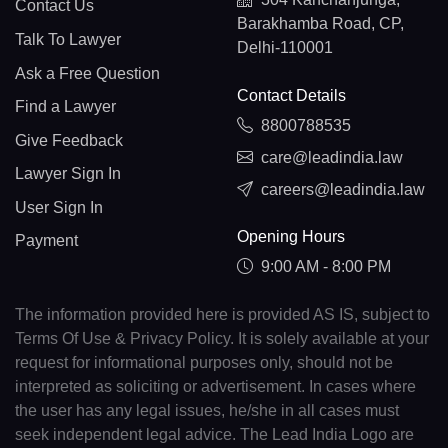
Contact Us
Barakhamba Road, CP,
Talk To Lawyer
Delhi-110001
Ask a Free Question
Contact Details
Find a Lawyer
8800788535
Give Feedback
care@leadindia.law
Lawyer Sign In
careers@leadindia.law
User Sign In
Opening Hours
Payment
9:00 AM - 8:00 PM
The information provided here is provided AS IS, subject to
Terms Of Use & Privacy Policy. It is solely available at your
request for informational purposes only, should not be
interpreted as soliciting or advertisement. In cases where
the user has any legal issues, he/she in all cases must
seek independent legal advice. The Lead India Logo are