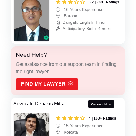
3.7 | 288+ Ratings
16 Years Experience
Barasat
Bangali, English, Hindi
Anticipatory Bail + 4 more
Need Help?
Get assistance from our support team in finding
the right lawyer
FIND MY LAWYER
Advocate Debasis Mitra
Contact Now
4 | 163+ Ratings
15 Years Experience
Kolkata