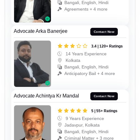
Bangali, English, Hindi
Agreements + 4 more
Advocate Arka Banerjee
Contact Now
3.4 | 120+ Ratings
14 Years Experience
Kolkata
Bangali, English, Hindi
Anticipatory Bail + 4 more
Advocate Achintya Kr Mandal
Contact Now
5 | 55+ Ratings
9 Years Experience
Jadavpur, Kolkata
Bangali, English, Hindi
Criminal Matter + 3 more