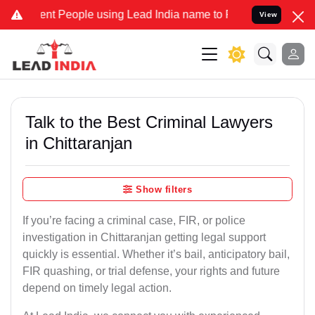
People using Lead India name to Resolve your Legal cases Speciall
View
Talk to the Best Criminal Lawyers
in Chittaranjan
Show filters
If you’re facing a criminal case, FIR, or police
investigation in Chittaranjan getting legal support
quickly is essential. Whether it’s bail, anticipatory bail,
FIR quashing, or trial defense, your rights and future
depend on timely legal action.