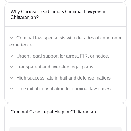
Why Choose Lead India’s Criminal Lawyers in
Chittaranjan?
Criminal law specialists with decades of courtroom
experience.
Urgent legal support for arrest, FIR, or notice.
Transparent and fixed-fee legal plans.
High success rate in bail and defense matters.
Free initial consultation for criminal law cases.
Criminal Case Legal Help in Chittaranjan