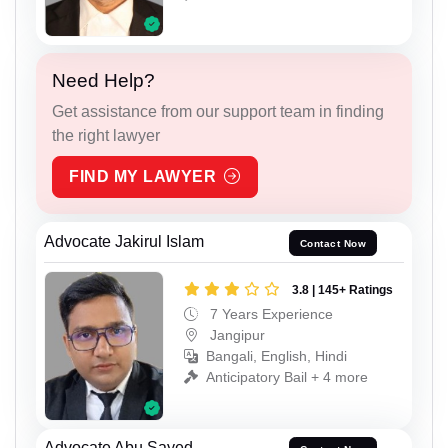
Need Help?
Get assistance from our support team in finding
the right lawyer
FIND MY LAWYER
Advocate Jakirul Islam
Contact Now
3.8 | 145+ Ratings
7 Years Experience
Jangipur
Bangali, English, Hindi
Anticipatory Bail + 4 more
Advocate Abu Sayed