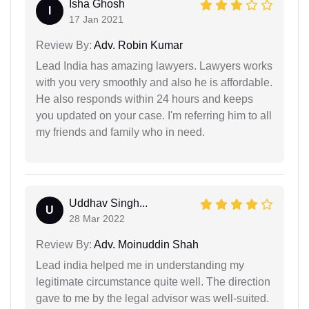
Isha Ghosh
I
17 Jan 2021
Review By:
Adv. Robin Kumar
Lead India has amazing lawyers. Lawyers works
with you very smoothly and also he is affordable.
He also responds within 24 hours and keeps
you updated on your case. I'm referring him to all
my friends and family who in need.
Uddhav Singh...
U
28 Mar 2022
Review By:
Adv. Moinuddin Shah
Lead india helped me in understanding my
legitimate circumstance quite well. The direction
gave to me by the legal advisor was well-suited.