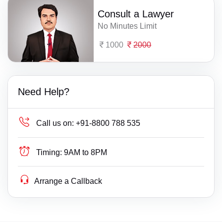
Consult a Lawyer
No Minutes Limit
1000
2000
Need Help?
Call us on:
+91-8800 788 535
Timing:
9AM to 8PM
Arrange a Callback