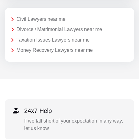
Civil Lawyers near me
Divorce / Matrimonial Lawyers near me
Taxation Issues Lawyers near me
Money Recovery Lawyers near me
24x7 Help
If we fall short of your expectation in any way,
let us know