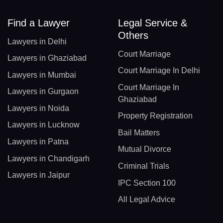
Find a Lawyer
Legal Service &
Others
Lawyers in Delhi
Court Marriage
Lawyers in Ghaziabad
Court Marriage In Delhi
Lawyers in Mumbai
Court Marriage In
Lawyers in Gurgaon
Ghaziabad
Lawyers in Noida
Property Registration
Lawyers in Lucknow
Bail Matters
Lawyers in Patna
Mutual Divorce
Lawyers in Chandigarh
Criminal Trials
Lawyers in Jaipur
IPC Section 100
All Legal Advice