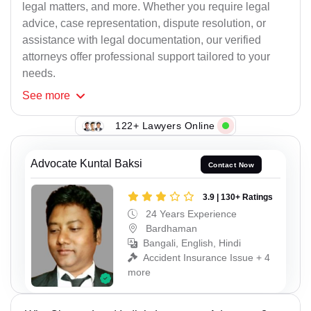
legal matters, and more. Whether you require legal
advice, case representation, dispute resolution, or
assistance with legal documentation, our verified
attorneys offer professional support tailored to your
needs.
See
more
122+ Lawyers Online
Advocate Kuntal Baksi
Contact Now
3.9 | 130+ Ratings
24 Years Experience
Bardhaman
Bangali, English, Hindi
Accident Insurance Issue + 4
more