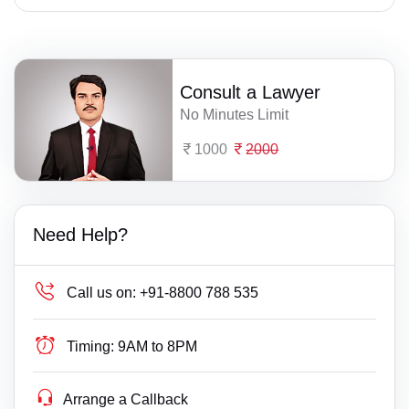
Consult a Lawyer
No Minutes Limit
1000
2000
Need Help?
Call us on:
+91-8800 788 535
Timing:
9AM to 8PM
Arrange a Callback