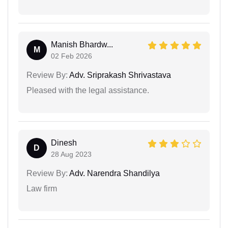
Manish Bhardw...
M
02 Feb 2026
Review By:
Adv. Sriprakash Shrivastava
Pleased with the legal assistance.
Dinesh
D
28 Aug 2023
Review By:
Adv. Narendra Shandilya
Law firm