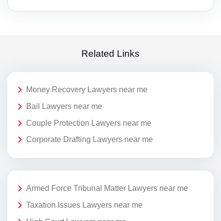
Related Links
Money Recovery Lawyers near me
Bail Lawyers near me
Couple Protection Lawyers near me
Corporate Drafting Lawyers near me
Armed Force Tribunal Matter Lawyers near me
Taxation Issues Lawyers near me