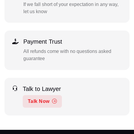
If we fall short of your expectation in any way,
let us know
Payment Trust
All refunds come with no questions asked
guarantee
Talk to Lawyer
Talk Now