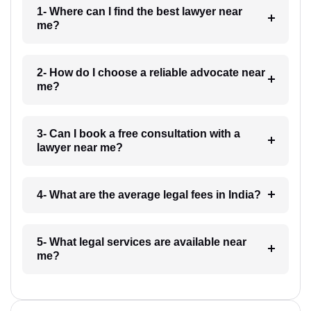
1- Where can I find the best lawyer near
me?
2- How do I choose a reliable advocate near
me?
3- Can I book a free consultation with a
lawyer near me?
4- What are the average legal fees in India?
5- What legal services are available near
me?