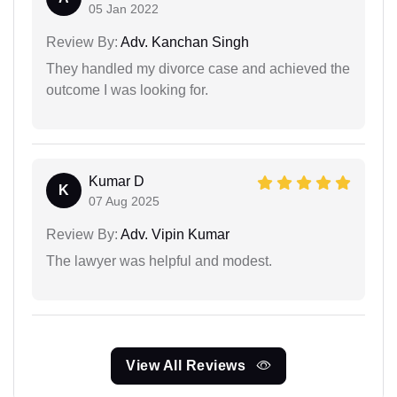
05 Jan 2022
Review By:
Adv. Kanchan Singh
They handled my divorce case and achieved the
outcome I was looking for.
Kumar D
K
07 Aug 2025
Review By:
Adv. Vipin Kumar
The lawyer was helpful and modest.
View All Reviews