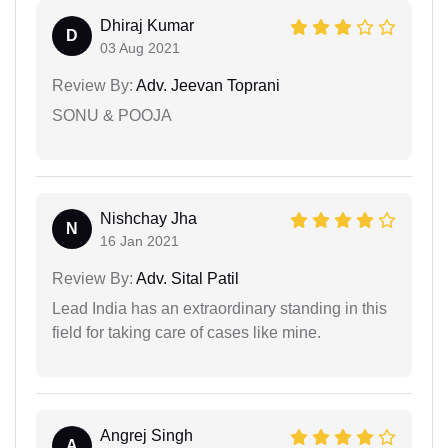
Dhiraj Kumar
D
03 Aug 2021
Review By:
Adv. Jeevan Toprani
SONU & POOJA
Nishchay Jha
N
16 Jan 2021
Review By:
Adv. Sital Patil
Lead India has an extraordinary standing in this
field for taking care of cases like mine.
Angrej Singh
A