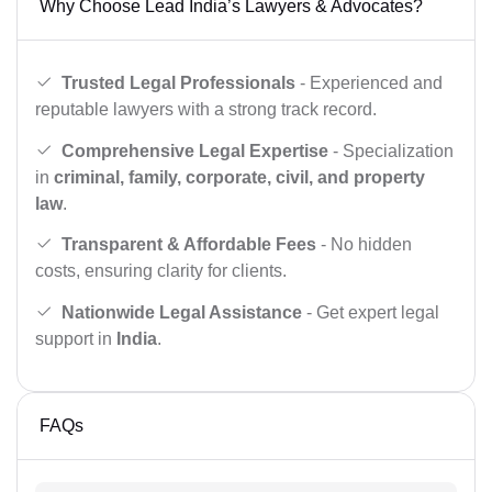
Why Choose Lead India’s Lawyers & Advocates?
Trusted Legal Professionals
- Experienced and
reputable lawyers with a strong track record.
Comprehensive Legal Expertise
- Specialization
in
criminal, family, corporate, civil, and property
law
.
Transparent & Affordable Fees
- No hidden
costs, ensuring clarity for clients.
Nationwide Legal Assistance
- Get expert legal
support in
India
.
FAQs