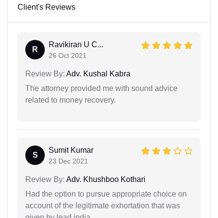
Client's Reviews
Ravikiran U C...
R
26 Oct 2021
Review By:
Adv. Kushal Kabra
The attorney provided me with sound advice
related to money recovery.
Sumit Kumar
S
23 Dec 2021
Review By:
Adv. Khushboo Kothari
Had the option to pursue appropriate choice on
account of the legitimate exhortation that was
given by lead india.