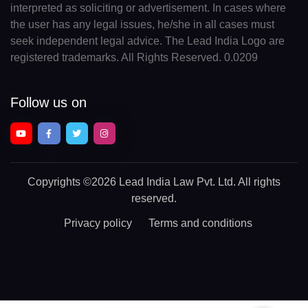
interpreted as soliciting or advertisement. In cases where
the user has any legal issues, he/she in all cases must
seek independent legal advice. The Lead India Logo are
registered trademarks. All Rights Reserved. 0.0209
Follow us on
Copyrights
©2026 Lead India Law Pvt. Ltd.
All rights
reserved.
Privacy policy
Terms and conditions