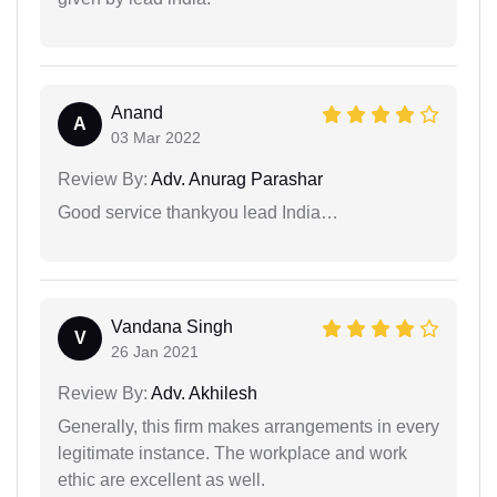
Anand
A
03 Mar 2022
Review By:
Adv. Anurag Parashar
Good service thankyou lead India…
Vandana Singh
V
26 Jan 2021
Review By:
Adv. Akhilesh
Generally, this firm makes arrangements in every
legitimate instance. The workplace and work
ethic are excellent as well.