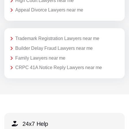
High Court Lawyers near me
Appeal Divorce Lawyers near me
Trademark Registration Lawyers near me
Builder Delay Fraud Lawyers near me
Family Lawyers near me
CRPC 41A Notice Reply Lawyers near me
24x7 Help