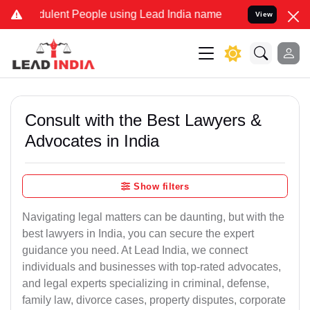
dulent People using Lead India name to Resolve your Legal cases Sp
View
Consult with the Best Lawyers &
Advocates in India
Show filters
Navigating legal matters can be daunting, but with the
best lawyers in India, you can secure the expert
guidance you need. At Lead India, we connect
individuals and businesses with top-rated advocates,
and legal experts specializing in criminal, defense,
family law, divorce cases, property disputes, corporate