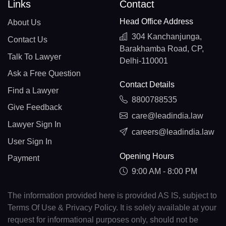
Links
Contact
Head Office Address
About Us
304 Kanchanjunga,
Contact Us
Barakhamba Road, CP,
Talk To Lawyer
Delhi-110001
Ask a Free Question
Contact Details
Find a Lawyer
8800788535
Give Feedback
care@leadindia.law
Lawyer Sign In
careers@leadindia.law
User Sign In
Opening Hours
Payment
9:00 AM - 8:00 PM
The information provided here is provided AS IS, subject to
Terms Of Use & Privacy Policy. It is solely available at your
request for informational purposes only, should not be