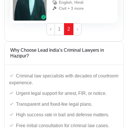
English, Hindi
Civil + 3 more
‹
1
2
›
Why Choose Lead India’s Criminal Lawyers in
Hazipur?
Criminal law specialists with decades of courtroom
experience.
Urgent legal support for arrest, FIR, or notice.
Transparent and fixed-fee legal plans.
High success rate in bail and defense matters.
Free initial consultation for criminal law cases.