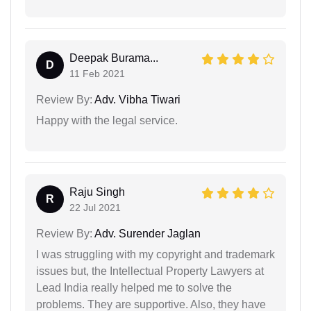
Deepak Burama...
D
11 Feb 2021
Review By:
Adv. Vibha Tiwari
Happy with the legal service.
Raju Singh
R
22 Jul 2021
Review By:
Adv. Surender Jaglan
I was struggling with my copyright and trademark
issues but, the Intellectual Property Lawyers at
Lead India really helped me to solve the
problems. They are supportive. Also, they have