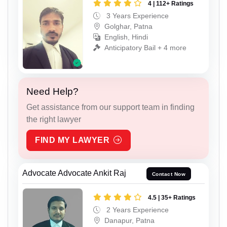
4 | 112+ Ratings
3 Years Experience
Golghar, Patna
English, Hindi
Anticipatory Bail + 4 more
Need Help?
Get assistance from our support team in finding
the right lawyer
FIND MY LAWYER
Advocate Advocate Ankit Raj
Contact Now
4.5 | 35+ Ratings
2 Years Experience
Danapur, Patna