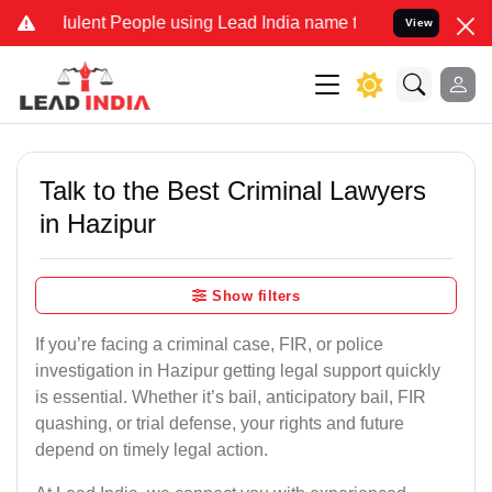
lent People using Lead India name to Resolve your Legal cases Spec
View
Talk to the Best Criminal Lawyers
in Hazipur
Show filters
If you’re facing a criminal case, FIR, or police
investigation in Hazipur getting legal support quickly
is essential. Whether it’s bail, anticipatory bail, FIR
quashing, or trial defense, your rights and future
depend on timely legal action.