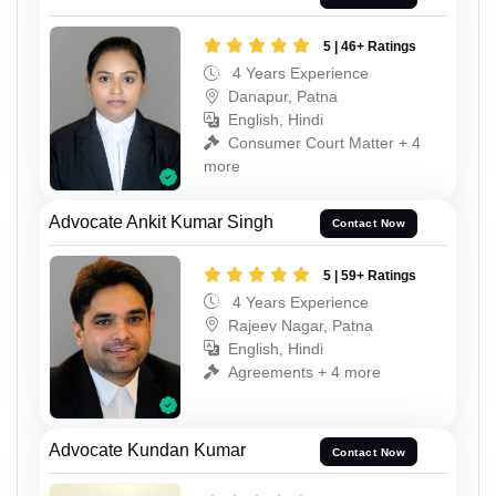
5 | 46+ Ratings
4 Years Experience
Danapur, Patna
English, Hindi
Consumer Court Matter + 4
more
Advocate Ankit Kumar Singh
Contact Now
5 | 59+ Ratings
4 Years Experience
Rajeev Nagar, Patna
English, Hindi
Agreements + 4 more
Advocate Kundan Kumar
Contact Now