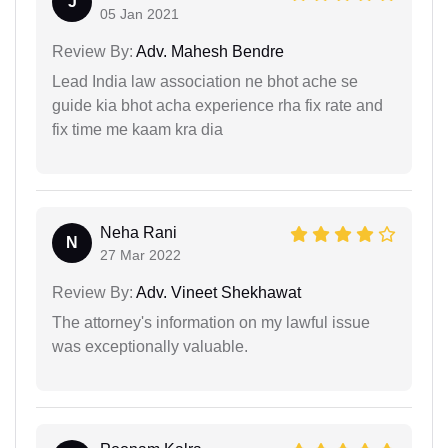
J
05 Jan 2021
Review By:
Adv. Mahesh Bendre
Lead India law association ne bhot ache se
guide kia bhot acha experience rha fix rate and
fix time me kaam kra dia
Neha Rani
N
27 Mar 2022
Review By:
Adv. Vineet Shekhawat
The attorney's information on my lawful issue
was exceptionally valuable.