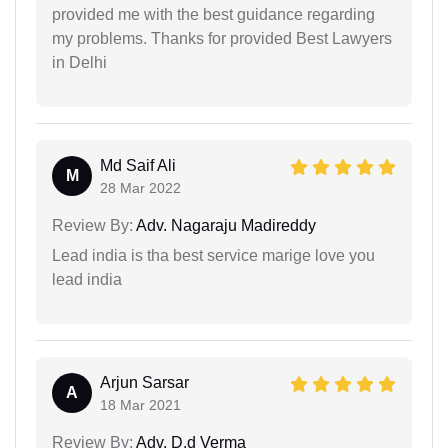
provided me with the best guidance regarding
my problems. Thanks for provided Best Lawyers
in Delhi
Md Saif Ali
M
28 Mar 2022
Review By:
Adv. Nagaraju Madireddy
Lead india is tha best service marige love you
lead india
Arjun Sarsar
A
18 Mar 2021
Review By:
Adv. D.d Verma