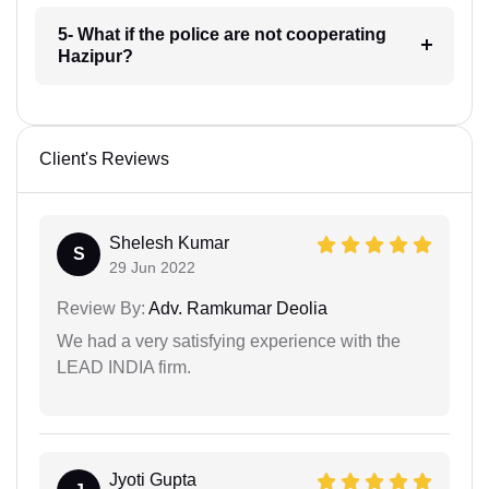
5- What if the police are not cooperating
Hazipur?
Client's Reviews
Shelesh Kumar
S
29 Jun 2022
Review By:
Adv. Ramkumar Deolia
We had a very satisfying experience with the
LEAD INDIA firm.
Jyoti Gupta