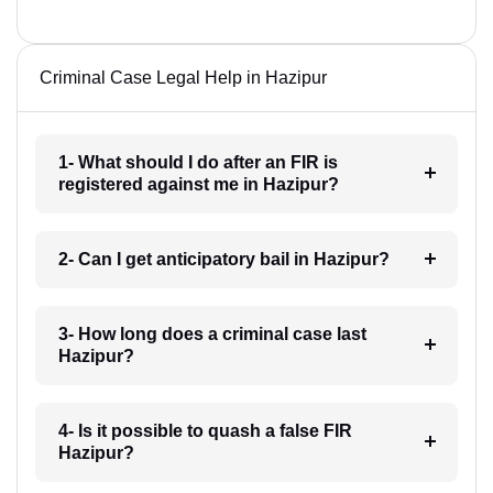
Criminal Case Legal Help in Hazipur
1- What should I do after an FIR is
registered against me in Hazipur?
2- Can I get anticipatory bail in Hazipur?
3- How long does a criminal case last
Hazipur?
4- Is it possible to quash a false FIR
Hazipur?