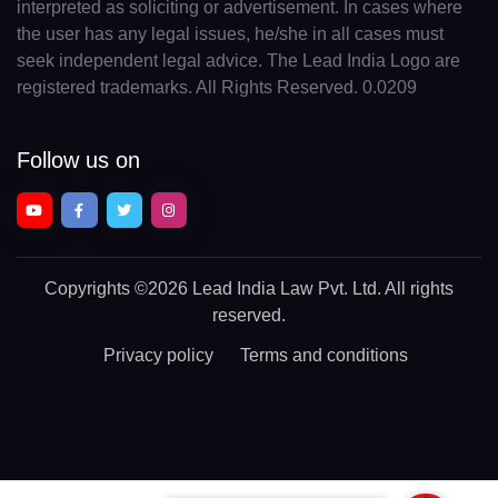
interpreted as soliciting or advertisement. In cases where
the user has any legal issues, he/she in all cases must
seek independent legal advice. The Lead India Logo are
registered trademarks. All Rights Reserved. 0.0209
Follow us on
Copyrights
©2026 Lead India Law Pvt. Ltd.
All rights
reserved.
Privacy policy
Terms and conditions