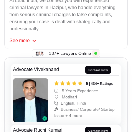
At Lead India, we connect you with experienced
criminal lawyers in Hazipur, who handle everything
from serious criminal charges to false complaints,
ensuring your case is dealt with strategically and
professionally.
See
more
137+ Lawyers Online
Advocate Vivekanand
Contact Now
5 | 434+ Ratings
5 Years Experience
Motihari
English, Hindi
Business/ Corporate/ Startup
Issue + 4 more
Advocate Ruchi Kumari
Contact Now