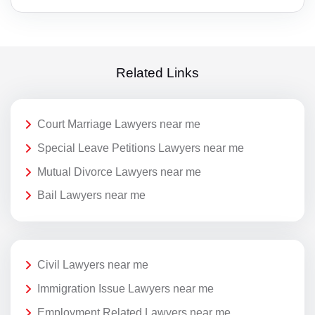
Related Links
Court Marriage Lawyers near me
Special Leave Petitions Lawyers near me
Mutual Divorce Lawyers near me
Bail Lawyers near me
Civil Lawyers near me
Immigration Issue Lawyers near me
Employment Related Lawyers near me