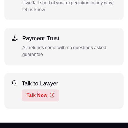
If we fall short of your expectation in any way,
let us know
Payment Trust
All refunds come with no questions asked
guarantee
Talk to Lawyer
Talk Now