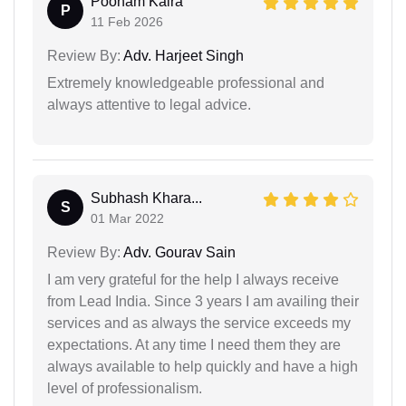
Poonam Kalra
P
11 Feb 2026
Review By:
Adv. Harjeet Singh
Extremely knowledgeable professional and
always attentive to legal advice.
Subhash Khara...
S
01 Mar 2022
Review By:
Adv. Gourav Sain
I am very grateful for the help I always receive
from Lead India. Since 3 years I am availing their
services and as always the service exceeds my
expectations. At any time I need them they are
always available to help quickly and have a high
level of professionalism.