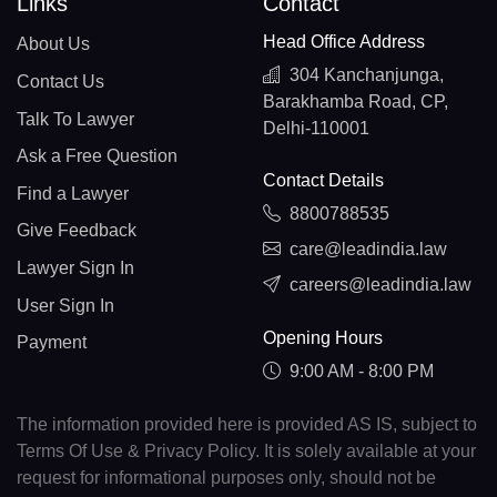
Links
Contact
Head Office Address
About Us
304 Kanchanjunga,
Contact Us
Barakhamba Road, CP,
Talk To Lawyer
Delhi-110001
Ask a Free Question
Contact Details
Find a Lawyer
8800788535
Give Feedback
care@leadindia.law
Lawyer Sign In
careers@leadindia.law
User Sign In
Opening Hours
Payment
9:00 AM - 8:00 PM
The information provided here is provided AS IS, subject to
Terms Of Use & Privacy Policy. It is solely available at your
request for informational purposes only, should not be