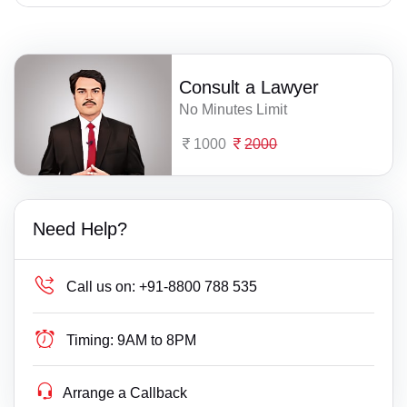
Consult a Lawyer
No Minutes Limit
1000
2000
Need Help?
Call us on:
+91-8800 788 535
Timing:
9AM to 8PM
Arrange a Callback