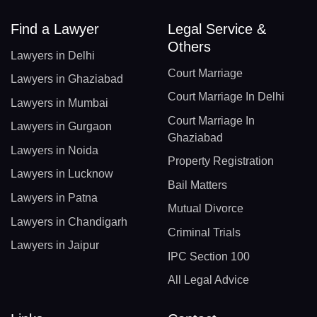
Find a Lawyer
Legal Service &
Others
Lawyers in Delhi
Court Marriage
Lawyers in Ghaziabad
Court Marriage In Delhi
Lawyers in Mumbai
Court Marriage In
Lawyers in Gurgaon
Ghaziabad
Lawyers in Noida
Property Registration
Lawyers in Lucknow
Bail Matters
Lawyers in Patna
Mutual Divorce
Lawyers in Chandigarh
Criminal Trials
Lawyers in Jaipur
IPC Section 100
All Legal Advice