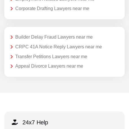
Corporate Drafting Lawyers near me
Builder Delay Fraud Lawyers near me
CRPC 41A Notice Reply Lawyers near me
Transfer Petitions Lawyers near me
Appeal Divorce Lawyers near me
24x7 Help