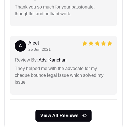
Thank you so much for your passionate,
thoughtful and brilliant work.
Ajeet
A
25 Jun 2021
Review By:
Adv. Kanchan
They helped me with the advocate for my
cheque bounce legal issue which solved my
issue.
View All Reviews