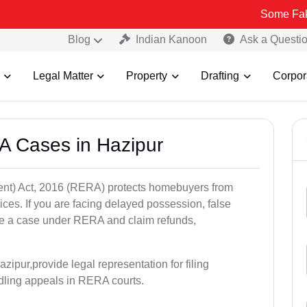
Some Fake and Fraud
Blog
Indian Kanoon
Ask a Questi
Legal Matter
Property
Drafting
Corpor
A Cases in Hazipur
nt) Act, 2016 (RERA) protects homebuyers from
tices. If you are facing delayed possession, false
file a case under RERA and claim refunds,
ipur,provide legal representation for filing
dling appeals in RERA courts.