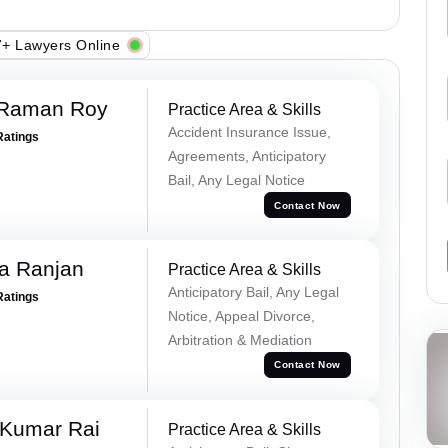
+ Lawyers Online
 Raman Roy
Practice Area & Skills
Accident Insurance Issue,
Ratings
Agreements, Anticipatory
Bail, Any Legal Notice
Contact Now
va Ranjan
Practice Area & Skills
Anticipatory Bail, Any Legal
Ratings
Notice, Appeal Divorce,
Arbitration & Mediation
Contact Now
 Kumar Rai
Practice Area & Skills