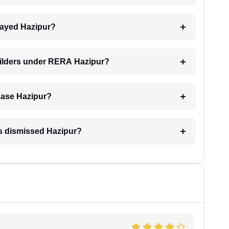
elayed Hazipur?
uilders under RERA Hazipur?
 case Hazipur?
is dismissed Hazipur?