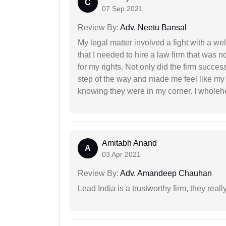
C
07 Sep 2021
Review By:
Adv. Neetu Bansal
My legal matter involved a fight with a w
that I needed to hire a law firm that was n
for my rights. Not only did the firm succe
step of the way and made me feel like my 
knowing they were in my corner. I whole
Amitabh Anand
A
03 Apr 2021
Review By:
Adv. Amandeep Chauhan
Lead India is a trustworthy firm, they reall