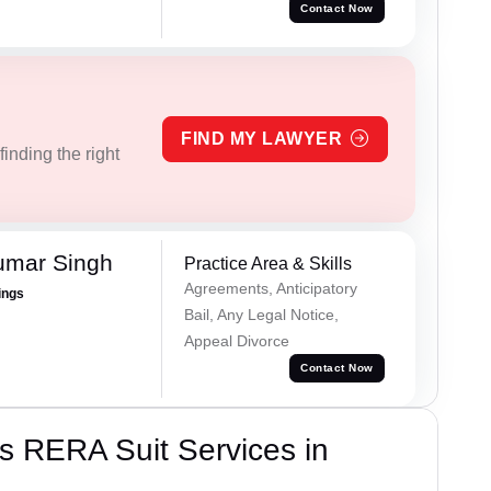
Contact Now
FIND MY LAWYER
inding the right
umar Singh
Practice Area & Skills
Agreements, Anticipatory
ings
Bail, Any Legal Notice,
Appeal Divorce
Contact Now
s RERA Suit Services in