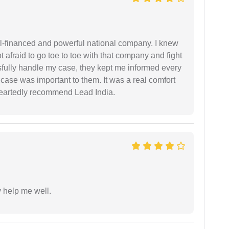
ell-financed and powerful national company. I knew
ot afraid to go toe to toe with that company and fight
ssfully handle my case, they kept me informed every
case was important to them. It was a real comfort
heartedly recommend Lead India.
y help me well.