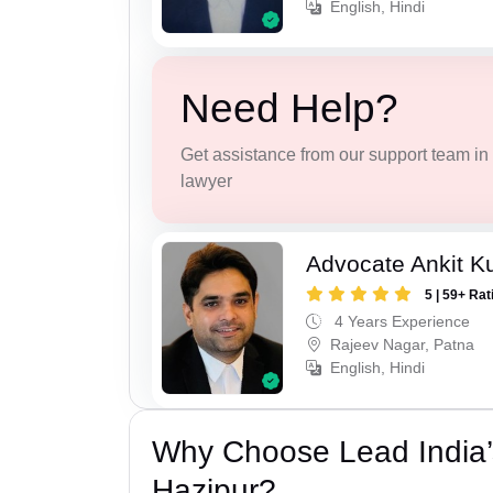
English, Hindi
Need Help?
Get assistance from our support team in f
lawyer
Advocate Ankit K
5 | 59+ Rat
4 Years Experience
Rajeev Nagar, Patna
English, Hindi
Why Choose Lead India’
Hazipur?