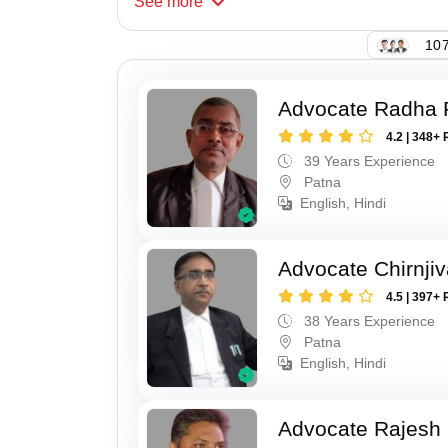
See
more
107
Advocate Radha
4.2 | 348+ 
39 Years Experience
Patna
English, Hindi
Advocate Chirnji
4.5 | 397+ 
38 Years Experience
Patna
English, Hindi
Advocate Rajesh