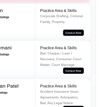
an
Practice Area & Skills
Corporate Drafting, Criminal,
Ratings
Family, Property
Contact Now
gmani
Practice Area & Skills
Bail, Cheque / Loan /
Ratings
Recovery, Consumer Court
Matter, Court Marriage
Contact Now
an Patel
Practice Area & Skills
Accident Insurance Issue,
atings
Agreements, Anticipatory
Bail, Any Legal Notice