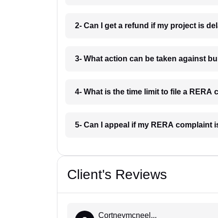
2- Can I get a refund if my project is d
3- What action can be taken against b
4- What is the time limit to file a RERA
5- Can I appeal if my RERA complaint 
Client's Reviews
Cortneymcneel...