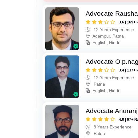
Advocate Raush
3.6 | 169+ 
12 Years Experience
Adampur, Patna
English, Hindi
Advocate O.p.na
3.4 | 137+ 
12 Years Experience
Patna
English, Hindi
Advocate Anuranj
4.0 | 67+ R
8 Years Experience
Patna