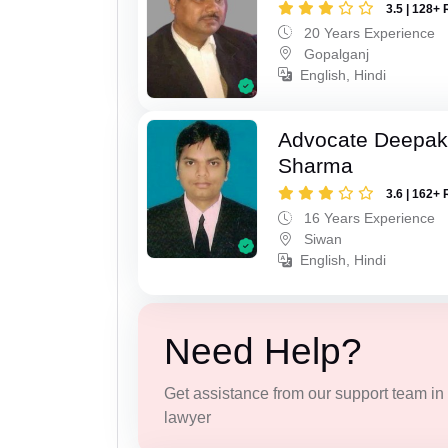
3.5 | 128+ 
20 Years Experience
Gopalganj
English, Hindi
Advocate Deepa
Sharma
3.6 | 162+ 
16 Years Experience
Siwan
English, Hindi
Need Help?
Get assistance from our support team in f
lawyer