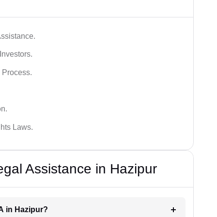
ssistance.
Investors.
 Process.
on.
hts Laws.
al Assistance in Hazipur
A in Hazipur?