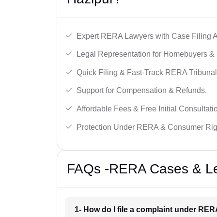
Expert RERA Lawyers with Case Filing A
Legal Representation for Homebuyers & 
Quick Filing & Fast-Track RERA Tribunal
Support for Compensation & Refunds.
Affordable Fees & Free Initial Consultati
Protection Under RERA & Consumer Rig
FAQs -RERA Cases & Leg
1- How do I file a complaint under RER