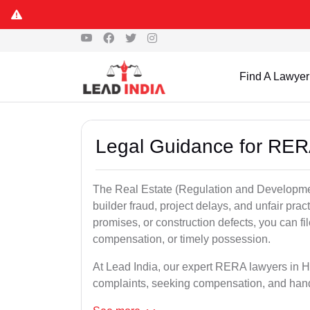
Find A Lawyer
Legal Guidance for RER
The Real Estate (Regulation and Developme
builder fraud, project delays, and unfair prac
promises, or construction defects, you can 
compensation, or timely possession.
At Lead India, our expert RERA lawyers in Haz
complaints, seeking compensation, and han