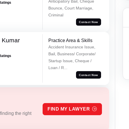
Anticipatory Bail, Cheque
Ratings
Bounce, Court Marriage,
Criminal
Contact Now
k Kumar
Practice Area & Skills
Accident Insurance Issue,
Bail, Business/ Corporate/
Ratings
Startup Issue, Cheque /
Loan / R...
Contact Now
FIND MY LAWYER
inding the right