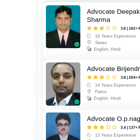
Advocate Deepa
Sharma
3.6 | 162+ 
16 Years Experience
Siwan
English, Hindi
Advocate Brijend
3.8 | 204+ 
14 Years Experience
Patna
English, Hindi
Advocate O.p.na
3.4 | 137+ 
12 Years Experience