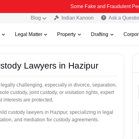
Some Fake and Fraudulent People using Lead
Blog
Indian Kanoon
Ask a Questi
Legal Matter
Property
Drafting
Corpor
ustody Lawyers in Hazipur
egally challenging, especially in divorce, separation,
le custody, joint custody, or visitation rights, expert
t interests are protected.
ild custody lawyers in Hazipur, specializing in legal
ntation, and mediation for custody agreements.