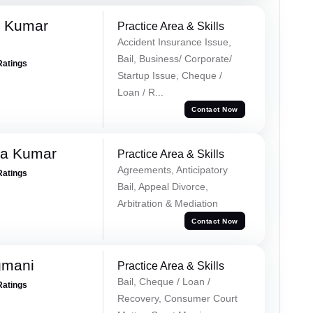
k Kumar
Practice Area & Skills
Accident Insurance Issue,
Bail, Business/ Corporate/
Ratings
Startup Issue, Cheque /
Loan / R...
Contact Now
ra Kumar
Practice Area & Skills
Agreements, Anticipatory
Ratings
Bail, Appeal Divorce,
Arbitration & Mediation
Contact Now
gmani
Practice Area & Skills
Bail, Cheque / Loan /
Ratings
Recovery, Consumer Court