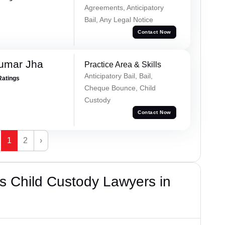
Agreements, Anticipatory
Bail, Any Legal Notice
Contact Now
Kumar Jha
Practice Area & Skills
Anticipatory Bail, Bail,
Ratings
Cheque Bounce, Child
Custody
Contact Now
1
2
›
s Child Custody Lawyers in