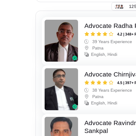
125
Advocate Radha
4.2 | 348+ 
39 Years Experience
Patna
English, Hindi
Advocate Chirnji
4.5 | 397+ 
38 Years Experience
Patna
English, Hindi
Advocate Ravindr
Sankpal