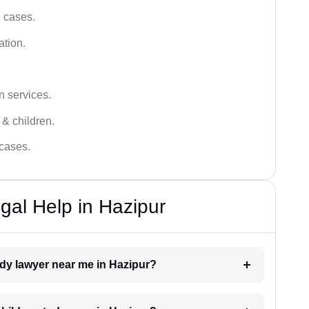
e cases.
ation.
n services.
 & children.
 cases.
gal Help in Hazipur
tody lawyer near me in Hazipur?