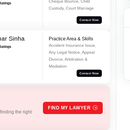
Cheque Bounce, Child
Ratings
Custody, Court Marriage
Contact Now
mar Sinha
Practice Area & Skills
Accident Insurance Issue,
Ratings
Any Legal Notice, Appeal
Divorce, Arbitration &
Mediation
Contact Now
FIND MY LAWYER
inding the right