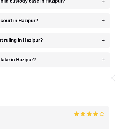
 child custody case in Hazipur?
 court in Hazipur?
t ruling in Hazipur?
 take in Hazipur?