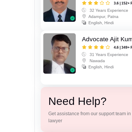
3.6 | 152+ 
32 Years Experience
Adampur, Patna
English, Hindi
Advocate Ajit Ku
4.6 | 349+ 
31 Years Experience
Nawada
English, Hindi
Need Help?
Get assistance from our support team in f
lawyer