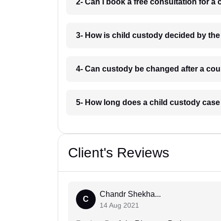
2- Can I book a free consultation for a
3- How is child custody decided by the
4- Can custody be changed after a cour
5- How long does a child custody case
Client's Reviews
Chandr Shekha...
C
14 Aug 2021