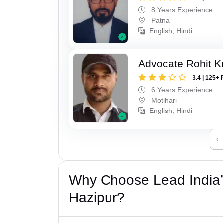
8 Years Experience
Patna
English, Hindi
Advocate Rohit 
3.4 | 125+ 
6 Years Experience
Motihari
English, Hindi
‹
Why Choose Lead India’
Hazipur?