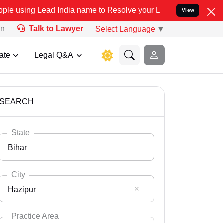
 India name to Resolve your Legal cases Specially to Unfreeze you
View
on
Talk to Lawyer
Select Language
▼
ate
Legal Q&A
SEARCH
State
Bihar
City
Hazipur
Select State
Andaman Nicobar
Practice Area