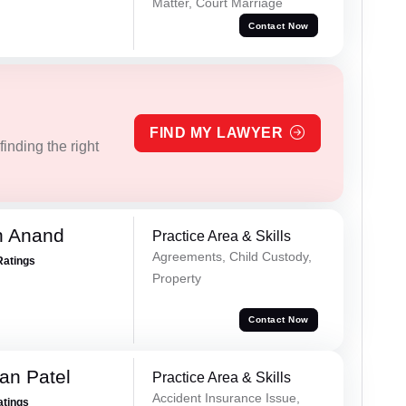
Matter, Court Marriage
Contact Now
FIND MY LAWYER
inding the right
h Anand
Practice Area & Skills
Agreements, Child Custody,
Ratings
Property
Contact Now
an Patel
Practice Area & Skills
Accident Insurance Issue,
atings