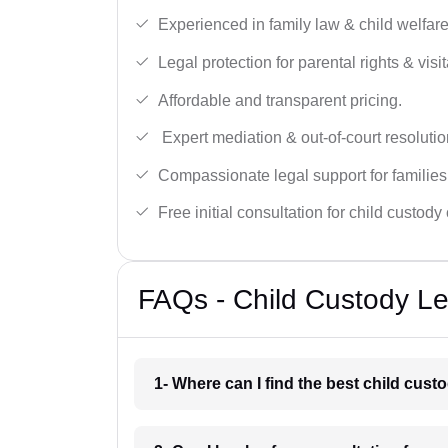
Experienced in family law & child welfar
Legal protection for parental rights & visit
Affordable and transparent pricing.
Expert mediation & out-of-court resolutio
Compassionate legal support for families
Free initial consultation for child custody
FAQs - Child Custody Le
1- Where can I find the best child cus