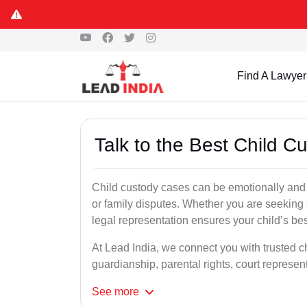
Find A Lawyer
Talk to the Best Child C
Child custody cases can be emotionally and l
or family disputes. Whether you are seeking so
legal representation ensures your child’s bes
At Lead India, we connect you with trusted ch
guardianship, parental rights, court represe
See
more