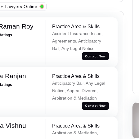
+ Lawyers Online
 Raman Roy
Practice Area & Skills
Accident Insurance Issue,
Ratings
Agreements, Anticipatory
Bail, Any Legal Notice
Contact Now
va Ranjan
Practice Area & Skills
Anticipatory Bail, Any Legal
Ratings
Notice, Appeal Divorce,
Arbitration & Mediation
Contact Now
a Vishnu
Practice Area & Skills
Arbitration & Mediation,