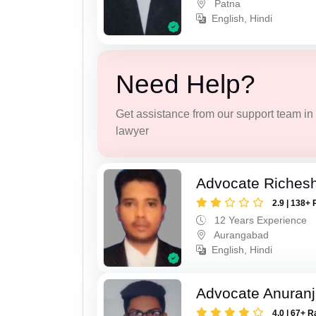
Patna
English, Hindi
Need Help?
Get assistance from our support team in f
lawyer
Advocate Riches
2.9 | 138+ 
12 Years Experience
Aurangabad
English, Hindi
Advocate Anuranj
4.0 | 67+ R