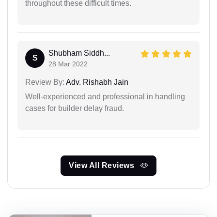
throughout these difficult times.
Shubham Siddh...
S
28 Mar 2022
Review By:
Adv. Rishabh Jain
Well-experienced and professional in handling
cases for builder delay fraud.
View All Reviews