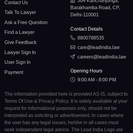
304 Kanchanjunga,
Contact Us
Barakhamba Road, CP,
Talk To Lawyer
Delhi-110001
Ask a Free Question
Contact Details
Find a Lawyer
8800788535
Give Feedback
care@leadindia.law
Lawyer Sign In
careers@leadindia.law
User Sign In
Opening Hours
Payment
9:00 AM - 8:00 PM
The information provided here is provided AS IS, subject to
Terms Of Use & Privacy Policy. It is solely available at your
request for informational purposes only, should not be
interpreted as soliciting or advertisement. In cases where
the user has any legal issues, he/she in all cases must
seek independent legal advice. The Lead India Logo are