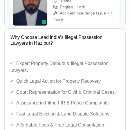
Patna
English, Hindi
Accident Insurance Issue + 4
more
Why Choose Lead India’s Illegal Possession
Lawyers in Hazipur?
Expert Property Dispute & Illegal Possession
Lawyers.
Quick Legal Action for Property Recovery.
Court Representation for Civil & Criminal Cases.
Assistance in Filing FIR & Police Complaints.
Fast Legal Eviction & Land Dispute Solutions.
Affordable Fees & Free Legal Consultation.