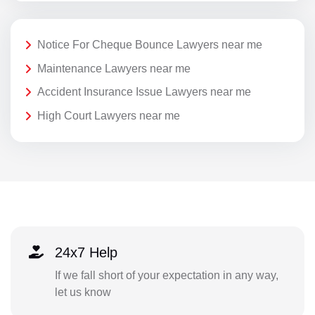
Notice For Cheque Bounce Lawyers near me
Maintenance Lawyers near me
Accident Insurance Issue Lawyers near me
High Court Lawyers near me
24x7 Help
If we fall short of your expectation in any way,
let us know