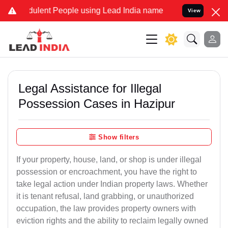
lent People using Lead India name to Resolve your Legal cases Spec
View
Legal Assistance for Illegal
Possession Cases in Hazipur
Show filters
If your property, house, land, or shop is under illegal
possession or encroachment, you have the right to
take legal action under Indian property laws. Whether
it is tenant refusal, land grabbing, or unauthorized
occupation, the law provides property owners with
eviction rights and the ability to reclaim legally owned