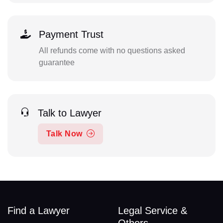
Payment Trust
All refunds come with no questions asked
guarantee
Talk to Lawyer
Talk Now
Find a Lawyer
Legal Service &