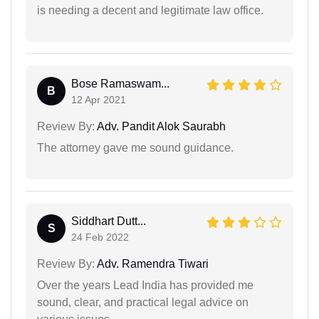
is needing a decent and legitimate law office.
Bose Ramaswam...
B
12 Apr 2021
Review By:
Adv. Pandit Alok Saurabh
The attorney gave me sound guidance.
Siddhart Dutt...
S
24 Feb 2022
Review By:
Adv. Ramendra Tiwari
Over the years Lead India has provided me
sound, clear, and practical legal advice on