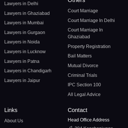
Others
Lawyers in Delhi
Court Marriage
Lawyers in Ghaziabad
Court Marriage In Delhi
Lawyers in Mumbai
Court Marriage In
Lawyers in Gurgaon
Ghaziabad
Lawyers in Noida
Property Registration
Lawyers in Lucknow
Bail Matters
Lawyers in Patna
Mutual Divorce
Lawyers in Chandigarh
Criminal Trials
Lawyers in Jaipur
IPC Section 100
All Legal Advice
Links
Contact
Head Office Address
About Us