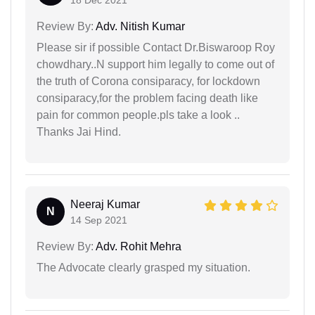
18 Dec 2021
Review By:
Adv. Nitish Kumar
Please sir if possible Contact Dr.Biswaroop Roy
chowdhary..N support him legally to come out of
the truth of Corona consiparacy, for lockdown
consiparacy,for the problem facing death like
pain for common people.pls take a look ..
Thanks Jai Hind.
Neeraj Kumar
N
14 Sep 2021
Review By:
Adv. Rohit Mehra
The Advocate clearly grasped my situation.