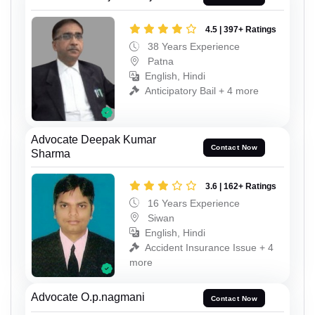
4.5 | 397+ Ratings
38 Years Experience
Patna
English, Hindi
Anticipatory Bail + 4 more
Advocate Deepak Kumar
Contact Now
Sharma
3.6 | 162+ Ratings
16 Years Experience
Siwan
English, Hindi
Accident Insurance Issue + 4
more
Advocate O.p.nagmani
Contact Now