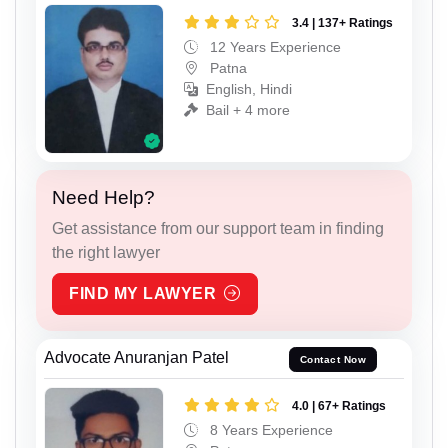
3.4 | 137+ Ratings
12 Years Experience
Patna
English, Hindi
Bail + 4 more
Need Help?
Get assistance from our support team in finding
the right lawyer
FIND MY LAWYER
Advocate Anuranjan Patel
Contact Now
4.0 | 67+ Ratings
8 Years Experience