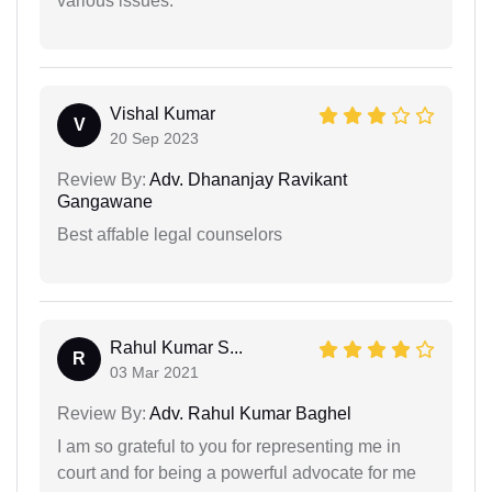
various issues.
Vishal Kumar
V
20 Sep 2023
Review By:
Adv. Dhananjay Ravikant
Gangawane
Best affable legal counselors
Rahul Kumar S...
R
03 Mar 2021
Review By:
Adv. Rahul Kumar Baghel
I am so grateful to you for representing me in
court and for being a powerful advocate for me