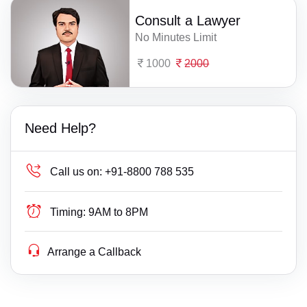
Consult a Lawyer
No Minutes Limit
1000
2000
Need Help?
Call us on:
+91-8800 788 535
Timing:
9AM to 8PM
Arrange a Callback