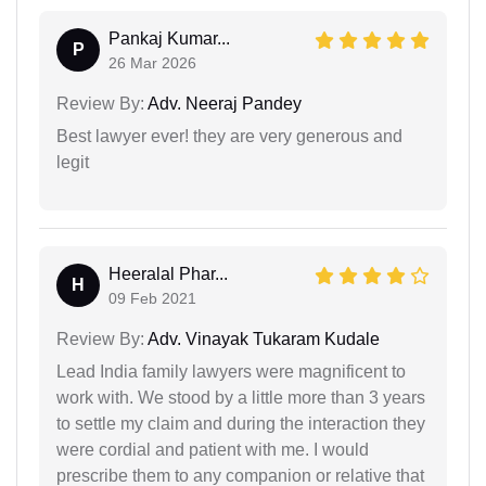
Pankaj Kumar...
P
26 Mar 2026
Review By:
Adv. Neeraj Pandey
Best lawyer ever! they are very generous and
legit
Heeralal Phar...
H
09 Feb 2021
Review By:
Adv. Vinayak Tukaram Kudale
Lead India family lawyers were magnificent to
work with. We stood by a little more than 3 years
to settle my claim and during the interaction they
were cordial and patient with me. I would
prescribe them to any companion or relative that