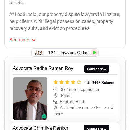
assets.
At Lead India, our property dispute lawyers in Hazipur,
help clients with illegal possession cases, property
recovery suits, and eviction procedures.
See
more
124+ Lawyers Online
Advocate Radha Raman Roy
Contact Now
4.2 | 348+ Ratings
39 Years Experience
Patna
English, Hindi
Accident Insurance Issue + 4
more
Advocate Chirnjiva Ranjan
Contact Now