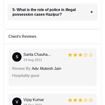
5- What is the role of police in illegal
possession cases Hazipur?
Client's Reviews
Sarita Chauha...
S
23 Aug 2021
Review By:
Adv. Mukesh Jain
Hospitality good
Vijay Kumar
V