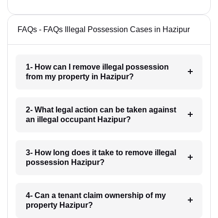
FAQs - FAQs Illegal Possession Cases in Hazipur
1- How can I remove illegal possession
from my property in Hazipur?
2- What legal action can be taken against
an illegal occupant Hazipur?
3- How long does it take to remove illegal
possession Hazipur?
4- Can a tenant claim ownership of my
property Hazipur?