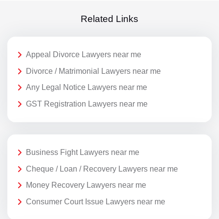
Related Links
Appeal Divorce Lawyers near me
Divorce / Matrimonial Lawyers near me
Any Legal Notice Lawyers near me
GST Registration Lawyers near me
Business Fight Lawyers near me
Cheque / Loan / Recovery Lawyers near me
Money Recovery Lawyers near me
Consumer Court Issue Lawyers near me