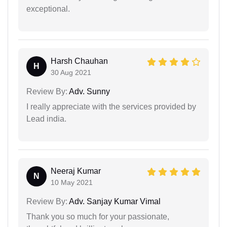
exceptional.
Harsh Chauhan
H
30 Aug 2021
Review By:
Adv. Sunny
I really appreciate with the services provided by
Lead india.
Neeraj Kumar
N
10 May 2021
Review By:
Adv. Sanjay Kumar Vimal
Thank you so much for your passionate,