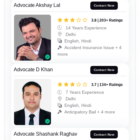
Advocate Akshay Lal
Contact Now
3.8 | 203+ Ratings
14 Years Experience
Delhi
English, Hindi
Accident Insurance Issue + 4
more
Advocate D Khan
Contact Now
3.7 | 134+ Ratings
7 Years Experience
Delhi
English, Hindi
Anticipatory Bail + 4 more
Advocate Shashank Raghav
Contact Now