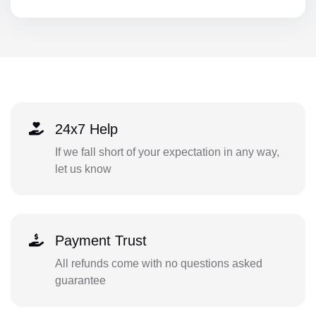
24x7 Help
If we fall short of your expectation in any way,
let us know
Payment Trust
All refunds come with no questions asked
guarantee