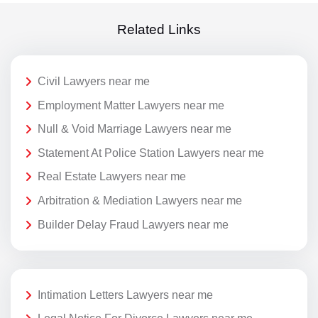
Related Links
Civil Lawyers near me
Employment Matter Lawyers near me
Null & Void Marriage Lawyers near me
Statement At Police Station Lawyers near me
Real Estate Lawyers near me
Arbitration & Mediation Lawyers near me
Builder Delay Fraud Lawyers near me
Intimation Letters Lawyers near me