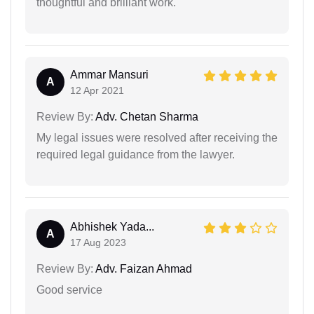
thoughtful and brilliant work.
Ammar Mansuri
A
12 Apr 2021
Review By:
Adv. Chetan Sharma
My legal issues were resolved after receiving the
required legal guidance from the lawyer.
Abhishek Yada...
A
17 Aug 2023
Review By:
Adv. Faizan Ahmad
Good service