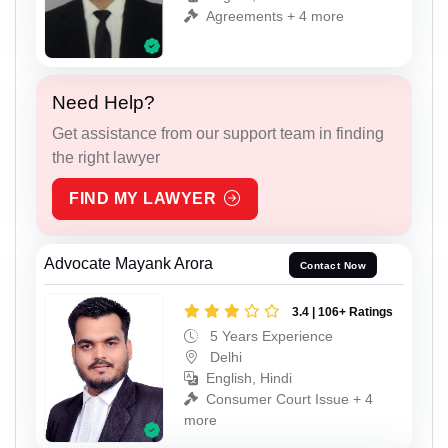
Agreements + 4 more
Need Help?
Get assistance from our support team in finding
the right lawyer
FIND MY LAWYER
Advocate Mayank Arora
Contact Now
3.4 | 106+ Ratings
5 Years Experience
Delhi
English, Hindi
Consumer Court Issue + 4
more