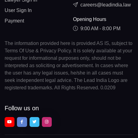
careers@leadindia.law
User Sign In
Opening Hours
Payment
9:00 AM - 8:00 PM
The information provided here is provided AS IS, subject to
Terms Of Use & Privacy Policy. It is solely available at your
request for informational purposes only, should not be
interpreted as soliciting or advertisement. In cases where
the user has any legal issues, he/she in all cases must
seek independent legal advice. The Lead India Logo are
registered trademarks. All Rights Reserved. 0.0209
Follow us on