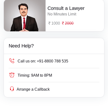
Consult a Lawyer
No Minutes Limit
1000
2000
Need Help?
Call us on:
+91-8800 788 535
Timing:
9AM to 8PM
Arrange a Callback