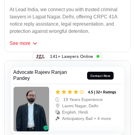
At Lead India, we connect you with trusted criminal
lawyers in Lajpat Nagar, Delhi, offering CRPC 41A
notice reply assistance, legal representation, and
protection against wrongful detention.
See
more
141+ Lawyers Online
Advocate Rajeev Ranjan
Contact Now
Pandey
4.5 | 32+ Ratings
19 Years Experience
Laxmi Nagar, Delhi
English, Hindi
Anticipatory Bail + 4 more