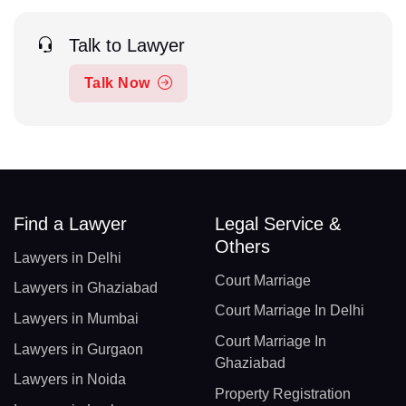
Talk to Lawyer
Talk Now
Find a Lawyer
Legal Service &
Others
Lawyers in Delhi
Court Marriage
Lawyers in Ghaziabad
Court Marriage In Delhi
Lawyers in Mumbai
Court Marriage In
Lawyers in Gurgaon
Ghaziabad
Lawyers in Noida
Property Registration