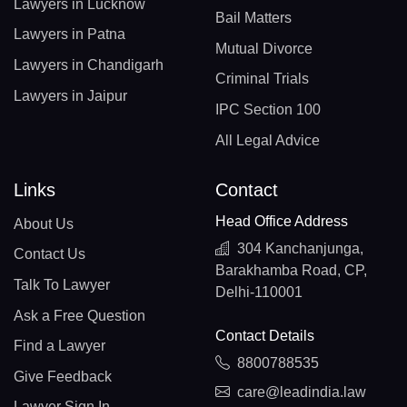
Lawyers in Lucknow
Bail Matters
Lawyers in Patna
Mutual Divorce
Lawyers in Chandigarh
Criminal Trials
Lawyers in Jaipur
IPC Section 100
All Legal Advice
Links
Contact
Head Office Address
About Us
304 Kanchanjunga,
Contact Us
Barakhamba Road, CP,
Talk To Lawyer
Delhi-110001
Ask a Free Question
Contact Details
Find a Lawyer
8800788535
Give Feedback
care@leadindia.law
Lawyer Sign In