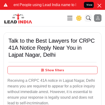
People using Lead India name to Resolve your Legal cases Specially
View
Talk to the Best Lawyers for CRPC
41A Notice Reply Near You in
Lajpat Nagar, Delhi
Show filters
Receiving a CRPC 41A notice in Lajpat Nagar, Delhi
means you are required to appear for a police inquiry
without immediate arrest. However, it is essential to
ensure your response is legally sound and does not
lead to self-incrimination.