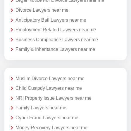
Legal Notice For Divorce Lawyers near me
Divorce Lawyers near me
Anticipatory Bail Lawyers near me
Employment Related Lawyers near me
Business Compliance Lawyers near me
Family & Inheritance Lawyers near me
Muslim Divorce Lawyers near me
Child Custody Lawyers near me
NRI Property Issue Lawyers near me
Family Lawyers near me
Cyber Fraud Lawyers near me
Money Recovery Lawyers near me