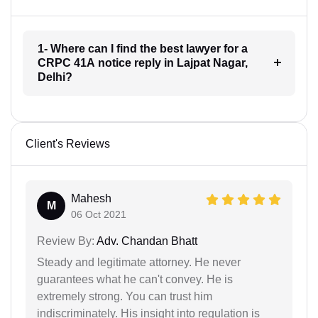
1- Where can I find the best lawyer for a
CRPC 41A notice reply in Lajpat Nagar,
Delhi?
Client's Reviews
Mahesh
M
06 Oct 2021
Review By:
Adv. Chandan Bhatt
Steady and legitimate attorney. He never
guarantees what he can't convey. He is
extremely strong. You can trust him
indiscriminately. His insight into regulation is