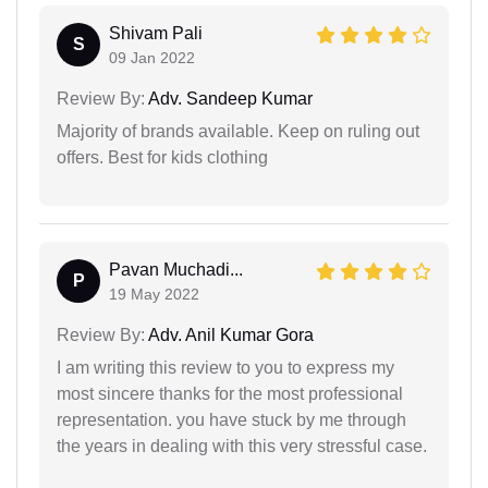
Shivam Pali
S
09 Jan 2022
Review By:
Adv. Sandeep Kumar
Majority of brands available. Keep on ruling out
offers. Best for kids clothing
Pavan Muchadi...
P
19 May 2022
Review By:
Adv. Anil Kumar Gora
I am writing this review to you to express my
most sincere thanks for the most professional
representation. you have stuck by me through
the years in dealing with this very stressful case.