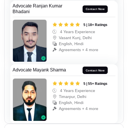
Advocate Ranjan Kumar
Contact Now
Bhadani
5 | 18+ Ratings
4 Years Experience
Vasant Kunj, Delhi
English, Hindi
Agreements + 4 more
Advocate Mayank Sharma
Contact Now
5 | 55+ Ratings
4 Years Experience
Timarpur, Delhi
English, Hindi
Agreements + 4 more