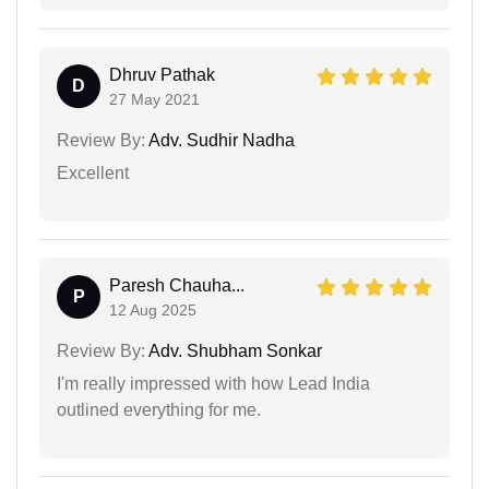
Dhruv Pathak
D
27 May 2021
Review By:
Adv. Sudhir Nadha
Excellent
Paresh Chauha...
P
12 Aug 2025
Review By:
Adv. Shubham Sonkar
I'm really impressed with how Lead India
outlined everything for me.