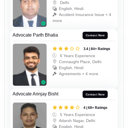
Delhi
English, Hindi
Accident Insurance Issue + 4
more
Advocate Parth Bhatia
Contact Now
3.4 | 84+ Ratings
6 Years Experience
Connaught Place, Delhi
English, Hindi
Agreements + 4 more
Advocate Arinjay Bisht
Contact Now
4 | 68+ Ratings
5 Years Experience
Adarsh Nagar, Delhi
English, Hindi