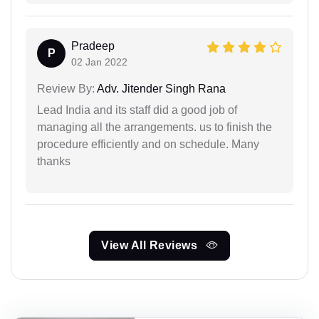
Pradeep
P
02 Jan 2022
Review By:
Adv. Jitender Singh Rana
Lead India and its staff did a good job of
managing all the arrangements. us to finish the
procedure efficiently and on schedule. Many
thanks
View All Reviews