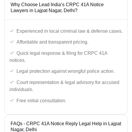
Why Choose Lead India’s CRPC 41A Notice
Lawyers in Lajpat Nagar, Delhi?
Experienced in local criminal law & defense cases.
Affordable and transparent pricing.
Quick legal response & filing for CRPC 41A
notices.
Legal protection against wrongful police action.
Court representation & legal advisory for accused
individuals.
Free initial consultation.
FAQs - CRPC 41A Notice Reply Legal Help in Lajpat
Nagar, Delhi