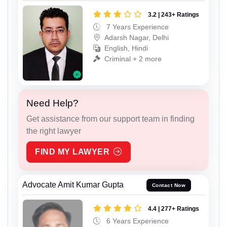
3.2 | 243+ Ratings
7 Years Experience
Adarsh Nagar, Delhi
English, Hindi
Criminal + 2 more
Need Help?
Get assistance from our support team in finding
the right lawyer
FIND MY LAWYER
Advocate Amit Kumar Gupta
Contact Now
4.4 | 277+ Ratings
6 Years Experience