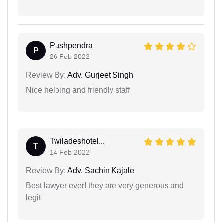
Pushpendra
P
26 Feb 2022
Review By:
Adv. Gurjeet Singh
Nice helping and friendly staff
Twiladeshotel...
T
14 Feb 2022
Review By:
Adv. Sachin Kajale
Best lawyer ever! they are very generous and
legit