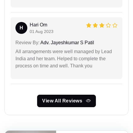
Hari Om
H
01 Aug 2023
Review By:
Adv. Jayeshkumar S Patil
All arrangements were well managed by Lead
India and her team. Helped to complete the
process on time and well. Thank you
View All Reviews