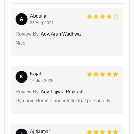
Abdulla
A
25 Aug 2021
Review By:
Adv. Arun Wadhwa
Nice
Kajal
K
16 Jun 2025
Review By:
Adv. Ujjwal Prakash
Dymanic,Humble and intellectual personality.
Ajitkumar