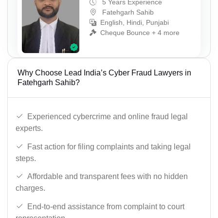
5 Years Experience
Fatehgarh Sahib
English, Hindi, Punjabi
Cheque Bounce + 4 more
Why Choose Lead India’s Cyber Fraud Lawyers in
Fatehgarh Sahib?
Experienced cybercrime and online fraud legal
experts.
Fast action for filing complaints and taking legal
steps.
Affordable and transparent fees with no hidden
charges.
End-to-end assistance from complaint to court