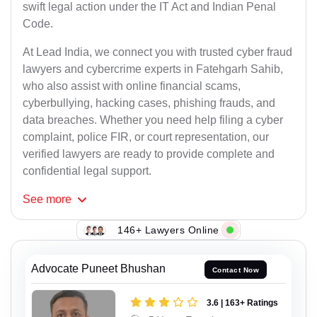
swift legal action under the IT Act and Indian Penal
Code.
At Lead India, we connect you with trusted cyber fraud
lawyers and cybercrime experts in Fatehgarh Sahib,
who also assist with online financial scams,
cyberbullying, hacking cases, phishing frauds, and
data breaches. Whether you need help filing a cyber
complaint, police FIR, or court representation, our
verified lawyers are ready to provide complete and
confidential legal support.
See
more
146+ Lawyers Online
Advocate Puneet Bhushan
Contact Now
3.6 | 163+ Ratings