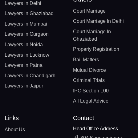
Lawyers in Delhi
Court Marriage
Lawyers in Ghaziabad
Court Marriage In Delhi
Lawyers in Mumbai
Court Marriage In
Lawyers in Gurgaon
Ghaziabad
Lawyers in Noida
Property Registration
Lawyers in Lucknow
Bail Matters
Lawyers in Patna
Mutual Divorce
Lawyers in Chandigarh
Criminal Trials
Lawyers in Jaipur
IPC Section 100
All Legal Advice
Links
Contact
Head Office Address
About Us
304 Kanchanjunga,