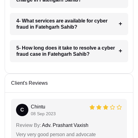
4- What services are available for cyber
fraud in Fatehgarh Sahib?
5- How long does it take to resolve a cyber
fraud case in Fatehgarh Sahib?
Client's Reviews
Chintu
C
08 Sep 2023
Review By:
Adv. Prashant Vaxish
Very very good person and advocate