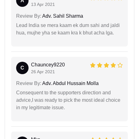
A
13 Apr 2021
Review By:
Adv. Sahil Sharma
Lead India se mera kaam ek dum sahi and jaldi
hua, mujhe yha se kaam kra k bhut acha lga.
Chauncey9220
C
26 Apr 2021
Review By:
Adv. Abdul Hussain Molla
Consequent to the supporters direction and
advice,I was ready to pick the most ideal choice
in my legitimate issue.