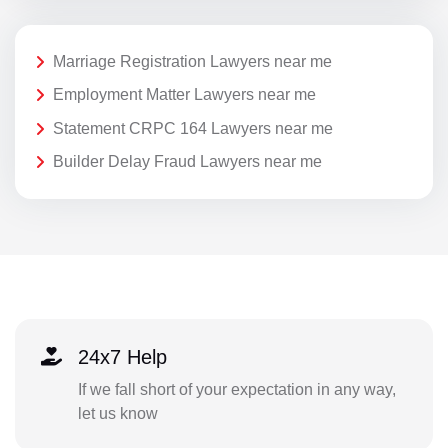
Marriage Registration Lawyers near me
Employment Matter Lawyers near me
Statement CRPC 164 Lawyers near me
Builder Delay Fraud Lawyers near me
24x7 Help
If we fall short of your expectation in any way,
let us know