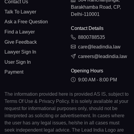
Contact Us
Barakhamba Road, CP,
Talk To Lawyer
Delhi-110001
Ask a Free Question
Contact Details
Find a Lawyer
8800788535
Give Feedback
care@leadindia.law
Lawyer Sign In
careers@leadindia.law
User Sign In
Opening Hours
Payment
9:00 AM - 8:00 PM
The information provided here is provided AS IS, subject to
Terms Of Use & Privacy Policy. It is solely available at your
request for informational purposes only, should not be
interpreted as soliciting or advertisement. In cases where
the user has any legal issues, he/she in all cases must
seek independent legal advice. The Lead India Logo are