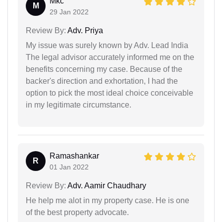
Mkc
M
29 Jan 2022
Review By:
Adv. Priya
My issue was surely known by Adv. Lead India
The legal advisor accurately informed me on the
benefits concerning my case. Because of the
backer's direction and exhortation, I had the
option to pick the most ideal choice conceivable
in my legitimate circumstance.
Ramashankar
R
01 Jan 2022
Review By:
Adv. Aamir Chaudhary
He help me alot in my property case. He is one
of the best property advocate.