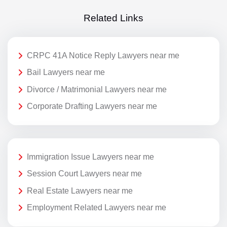
Related Links
CRPC 41A Notice Reply Lawyers near me
Bail Lawyers near me
Divorce / Matrimonial Lawyers near me
Corporate Drafting Lawyers near me
Immigration Issue Lawyers near me
Session Court Lawyers near me
Real Estate Lawyers near me
Employment Related Lawyers near me