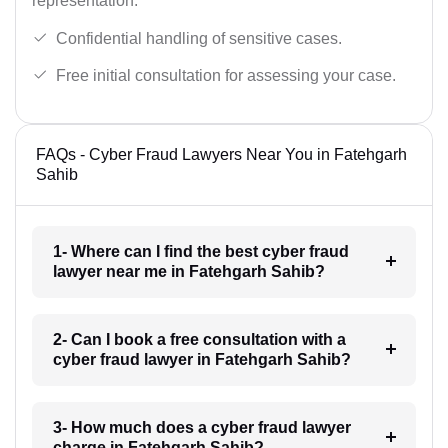
representation.
Confidential handling of sensitive cases.
Free initial consultation for assessing your case.
FAQs - Cyber Fraud Lawyers Near You in Fatehgarh
Sahib
1- Where can I find the best cyber fraud
lawyer near me in Fatehgarh Sahib?
2- Can I book a free consultation with a
cyber fraud lawyer in Fatehgarh Sahib?
3- How much does a cyber fraud lawyer
charge in Fatehgarh Sahib?