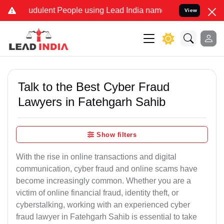
udulent People using Lead India name to Resolve your Legal cases S
View
Talk to the Best Cyber Fraud
Lawyers in Fatehgarh Sahib
Show filters
With the rise in online transactions and digital
communication, cyber fraud and online scams have
become increasingly common. Whether you are a
victim of online financial fraud, identity theft, or
cyberstalking, working with an experienced cyber
fraud lawyer in Fatehgarh Sahib is essential to take