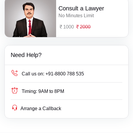
Consult a Lawyer
No Minutes Limit
1000
2000
Need Help?
Call us on:
+91-8800 788 535
Timing:
9AM to 8PM
Arrange a Callback