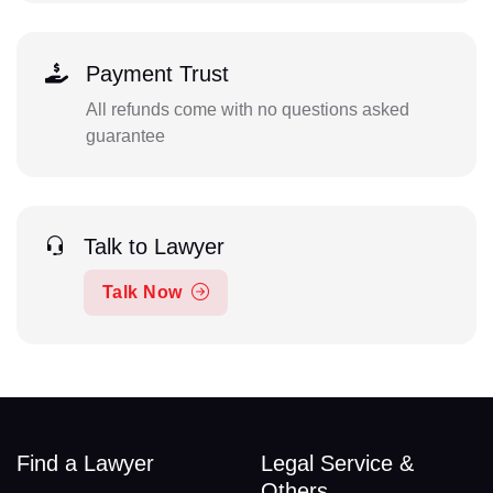
Payment Trust
All refunds come with no questions asked
guarantee
Talk to Lawyer
Talk Now
Find a Lawyer
Legal Service &
Others