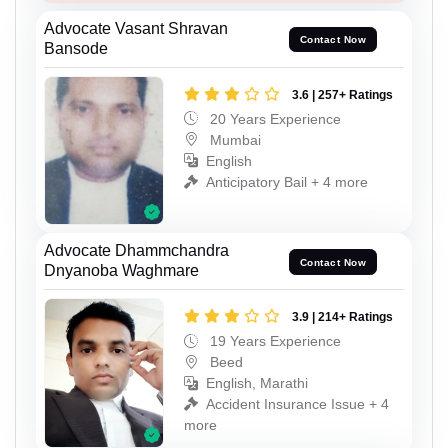
Advocate Vasant Shravan
Contact Now
Bansode
3.6 | 257+ Ratings
20 Years Experience
Mumbai
English
Anticipatory Bail + 4 more
Advocate Dhammchandra
Contact Now
Dnyanoba Waghmare
3.9 | 214+ Ratings
19 Years Experience
Beed
English, Marathi
Accident Insurance Issue + 4
more