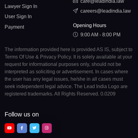
care@leadindia.law
Lawyer Sign In
careers@leadindia.law
User Sign In
Opening Hours
Payment
9:00 AM - 8:00 PM
The information provided here is provided AS IS, subject to
Terms Of Use & Privacy Policy. It is solely available at your
request for informational purposes only, should not be
interpreted as soliciting or advertisement. In cases where
the user has any legal issues, he/she in all cases must
seek independent legal advice. The Lead India Logo are
registered trademarks. All Rights Reserved. 0.0209
Follow us on