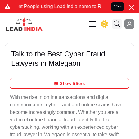
eople using Lead India name to Resolve your Legal cases Specially 
View
Talk to the Best Cyber Fraud
Lawyers in Malegaon
Show filters
With the rise in online transactions and digital
communication, cyber fraud and online scams have
become increasingly common. Whether you are a
victim of online financial fraud, identity theft, or
cyberstalking, working with an experienced cyber
fraud lawyer in Malegaon is essential to take swift