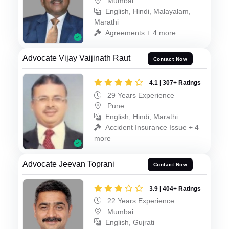
Mumbai
English, Hindi, Malayalam,
Marathi
Agreements + 4 more
Advocate Vijay Vaijinath Raut
Contact Now
4.1 | 307+ Ratings
29 Years Experience
Pune
English, Hindi, Marathi
Accident Insurance Issue + 4
more
Advocate Jeevan Toprani
Contact Now
3.9 | 404+ Ratings
22 Years Experience
Mumbai
English, Gujrati