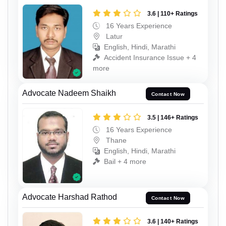
3.6 | 110+ Ratings
16 Years Experience
Latur
English, Hindi, Marathi
Accident Insurance Issue + 4
more
Advocate Nadeem Shaikh
Contact Now
3.5 | 146+ Ratings
16 Years Experience
Thane
English, Hindi, Marathi
Bail + 4 more
Advocate Harshad Rathod
Contact Now
3.6 | 140+ Ratings