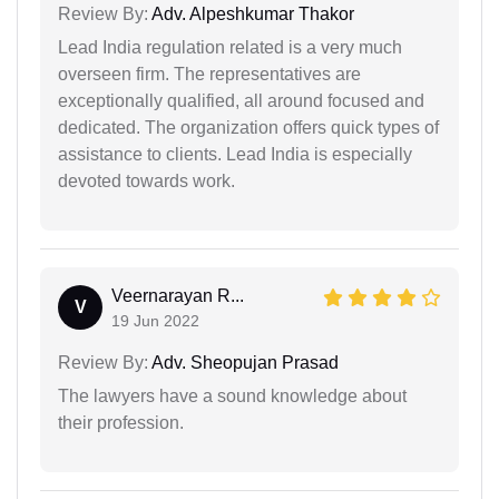
Review By:
Adv. Alpeshkumar Thakor
Lead India regulation related is a very much
overseen firm. The representatives are
exceptionally qualified, all around focused and
dedicated. The organization offers quick types of
assistance to clients. Lead India is especially
devoted towards work.
Veernarayan R...
V
19 Jun 2022
Review By:
Adv. Sheopujan Prasad
The lawyers have a sound knowledge about
their profession.