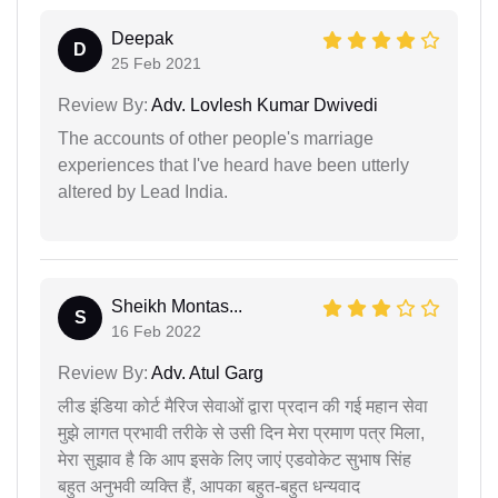
Deepak
D
25 Feb 2021
Review By:
Adv. Lovlesh Kumar Dwivedi
The accounts of other people's marriage
experiences that I've heard have been utterly
altered by Lead India.
Sheikh Montas...
S
16 Feb 2022
Review By:
Adv. Atul Garg
लीड इंडिया कोर्ट मैरिज सेवाओं द्वारा प्रदान की गई महान सेवा
मुझे लागत प्रभावी तरीके से उसी दिन मेरा प्रमाण पत्र मिला,
मेरा सुझाव है कि आप इसके लिए जाएं एडवोकेट सुभाष सिंह
बहुत अनुभवी व्यक्ति हैं, आपका बहुत-बहुत धन्यवाद