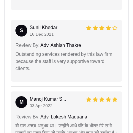
Sunil Khedar
S
16 Dec 2021
Review By:
Adv. Ashish Thakre
Outstanding services rendered by this law firm
because the staff is very supportive toward
clients.
Manoj Kumar S...
M
03 Apr 2022
Review By:
Adv. Lokesh Maquana
वो एक अच्छा अनुभव था। उन्होंने आधे घंटे के भीतर मेरे सभी
प्रश्नों का उत्तर दिया जो उनके अनुभव और ज्ञान को दर्शाता है।