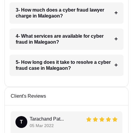
3- How much does a cyber fraud lawyer
charge in Malegaon?
4- What services are available for cyber
fraud in Malegaon?
5- How long does it take to resolve a cyber
fraud case in Malegaon?
Client's Reviews
Tarachand Pat...
T
05 Mar 2022