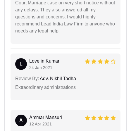
Court Marriage case on very short notice without
any delays. They also answered all my
questions and concerns. I would highly
recommend Lead India Law Firm to anyone who
needs any legal help.
Lovelin Kumar
L
24 Jan 2021
Review By:
Adv. Nikhil Tadha
Extraordinary administrations
Ammar Mansuri
A
12 Apr 2021