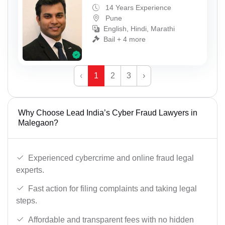
14 Years Experience
Pune
English, Hindi, Marathi
Bail + 4 more
‹
1
2
3
›
Why Choose Lead India’s Cyber Fraud Lawyers in
Malegaon?
Experienced cybercrime and online fraud legal
experts.
Fast action for filing complaints and taking legal
steps.
Affordable and transparent fees with no hidden