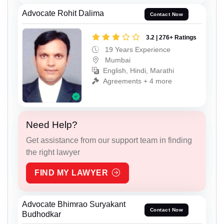
Advocate Rohit Dalima
Contact Now
3.2 | 276+ Ratings
19 Years Experience
Mumbai
English, Hindi, Marathi
Agreements + 4 more
Need Help?
Get assistance from our support team in finding
the right lawyer
FIND MY LAWYER
Advocate Bhimrao Suryakant
Contact Now
Budhodkar