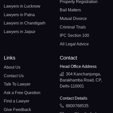
Property Registration
Lawyers in Lucknow
Bail Matters
Lawyers in Patna
Mutual Divorce
Lawyers in Chandigarh
Criminal Trials
Lawyers in Jaipur
IPC Section 100
All Legal Advice
Links
Contact
Head Office Address
About Us
304 Kanchanjunga,
Contact Us
Barakhamba Road, CP,
Talk To Lawyer
Delhi-110001
Ask a Free Question
Contact Details
Find a Lawyer
8800788535
Give Feedback