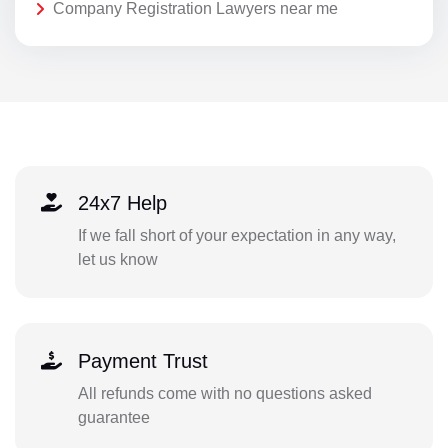
Company Registration Lawyers near me
24x7 Help
If we fall short of your expectation in any way,
let us know
Payment Trust
All refunds come with no questions asked
guarantee