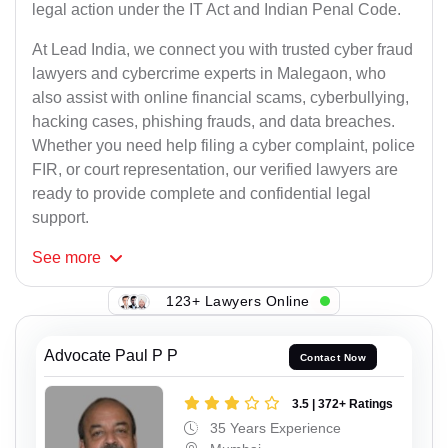
legal action under the IT Act and Indian Penal Code.
At Lead India, we connect you with trusted cyber fraud
lawyers and cybercrime experts in Malegaon, who
also assist with online financial scams, cyberbullying,
hacking cases, phishing frauds, and data breaches.
Whether you need help filing a cyber complaint, police
FIR, or court representation, our verified lawyers are
ready to provide complete and confidential legal
support.
See
more
123+ Lawyers Online
Advocate Paul P P
Contact Now
3.5 | 372+ Ratings
35 Years Experience