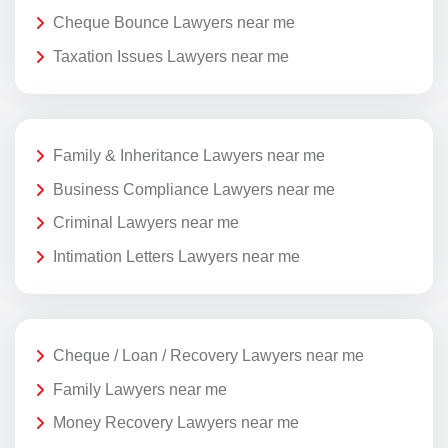
Cheque Bounce Lawyers near me
Taxation Issues Lawyers near me
Family & Inheritance Lawyers near me
Business Compliance Lawyers near me
Criminal Lawyers near me
Intimation Letters Lawyers near me
Cheque / Loan / Recovery Lawyers near me
Family Lawyers near me
Money Recovery Lawyers near me