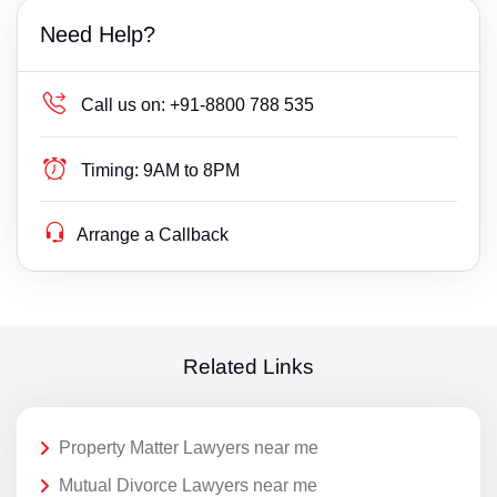
Need Help?
Call us on:
+91-8800 788 535
Timing:
9AM to 8PM
Arrange a Callback
Related Links
Property Matter Lawyers near me
Mutual Divorce Lawyers near me