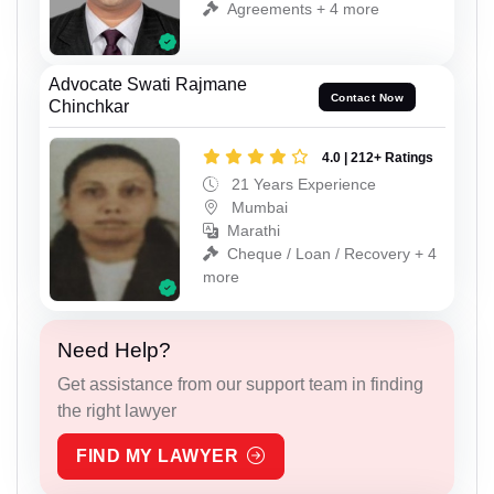
Agreements + 4 more
Advocate Swati Rajmane
Contact Now
Chinchkar
4.0 | 212+ Ratings
21 Years Experience
Mumbai
Marathi
Cheque / Loan / Recovery + 4
more
Need Help?
Get assistance from our support team in finding
the right lawyer
FIND MY LAWYER