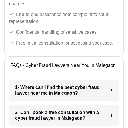
charges.
End-to-end assistance from complaint to court
representation.
Confidential handling of sensitive cases.
Free initial consultation for assessing your case.
FAQs - Cyber Fraud Lawyers Near You in Malegaon
1- Where can I find the best cyber fraud
lawyer near me in Malegaon?
2- Can I book a free consultation with a
cyber fraud lawyer in Malegaon?