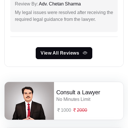
Review By:
Adv. Chetan Sharma
My legal issues were resolved after receiving the
required legal guidance from the lawyer.
View All Reviews
Consult a Lawyer
No Minutes Limit
1000
2000