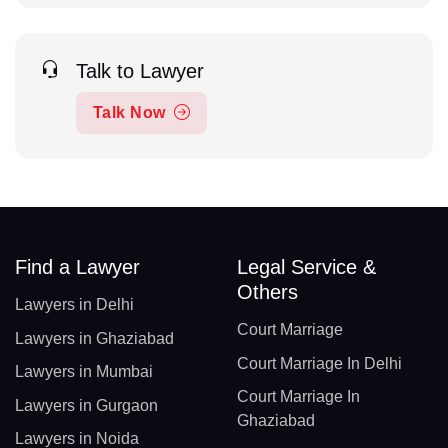
Talk to Lawyer
Talk Now
Find a Lawyer
Legal Service &
Others
Lawyers in Delhi
Court Marriage
Lawyers in Ghaziabad
Court Marriage In Delhi
Lawyers in Mumbai
Court Marriage In
Lawyers in Gurgaon
Ghaziabad
Lawyers in Noida