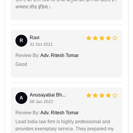
धन्यवाद लीड इंडिया।
Ravi
R
31 Oct 2021
Review By:
Adv. Ritesh Tomar
Good
Anusayabai Bh...
A
08 Jan 2022
Review By:
Adv. Ritesh Tomar
Lead India law firm is highly professional and
provides exemplary service. They prepared my