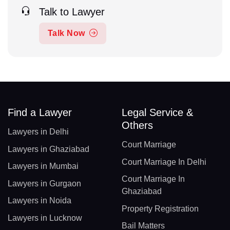
Talk to Lawyer
Talk Now
Find a Lawyer
Legal Service &
Others
Lawyers in Delhi
Court Marriage
Lawyers in Ghaziabad
Court Marriage In Delhi
Lawyers in Mumbai
Court Marriage In
Lawyers in Gurgaon
Ghaziabad
Lawyers in Noida
Property Registration
Lawyers in Lucknow
Bail Matters