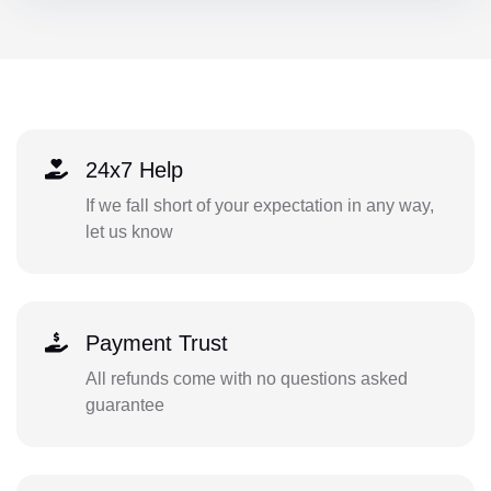
24x7 Help
If we fall short of your expectation in any way,
let us know
Payment Trust
All refunds come with no questions asked
guarantee