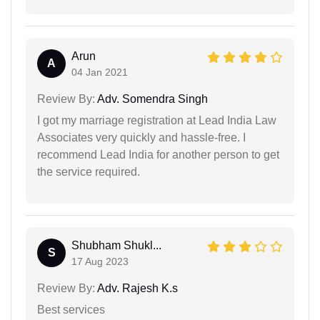
Arun
A
04 Jan 2021
Review By:
Adv. Somendra Singh
I got my marriage registration at Lead India Law
Associates very quickly and hassle-free. I
recommend Lead India for another person to get
the service required.
Shubham Shukl...
S
17 Aug 2023
Review By:
Adv. Rajesh K.s
Best services