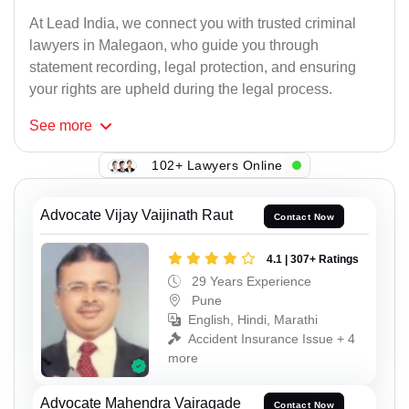
At Lead India, we connect you with trusted criminal
lawyers in Malegaon, who guide you through
statement recording, legal protection, and ensuring
your rights are upheld during the legal process.
See
more
102+ Lawyers Online
Advocate Vijay Vaijinath Raut
Contact Now
4.1 | 307+ Ratings
29 Years Experience
Pune
English, Hindi, Marathi
Accident Insurance Issue + 4
more
Advocate Mahendra Vairagade
Contact Now