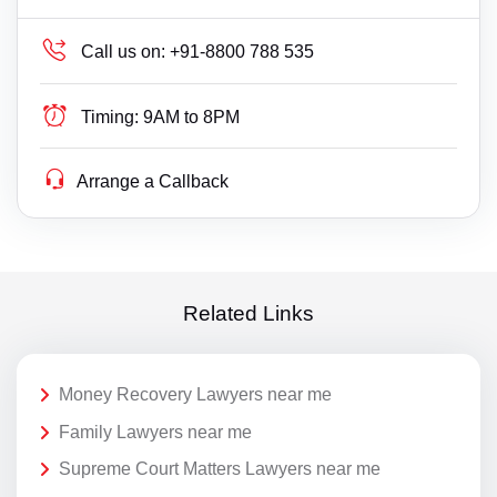
Call us on:
+91-8800 788 535
Timing:
9AM to 8PM
Arrange a Callback
Related Links
Money Recovery Lawyers near me
Family Lawyers near me
Supreme Court Matters Lawyers near me