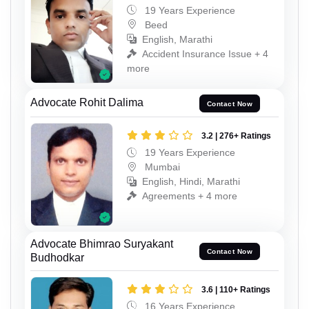
19 Years Experience
Beed
English, Marathi
Accident Insurance Issue + 4
more
Advocate Rohit Dalima
Contact Now
3.2 | 276+ Ratings
19 Years Experience
Mumbai
English, Hindi, Marathi
Agreements + 4 more
Advocate Bhimrao Suryakant
Contact Now
Budhodkar
3.6 | 110+ Ratings
16 Years Experience