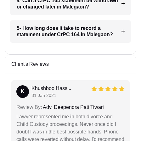
4- Can a CrPC 164 statement be withdrawn
or changed later in Malegaon?
5- How long does it take to record a
statement under CrPC 164 in Malegaon?
Client's Reviews
Khushboo Hass...
K
31 Jan 2021
Review By:
Adv. Deependra Pati Tiwari
Lawyer represented me in both divorce and
Child Custody proceedings. Never once did I
doubt I was in the best possible hands. Phone
calls were reverted without delay. I'd recommend