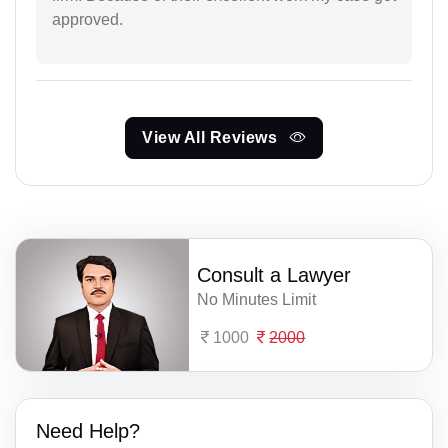
approved.
View All Reviews
Consult a Lawyer
No Minutes Limit
1000
2000
Need Help?