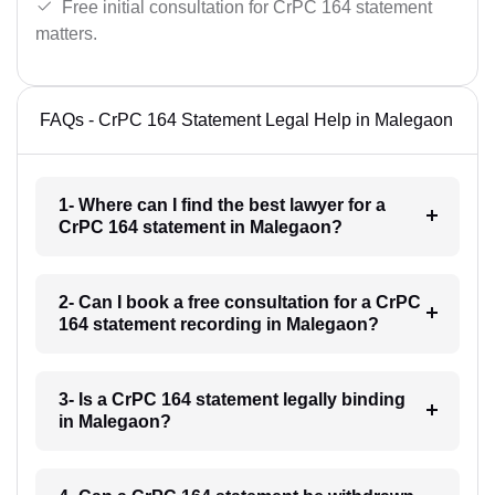
Free initial consultation for CrPC 164 statement
matters.
FAQs - CrPC 164 Statement Legal Help in Malegaon
1- Where can I find the best lawyer for a
CrPC 164 statement in Malegaon?
2- Can I book a free consultation for a CrPC
164 statement recording in Malegaon?
3- Is a CrPC 164 statement legally binding
in Malegaon?