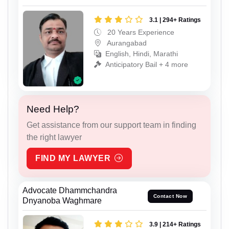
3.1 | 294+ Ratings
20 Years Experience
Aurangabad
English, Hindi, Marathi
Anticipatory Bail + 4 more
Need Help?
Get assistance from our support team in finding
the right lawyer
FIND MY LAWYER
Advocate Dhammchandra
Contact Now
Dnyanoba Waghmare
3.9 | 214+ Ratings