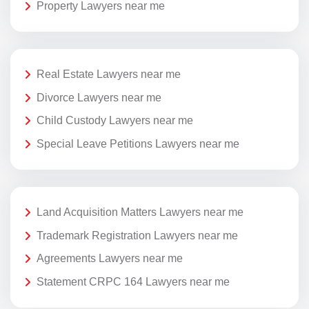
Property Lawyers near me
Real Estate Lawyers near me
Divorce Lawyers near me
Child Custody Lawyers near me
Special Leave Petitions Lawyers near me
Land Acquisition Matters Lawyers near me
Trademark Registration Lawyers near me
Agreements Lawyers near me
Statement CRPC 164 Lawyers near me