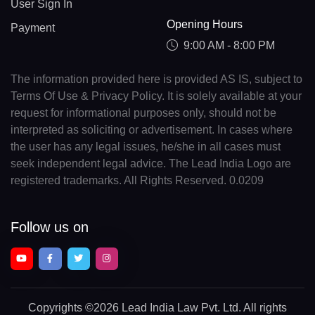
User Sign In
Opening Hours
Payment
9:00 AM - 8:00 PM
The information provided here is provided AS IS, subject to
Terms Of Use & Privacy Policy. It is solely available at your
request for informational purposes only, should not be
interpreted as soliciting or advertisement. In cases where
the user has any legal issues, he/she in all cases must
seek independent legal advice. The Lead India Logo are
registered trademarks. All Rights Reserved. 0.0209
Follow us on
Copyrights
©2026 Lead India Law Pvt. Ltd.
All rights