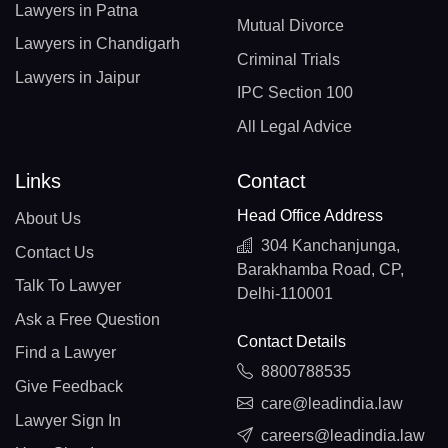
Lawyers in Patna
Mutual Divorce
Lawyers in Chandigarh
Criminal Trials
Lawyers in Jaipur
IPC Section 100
All Legal Advice
Links
Contact
Head Office Address
About Us
304 Kanchanjunga,
Contact Us
Barakhamba Road, CP,
Talk To Lawyer
Delhi-110001
Ask a Free Question
Contact Details
Find a Lawyer
8800788535
Give Feedback
care@leadindia.law
Lawyer Sign In
careers@leadindia.law