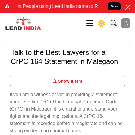
eople using Lead India name to Resolve your Legal cases Specially
View
Talk to the Best Lawyers for a
CrPC 164 Statement in Malegaon
Show filters
If you are a witness or victim providing a statement
under Section 164 of the Criminal Procedure Code
(CrPC) in Malegaon it is crucial to understand your
rights and the legal implications. A CrPC 164
statement is recorded before a magistrate and can be
strong evidence in criminal cases.