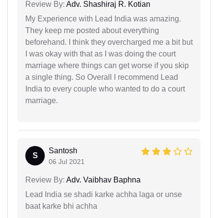
Review By:
Adv. Shashiraj R. Kotian
My Experience with Lead India was amazing.
They keep me posted about everything
beforehand. I think they overcharged me a bit but
I was okay with that as I was doing the court
marriage where things can get worse if you skip
a single thing. So Overall I recommend Lead
India to every couple who wanted to do a court
marriage.
Santosh
S
06 Jul 2021
Review By:
Adv. Vaibhav Baphna
Lead India se shadi karke achha laga or unse
baat karke bhi achha