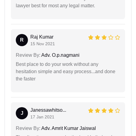
lawyer best for most any legal matter.
Raj Kumar
R
15 Nov 2021
Review By:
Adv. O.p.nagmani
Best place to do your work without any
hesitation simple and easy process...and done
the faster
Janessawhitso...
J
17 Jan 2021
Review By:
Adv. Amrit Kumar Jaiswal