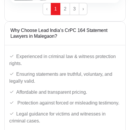
‹
1
2
3
›
Why Choose Lead India’s CrPC 164 Statement
Lawyers in Malegaon?
Experienced in criminal law & witness protection
rights.
Ensuring statements are truthful, voluntary, and
legally valid.
Affordable and transparent pricing.
Protection against forced or misleading testimony.
Legal guidance for victims and witnesses in
criminal cases.