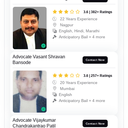
3.6 | 382+ Ratings
22 Years Experience
Nagpur
English, Hindi, Marathi
Anticipatory Bail + 4 more
Advocate Vasant Shravan
Contact Now
Bansode
3.6 | 257+ Ratings
20 Years Experience
Mumbai
English
Anticipatory Bail + 4 more
Advocate Vijaykumar
Contact Now
Chandrakantrao Patil