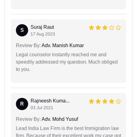
Suraj Raut
S
17 Aug 2023
Review By:
Adv. Manish Kumar
Legal counselor instantly reached me and
speedily addressed my question. Much obliged
to you.
Rajneesh Kuma...
R
03 Jul 2021
Review By:
Adv. Mohd Yusuf
Lead India Law Firm is the best Immigration law
firm. Because of their excellent work my case got