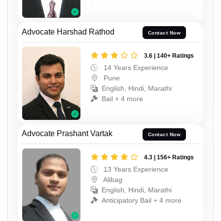
Advocate Harshad Rathod
Contact Now
3.6 | 140+ Ratings
14 Years Experience
Pune
English, Hindi, Marathi
Bail + 4 more
Advocate Prashant Vartak
Contact Now
4.3 | 156+ Ratings
13 Years Experience
Alibag
English, Hindi, Marathi
Anticipatory Bail + 4 more