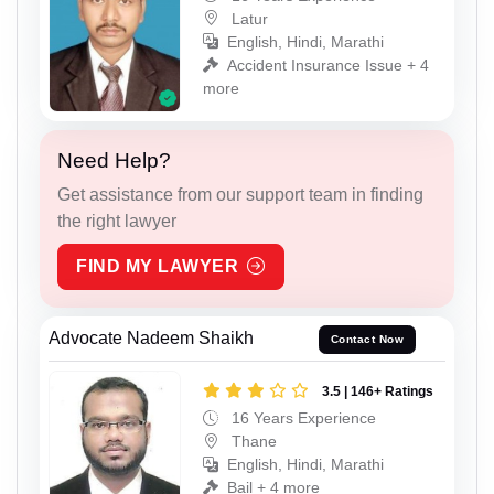
Latur
English, Hindi, Marathi
Accident Insurance Issue + 4
more
Need Help?
Get assistance from our support team in finding
the right lawyer
FIND MY LAWYER
Advocate Nadeem Shaikh
Contact Now
3.5 | 146+ Ratings
16 Years Experience
Thane
English, Hindi, Marathi
Bail + 4 more