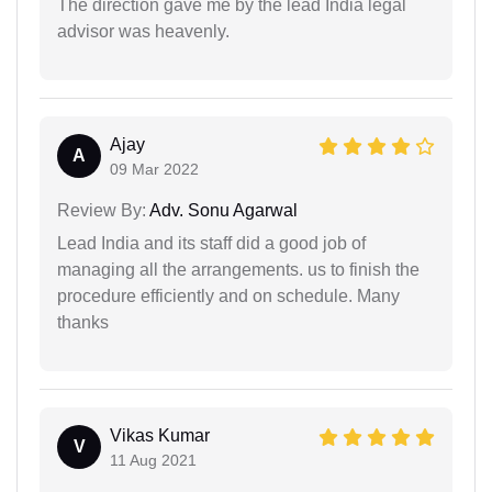
The direction gave me by the lead India legal
advisor was heavenly.
Ajay
A
09 Mar 2022
Review By:
Adv. Sonu Agarwal
Lead India and its staff did a good job of
managing all the arrangements. us to finish the
procedure efficiently and on schedule. Many
thanks
Vikas Kumar
V
11 Aug 2021