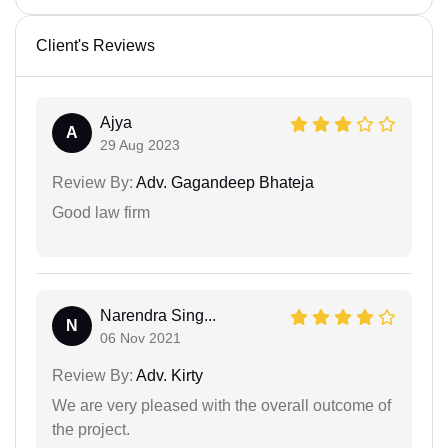
Client's Reviews
Ajya
A
29 Aug 2023
Review By:
Adv. Gagandeep Bhateja
Good law firm
Narendra Sing...
N
06 Nov 2021
Review By:
Adv. Kirty
We are very pleased with the overall outcome of
the project.