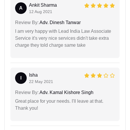
Ankit Sharma
A
12 Aug 2021
Review By:
Adv. Dinesh Tanwar
I am very happy with Lead India Law Associate
Service it's very nice services didn't take extra
charge they told charge same take
Isha
I
22 May 2021
Review By:
Adv. Kamal Kishore Singh
Great place for your needs. I'll leave at that.
Thank you!