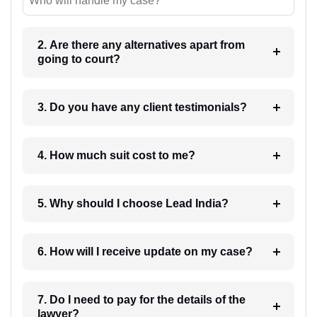
Who will handle my case?
2. Are there any alternatives apart from
going to court?
3. Do you have any client testimonials?
4. How much suit cost to me?
5. Why should I choose Lead India?
6. How will I receive update on my case?
7. Do I need to pay for the details of the
lawyer?