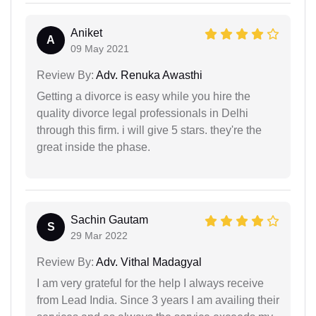
Aniket
A
09 May 2021
Review By:
Adv. Renuka Awasthi
Getting a divorce is easy while you hire the
quality divorce legal professionals in Delhi
through this firm. i will give 5 stars. they're the
great inside the phase.
Sachin Gautam
S
29 Mar 2022
Review By:
Adv. Vithal Madagyal
I am very grateful for the help I always receive
from Lead India. Since 3 years I am availing their