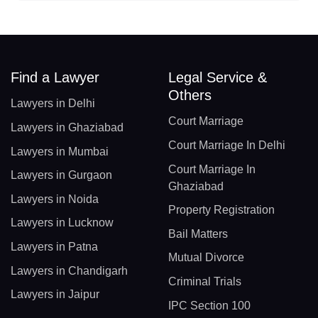
Find a Lawyer
Legal Service &
Others
Lawyers in Delhi
Court Marriage
Lawyers in Ghaziabad
Court Marriage In Delhi
Lawyers in Mumbai
Court Marriage In
Lawyers in Gurgaon
Ghaziabad
Lawyers in Noida
Property Registration
Lawyers in Lucknow
Bail Matters
Lawyers in Patna
Mutual Divorce
Lawyers in Chandigarh
Criminal Trials
Lawyers in Jaipur
IPC Section 100