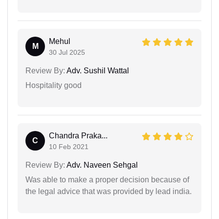
Mehul
M
30 Jul 2025
Review By:
Adv. Sushil Wattal
Hospitality good
Chandra Praka...
C
10 Feb 2021
Review By:
Adv. Naveen Sehgal
Was able to make a proper decision because of
the legal advice that was provided by lead india.