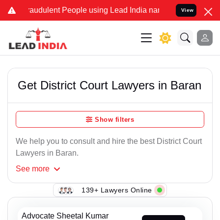
raudulent People using Lead India name to Resolve your Legal cases
View
Get District Court Lawyers in Baran
Show filters
We help you to consult and hire the best District Court
Lawyers in Baran.
See
more
139+ Lawyers Online
Advocate Sheetal Kumar