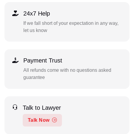
24x7 Help
If we fall short of your expectation in any way,
let us know
Payment Trust
All refunds come with no questions asked
guarantee
Talk to Lawyer
Talk Now