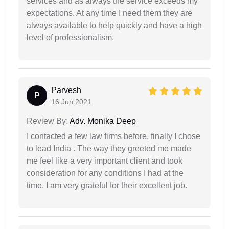
services and as always the service exceeds my
expectations. At any time I need them they are
always available to help quickly and have a high
level of professionalism.
Parvesh
P
16 Jun 2021
Review By:
Adv. Monika Deep
I contacted a few law firms before, finally I chose
to lead India . The way they greeted me made
me feel like a very important client and took
consideration for any conditions I had at the
time. I am very grateful for their excellent job.