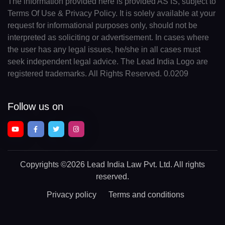
The information provided here is provided AS IS, subject to
Terms Of Use & Privacy Policy. It is solely available at your
request for informational purposes only, should not be
interpreted as soliciting or advertisement. In cases where
the user has any legal issues, he/she in all cases must
seek independent legal advice. The Lead India Logo are
registered trademarks. All Rights Reserved. 0.0209
Follow us on
Copyrights
©2026 Lead India Law Pvt. Ltd.
All rights
reserved.
Privacy policy
Terms and conditions