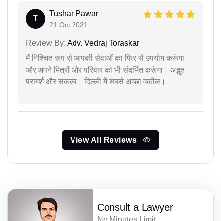
Tushar Pawar
T
21 Oct 2021
Review By:
Adv. Vedraj Toraskar
मैं निश्चित रूप से आपकी सेवाओं का फिर से उपयोग करूंगा
और अपने मित्रों और परिवार को भी संदर्भित करूंगा। अद्भुत
परामर्श और संकल्प। दिल्ली में सबसे अच्छा वकील।
View All Reviews
Consult a Lawyer
No Minutes Limit