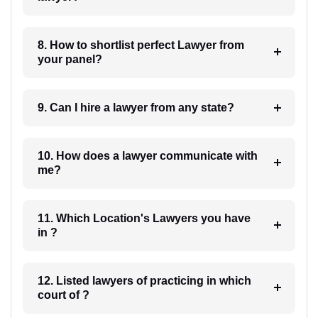
8. How to shortlist perfect Lawyer from
your panel?
9. Can I hire a lawyer from any state?
10. How does a lawyer communicate with
me?
11. Which Location's Lawyers you have
in ?
12. Listed lawyers of practicing in which
court of ?