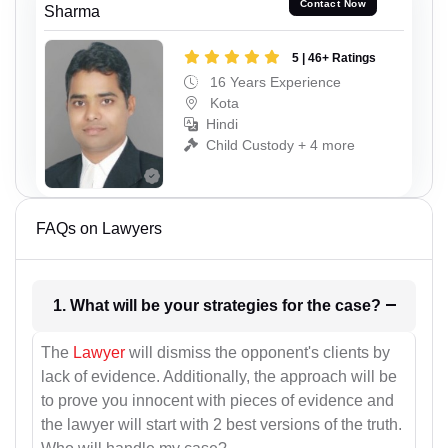
Contact Now
Sharma
5 | 46+ Ratings
16 Years Experience
Kota
Hindi
Child Custody + 4 more
FAQs on Lawyers
1. What will be your strategies for the case?
The
Lawyer
will dismiss the opponent's clients by
lack of evidence. Additionally, the approach will be
to prove you innocent with pieces of evidence and
the lawyer will start with 2 best versions of the truth.