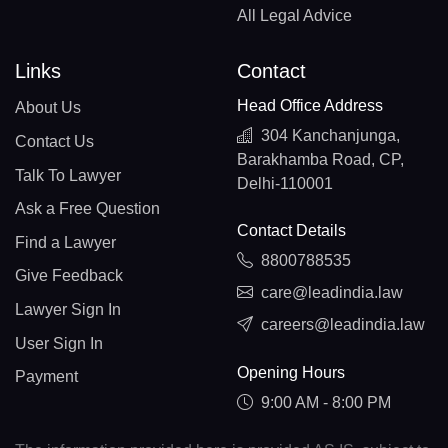
All Legal Advice
Links
Contact
Head Office Address
About Us
304 Kanchanjunga,
Contact Us
Barakhamba Road, CP,
Talk To Lawyer
Delhi-110001
Ask a Free Question
Contact Details
Find a Lawyer
8800788535
Give Feedback
care@leadindia.law
Lawyer Sign In
careers@leadindia.law
User Sign In
Opening Hours
Payment
9:00 AM - 8:00 PM