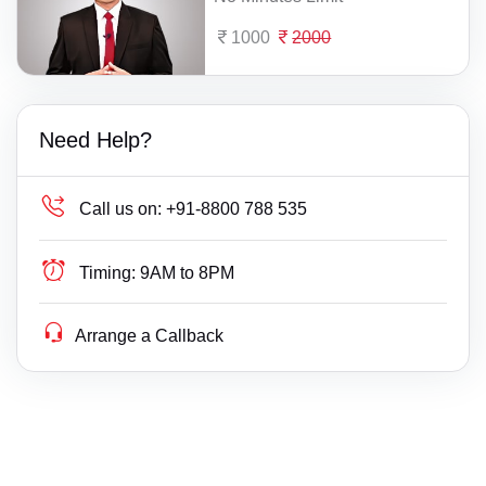
1000
2000
Need Help?
Call us on:
+91-8800 788 535
Timing:
9AM to 8PM
Arrange a Callback