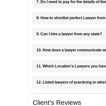
8. How to shortlist perfec
9. Can I hire a lawyer from any state?
10. How does a lawyer communicat
11. Which Location's Lawyers you
12. Listed lawyers of practicing
Client's Reviews