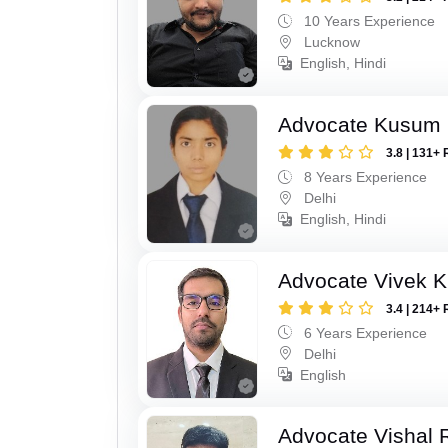
10 Years Experience
Lucknow
English, Hindi
Advocate Kusum
3.8 | 131+ 
8 Years Experience
Delhi
English, Hindi
Advocate Vivek 
3.4 | 214+ 
6 Years Experience
Delhi
English
Advocate Vishal 