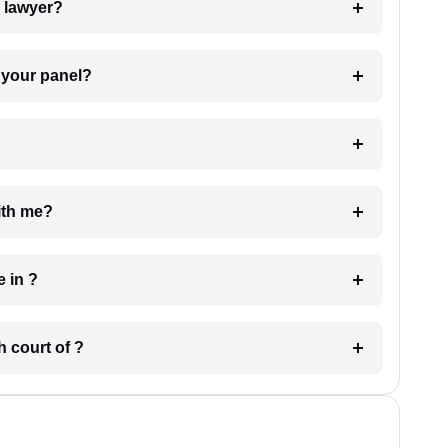
7. Do I need to pay for the details of the lawyer?
t Lawyer from your panel?
e with me?
 have in ?
 in which court of ?