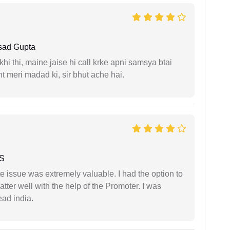
sad Gupta
i thi, maine jaise hi call krke apni samsya btai
 meri madad ki, sir bhut ache hai.
 S
e issue was extremely valuable. I had the option to
ter well with the help of the Promoter. I was
ead india.