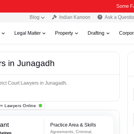
Some Fake and Fra
Blog
Indian Kanoon
Ask a Questi
Legal Matter
Property
Drafting
Corpor
ers in Junagadh
trict Court Lawyers in Junagadh.
+ Lawyers Online
ant
Practice Area & Skills
Agreements, Criminal,
Ratings