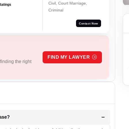
Civil, Court Marriage,
Ratings
Criminal
Contact Now
FIND MY LAWYER
inding the right
l be your strategies for the case?