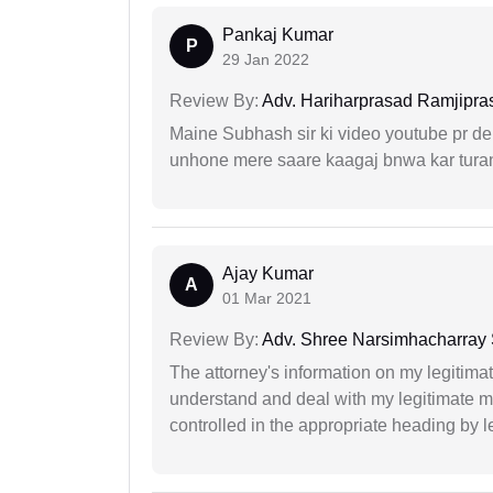
Pankaj Kumar
P
29 Jan 2022
Review By:
Adv. Hariharprasad Ramjipra
Maine Subhash sir ki video youtube pr dekh
unhone mere saare kaagaj bnwa kar turant
Ajay Kumar
A
01 Mar 2021
Review By:
Adv. Shree Narsimhacharray
The attorney's information on my legitimat
understand and deal with my legitimate mat
controlled in the appropriate heading by l