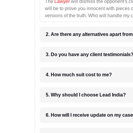
The
Lawyer
will dismiss the opponent's cl
will be to prove you innocent with pieces o
versions of the truth. Who will handle my 
2. Are there any alternatives apart fro
3. Do you have any client testimonials
4. How much suit cost to me?
5. Why should I choose Lead India?
6. How will I receive update on