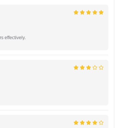
s effectively.