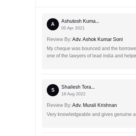
Ashutosh Kuma...
A
05 Apr 2021
Review By:
Adv. Ashok Kumar Soni
My cheque was bounced and the borrower 
one of the lawyers of lead india and help
Shailesh Tora...
S
18 Aug 2022
Review By:
Adv. Murali Krishnan
Very knowledgeable and gives genuine a