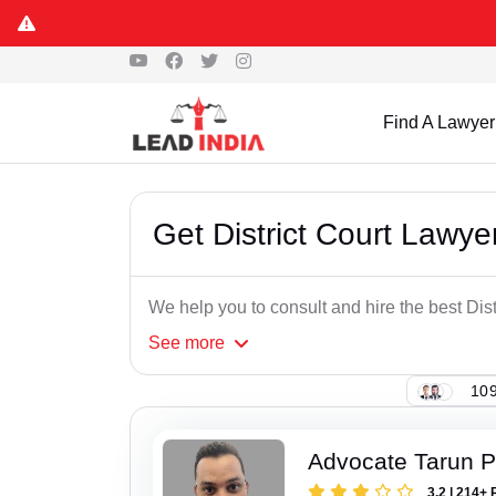
Find A Lawyer
Get District Court Lawy
We help you to consult and hire the best Dis
See
more
109
Advocate Tarun P
3.2 | 214+ 