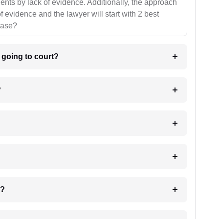
ients by lack of evidence. Additionally, the approach
f evidence and the lawyer will start with 2 best
case?
m going to court?
?
 my case?