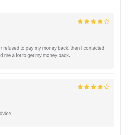
refused to pay my money back, then I contacted
ed me a lot to get my money back.
dvice