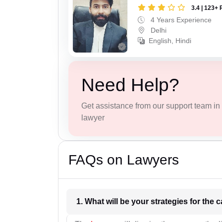
3.4 | 123+ 
4 Years Experience
Delhi
English, Hindi
Need Help?
Get assistance from our support team in f
lawyer
FAQs on Lawyers
1. What wil