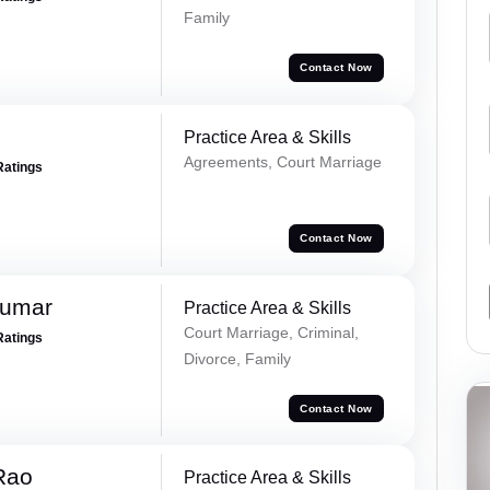
Family
Contact Now
Practice Area & Skills
Agreements, Court Marriage
Ratings
Contact Now
Kumar
Practice Area & Skills
Court Marriage, Criminal,
Ratings
Divorce, Family
Contact Now
Rao
Practice Area & Skills