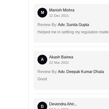
Manish Mishra
M
12 Dec 2021
Review By:
Adv. Sunita Gupta
Helped me in settling my regulation matter
Akash Bairwa
A
22 Mar 2022
Review By:
Adv. Deepak Kumar Dhala
Good
Devendra Ahir...
D