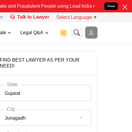
udulent People using Lead India name to Resolve your Legal cases S
View
on
Talk to Lawyer
Select Language
▼
ate
Legal Q&A
FIND BEST LAWYER AS PER YOUR
NEED!
State
Gujarat
City
Junagadh
Select State
Andaman Nicobar