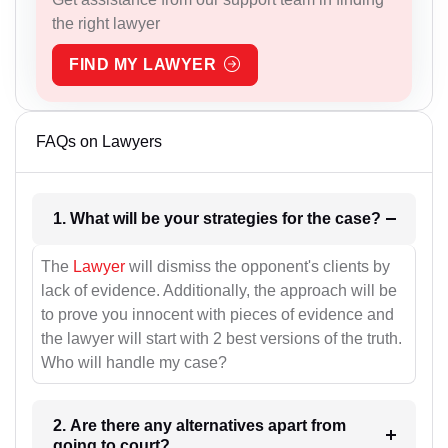
the right lawyer
FIND MY LAWYER
FAQs on Lawyers
1. What will be your strategies for the case?
The
Lawyer
will dismiss the opponent's clients by
lack of evidence. Additionally, the approach will be
to prove you innocent with pieces of evidence and
the lawyer will start with 2 best versions of the truth.
Who will handle my case?
2. Are there any alternatives apart from
going to court?