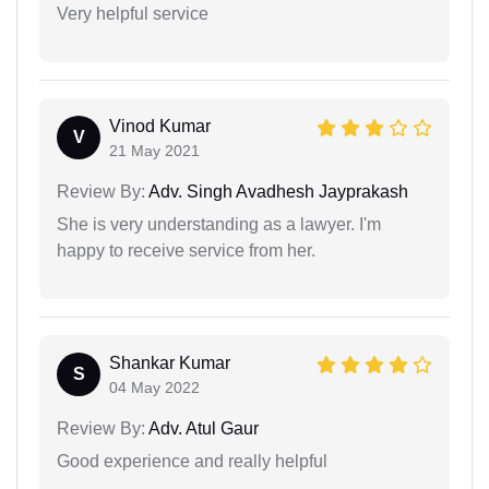
Very helpful service
Vinod Kumar
V
21 May 2021
Review By:
Adv. Singh Avadhesh Jayprakash
She is very understanding as a lawyer. I'm
happy to receive service from her.
Shankar Kumar
S
04 May 2022
Review By:
Adv. Atul Gaur
Good experience and really helpful