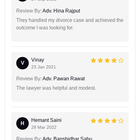
Review By:
Adv. Hina Rajput
They handled my divorce case and achieved the
outcome I was looking for.
Vinay
V
23 Jan 2021
Review By:
Adv. Pawan Rawat
The lawyer was helpful and modest.
Hemant Saini
H
28 Mar 2022
Review By:
Adv. Banshidhar Sahu