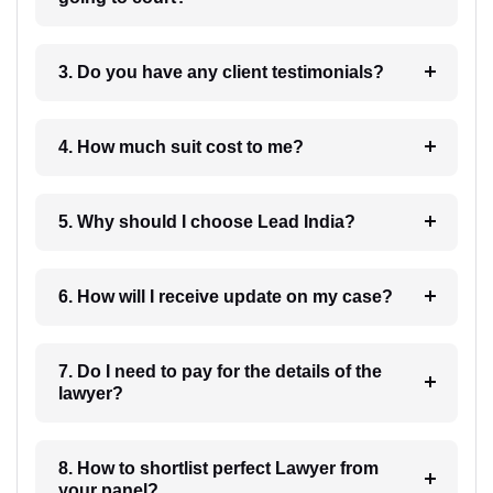
3. Do you have any client testimonials?
4. How much suit cost to me?
5. Why should I choose Lead India?
6. How will I receive update on my case?
7. Do I need to pay for the details of the
lawyer?
8. How to shortlist perfect Lawyer from
your panel?