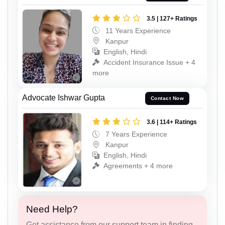
3.5 | 127+ Ratings
11 Years Experience
Kanpur
English, Hindi
Accident Insurance Issue + 4
more
Advocate Ishwar Gupta
Contact Now
3.6 | 114+ Ratings
7 Years Experience
Kanpur
English, Hindi
Agreements + 4 more
Need Help?
Get assistance from our support team in finding