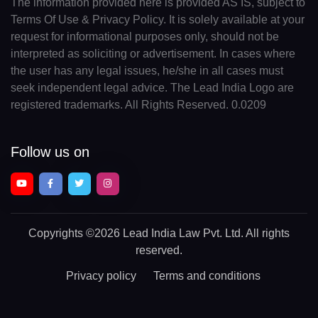
The information provided here is provided AS IS, subject to
Terms Of Use & Privacy Policy. It is solely available at your
request for informational purposes only, should not be
interpreted as soliciting or advertisement. In cases where
the user has any legal issues, he/she in all cases must
seek independent legal advice. The Lead India Logo are
registered trademarks. All Rights Reserved. 0.0209
Follow us on
Copyrights
©2026 Lead India Law Pvt. Ltd.
All rights
reserved.
Privacy policy
Terms and conditions