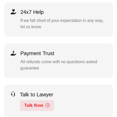
24x7 Help
If we fall short of your expectation in any way,
let us know
Payment Trust
All refunds come with no questions asked
guarantee
Talk to Lawyer
Talk Now