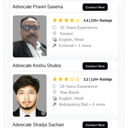
Advocate Pravin Saxena
Contact Now
4.4 | 235+ Ratings
22 Years Experience
Kanpur
English, Hindi
Criminal + 1 more
Advocate Anshu Shukla
Contact Now
3.2 | 124+ Ratings
18 Years Experience
Rae Bareli
English, Hindi
Anticipatory Bail + 4 more
Advocate Shailja Sachan
Contact Now