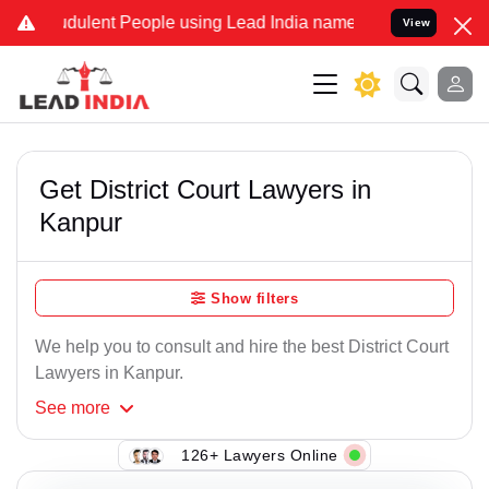
dulent People using Lead India name to Resolve your Legal cases Sp
View
Get District Court Lawyers in
Kanpur
Show filters
We help you to consult and hire the best District Court
Lawyers in Kanpur.
See
more
126+ Lawyers Online