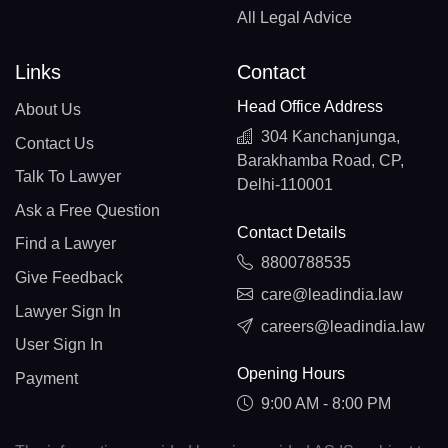
All Legal Advice
Links
Contact
Head Office Address
About Us
304 Kanchanjunga,
Contact Us
Barakhamba Road, CP,
Talk To Lawyer
Delhi-110001
Ask a Free Question
Contact Details
Find a Lawyer
8800788535
Give Feedback
care@leadindia.law
Lawyer Sign In
careers@leadindia.law
User Sign In
Opening Hours
Payment
9:00 AM - 8:00 PM