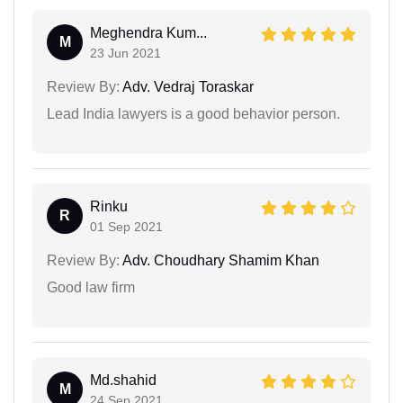
Meghendra Kum...
M
23 Jun 2021
Review By:
Adv. Vedraj Toraskar
Lead India lawyers is a good behavior person.
Rinku
R
01 Sep 2021
Review By:
Adv. Choudhary Shamim Khan
Good law firm
Md.shahid
M
24 Sep 2021