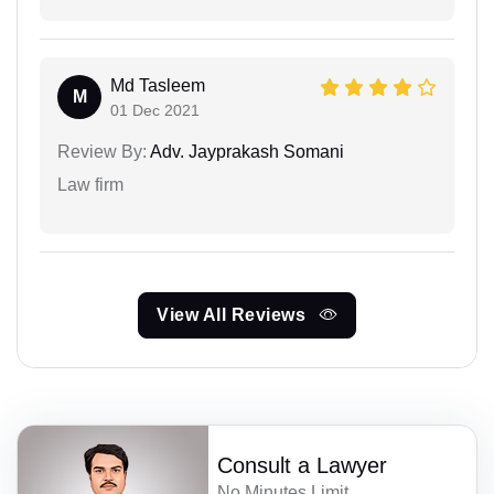
Md Tasleem
M
01 Dec 2021
Review By:
Adv. Jayprakash Somani
Law firm
View All Reviews
Consult a Lawyer
No Minutes Limit