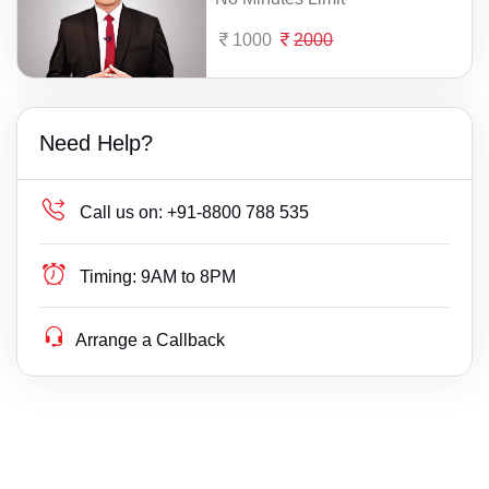
1000
2000
Need Help?
Call us on:
+91-8800 788 535
Timing:
9AM to 8PM
Arrange a Callback