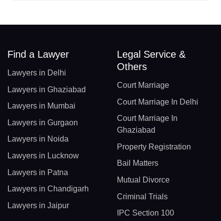
Find a Lawyer
Legal Service &
Others
Lawyers in Delhi
Court Marriage
Lawyers in Ghaziabad
Court Marriage In Delhi
Lawyers in Mumbai
Court Marriage In
Lawyers in Gurgaon
Ghaziabad
Lawyers in Noida
Property Registration
Lawyers in Lucknow
Bail Matters
Lawyers in Patna
Mutual Divorce
Lawyers in Chandigarh
Criminal Trials
Lawyers in Jaipur
IPC Section 100