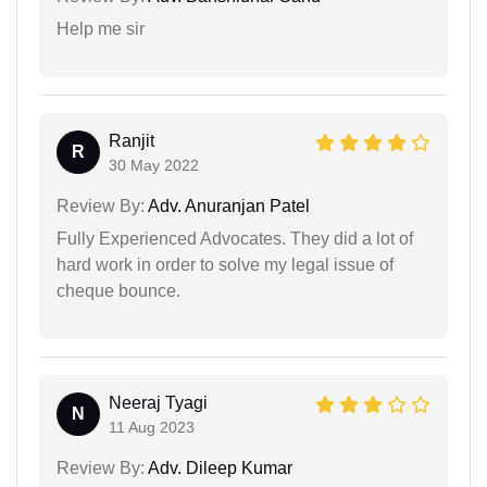
Help me sir
Ranjit
R
30 May 2022
Review By:
Adv. Anuranjan Patel
Fully Experienced Advocates. They did a lot of
hard work in order to solve my legal issue of
cheque bounce.
Neeraj Tyagi
N
11 Aug 2023
Review By:
Adv. Dileep Kumar