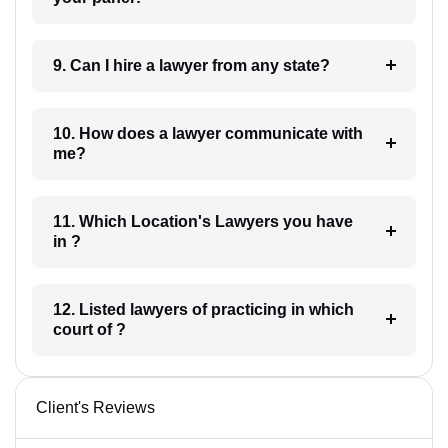
9. Can I hire a lawyer from any state?
10. How does a lawyer communicate with
me?
11. Which Location's Lawyers you have
in ?
12. Listed lawyers of practicing in which
court of ?
Client's Reviews