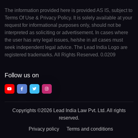
The information provided here is provided AS IS, subject to
Terms Of Use & Privacy Policy. It is solely available at your
request for informational purposes only, should not be
interpreted as soliciting or advertisement. In cases where
the user has any legal issues, he/she in all cases must
seek independent legal advice. The Lead India Logo are
registered trademarks. All Rights Reserved. 0.0209
Follow us on
Copyrights
©2026 Lead India Law Pvt. Ltd.
All rights
reserved.
Privacy policy
Terms and conditions