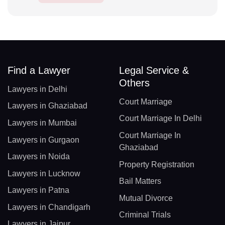
Find a Lawyer
Legal Service &
Others
Lawyers in Delhi
Court Marriage
Lawyers in Ghaziabad
Court Marriage In Delhi
Lawyers in Mumbai
Court Marriage In
Lawyers in Gurgaon
Ghaziabad
Lawyers in Noida
Property Registration
Lawyers in Lucknow
Bail Matters
Lawyers in Patna
Mutual Divorce
Lawyers in Chandigarh
Criminal Trials
Lawyers in Jaipur