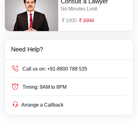
Consult a Lawyer
No Minutes Limit
1000
2000
Need Help?
Call us on:
+91-8800 788 535
Timing:
9AM to 8PM
Arrange a Callback