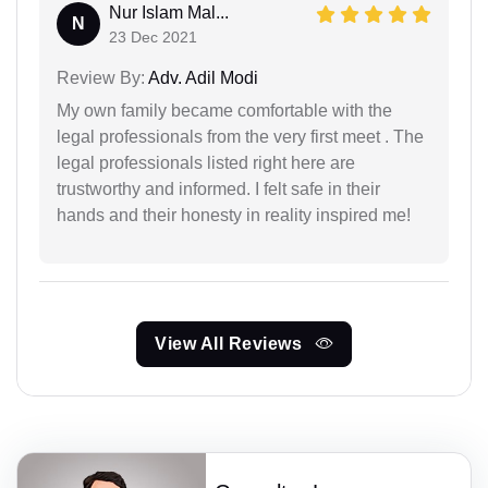
Nur Islam Mal...
N
23 Dec 2021
Review By:
Adv. Adil Modi
My own family became comfortable with the
legal professionals from the very first meet . The
legal professionals listed right here are
trustworthy and informed. I felt safe in their
hands and their honesty in reality inspired me!
View All Reviews