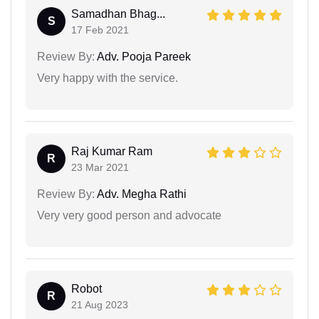
Samadhan Bhag...
S
17 Feb 2021
Review By:
Adv. Pooja Pareek
Very happy with the service.
Raj Kumar Ram
R
23 Mar 2021
Review By:
Adv. Megha Rathi
Very very good person and advocate
Robot
R
21 Aug 2023