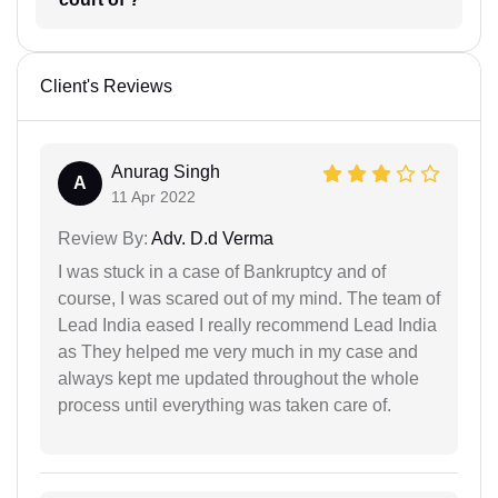
Client's Reviews
Anurag Singh
A
11 Apr 2022
Review By:
Adv. D.d Verma
I was stuck in a case of Bankruptcy and of
course, I was scared out of my mind. The team of
Lead India eased I really recommend Lead India
as They helped me very much in my case and
always kept me updated throughout the whole
process until everything was taken care of.