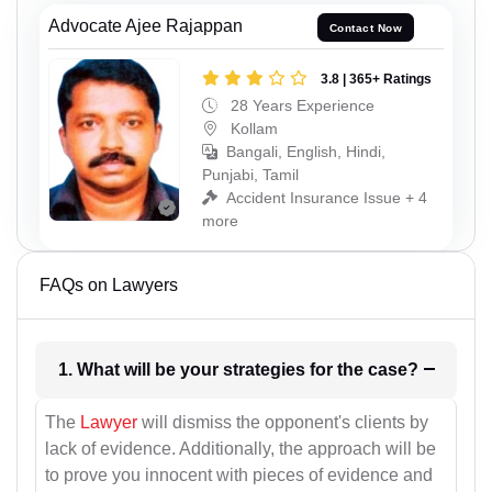
Advocate Ajee Rajappan
Contact Now
3.8 | 365+ Ratings
28 Years Experience
Kollam
Bangali, English, Hindi,
Punjabi, Tamil
Accident Insurance Issue + 4
more
FAQs on Lawyers
1. What will be your strategies for the case?
The
Lawyer
will dismiss the opponent's clients by
lack of evidence. Additionally, the approach will be
to prove you innocent with pieces of evidence and