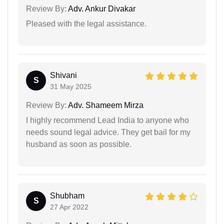
Review By:
Adv. Ankur Divakar
Pleased with the legal assistance.
Shivani
S
31 May 2025
Review By:
Adv. Shameem Mirza
I highly recommend Lead India to anyone who
needs sound legal advice. They get bail for my
husband as soon as possible.
Shubham
S
27 Apr 2022