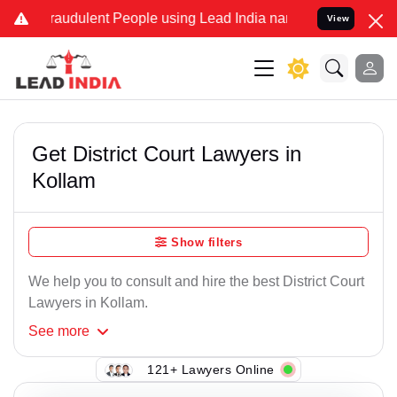
raudulent People using Lead India name to Resolve your Legal cases
View
Get District Court Lawyers in
Kollam
Show filters
We help you to consult and hire the best District Court
Lawyers in Kollam.
See
more
121+ Lawyers Online