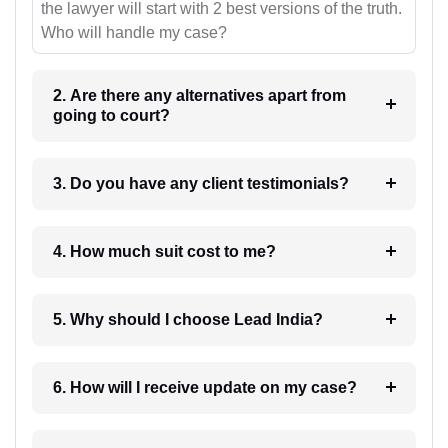
the lawyer will start with 2 best versions of the truth.
Who will handle my case?
2. Are there any alternatives apart from
going to court?
3. Do you have any client testimonials?
4. How much suit cost to me?
5. Why should I choose Lead India?
6. How will I receive update on my case?