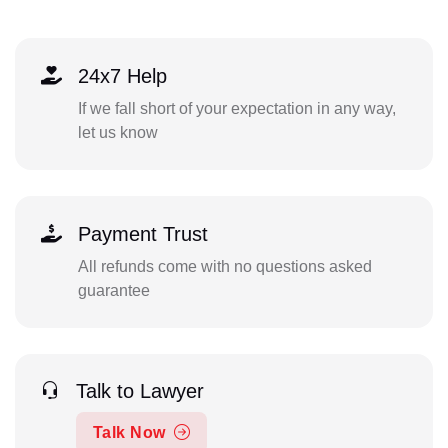
24x7 Help
If we fall short of your expectation in any way,
let us know
Payment Trust
All refunds come with no questions asked
guarantee
Talk to Lawyer
Talk Now