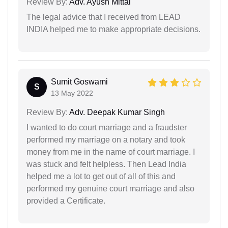
Review By:
Adv. Ayush Mittal
The legal advice that I received from LEAD
INDIA helped me to make appropriate decisions.
Sumit Goswami
S
13 May 2022
Review By:
Adv. Deepak Kumar Singh
I wanted to do court marriage and a fraudster
performed my marriage on a notary and took
money from me in the name of court marriage. I
was stuck and felt helpless. Then Lead India
helped me a lot to get out of all of this and
performed my genuine court marriage and also
provided a Certificate.