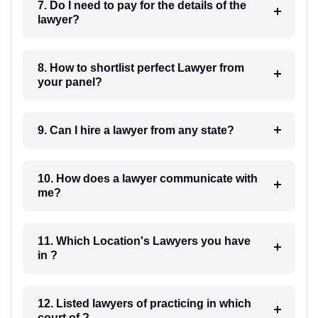
7. Do I need to pay for the details of the
lawyer?
8. How to shortlist perfect Lawyer from
your panel?
9. Can I hire a lawyer from any state?
10. How does a lawyer communicate with
me?
11. Which Location's Lawyers you have
in ?
12. Listed lawyers of practicing in which
court of ?