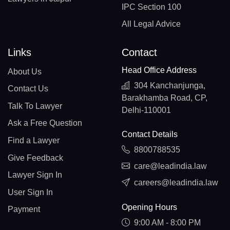
IPC Section 100
All Legal Advice
Links
Contact
Head Office Address
About Us
304 Kanchanjunga,
Contact Us
Barakhamba Road, CP,
Talk To Lawyer
Delhi-110001
Ask a Free Question
Contact Details
Find a Lawyer
8800788535
Give Feedback
care@leadindia.law
Lawyer Sign In
careers@leadindia.law
User Sign In
Opening Hours
Payment
9:00 AM - 8:00 PM