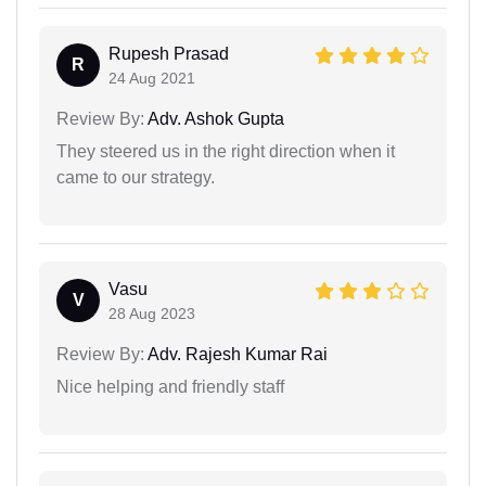
Rupesh Prasad
R
24 Aug 2021
Review By:
Adv. Ashok Gupta
They steered us in the right direction when it
came to our strategy.
Vasu
V
28 Aug 2023
Review By:
Adv. Rajesh Kumar Rai
Nice helping and friendly staff