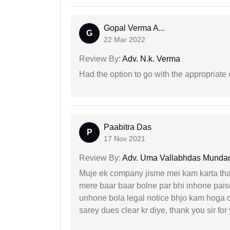
Gopal Verma A...
G
22 Mar 2022
Review By:
Adv. N.k. Verma
Had the option to go with the appropriat
Paabitra Das
P
17 Nov 2021
Review By:
Adv. Uma Vallabhdas Munda
Muje ek company jisme mei kam karta tha 
mere baar baar bolne par bhi inhone paise
unhone bola legal notice bhjo kam hoga 
sarey dues clear kr diye, thank you sir for