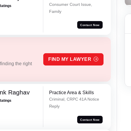
Consumer Court Issue,
Ratings
Family
Contact Now
FIND MY LAWYER
inding the right
ank Raghav
Practice Area & Skills
Criminal, CRPC 41A Notice
Ratings
Reply
Contact Now