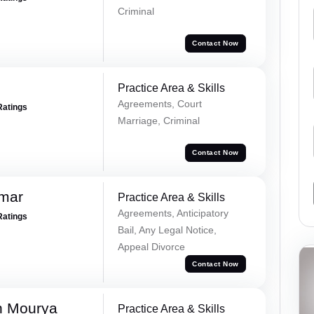
Criminal
Contact Now
Practice Area & Skills
Agreements, Court
Ratings
Marriage, Criminal
Contact Now
omar
Practice Area & Skills
Agreements, Anticipatory
Ratings
Bail, Any Legal Notice,
Appeal Divorce
Contact Now
h Mourya
Practice Area & Skills