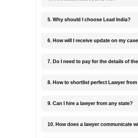
5. Why should I choose Lead India?
6. How will I receive update on
8. How to shortlist perfec
9. Can I hire a lawyer from any state?
10. How does a lawyer communicat