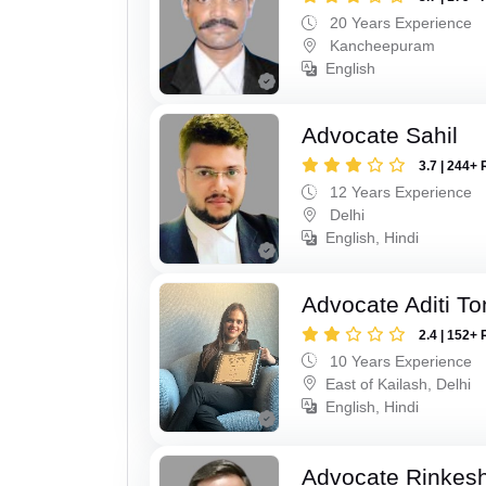
20 Years Experience
Kancheepuram
English
Advocate Sahil
3.7 | 244+ 
12 Years Experience
Delhi
English, Hindi
Advocate Aditi T
2.4 | 152+ 
10 Years Experience
East of Kailash, Delhi
English, Hindi
Advocate Rinkes