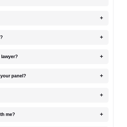
 my case?
7. Do I need to pay for the details of the lawyer?
t Lawyer from your panel?
e with me?