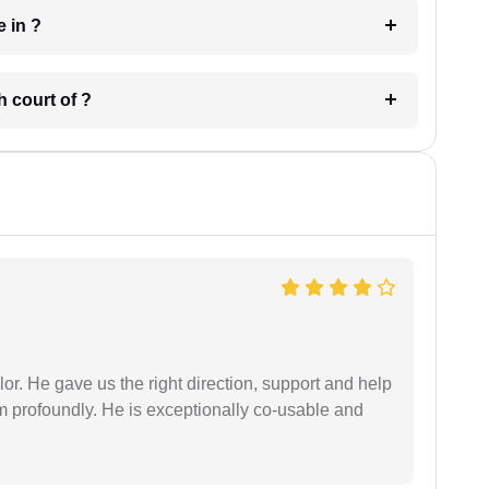
 have in ?
 in which court of ?
r. He gave us the right direction, support and help
him profoundly. He is exceptionally co-usable and
.