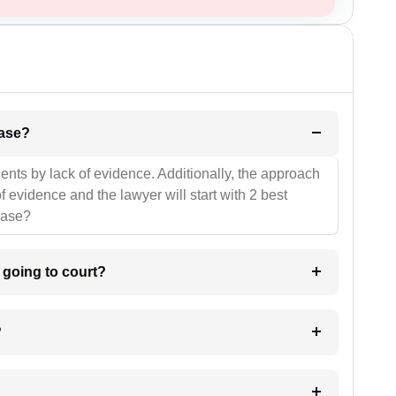
l be your strategies for the case?
ients by lack of evidence. Additionally, the approach
f evidence and the lawyer will start with 2 best
case?
m going to court?
?