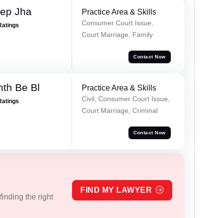
ep Jha
Practice Area & Skills
Consumer Court Issue,
Ratings
Court Marriage, Family
Contact Now
nth Be Bl
Practice Area & Skills
Civil, Consumer Court Issue,
Ratings
Court Marriage, Criminal
Contact Now
FIND MY LAWYER
inding the right