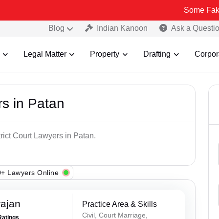
Some Fake and Fraud
Blog
Indian Kanoon
Ask a Questi
Legal Matter
Property
Drafting
Corpor
rs in Patan
trict Court Lawyers in Patan.
+ Lawyers Online
rajan
Practice Area & Skills
Civil, Court Marriage,
Ratings