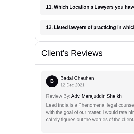
11. Which Location's Lawyers you
12. Listed lawyers of practicing
Client's Reviews
Badal Chauhan
B
12 Dec 2021
Review By:
Adv. Merajuddin Sheikh
Lead india is a Phenomenal legal counselo
with the goal of our matter. I would rate 
calmly figures out the worries of the client