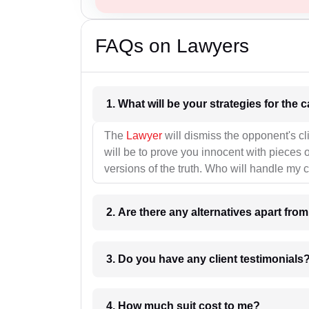
FAQs on Lawyers
1. What wil
The
Lawyer
will dismiss the opponent's cl
will be to prove you innocent with pieces o
versions of the truth. Who will handle my 
2. Are there any alternatives apart fro
3. Do you have any client testimonials
4. How much suit cost to me?