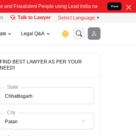
ulent People using Lead India name to Resolve your Legal cases Spe
View
on
Talk to Lawyer
Select Language
▼
ate
Legal Q&A
FIND BEST LAWYER AS PER YOUR
NEED!
State
Chhattisgarh
City
Patan
Select State
Andaman Nicobar