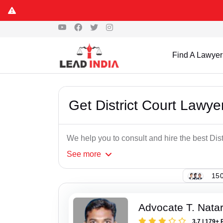
Find A Lawyer
Get District Court Lawye
We help you to consult and hire the best Dis
See
more
150
Advocate T. Nata
3.7 | 179+ 