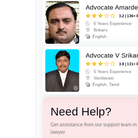
Advocate Amarde
3.2 | 136+ 
6 Years Experience
Bokaro
English
Advocate V Srika
3.9 | 131+ 
5 Years Experience
Vandavasi
English, Tamil
Need Help?
Get assistance from our support team in f
lawyer