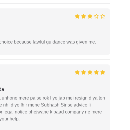
e choice because lawful guidance was given me.
da
unhone mere paise rok liye jab mei resign diya toh
 nhi diye fhir mene Subhash Sir se advice li
or legal notice bhejwane k baad company ne mere
 your help.