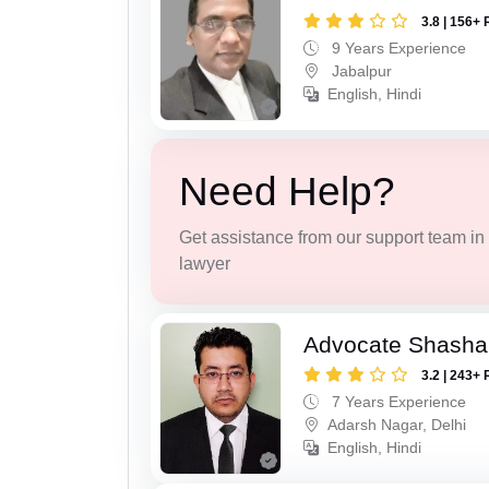
3.8 | 156+ 
9 Years Experience
Jabalpur
English, Hindi
Need Help?
Get assistance from our support team in f
lawyer
Advocate Shash
3.2 | 243+ 
7 Years Experience
Adarsh Nagar, Delhi
English, Hindi