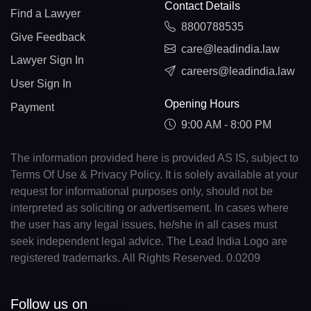
Contact Details
Find a Lawyer
8800788535
Give Feedback
care@leadindia.law
Lawyer Sign In
careers@leadindia.law
User Sign In
Opening Hours
Payment
9:00 AM - 8:00 PM
The information provided here is provided AS IS, subject to
Terms Of Use & Privacy Policy. It is solely available at your
request for informational purposes only, should not be
interpreted as soliciting or advertisement. In cases where
the user has any legal issues, he/she in all cases must
seek independent legal advice. The Lead India Logo are
registered trademarks. All Rights Reserved. 0.0209
Follow us on