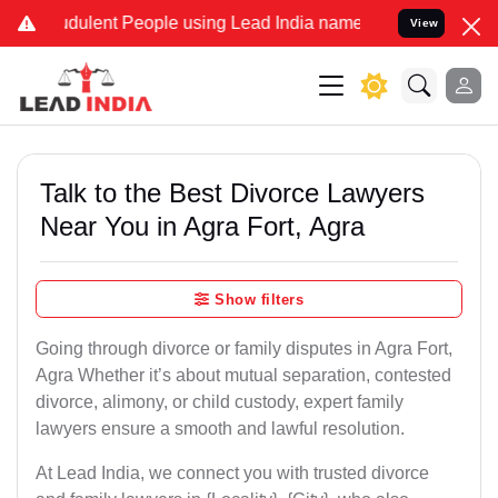
dulent People using Lead India name to Resolve your Legal cases Sp
View
Talk to the Best Divorce Lawyers
Near You in Agra Fort, Agra
Show filters
Going through divorce or family disputes in Agra Fort,
Agra Whether it’s about mutual separation, contested
divorce, alimony, or child custody, expert family
lawyers ensure a smooth and lawful resolution.
At Lead India, we connect you with trusted divorce