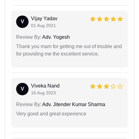
Vijay Yadav
V
01 Aug 2021
Review By:
Adv. Yogesh
Thank you mam for getting me out of trouble and
for providing me the excellent service.
Viveka Nand
V
16 Aug 2023
Review By:
Adv. Jitender Kumar Sharma
Very good and great experience