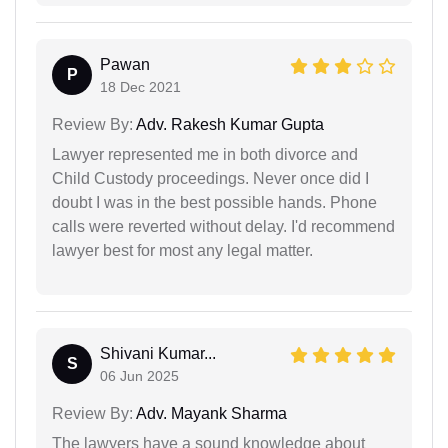
Pawan
P
18 Dec 2021
Review By:
Adv. Rakesh Kumar Gupta
Lawyer represented me in both divorce and
Child Custody proceedings. Never once did I
doubt I was in the best possible hands. Phone
calls were reverted without delay. I'd recommend
lawyer best for most any legal matter.
Shivani Kumar...
S
06 Jun 2025
Review By:
Adv. Mayank Sharma
The lawyers have a sound knowledge about