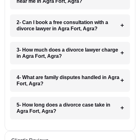
near me in Agra Fort, Agra?
2- Can I book a free consultation with a
divorce lawyer in Agra Fort, Agra?
3- How much does a divorce lawyer charge
in Agra Fort, Agra?
4- What are family disputes handled in Agra
Fort, Agra?
5- How long does a divorce case take in
Agra Fort, Agra?