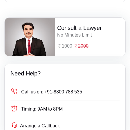
Consult a Lawyer
No Minutes Limit
1000
2000
Need Help?
Call us on:
+91-8800 788 535
Timing:
9AM to 8PM
Arrange a Callback