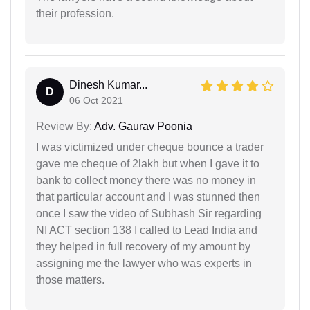
their profession.
Dinesh Kumar...
D
06 Oct 2021
Review By:
Adv. Gaurav Poonia
I was victimized under cheque bounce a trader
gave me cheque of 2lakh but when I gave it to
bank to collect money there was no money in
that particular account and I was stunned then
once I saw the video of Subhash Sir regarding
NI ACT section 138 I called to Lead India and
they helped in full recovery of my amount by
assigning me the lawyer who was experts in
those matters.