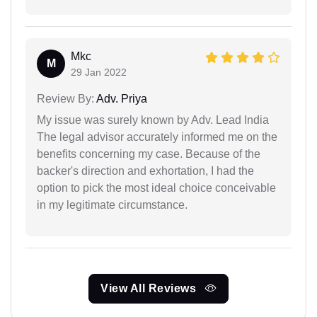
Mkc
M
29 Jan 2022
Review By:
Adv. Priya
My issue was surely known by Adv. Lead India
The legal advisor accurately informed me on the
benefits concerning my case. Because of the
backer's direction and exhortation, I had the
option to pick the most ideal choice conceivable
in my legitimate circumstance.
View All Reviews