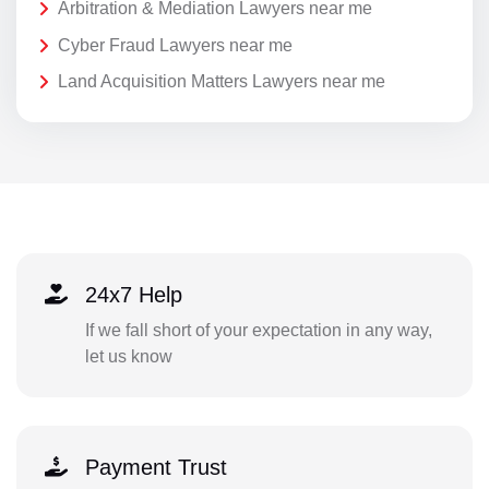
Arbitration & Mediation Lawyers near me
Cyber Fraud Lawyers near me
Land Acquisition Matters Lawyers near me
24x7 Help
If we fall short of your expectation in any way,
let us know
Payment Trust