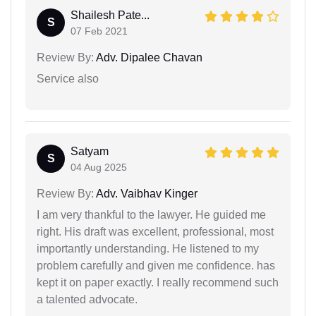
Shailesh Pate...
S
07 Feb 2021
Review By:
Adv. Dipalee Chavan
Service also
Satyam
S
04 Aug 2025
Review By:
Adv. Vaibhav Kinger
I am very thankful to the lawyer. He guided me
right. His draft was excellent, professional, most
importantly understanding. He listened to my
problem carefully and given me confidence. has
kept it on paper exactly. I really recommend such
a talented advocate.