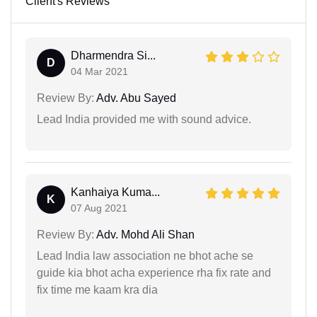
Client's Reviews
Dharmendra Si...
D
04 Mar 2021
Review By:
Adv. Abu Sayed
Lead India provided me with sound advice.
Kanhaiya Kuma...
K
07 Aug 2021
Review By:
Adv. Mohd Ali Shan
Lead India law association ne bhot ache se
guide kia bhot acha experience rha fix rate and
fix time me kaam kra dia