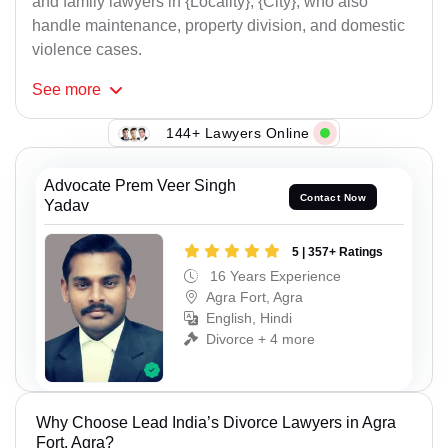
and family lawyers in {Locality}, {City}, who also
handle maintenance, property division, and domestic
violence cases.
See
more
144+ Lawyers Online
Advocate Prem Veer Singh
Contact Now
Yadav
5 | 357+ Ratings
16 Years Experience
Agra Fort, Agra
English, Hindi
Divorce + 4 more
Why Choose Lead India’s Divorce Lawyers in Agra
Fort, Agra?