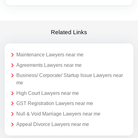
Related Links
Maintenance Lawyers near me
Agreements Lawyers near me
Business/ Corporate/ Startup Issue Lawyers near
me
High Court Lawyers near me
GST Registration Lawyers near me
Null & Void Marriage Lawyers near me
Appeal Divorce Lawyers near me