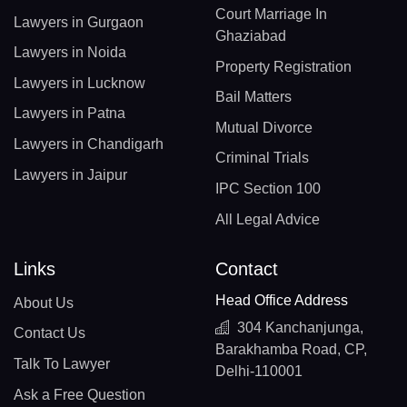
Court Marriage In
Lawyers in Gurgaon
Ghaziabad
Lawyers in Noida
Property Registration
Lawyers in Lucknow
Bail Matters
Lawyers in Patna
Mutual Divorce
Lawyers in Chandigarh
Criminal Trials
Lawyers in Jaipur
IPC Section 100
All Legal Advice
Links
Contact
Head Office Address
About Us
304 Kanchanjunga,
Contact Us
Barakhamba Road, CP,
Talk To Lawyer
Delhi-110001
Ask a Free Question