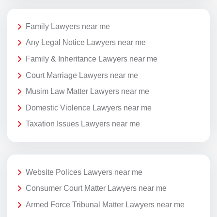
Family Lawyers near me
Any Legal Notice Lawyers near me
Family & Inheritance Lawyers near me
Court Marriage Lawyers near me
Musim Law Matter Lawyers near me
Domestic Violence Lawyers near me
Taxation Issues Lawyers near me
Website Polices Lawyers near me
Consumer Court Matter Lawyers near me
Armed Force Tribunal Matter Lawyers near me