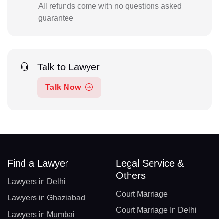
All refunds come with no questions asked
guarantee
Talk to Lawyer
Talk Now
Find a Lawyer
Legal Service &
Others
Lawyers in Delhi
Court Marriage
Lawyers in Ghaziabad
Court Marriage In Delhi
Lawyers in Mumbai