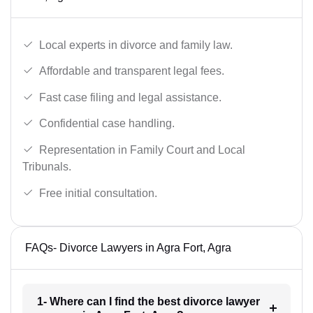
Local experts in divorce and family law.
Affordable and transparent legal fees.
Fast case filing and legal assistance.
Confidential case handling.
Representation in Family Court and Local
Tribunals.
Free initial consultation.
FAQs- Divorce Lawyers in Agra Fort, Agra
1- Where can I find the best divorce lawyer