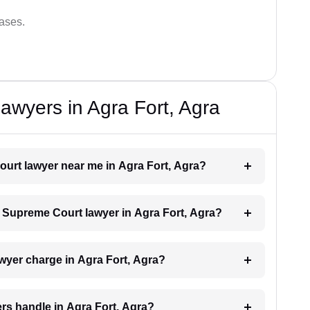
cases.
wyers in Agra Fort, Agra
ourt lawyer near me in Agra Fort, Agra?
 a Supreme Court lawyer in Agra Fort, Agra?
yer charge in Agra Fort, Agra?
rs handle in Agra Fort, Agra?