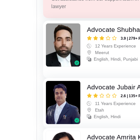
lawyer
Advocate Shubha
3.9 | 279+ 
12 Years Experience
Meerut
English, Hindi, Punjabi
Advocate Jubair
2.6 | 135+ 
11 Years Experience
Etah
English, Hindi
Advocate Amrita