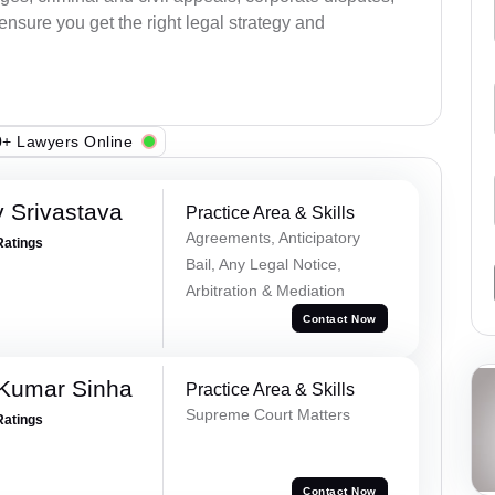
 ensure you get the right legal strategy and
+ Lawyers Online
 Srivastava
Practice Area & Skills
Agreements, Anticipatory
Ratings
Bail, Any Legal Notice,
Arbitration & Mediation
Contact Now
 Kumar Sinha
Practice Area & Skills
Supreme Court Matters
Ratings
Contact Now