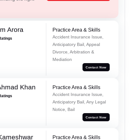
m Arora
Practice Area & Skills
Accident Insurance Issue,
Ratings
Anticipatory Bail, Appeal
Divorce, Arbitration &
Mediation
Contact Now
 Ahmad Khan
Practice Area & Skills
Accident Insurance Issue,
Ratings
Anticipatory Bail, Any Legal
Notice, Bail
Contact Now
 Kameshwar
Practice Area & Skills