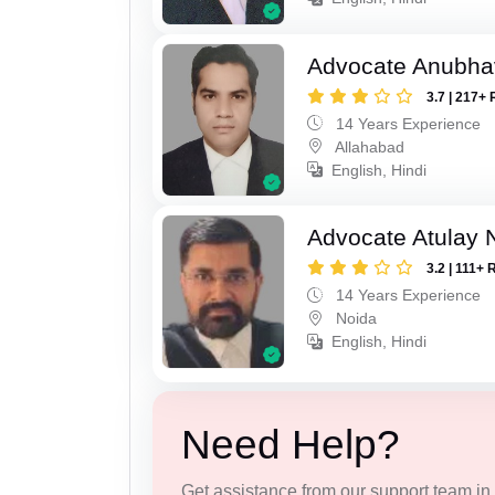
Advocate Anubha
3.7 | 217+ 
14 Years Experience
Allahabad
English, Hindi
Advocate Atulay 
3.2 | 111+ 
14 Years Experience
Noida
English, Hindi
Need Help?
Get assistance from our support team in f