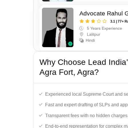
Advocate Rahul 
3.1 | 77+ R
5 Years Experience
Lalitpur
Hindi
Why Choose Lead India’
Agra Fort, Agra?
Experienced local Supreme Court and se
Fast and expert drafting of SLPs and app
Transparent fees with no hidden charges
End-to-end representation for complex ma