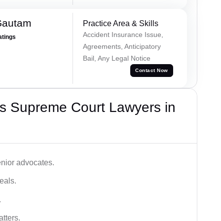
Gautam
Practice Area & Skills
Accident Insurance Issue,
atings
Agreements, Anticipatory
Bail, Any Legal Notice
Contact Now
s Supreme Court Lawyers in
nior advocates.
eals.
.
tters.