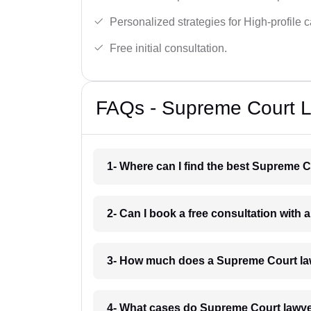
Personalized strategies for High-profile 
Free initial consultation.
FAQs - Supreme Court La
1- Where can I find the best Supreme C
2- Can I book a free consultation with
3- How much does a Supreme Court law
4- What cases do Supreme Court lawye