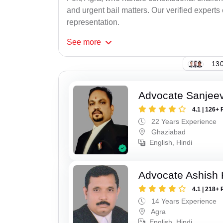
and urgent bail matters. Our verified experts
representation.
See
more
130
Advocate Sanjeev
4.1 | 126+ 
22 Years Experience
Ghaziabad
English, Hindi
Advocate Ashish
4.1 | 218+ 
14 Years Experience
Agra
English, Hindi