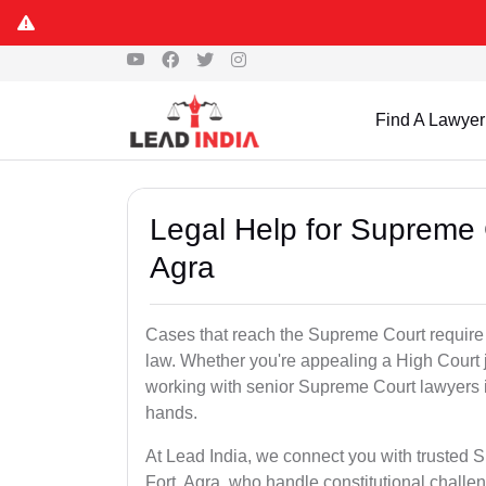
Find A Lawyer
Legal Help for Supreme C
Agra
Cases that reach the Supreme Court require s
law. Whether you're appealing a High Court j
working with senior Supreme Court lawyers i
hands.
At Lead India, we connect you with trusted 
Fort, Agra, who handle constitutional challen