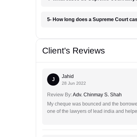
5- How long does a Supreme Court case
Client's Reviews
Jahid
J
28 Jun 2022
Review By:
Adv. Chinmay S. Shah
My cheque was bounced and the borrower 
one of the lawyers of lead india and help