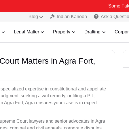
Some Fake and Fraudu
Blog
Indian Kanoon
Ask a Questi
Legal Matter
Property
Drafting
Corpor
ourt Matters in Agra Fort,
pecialized expertise in constitutional and appellate
udgment, seeking a writ remedy, or filing a PIL,
n Agra Fort, Agra ensures your case is in expert
Supreme Court lawyers and senior advocates in Agra
ges, criminal and civil appeals, corporate disputes,