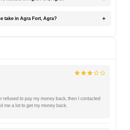
 take in Agra Fort, Agra?
refused to pay my money back, then I contacted
ed me a lot to get my money back.