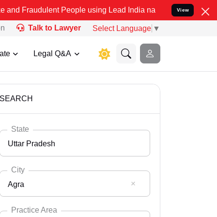
lent People using Lead India name to Resolve your Legal cases Spec
View
on
Talk to Lawyer
Select Language
▼
ate
Legal Q&A
SEARCH
State
Uttar Pradesh
City
Agra
Select State
Andaman Nicobar
Practice Area