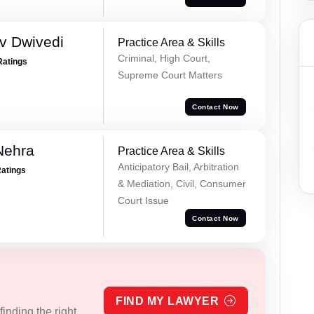
v Dwivedi
Practice Area & Skills
Criminal, High Court,
Ratings
Supreme Court Matters
Contact Now
Nehra
Practice Area & Skills
Anticipatory Bail, Arbitration
Ratings
& Mediation, Civil, Consumer
Court Issue
Contact Now
FIND MY LAWYER
inding the right