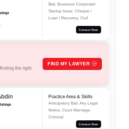
Bail, Business/ Corporate/
Startup Issue, Cheque /
atings
Loan / Recovery, Civil
r
Contact Now
FIND MY LAWYER
inding the right
Abdin
Practice Area & Skills
Anticipatory Bail, Any Legal
Ratings
Notice, Court Marriage,
Criminal
Contact Now