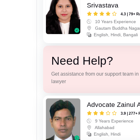
Srivastava
4.3 | 79+ R
10 Years Experience
Gautam Buddha Naga
English, Hindi, Bangali
Need Help?
Get assistance from our support team in f
lawyer
Advocate Zainul 
3.9 | 277+ 
9 Years Experience
Allahabad
English, Hindi