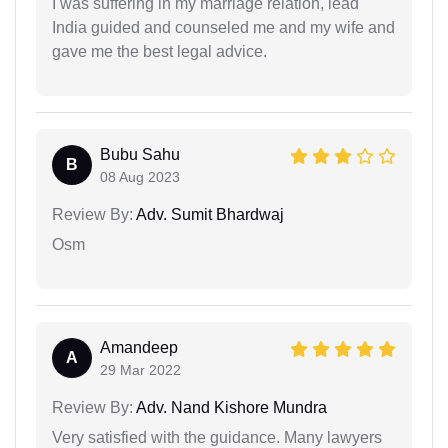
I was suffering in my marriage relation, lead
India guided and counseled me and my wife and
gave me the best legal advice.
Bubu Sahu
B
08 Aug 2023
Review By:
Adv. Sumit Bhardwaj
Osm
Amandeep
A
29 Mar 2022
Review By:
Adv. Nand Kishore Mundra
Very satisfied with the guidance. Many lawyers