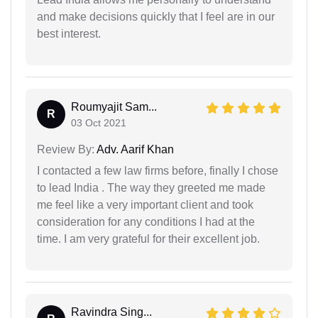
and make decisions quickly that I feel are in our
best interest.
Roumyajit Sam...
R
03 Oct 2021
Review By:
Adv. Aarif Khan
I contacted a few law firms before, finally I chose
to lead India . The way they greeted me made
me feel like a very important client and took
consideration for any conditions I had at the
time. I am very grateful for their excellent job.
Ravindra Sing...