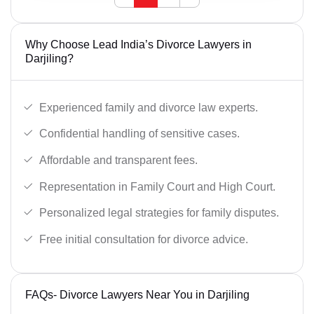
Why Choose Lead India’s Divorce Lawyers in
Darjiling?
Experienced family and divorce law experts.
Confidential handling of sensitive cases.
Affordable and transparent fees.
Representation in Family Court and High Court.
Personalized legal strategies for family disputes.
Free initial consultation for divorce advice.
FAQs- Divorce Lawyers Near You in Darjiling