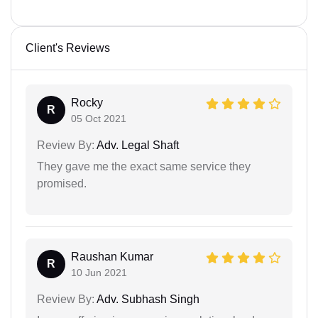
Client's Reviews
Rocky
R
05 Oct 2021
Review By:
Adv. Legal Shaft
They gave me the exact same service they
promised.
Raushan Kumar
R
10 Jun 2021
Review By:
Adv. Subhash Singh