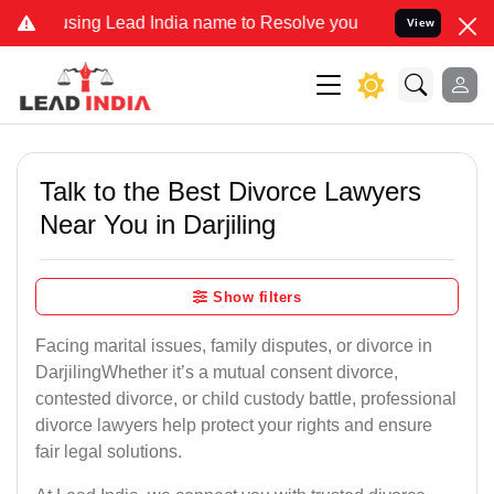
 Lead India name to Resolve your Legal cases Specially to Unfreez
View
Talk to the Best Divorce Lawyers
Near You in Darjiling
Show filters
Facing marital issues, family disputes, or divorce in
DarjilingWhether it’s a mutual consent divorce,
contested divorce, or child custody battle, professional
divorce lawyers help protect your rights and ensure
fair legal solutions.