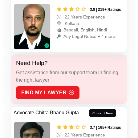
3.8 | 219+ Ratings
22 Years Experience
Kolkata
Bangali, English, Hindi
Any Legal Notice + 4 more
Need Help?
Get assistance from our support team in finding
the right lawyer
FIND MY LAWYER
Advocate Chitra Bhanu Gupta
Contact Now
3.7 | 165+ Ratings
22 Years Experience