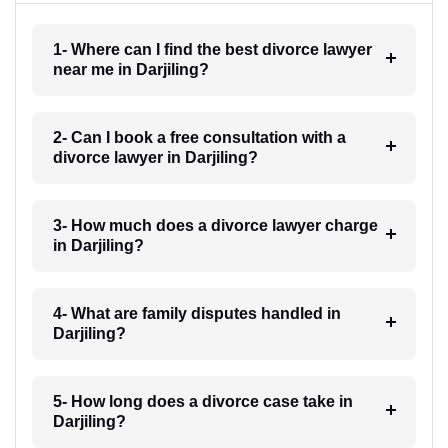
1- Where can I find the best divorce lawyer
near me in Darjiling?
2- Can I book a free consultation with a
divorce lawyer in Darjiling?
3- How much does a divorce lawyer charge
in Darjiling?
4- What are family disputes handled in
Darjiling?
5- How long does a divorce case take in
Darjiling?