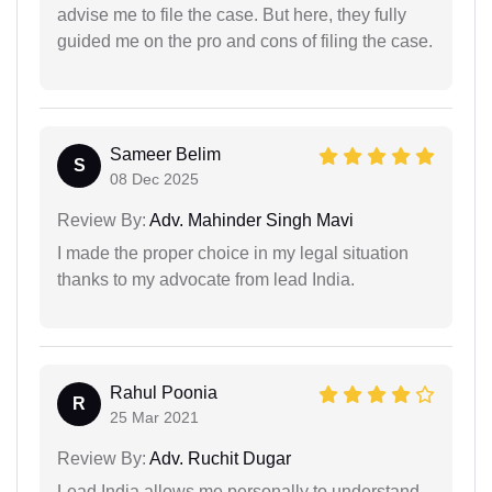
advise me to file the case. But here, they fully
guided me on the pro and cons of filing the case.
Sameer Belim
S
08 Dec 2025
Review By:
Adv. Mahinder Singh Mavi
I made the proper choice in my legal situation
thanks to my advocate from lead India.
Rahul Poonia
R
25 Mar 2021
Review By:
Adv. Ruchit Dugar
Lead India allows me personally to understand