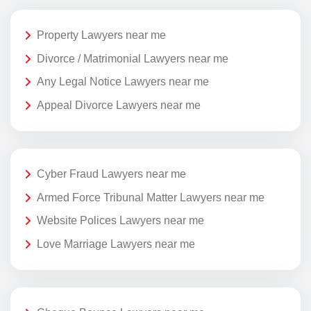
Property Lawyers near me
Divorce / Matrimonial Lawyers near me
Any Legal Notice Lawyers near me
Appeal Divorce Lawyers near me
Cyber Fraud Lawyers near me
Armed Force Tribunal Matter Lawyers near me
Website Polices Lawyers near me
Love Marriage Lawyers near me