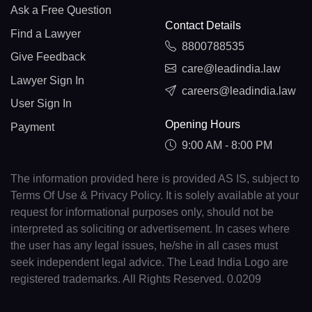
Ask a Free Question
Contact Details
Find a Lawyer
8800788535
Give Feedback
care@leadindia.law
Lawyer Sign In
careers@leadindia.law
User Sign In
Opening Hours
Payment
9:00 AM - 8:00 PM
The information provided here is provided AS IS, subject to
Terms Of Use & Privacy Policy. It is solely available at your
request for informational purposes only, should not be
interpreted as soliciting or advertisement. In cases where
the user has any legal issues, he/she in all cases must
seek independent legal advice. The Lead India Logo are
registered trademarks. All Rights Reserved. 0.0209