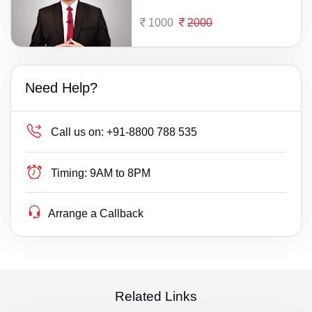
1000
2000
Need Help?
Call us on:
+91-8800 788 535
Timing:
9AM to 8PM
Arrange a Callback
Related Links