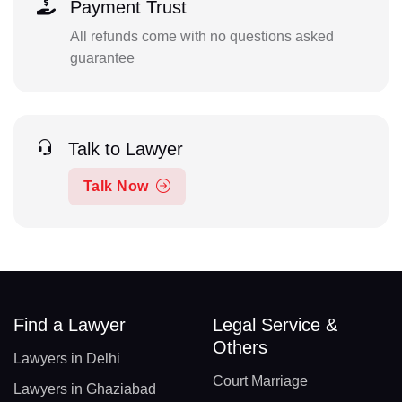
Payment Trust
All refunds come with no questions asked
guarantee
Talk to Lawyer
Talk Now
Find a Lawyer
Legal Service &
Others
Lawyers in Delhi
Court Marriage
Lawyers in Ghaziabad