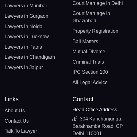
Court Marriage In Delhi
Lawyers in Mumbai
Court Marriage In
Lawyers in Gurgaon
Ghaziabad
Lawyers in Noida
Property Registration
Lawyers in Lucknow
Bail Matters
Lawyers in Patna
Mutual Divorce
Lawyers in Chandigarh
Criminal Trials
Lawyers in Jaipur
IPC Section 100
All Legal Advice
Links
Contact
Head Office Address
About Us
304 Kanchanjunga,
Contact Us
Barakhamba Road, CP,
Talk To Lawyer
Delhi-110001