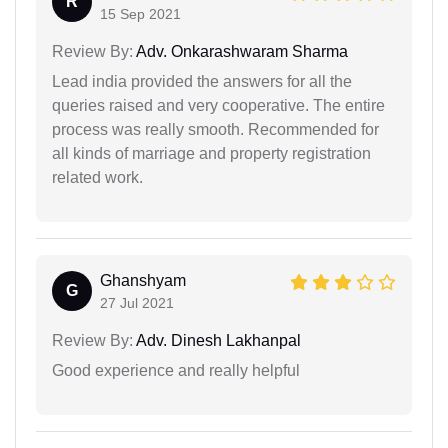
R
15 Sep 2021
Review By:
Adv. Onkarashwaram Sharma
Lead india provided the answers for all the
queries raised and very cooperative. The entire
process was really smooth. Recommended for
all kinds of marriage and property registration
related work.
Ghanshyam
G
27 Jul 2021
Review By:
Adv. Dinesh Lakhanpal
Good experience and really helpful