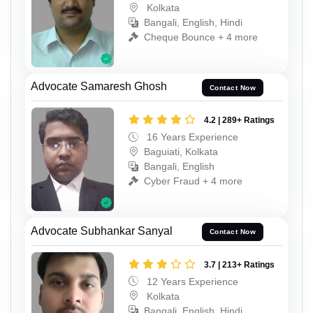
Kolkata
Bangali, English, Hindi
Cheque Bounce + 4 more
Advocate Samaresh Ghosh
Contact Now
4.2 | 289+ Ratings
16 Years Experience
Baguiati, Kolkata
Bangali, English
Cyber Fraud + 4 more
Advocate Subhankar Sanyal
Contact Now
3.7 | 213+ Ratings
12 Years Experience
Kolkata
Bangali, English, Hindi