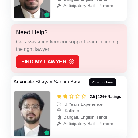
Anticipatory Bail + 4 more
Need Help?
Get assistance from our support team in finding
the right lawyer
FIND MY LAWYER
Advocate Shayan Sachin Basu
Contact Now
2.5 | 126+ Ratings
9 Years Experience
Kolkata
Bangali, English, Hindi
Anticipatory Bail + 4 more