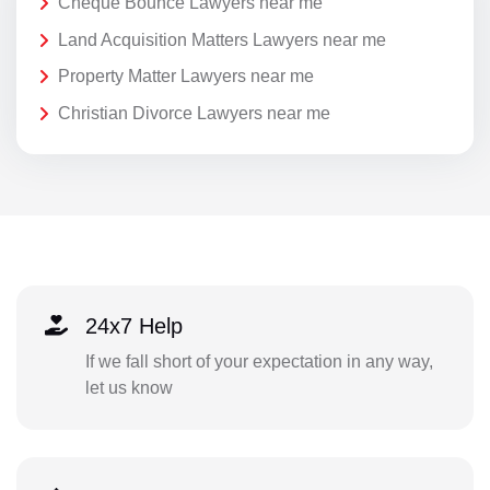
Cheque Bounce Lawyers near me
Land Acquisition Matters Lawyers near me
Property Matter Lawyers near me
Christian Divorce Lawyers near me
24x7 Help
If we fall short of your expectation in any way,
let us know