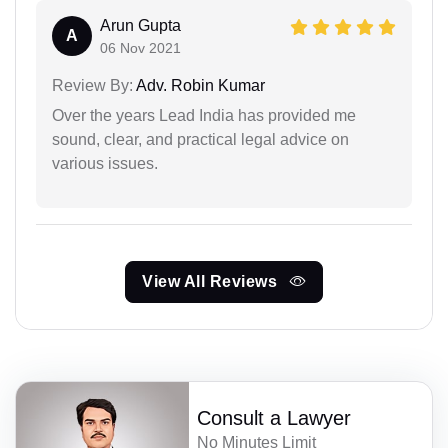
Arun Gupta
A
06 Nov 2021
Review By:
Adv. Robin Kumar
Over the years Lead India has provided me
sound, clear, and practical legal advice on
various issues.
View All Reviews
Consult a Lawyer
No Minutes Limit