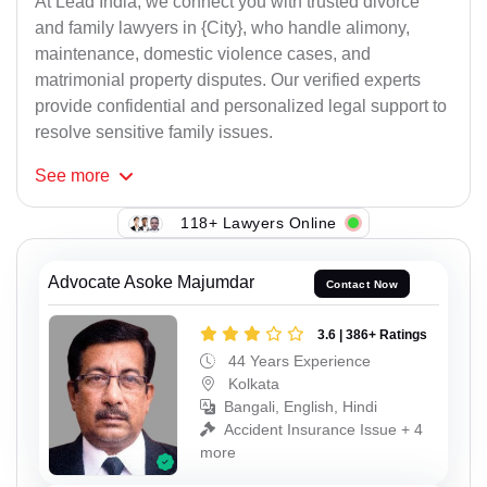
At Lead India, we connect you with trusted divorce
and family lawyers in {City}, who handle alimony,
maintenance, domestic violence cases, and
matrimonial property disputes. Our verified experts
provide confidential and personalized legal support to
resolve sensitive family issues.
See
more
118+ Lawyers Online
Advocate Asoke Majumdar
Contact Now
3.6 | 386+ Ratings
44 Years Experience
Kolkata
Bangali, English, Hindi
Accident Insurance Issue + 4
more