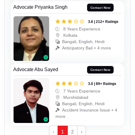
Advocate Priyanka Singh
Contact Now
3.6 | 212+ Ratings
8 Years Experience
Kolkata
Bangali, English, Hindi
Anticipatory Bail + 4 more
Advocate Abu Sayed
Contact Now
3.0 | 89+ Ratings
7 Years Experience
Murshidabad
Bangali, English, Hindi
Accident Insurance Issue + 4
more
‹
1
2
›