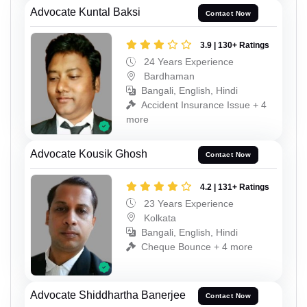
Advocate Kuntal Baksi
Contact Now
3.9 | 130+ Ratings
24 Years Experience
Bardhaman
Bangali, English, Hindi
Accident Insurance Issue + 4
more
Advocate Kousik Ghosh
Contact Now
4.2 | 131+ Ratings
23 Years Experience
Kolkata
Bangali, English, Hindi
Cheque Bounce + 4 more
Advocate Shiddhartha Banerjee
Contact Now