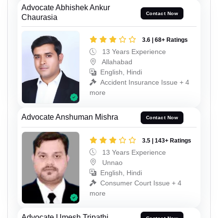
Advocate Abhishek Ankur
Contact Now
Chaurasia
3.6 | 68+ Ratings
13 Years Experience
Allahabad
English, Hindi
Accident Insurance Issue + 4
more
Advocate Anshuman Mishra
Contact Now
3.5 | 143+ Ratings
13 Years Experience
Unnao
English, Hindi
Consumer Court Issue + 4
more
Advocate Umesh Tripathi