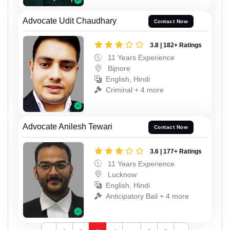
Advocate Udit Chaudhary
Contact Now
3.8 | 182+ Ratings
11 Years Experience
Bijnore
English, Hindi
Criminal + 4 more
Advocate Anilesh Tewari
Contact Now
3.6 | 177+ Ratings
11 Years Experience
Lucknow
English, Hindi
Anticipatory Bail + 4 more