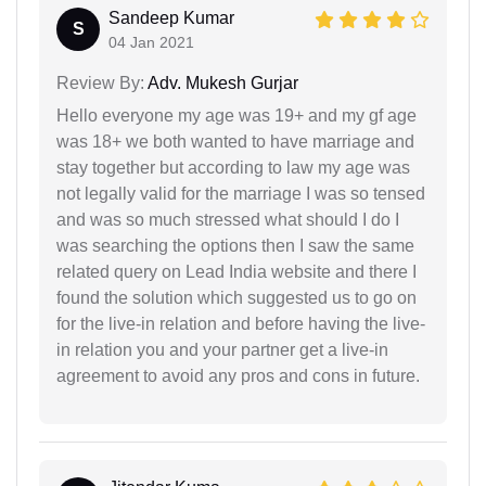
Sandeep Kumar
S
04 Jan 2021
Review By:
Adv. Mukesh Gurjar
Hello everyone my age was 19+ and my gf age
was 18+ we both wanted to have marriage and
stay together but according to law my age was
not legally valid for the marriage I was so tensed
and was so much stressed what should I do I
was searching the options then I saw the same
related query on Lead India website and there I
found the solution which suggested us to go on
for the live-in relation and before having the live-
in relation you and your partner get a live-in
agreement to avoid any pros and cons in future.