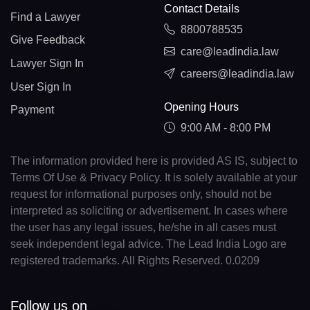
Contact Details
Find a Lawyer
8800788535
Give Feedback
care@leadindia.law
Lawyer Sign In
careers@leadindia.law
User Sign In
Opening Hours
Payment
9:00 AM - 8:00 PM
The information provided here is provided AS IS, subject to
Terms Of Use & Privacy Policy. It is solely available at your
request for informational purposes only, should not be
interpreted as soliciting or advertisement. In cases where
the user has any legal issues, he/she in all cases must
seek independent legal advice. The Lead India Logo are
registered trademarks. All Rights Reserved. 0.0209
Follow us on