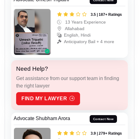
Contact Now
3.5 | 187+ Ratings
13 Years Experience
Allahabad
English, Hindi
Anticipatory Bail + 4 more
Need Help?
Get assistance from our support team in finding
the right lawyer
FIND MY LAWYER
Advocate Shubham Arora
Contact Now
3.9 | 279+ Ratings