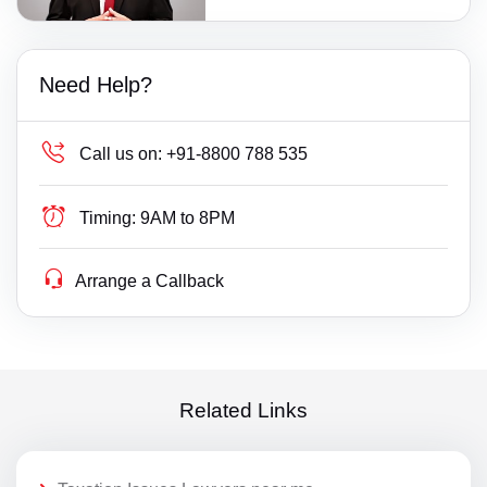
Need Help?
Call us on:
+91-8800 788 535
Timing:
9AM to 8PM
Arrange a Callback
Related Links