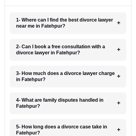
1- Where can I find the best divorce lawyer
near me in Fatehpur?
2- Can I book a free consultation with a
divorce lawyer in Fatehpur?
3- How much does a divorce lawyer charge
in Fatehpur?
4- What are family disputes handled in
Fatehpur?
5- How long does a divorce case take in
Fatehpur?