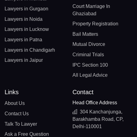
Court Marriage In
Lawyers in Gurgaon
Ghaziabad
Lawyers in Noida
Property Registration
Lawyers in Lucknow
Bail Matters
Lawyers in Patna
Mutual Divorce
Lawyers in Chandigarh
Criminal Trials
Lawyers in Jaipur
IPC Section 100
All Legal Advice
Links
Contact
Head Office Address
About Us
304 Kanchanjunga,
Contact Us
Barakhamba Road, CP,
Talk To Lawyer
Delhi-110001
Ask a Free Question