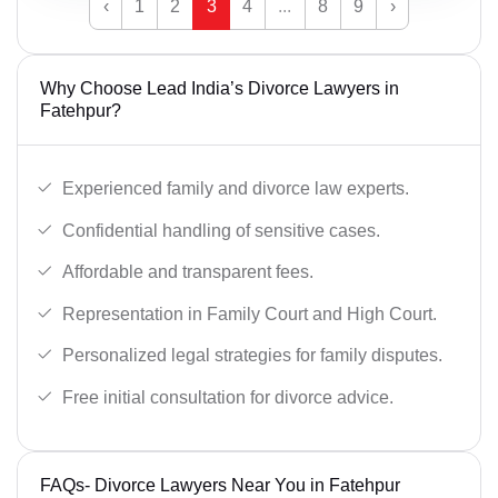
‹
1
2
3
4
...
8
9
›
Why Choose Lead India’s Divorce Lawyers in
Fatehpur?
Experienced family and divorce law experts.
Confidential handling of sensitive cases.
Affordable and transparent fees.
Representation in Family Court and High Court.
Personalized legal strategies for family disputes.
Free initial consultation for divorce advice.
FAQs- Divorce Lawyers Near You in Fatehpur