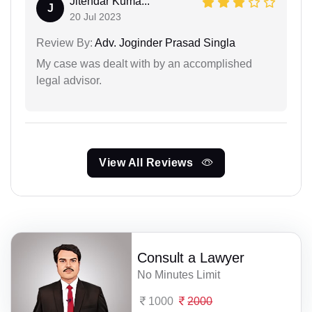
Jitendar Kuma...
J
20 Jul 2023
Review By:
Adv. Joginder Prasad Singla
My case was dealt with by an accomplished
legal advisor.
View All Reviews
Consult a Lawyer
No Minutes Limit
1000
2000