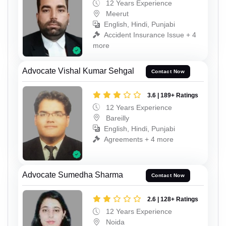
12 Years Experience
Meerut
English, Hindi, Punjabi
Accident Insurance Issue + 4
more
Advocate Vishal Kumar Sehgal
Contact Now
3.6 | 189+ Ratings
12 Years Experience
Bareilly
English, Hindi, Punjabi
Agreements + 4 more
Advocate Sumedha Sharma
Contact Now
2.6 | 128+ Ratings
12 Years Experience
Noida