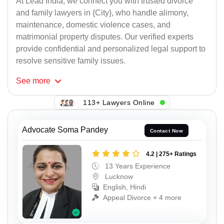
At Lead India, we connect you with trusted divorce
and family lawyers in {City}, who handle alimony,
maintenance, domestic violence cases, and
matrimonial property disputes. Our verified experts
provide confidential and personalized legal support to
resolve sensitive family issues.
See
more
113+ Lawyers Online
Advocate Soma Pandey
Contact Now
4.2 | 275+ Ratings
13 Years Experience
Lucknow
English, Hindi
Appeal Divorce + 4 more