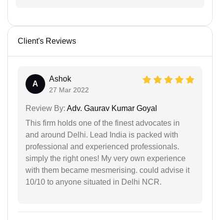
Client's Reviews
Ashok
A
27 Mar 2022
Review By:
Adv. Gaurav Kumar Goyal
This firm holds one of the finest advocates in
and around Delhi. Lead India is packed with
professional and experienced professionals.
simply the right ones! My very own experience
with them became mesmerising. could advise it
10/10 to anyone situated in Delhi NCR.