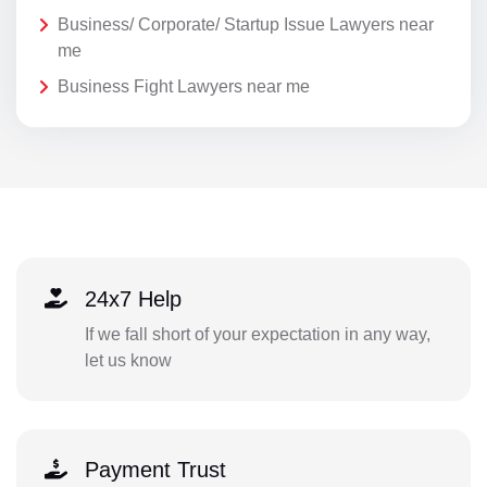
Business/ Corporate/ Startup Issue Lawyers near
me
Business Fight Lawyers near me
24x7 Help
If we fall short of your expectation in any way,
let us know
Payment Trust