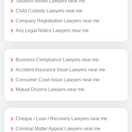
Taxation Issues Lawyers near me
Child Custody Lawyers near me
Company Registration Lawyers near me
Any Legal Notice Lawyers near me
Business Compliance Lawyers near me
Accident Insurance Issue Lawyers near me
Consumer Court Issue Lawyers near me
Mutual Divorce Lawyers near me
Cheque / Loan / Recovery Lawyers near me
Criminal Matter Appeal Lawyers near me