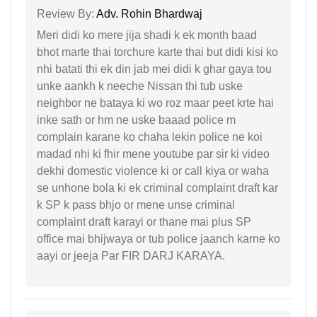
Review By:
Adv. Rohin Bhardwaj
Meri didi ko mere jija shadi k ek month baad
bhot marte thai torchure karte thai but didi kisi ko
nhi batati thi ek din jab mei didi k ghar gaya tou
unke aankh k neeche Nissan thi tub uske
neighbor ne bataya ki wo roz maar peet krte hai
inke sath or hm ne uske baaad police m
complain karane ko chaha lekin police ne koi
madad nhi ki fhir mene youtube par sir ki video
dekhi domestic violence ki or call kiya or waha
se unhone bola ki ek criminal complaint draft kar
k SP k pass bhjo or mene unse criminal
complaint draft karayi or thane mai plus SP
office mai bhijwaya or tub police jaanch karne ko
aayi or jeeja Par FIR DARJ KARAYA.