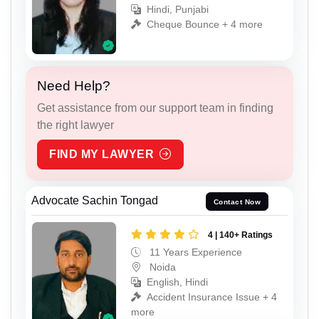
Hindi, Punjabi
Cheque Bounce + 4 more
Need Help?
Get assistance from our support team in finding
the right lawyer
FIND MY LAWYER
Advocate Sachin Tongad
Contact Now
4 | 140+ Ratings
11 Years Experience
Noida
English, Hindi
Accident Insurance Issue + 4
more