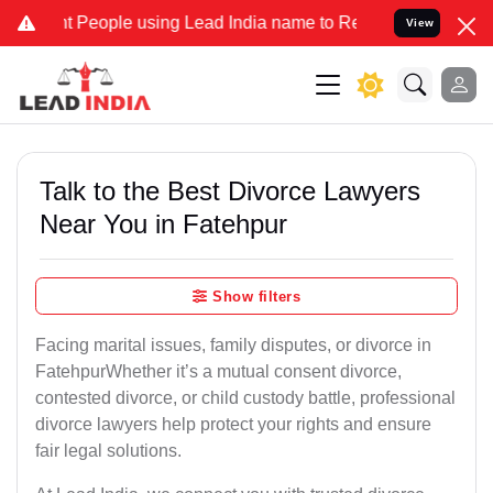
ople using Lead India name to Resolve your Legal cases Specially 
View
Talk to the Best Divorce Lawyers
Near You in Fatehpur
Show filters
Facing marital issues, family disputes, or divorce in
FatehpurWhether it’s a mutual consent divorce,
contested divorce, or child custody battle, professional
divorce lawyers help protect your rights and ensure
fair legal solutions.