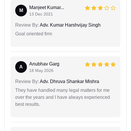
Manjeet Kumar...
M
13 Dec 2021
Review By:
Adv. Kumar Harshvijay Singh
Goal oriented firm
Anubhav Garg
A
18 May 2026
Review By:
Adv. Dhruva Shankar Mishra
They have handled many legal matters for me
over the years and I have always experienced
best results.