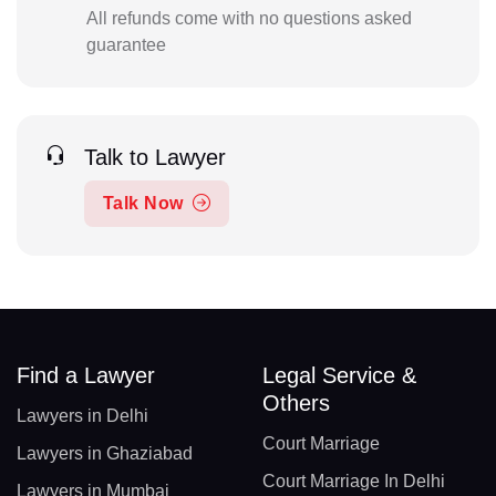
All refunds come with no questions asked
guarantee
Talk to Lawyer
Talk Now
Find a Lawyer
Legal Service &
Others
Lawyers in Delhi
Court Marriage
Lawyers in Ghaziabad
Court Marriage In Delhi
Lawyers in Mumbai