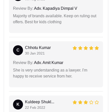
Review By:
Adv. Kapadiya Dimpal V
Majority of brands available. Keep on ruling out
offers. Best for kids clothing
Chhotu Kumar
C
30 Jan 2021
Review By:
Adv. Amit Kumar
She is very understanding as a lawyer. I'm
happy to receive service from her.
Kuldeep Shukl...
K
22 Feb 2022