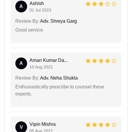
Ashish
A
31 Jul 2023
Review By:
Adv. Shreya Garg
Good service
Aman Kumar Da...
A
10 Aug 2021
Review By:
Adv. Neha Shukla
Enthusiastically prescribe to counsel these
experts.
Vipin Mishra
V
05 Aug 2021