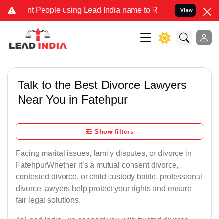
eople using Lead India name to Resolve your Legal cases Specially 
View
Talk to the Best Divorce Lawyers
Near You in Fatehpur
Show filters
Facing marital issues, family disputes, or divorce in
FatehpurWhether it’s a mutual consent divorce,
contested divorce, or child custody battle, professional
divorce lawyers help protect your rights and ensure
fair legal solutions.