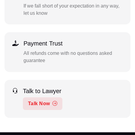
If we fall short of your expectation in any way,
let us know
Payment Trust
All refunds come with no questions asked
guarantee
Talk to Lawyer
Talk Now