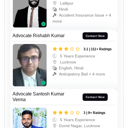
Lalitpur
Hindi
Accident Insurance Issue + 4
more
Advocate Rishabh Kumar
Contact Now
3.1 | 111+ Ratings
5 Years Experience
Lucknow
English, Hindi
Anticipatory Bail + 4 more
Advocate Santosh Kumar
Contact Now
Verma
3 | 9+ Ratings
5 Years Experience
Gomti Nagar, Lucknow