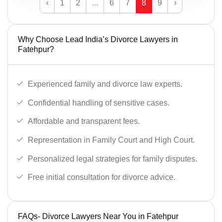
‹
1
2
...
6
7
8
9
›
Why Choose Lead India’s Divorce Lawyers in
Fatehpur?
Experienced family and divorce law experts.
Confidential handling of sensitive cases.
Affordable and transparent fees.
Representation in Family Court and High Court.
Personalized legal strategies for family disputes.
Free initial consultation for divorce advice.
FAQs- Divorce Lawyers Near You in Fatehpur