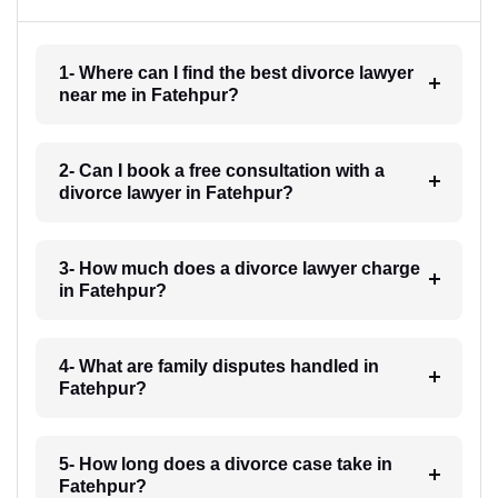
1- Where can I find the best divorce lawyer
near me in Fatehpur?
2- Can I book a free consultation with a
divorce lawyer in Fatehpur?
3- How much does a divorce lawyer charge
in Fatehpur?
4- What are family disputes handled in
Fatehpur?
5- How long does a divorce case take in
Fatehpur?