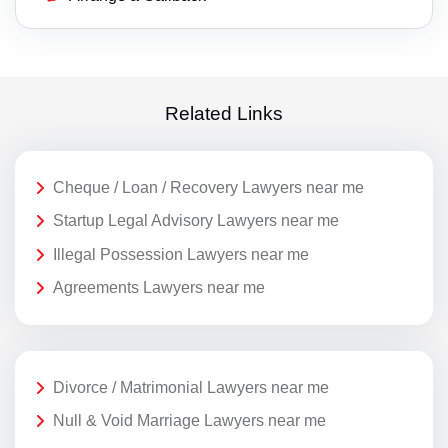
Related Links
Cheque / Loan / Recovery Lawyers near me
Startup Legal Advisory Lawyers near me
Illegal Possession Lawyers near me
Agreements Lawyers near me
Divorce / Matrimonial Lawyers near me
Null & Void Marriage Lawyers near me