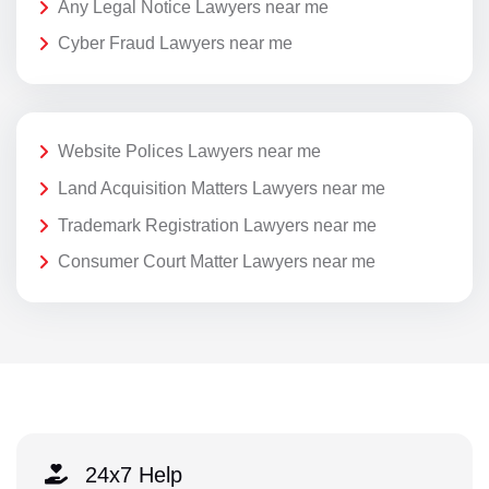
Any Legal Notice Lawyers near me
Cyber Fraud Lawyers near me
Website Polices Lawyers near me
Land Acquisition Matters Lawyers near me
Trademark Registration Lawyers near me
Consumer Court Matter Lawyers near me
24x7 Help