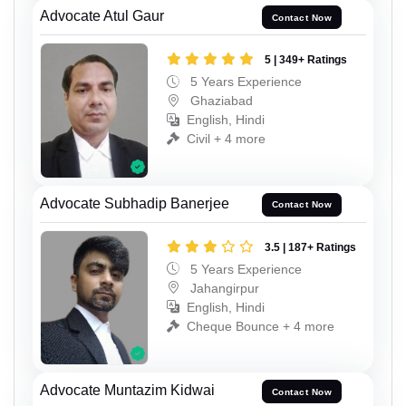
Advocate Atul Gaur
Contact Now
5 | 349+ Ratings
5 Years Experience
Ghaziabad
English, Hindi
Civil + 4 more
Advocate Subhadip Banerjee
Contact Now
3.5 | 187+ Ratings
5 Years Experience
Jahangirpur
English, Hindi
Cheque Bounce + 4 more
Advocate Muntazim Kidwai
Contact Now