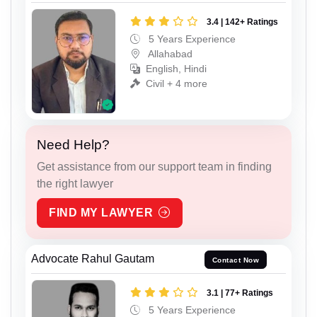
3.4 | 142+ Ratings
5 Years Experience
Allahabad
English, Hindi
Civil + 4 more
Need Help?
Get assistance from our support team in finding
the right lawyer
FIND MY LAWYER
Advocate Rahul Gautam
Contact Now
3.1 | 77+ Ratings
5 Years Experience