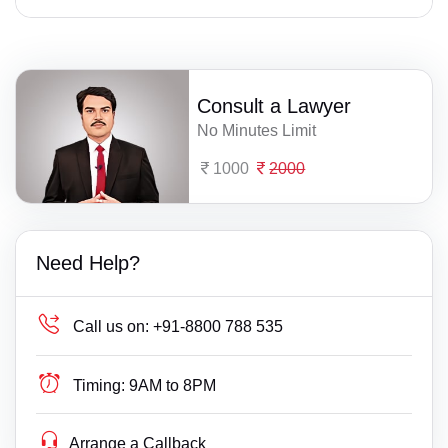
Consult a Lawyer
No Minutes Limit
1000
2000
Need Help?
Call us on:
+91-8800 788 535
Timing:
9AM to 8PM
Arrange a Callback