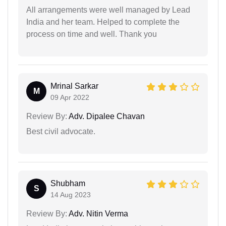
All arrangements were well managed by Lead
India and her team. Helped to complete the
process on time and well. Thank you
Mrinal Sarkar
M
09 Apr 2022
Review By:
Adv. Dipalee Chavan
Best civil advocate.
Shubham
S
14 Aug 2023
Review By:
Adv. Nitin Verma