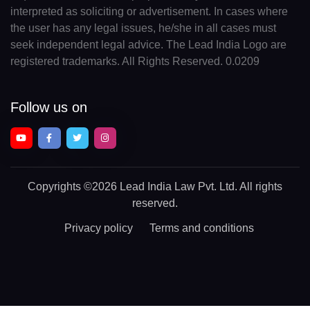
interpreted as soliciting or advertisement. In cases where
the user has any legal issues, he/she in all cases must
seek independent legal advice. The Lead India Logo are
registered trademarks. All Rights Reserved. 0.0209
Follow us on
Copyrights
©2026 Lead India Law Pvt. Ltd.
All rights
reserved.
Privacy policy
Terms and conditions