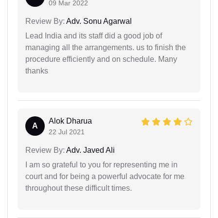
09 Mar 2022
Review By:
Adv. Sonu Agarwal
Lead India and its staff did a good job of
managing all the arrangements. us to finish the
procedure efficiently and on schedule. Many
thanks
Alok Dharua
A
22 Jul 2021
Review By:
Adv. Javed Ali
I am so grateful to you for representing me in
court and for being a powerful advocate for me
throughout these difficult times.