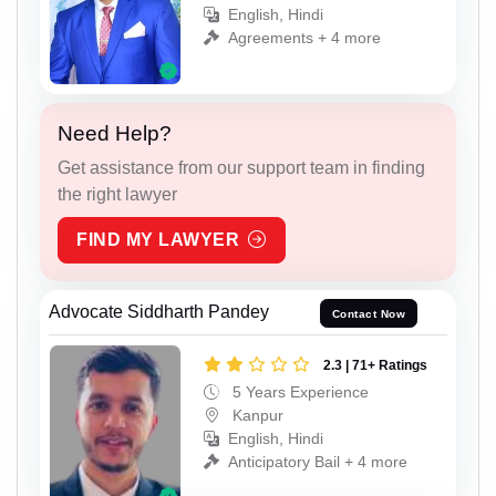
English, Hindi
Agreements + 4 more
Need Help?
Get assistance from our support team in finding
the right lawyer
FIND MY LAWYER
Advocate Siddharth Pandey
Contact Now
2.3 | 71+ Ratings
5 Years Experience
Kanpur
English, Hindi
Anticipatory Bail + 4 more