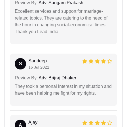
Review By:
Adv. Sangam Prakash
Excellent services and support for marriage-
related topics. They are catering to the need of
the hour in changing social-economical times.
Thank you Lead India.
Sandeep
S
16 Jul 2021
Review By:
Adv. Brijraj Dhaker
They took a personal interest in my situation and
have been helping me fight for my rights.
Ajay
A