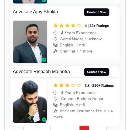
Advocate Ajay Shukla
Contact Now
4 | 44+ Ratings
4 Years Experience
Gomti Nagar, Lucknow
English, Hindi
Criminal + 4 more
Advocate Rishabh Malhotra
Contact Now
3.8 | 210+ Ratings
4 Years Experience
Gautam Buddha Nagar
English, Hindi
Accident Insurance Issue + 4
more