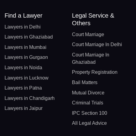
Find a Lawyer
Legal Service &
Others
Lawyers in Delhi
Court Marriage
Lawyers in Ghaziabad
Court Marriage In Delhi
Lawyers in Mumbai
Court Marriage In
Lawyers in Gurgaon
Ghaziabad
Lawyers in Noida
Property Registration
Lawyers in Lucknow
Bail Matters
Lawyers in Patna
Mutual Divorce
Lawyers in Chandigarh
Criminal Trials
Lawyers in Jaipur
IPC Section 100
All Legal Advice