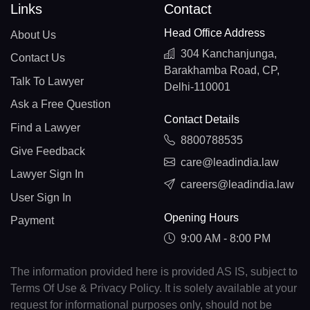
Links
Contact
Head Office Address
About Us
304 Kanchanjunga,
Contact Us
Barakhamba Road, CP,
Talk To Lawyer
Delhi-110001
Ask a Free Question
Contact Details
Find a Lawyer
8800788535
Give Feedback
care@leadindia.law
Lawyer Sign In
careers@leadindia.law
User Sign In
Opening Hours
Payment
9:00 AM - 8:00 PM
The information provided here is provided AS IS, subject to
Terms Of Use & Privacy Policy. It is solely available at your
request for informational purposes only, should not be