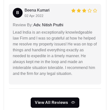
Beena Kumari
B
02 Apr 2022
Review By:
Adv. Nitish Pruthi
Lead India is an exceptionally knowledgeable
law Firm and I was so grateful at how he helped
me resolve my property issues! He was on top of
things and handled everything exactly as
needed to expedite in a timely manner. He
always kept me in the loop and made an
intolerable situation tolerable. I recommend him
and the firm for any legal situation.
View All Reviews