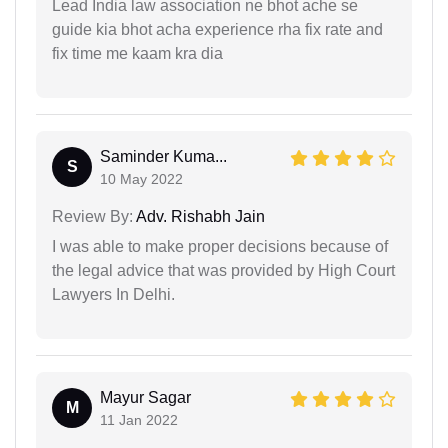
Lead India law association ne bhot ache se
guide kia bhot acha experience rha fix rate and
fix time me kaam kra dia
Saminder Kuma...
S
10 May 2022
Review By:
Adv. Rishabh Jain
I was able to make proper decisions because of
the legal advice that was provided by High Court
Lawyers In Delhi.
Mayur Sagar
M
11 Jan 2022