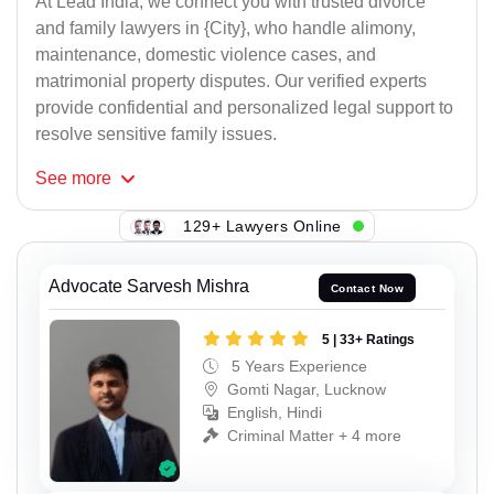
At Lead India, we connect you with trusted divorce
and family lawyers in {City}, who handle alimony,
maintenance, domestic violence cases, and
matrimonial property disputes. Our verified experts
provide confidential and personalized legal support to
resolve sensitive family issues.
See
more
129+ Lawyers Online
Advocate Sarvesh Mishra
Contact Now
5 | 33+ Ratings
5 Years Experience
Gomti Nagar, Lucknow
English, Hindi
Criminal Matter + 4 more