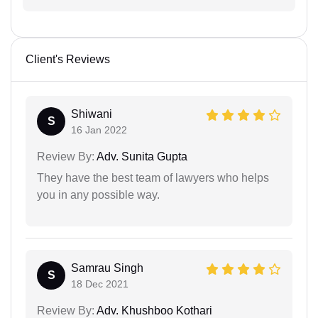
Client's Reviews
Shiwani
S
16 Jan 2022
Review By:
Adv. Sunita Gupta
They have the best team of lawyers who helps
you in any possible way.
Samrau Singh
S
18 Dec 2021
Review By:
Adv. Khushboo Kothari