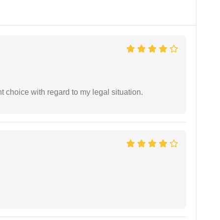
 choice with regard to my legal situation.