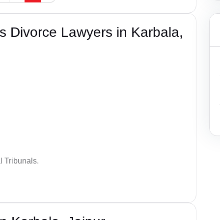
 Divorce Lawyers in Karbala,
 Tribunals.