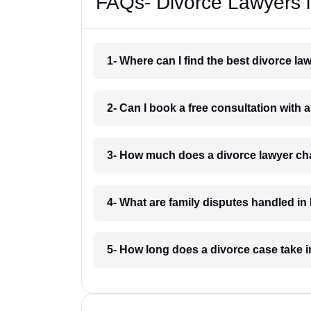
FAQs- Divorce Lawyers i
1- Where can I find the best divorce la
2- Can I book a free consultation with 
3- How much does a divorce lawyer cha
4- What are family disputes handled in
5- How long does a divorce case take i