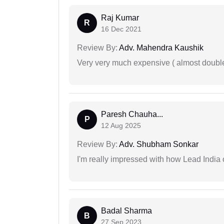
Raj Kumar
R
16 Dec 2021
Review By:
Adv. Mahendra Kaushik
Very very much expensive ( almost doubl
Paresh Chauha...
P
12 Aug 2025
Review By:
Adv. Shubham Sonkar
I'm really impressed with how Lead India 
Badal Sharma
B
27 Sep 2023