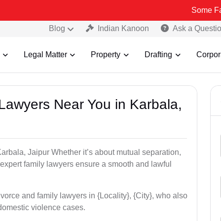
Some Fake and Frau
Blog
Indian Kanoon
Ask a Questi
Legal Matter
Property
Drafting
Corpor
 Lawyers Near You in Karbala,
Karbala, Jaipur Whether it’s about mutual separation,
, expert family lawyers ensure a smooth and lawful
vorce and family lawyers in {Locality}, {City}, who also
domestic violence cases.