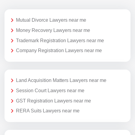
Mutual Divorce Lawyers near me
Money Recovery Lawyers near me
Trademark Registration Lawyers near me
Company Registration Lawyers near me
Land Acquisition Matters Lawyers near me
Session Court Lawyers near me
GST Registration Lawyers near me
RERA Suits Lawyers near me