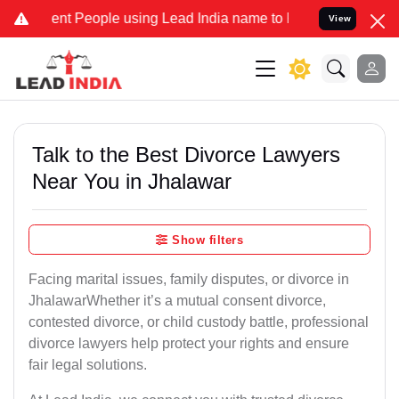
 People using Lead India name to Resolve your Legal cases Speciall
View
Talk to the Best Divorce Lawyers
Near You in Jhalawar
Show filters
Facing marital issues, family disputes, or divorce in
JhalawarWhether it’s a mutual consent divorce,
contested divorce, or child custody battle, professional
divorce lawyers help protect your rights and ensure
fair legal solutions.