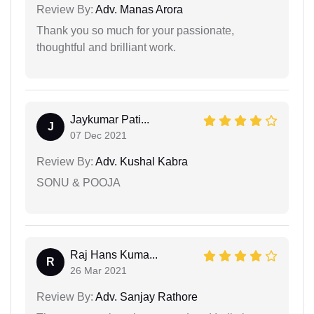
Review By:
Adv. Manas Arora
Thank you so much for your passionate,
thoughtful and brilliant work.
Jaykumar Pati...
J
07 Dec 2021
Review By:
Adv. Kushal Kabra
SONU & POOJA
Raj Hans Kuma...
R
26 Mar 2021
Review By:
Adv. Sanjay Rathore