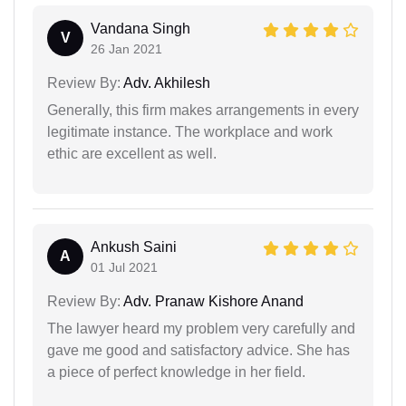
Vandana Singh
V
26 Jan 2021
Review By:
Adv. Akhilesh
Generally, this firm makes arrangements in every
legitimate instance. The workplace and work
ethic are excellent as well.
Ankush Saini
A
01 Jul 2021
Review By:
Adv. Pranaw Kishore Anand
The lawyer heard my problem very carefully and
gave me good and satisfactory advice. She has
a piece of perfect knowledge in her field.