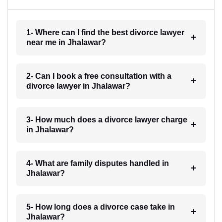
1- Where can I find the best divorce lawyer
near me in Jhalawar?
2- Can I book a free consultation with a
divorce lawyer in Jhalawar?
3- How much does a divorce lawyer charge
in Jhalawar?
4- What are family disputes handled in
Jhalawar?
5- How long does a divorce case take in
Jhalawar?