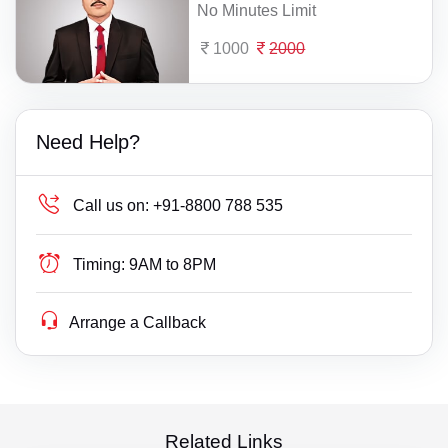
No Minutes Limit
1000
2000
Need Help?
Call us on:
+91-8800 788 535
Timing:
9AM to 8PM
Arrange a Callback
Related Links