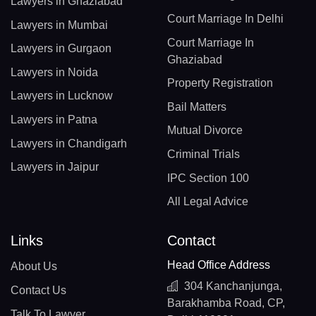
Lawyers in Ghaziabad
Court Marriage In Delhi
Lawyers in Mumbai
Court Marriage In
Lawyers in Gurgaon
Ghaziabad
Lawyers in Noida
Property Registration
Lawyers in Lucknow
Bail Matters
Lawyers in Patna
Mutual Divorce
Lawyers in Chandigarh
Criminal Trials
Lawyers in Jaipur
IPC Section 100
All Legal Advice
Links
Contact
Head Office Address
About Us
304 Kanchanjunga,
Contact Us
Barakhamba Road, CP,
Talk To Lawyer