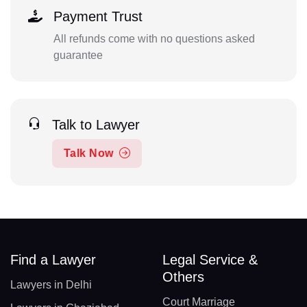
Payment Trust
All refunds come with no questions asked
guarantee
Talk to Lawyer
Talk Now
Find a Lawyer
Legal Service &
Others
Lawyers in Delhi
Court Marriage