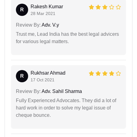
Rakesh Kumar
R
28 Mar 2021
Review By:
Adv. V.y
Trust me, Lead India has the best legal advicers
for various legal matters.
Rukhsar Ahmad
R
17 Oct 2021
Review By:
Adv. Sahil Sharma
Fully Experienced Advocates. They did a lot of
hard work in order to solve my legal issue of
cheque bounce.