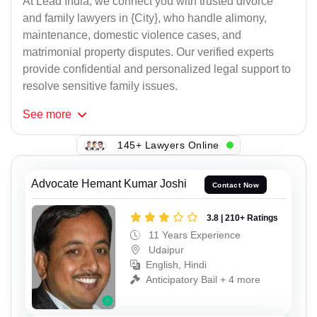
At Lead India, we connect you with trusted divorce
and family lawyers in {City}, who handle alimony,
maintenance, domestic violence cases, and
matrimonial property disputes. Our verified experts
provide confidential and personalized legal support to
resolve sensitive family issues.
See
more
145+ Lawyers Online
Advocate Hemant Kumar Joshi
Contact Now
3.8 | 210+ Ratings
11 Years Experience
Udaipur
English, Hindi
Anticipatory Bail + 4 more