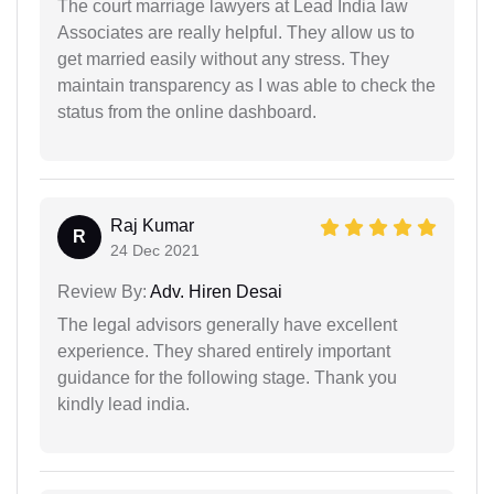
The court marriage lawyers at Lead India law
Associates are really helpful. They allow us to
get married easily without any stress. They
maintain transparency as I was able to check the
status from the online dashboard.
Raj Kumar
R
24 Dec 2021
Review By:
Adv. Hiren Desai
The legal advisors generally have excellent
experience. They shared entirely important
guidance for the following stage. Thank you
kindly lead india.