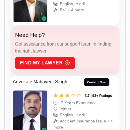
English, Hindi
Bail + 4 more
Need Help?
Get assistance from our support team in finding
the right lawyer
FIND MY LAWYER
Advocate Mahaveer Singh
Contact Now
3.7 | 93+ Ratings
7 Years Experience
Ajmer
English, Hindi
Accident Insurance Issue + 4
more