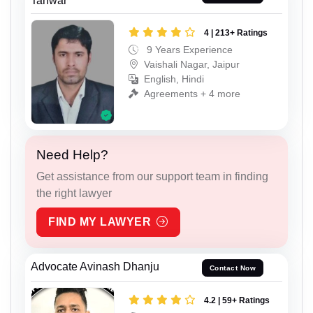
Tanwar
4 | 213+ Ratings
9 Years Experience
Vaishali Nagar, Jaipur
English, Hindi
Agreements + 4 more
Need Help?
Get assistance from our support team in finding
the right lawyer
FIND MY LAWYER
Advocate Avinash Dhanju
Contact Now
4.2 | 59+ Ratings