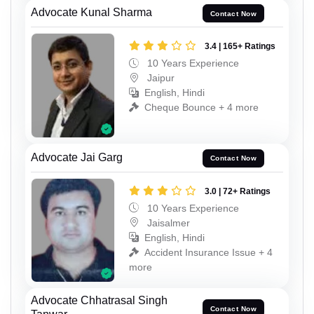
Advocate Kunal Sharma
Contact Now
3.4 | 165+ Ratings
10 Years Experience
Jaipur
English, Hindi
Cheque Bounce + 4 more
Advocate Jai Garg
Contact Now
3.0 | 72+ Ratings
10 Years Experience
Jaisalmer
English, Hindi
Accident Insurance Issue + 4
more
Advocate Chhatrasal Singh
Contact Now