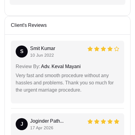
Client's Reviews
Smit Kumar
S
10 Jun 2022
Review By:
Adv. Keval Mayani
Very fast and smooth procedure without any
hassles and problems. Thank you so much for
the urgent marriage procedure.
Joginder Path...
J
17 Apr 2026