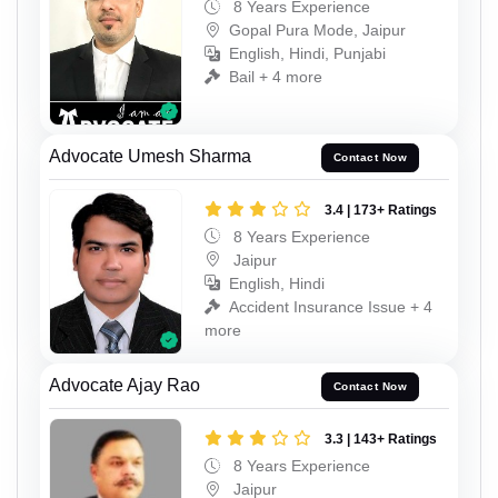
8 Years Experience
Gopal Pura Mode, Jaipur
English, Hindi, Punjabi
Bail + 4 more
Advocate Umesh Sharma
Contact Now
3.4 | 173+ Ratings
8 Years Experience
Jaipur
English, Hindi
Accident Insurance Issue + 4
more
Advocate Ajay Rao
Contact Now
3.3 | 143+ Ratings
8 Years Experience
Jaipur