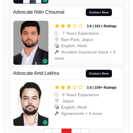
Advocate Nitin Choumal
Contact Now
3.6 | 181+ Ratings
7 Years Experience
Bani Park, Jaipur
English, Hindi
Accident Insurance Issue + 4
more
Advocate Amit Lekhra
Contact Now
3.4 | 109+ Ratings
6 Years Experience
Jaipur
English, Hindi
Agreements + 4 more