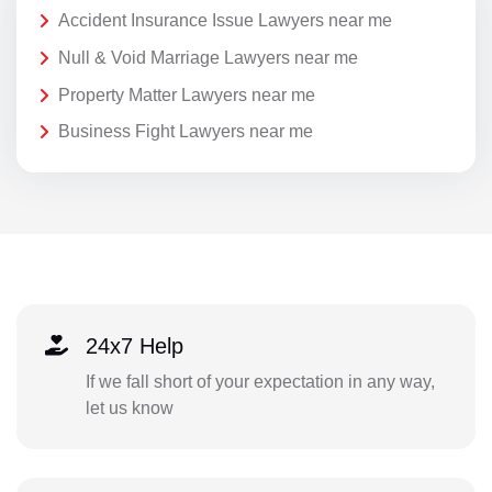
Accident Insurance Issue Lawyers near me
Null & Void Marriage Lawyers near me
Property Matter Lawyers near me
Business Fight Lawyers near me
24x7 Help
If we fall short of your expectation in any way,
let us know