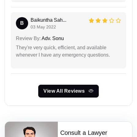
Baikuntha Sah...
B
03 May 2022
Review By:
Adv. Sonu
They're very quick, efficient, and available
whenever I have any emergency questions.
View All Reviews
Consult a Lawyer