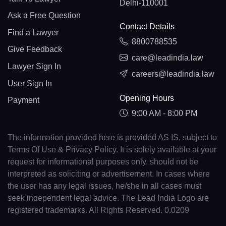
Delhi-110001
Ask a Free Question
Contact Details
Find a Lawyer
8800788535
Give Feedback
care@leadindia.law
Lawyer Sign In
careers@leadindia.law
User Sign In
Opening Hours
Payment
9:00 AM - 8:00 PM
The information provided here is provided AS IS, subject to
Terms Of Use & Privacy Policy. It is solely available at your
request for informational purposes only, should not be
interpreted as soliciting or advertisement. In cases where
the user has any legal issues, he/she in all cases must
seek independent legal advice. The Lead India Logo are
registered trademarks. All Rights Reserved. 0.0209