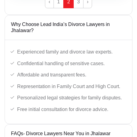
‹
1
2
3
›
Why Choose Lead India’s Divorce Lawyers in
Jhalawar?
Experienced family and divorce law experts.
Confidential handling of sensitive cases.
Affordable and transparent fees.
Representation in Family Court and High Court.
Personalized legal strategies for family disputes.
Free initial consultation for divorce advice.
FAQs- Divorce Lawyers Near You in Jhalawar