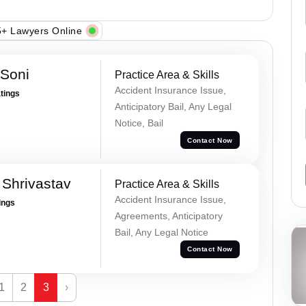
+ Lawyers Online
 Soni
Practice Area & Skills
Accident Insurance Issue,
atings
Anticipatory Bail, Any Legal
Notice, Bail
Contact Now
Shrivastav
Practice Area & Skills
Accident Insurance Issue,
ings
Agreements, Anticipatory
Bail, Any Legal Notice
Contact Now
1
2
3
›