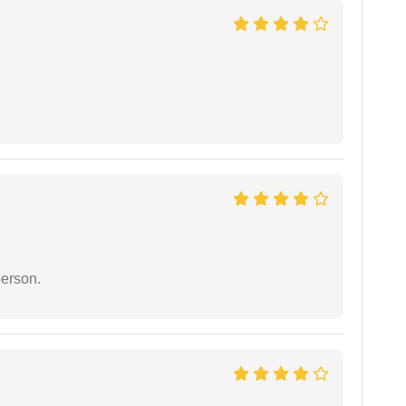
person.