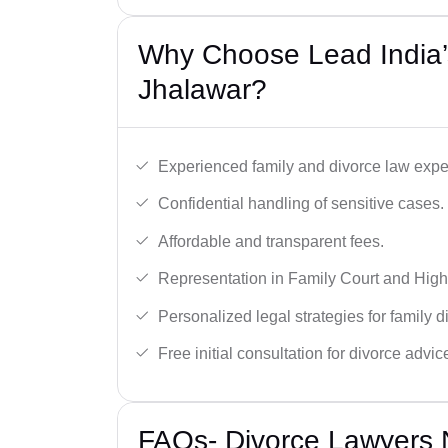
Why Choose Lead India’
Jhalawar?
Experienced family and divorce law expe
Confidential handling of sensitive cases.
Affordable and transparent fees.
Representation in Family Court and High
Personalized legal strategies for family d
Free initial consultation for divorce advic
FAQs- Divorce Lawyers 