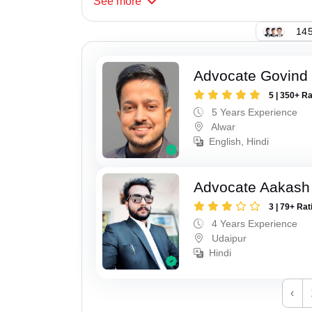
See
more
145
Advocate Govind
5 | 350+ R
5 Years Experience
Alwar
English, Hindi
Advocate Aakash 
3 | 79+ Rat
4 Years Experience
Udaipur
Hindi
‹