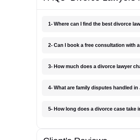
1- Where can I find the best divorce l
2- Can I book a free consultation with 
3- How much does a divorce lawyer ch
4- What are family disputes handled in
5- How long does a divorce case take 