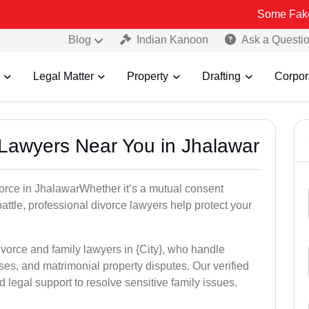
Some Fake and Fraudu
Blog
Indian Kanoon
Ask a Questi
Legal Matter
Property
Drafting
Corpor
e Lawyers Near You in Jhalawar
ivorce in JhalawarWhether it’s a mutual consent
battle, professional divorce lawyers help protect your
ivorce and family lawyers in {City}, who handle
es, and matrimonial property disputes. Our verified
 legal support to resolve sensitive family issues.