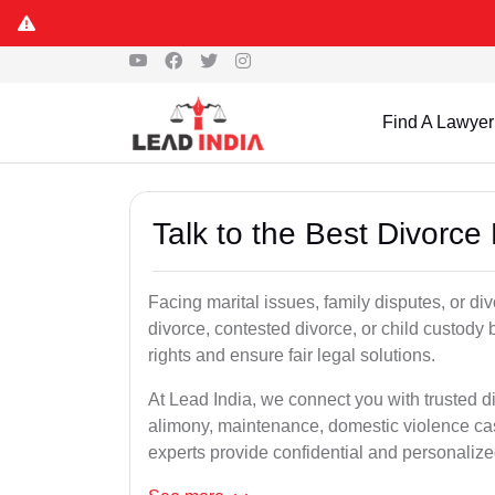
Find A Lawyer
Talk to the Best Divorc
Facing marital issues, family disputes, or d
divorce, contested divorce, or child custody 
rights and ensure fair legal solutions.
At Lead India, we connect you with trusted d
alimony, maintenance, domestic violence cas
experts provide confidential and personalized