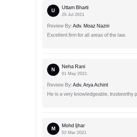
Uttam Bharti
U
25 Jul 2021
Review By:
Adv. Moaz Naziri
Excellent firm for all areas of the law.
Neha Rani
N
01 May 2021
Review By:
Adv. Arya Achint
He is a very knowledgeable, trustworthy 
Mohd Ijhar
M
02 Mar 2021