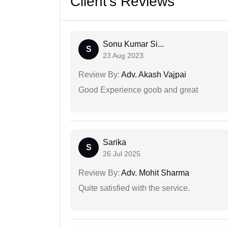
Client's Reviews
Sonu Kumar Si...
S
23 Aug 2023
Review By:
Adv. Akash Vajpai
Good Experience goob and great
Sarika
S
26 Jul 2025
Review By:
Adv. Mohit Sharma
Quite satisfied with the service.