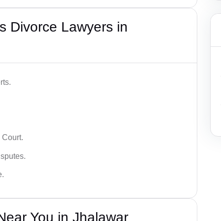
s Divorce Lawyers in
rts.
 Court.
isputes.
e.
Near You in Jhalawar