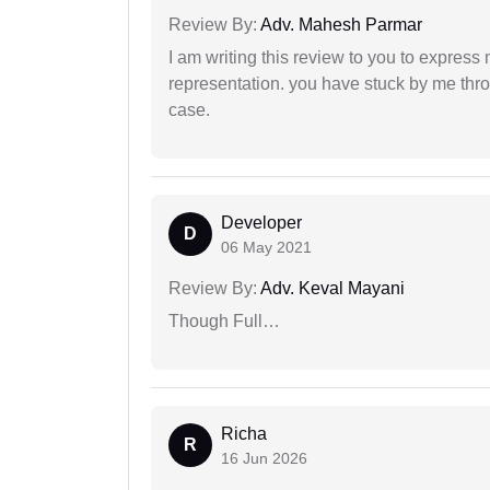
Review By:
Adv. Mahesh Parmar
I am writing this review to you to express
representation. you have stuck by me throu
case.
Developer
D
06 May 2021
Review By:
Adv. Keval Mayani
Though Full…
Richa
R
16 Jun 2026