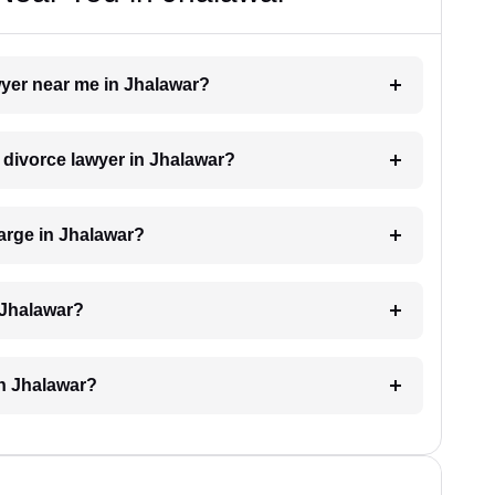
awyer near me in Jhalawar?
a divorce lawyer in Jhalawar?
arge in Jhalawar?
 Jhalawar?
in Jhalawar?