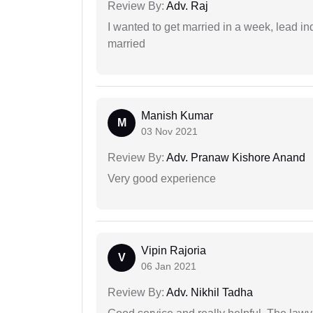
Review By:
Adv. Raj
I wanted to get married in a week, lead in
married
Manish Kumar
M
03 Nov 2021
Review By:
Adv. Pranaw Kishore Anand
Very good experience
Vipin Rajoria
V
06 Jan 2021
Review By:
Adv. Nikhil Tadha