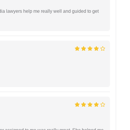
dia lawyers help me really well and guided to get