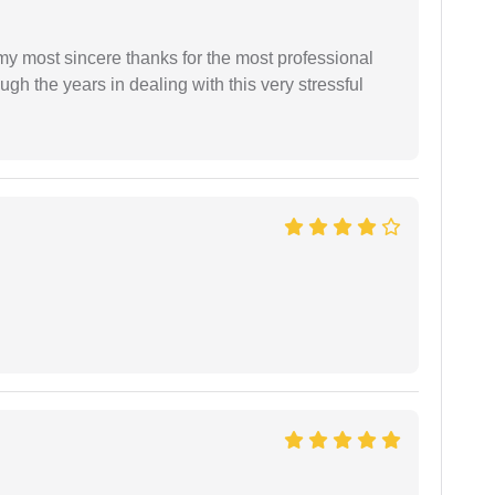
 my most sincere thanks for the most professional
gh the years in dealing with this very stressful