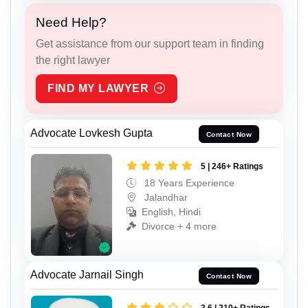
Need Help?
Get assistance from our support team in finding
the right lawyer
FIND MY LAWYER
Advocate Lovkesh Gupta
Contact Now
5 | 246+ Ratings
18 Years Experience
Jalandhar
English, Hindi
Divorce + 4 more
Advocate Jarnail Singh
Contact Now