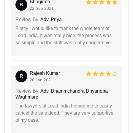
Bhagirath
B
22 Sep 2021
Review By:
Adv. Priya
Firstly I would like to thank the whole team of
Lead India. It was really nice, the process was
so simple and the staff was really cooperative.
Rajesh Kumar
R
26 Jan 2021
Review By:
Adv. Dhammchandra Dnyanoba
Waghmare
The lawyers at Lead India helped me to easily
cancel the sale deed. They are very supportive
of my case.