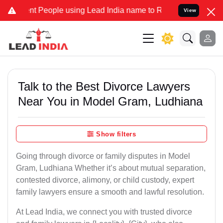
People using Lead India name to Resolve your Legal cases Specially
View
Talk to the Best Divorce Lawyers
Near You in Model Gram, Ludhiana
Show filters
Going through divorce or family disputes in Model
Gram, Ludhiana Whether it’s about mutual separation,
contested divorce, alimony, or child custody, expert
family lawyers ensure a smooth and lawful resolution.
At Lead India, we connect you with trusted divorce