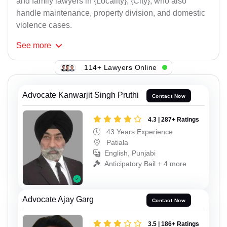
and family lawyers in {Locality}, {City}, who also
handle maintenance, property division, and domestic
violence cases.
See
more
114+ Lawyers Online
Advocate Kanwarjit Singh Pruthi
Contact Now
4.3 | 287+ Ratings
43 Years Experience
Patiala
English, Punjabi
Anticipatory Bail + 4 more
Advocate Ajay Garg
Contact Now
3.5 | 186+ Ratings