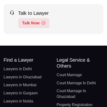
Talk to Lawyer
Talk Now
Find a Lawyer
Legal Service &
Others
Lawyers in Delhi
Court Marriage
Lawyers in Ghaziabad
Court Marriage In Delhi
Lawyers in Mumbai
Court Marriage In
Lawyers in Gurgaon
Ghaziabad
Lawyers in Noida
Property Registration