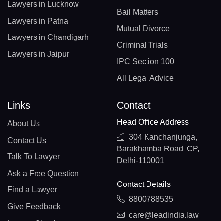
Lawyers in Lucknow
Bail Matters
Lawyers in Patna
Mutual Divorce
Lawyers in Chandigarh
Criminal Trials
Lawyers in Jaipur
IPC Section 100
All Legal Advice
Links
Contact
Head Office Address
About Us
304 Kanchanjunga,
Contact Us
Barakhamba Road, CP,
Talk To Lawyer
Delhi-110001
Ask a Free Question
Contact Details
Find a Lawyer
8800788535
Give Feedback
care@leadindia.law