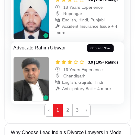
3.6 | 210+ Ratings
18 Years Experience
Rupnagar
English, Hindi, Punjabi
Accident Insurance Issue + 4
more
Advocate Rahim Ubwani
Contact Now
3.9 | 105+ Ratings
16 Years Experience
Chandigarh
English, Gujrati, Hindi
Anticipatory Bail + 4 more
‹
1
2
3
›
Why Choose Lead India’s Divorce Lawyers in Model