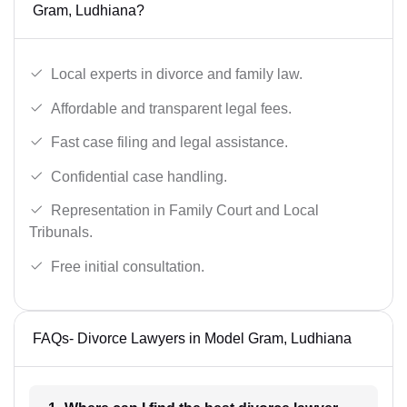
Gram, Ludhiana?
Local experts in divorce and family law.
Affordable and transparent legal fees.
Fast case filing and legal assistance.
Confidential case handling.
Representation in Family Court and Local
Tribunals.
Free initial consultation.
FAQs- Divorce Lawyers in Model Gram, Ludhiana