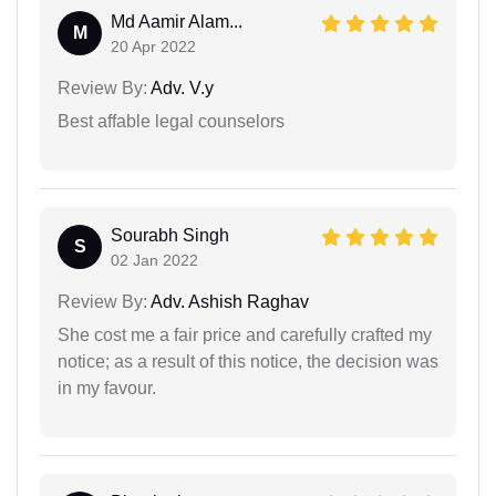
Md Aamir Alam...
M
20 Apr 2022
Review By:
Adv. V.y
Best affable legal counselors
Sourabh Singh
S
02 Jan 2022
Review By:
Adv. Ashish Raghav
She cost me a fair price and carefully crafted my
notice; as a result of this notice, the decision was
in my favour.