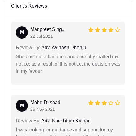
Client's Reviews
Manpreet Sing...
M
22 Jul 2021
Review By:
Adv. Avinash Dhanju
She cost me a fair price and carefully crafted my
notice; as a result of this notice, the decision was
in my favour.
Mohd Dilshad
M
25 Nov 2021
Review By:
Adv. Khushboo Kothari
I was looking for guidance and support for my