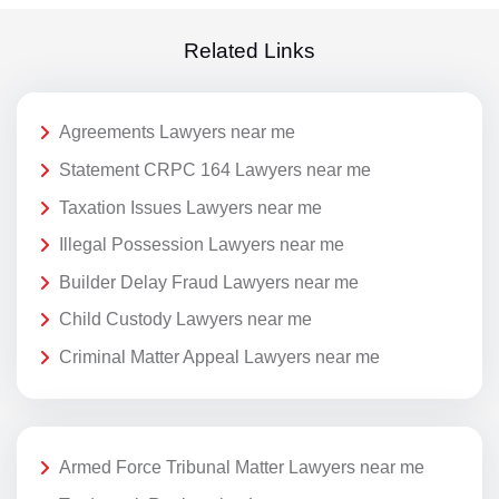
Related Links
Agreements Lawyers near me
Statement CRPC 164 Lawyers near me
Taxation Issues Lawyers near me
Illegal Possession Lawyers near me
Builder Delay Fraud Lawyers near me
Child Custody Lawyers near me
Criminal Matter Appeal Lawyers near me
Armed Force Tribunal Matter Lawyers near me