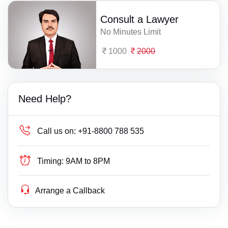
Consult a Lawyer
No Minutes Limit
1000
2000
Need Help?
Call us on:
+91-8800 788 535
Timing:
9AM to 8PM
Arrange a Callback