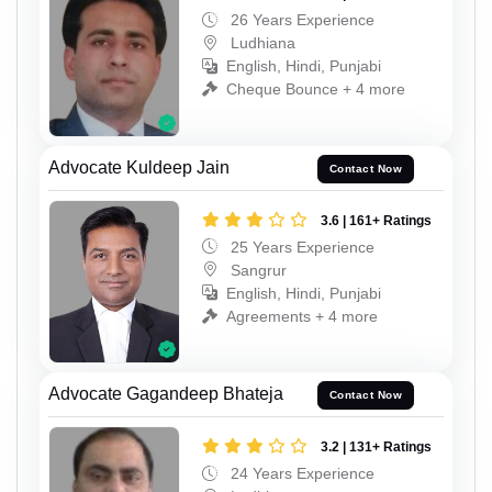
26 Years Experience
Ludhiana
English, Hindi, Punjabi
Cheque Bounce + 4 more
Advocate Kuldeep Jain
Contact Now
3.6 | 161+ Ratings
25 Years Experience
Sangrur
English, Hindi, Punjabi
Agreements + 4 more
Advocate Gagandeep Bhateja
Contact Now
3.2 | 131+ Ratings
24 Years Experience