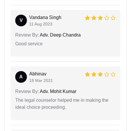
Vandana Singh
V
11 Aug 2023
Review By:
Adv. Deep Chandra
Good service
Abhinav
A
18 Mar 2021
Review By:
Adv. Mohit Kumar
The legal counselor helped me in making the
ideal choice proceeding.