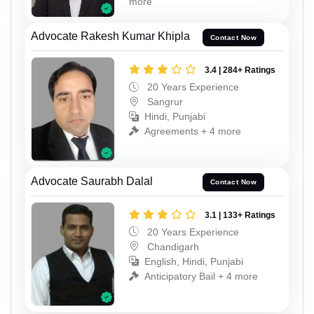
more
Advocate Rakesh Kumar Khipla
Contact Now
3.4 | 284+ Ratings
20 Years Experience
Sangrur
Hindi, Punjabi
Agreements + 4 more
Advocate Saurabh Dalal
Contact Now
3.1 | 133+ Ratings
20 Years Experience
Chandigarh
English, Hindi, Punjabi
Anticipatory Bail + 4 more