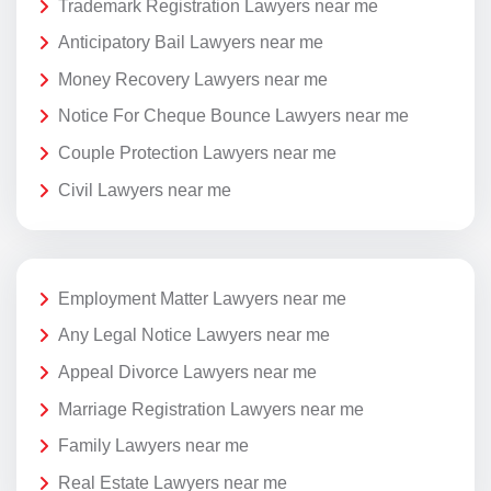
Trademark Registration Lawyers near me
Anticipatory Bail Lawyers near me
Money Recovery Lawyers near me
Notice For Cheque Bounce Lawyers near me
Couple Protection Lawyers near me
Civil Lawyers near me
Employment Matter Lawyers near me
Any Legal Notice Lawyers near me
Appeal Divorce Lawyers near me
Marriage Registration Lawyers near me
Family Lawyers near me
Real Estate Lawyers near me