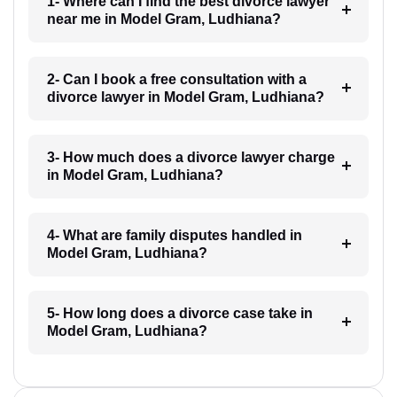
1- Where can I find the best divorce lawyer
near me in Model Gram, Ludhiana?
2- Can I book a free consultation with a
divorce lawyer in Model Gram, Ludhiana?
3- How much does a divorce lawyer charge
in Model Gram, Ludhiana?
4- What are family disputes handled in
Model Gram, Ludhiana?
5- How long does a divorce case take in
Model Gram, Ludhiana?