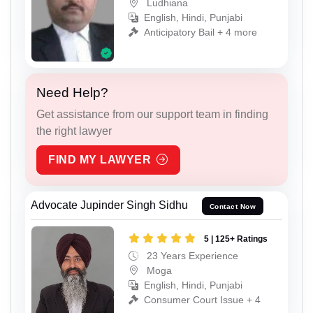
Ludhiana
English, Hindi, Punjabi
Anticipatory Bail + 4 more
Need Help?
Get assistance from our support team in finding
the right lawyer
FIND MY LAWYER
Advocate Jupinder Singh Sidhu
Contact Now
5 | 125+ Ratings
23 Years Experience
Moga
English, Hindi, Punjabi
Consumer Court Issue + 4