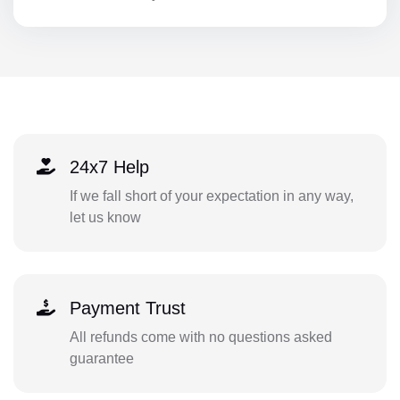
24x7 Help
If we fall short of your expectation in any way,
let us know
Payment Trust
All refunds come with no questions asked
guarantee