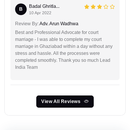
Badal Ghritla...
B
10 Apr 2022
Review By:
Adv. Arun Wadhwa
Best and Professional Advocate for court
marriage - I was able to complete my court
marriage in Ghaziabad within a day without any
stress and hassle. All the processes were
completed smoothly. Thank you so much Lead
India Team
View All Reviews