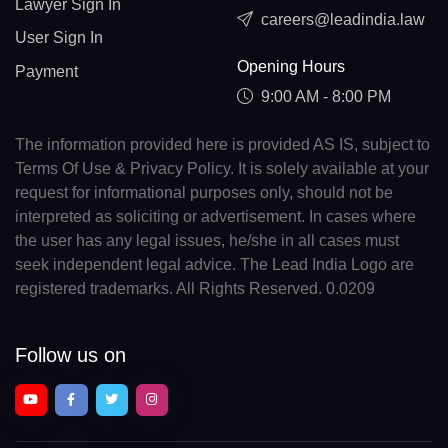
Lawyer Sign In
careers@leadindia.law
User Sign In
Opening Hours
Payment
9:00 AM - 8:00 PM
The information provided here is provided AS IS, subject to
Terms Of Use & Privacy Policy. It is solely available at your
request for informational purposes only, should not be
interpreted as soliciting or advertisement. In cases where
the user has any legal issues, he/she in all cases must
seek independent legal advice. The Lead India Logo are
registered trademarks. All Rights Reserved. 0.0209
Follow us on