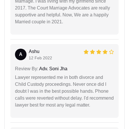
Marriage. I was living with my girlfriend since
2017. The Court Marriage Advocates are really
supportive and helpful. Now, We are a happily
Married couple in 2021.
Ashu
A
12 Feb 2022
Review By:
Adv. Soni Jha
Lawyer represented me in both divorce and
Child Custody proceedings. Never once did I
doubt I was in the best possible hands. Phone
calls were reverted without delay. I'd recommend
lawyer best for most any legal matter.