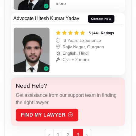
more
Advocate Hitesh Kumar Yadav
Contact Now
5 | 44+ Ratings
3 Years Experience
Rajiv Nagar, Gurgaon
English, Hindi
Civil + 2 more
Need Help?
Get assistance from our support team in finding
the right lawyer
FIND MY LAWYER
‹
1
2
3
›