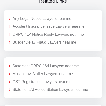
Related Links
Any Legal Notice Lawyers near me
Accident Insurance Issue Lawyers near me
CRPC 41A Notice Reply Lawyers near me
Builder Delay Fraud Lawyers near me
Statement CRPC 164 Lawyers near me
Musim Law Matter Lawyers near me
GST Registration Lawyers near me
Statement At Police Station Lawyers near me