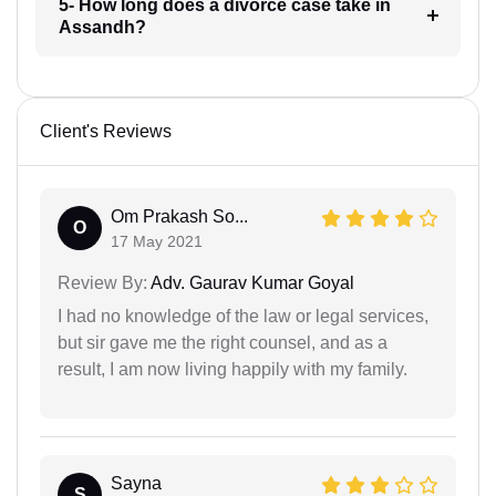
5- How long does a divorce case take in
Assandh?
Client's Reviews
Om Prakash So...
O
17 May 2021
Review By:
Adv. Gaurav Kumar Goyal
I had no knowledge of the law or legal services,
but sir gave me the right counsel, and as a
result, I am now living happily with my family.
Sayna
S