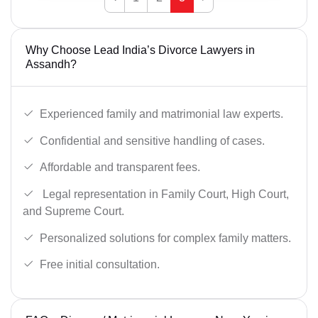
Why Choose Lead India’s Divorce Lawyers in
Assandh?
Experienced family and matrimonial law experts.
Confidential and sensitive handling of cases.
Affordable and transparent fees.
Legal representation in Family Court, High Court,
and Supreme Court.
Personalized solutions for complex family matters.
Free initial consultation.