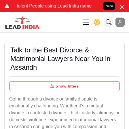
lent People using Lead India name to Resolve your Legal cases Spec
View
Talk to the Best Divorce &
Matrimonial Lawyers Near You in
Assandh
Show filters
Going through a divorce or family dispute is
emotionally challenging. Whether it’s a mutual
divorce, a contested divorce, child custody, alimony, or
domestic violence, experienced matrimonial lawyers
in Assandh can guide you with compassion and