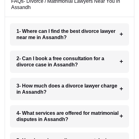
FAQs- Divorce / Matrimonial Lawyers Near You in
Assandh
1- Where can I find the best divorce lawyer
near me in Assandh?
2- Can I book a free consultation for a
divorce case in Assandh?
3- How much does a divorce lawyer charge
in Assandh?
4- What services are offered for matrimonial
disputes in Assandh?