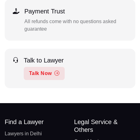
Payment Trust
All refunds come with no questions asked
guarantee
Talk to Lawyer
Talk Now
Find a Lawyer
Legal Service &
Others
Lawyers in Delhi