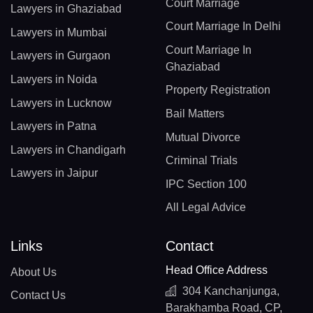
Court Marriage
Lawyers in Ghaziabad
Court Marriage In Delhi
Lawyers in Mumbai
Court Marriage In
Lawyers in Gurgaon
Ghaziabad
Lawyers in Noida
Property Registration
Lawyers in Lucknow
Bail Matters
Lawyers in Patna
Mutual Divorce
Lawyers in Chandigarh
Criminal Trials
Lawyers in Jaipur
IPC Section 100
All Legal Advice
Links
Contact
Head Office Address
About Us
304 Kanchanjunga,
Contact Us
Barakhamba Road, CP,