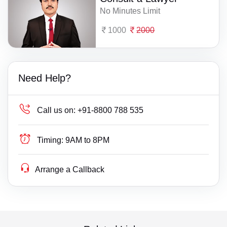
No Minutes Limit
1000
2000
Need Help?
Call us on:
+91-8800 788 535
Timing:
9AM to 8PM
Arrange a Callback