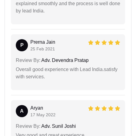
explained smoothly and the process is well done
by lead India.
Prerna Jain
P
25 Feb 2021
Review By:
Adv. Devendra Pratap
Overall good experience with Lead India.satisfy
with services.
Aryan
A
17 May 2022
Review By:
Adv. Sunil Joshi
Very good and great experience