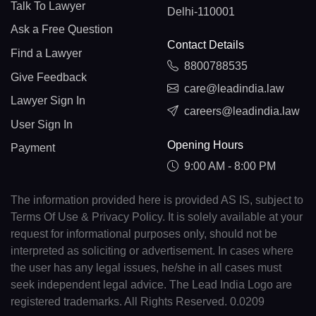
Talk To Lawyer
Delhi-110001
Ask a Free Question
Contact Details
Find a Lawyer
8800788535
Give Feedback
care@leadindia.law
Lawyer Sign In
careers@leadindia.law
User Sign In
Opening Hours
Payment
9:00 AM - 8:00 PM
The information provided here is provided AS IS, subject to
Terms Of Use & Privacy Policy. It is solely available at your
request for informational purposes only, should not be
interpreted as soliciting or advertisement. In cases where
the user has any legal issues, he/she in all cases must
seek independent legal advice. The Lead India Logo are
registered trademarks. All Rights Reserved. 0.0209