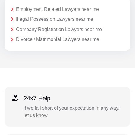
Employment Related Lawyers near me
Illegal Possession Lawyers near me
Company Registration Lawyers near me
Divorce / Matrimonial Lawyers near me
24x7 Help
If we fall short of your expectation in any way,
let us know