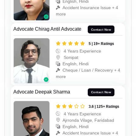
English, Hindi
Accident Insurance Issue + 4
more
Advocate Chirag Antil Advocate
Contact Now
5 | 19+ Ratings
4 Years Experience
Sonipat
English, Hindi
Cheque / Loan / Recovery + 4
more
Advocate Deepak Sharma
Contact Now
3.6 | 125+ Ratings
4 Years Experience
Ajrronda Vilage, Faridabad
English, Hindi
Accident Insurance Issue + 4