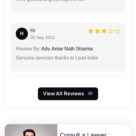
Hi
H
06 Sep 2021
Review By:
Adv. Amar Nath Sharma
Genuine services thanks to Lead India
View All Reviews
Consult a Lawyer