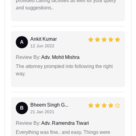
provided calling facilities as well for your query
and suggestions..
Ankit Kumar
A
12 Jun 2022
Review By:
Adv. Mohit Mishra
The attorney prompted into following the right
way.
Bheem Singh G...
B
21 Jan 2021
Review By:
Adv. Ramendra Tiwari
Everything was fine.. and easy. Things were