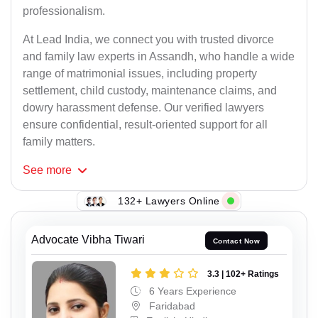
professionalism.
At Lead India, we connect you with trusted divorce
and family law experts in Assandh, who handle a wide
range of matrimonial issues, including property
settlement, child custody, maintenance claims, and
dowry harassment defense. Our verified lawyers
ensure confidential, result-oriented support for all
family matters.
See
more
132+ Lawyers Online
Advocate Vibha Tiwari
Contact Now
3.3 | 102+ Ratings
6 Years Experience
Faridabad