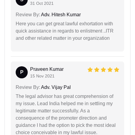
31 Oct 2021
Review By:
Adv. Hitesh Kumar
Here you can get great lawful exhortation with
quick assistance in regards to enlistment ..ITR
and other related matter in your organization
Praveen Kumar
P
15 Nov 2021
Review By:
Adv. Vijay Pal
The legal advisor has great comprehension of
my issue. Lead India helped me in settling my
legitimate matter successfully. As a
consequence of the promoter direction and
guidance I had the option to pick the most ideal
choice conceivable in my lawful issue.