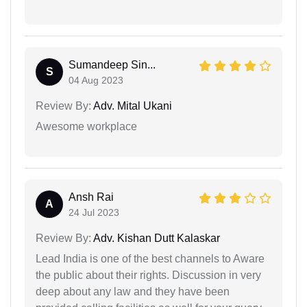
Sumandeep Sin...
S
04 Aug 2023
Review By:
Adv. Mital Ukani
Awesome workplace
Ansh Rai
A
24 Jul 2023
Review By:
Adv. Kishan Dutt Kalaskar
Lead India is one of the best channels to Aware
the public about their rights. Discussion in very
deep about any law and they have been