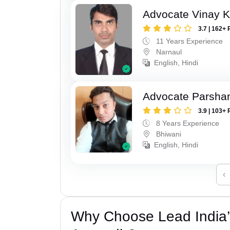
Advocate Vinay 
3.7 | 162+ 
11 Years Experience
Narnaul
English, Hindi
Advocate Parsha
3.9 | 103+ 
8 Years Experience
Bhiwani
English, Hindi
‹
Why Choose Lead India’s