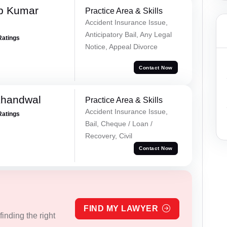
p Kumar
Practice Area & Skills
Accident Insurance Issue,
Anticipatory Bail, Any Legal
Ratings
Notice, Appeal Divorce
Contact Now
Khandwal
Practice Area & Skills
Accident Insurance Issue,
Ratings
Bail, Cheque / Loan /
Recovery, Civil
Contact Now
FIND MY LAWYER
inding the right