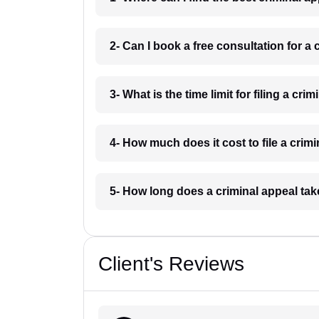
2- Can I book a free consultation for a
3- What is the time limit for filing a cr
4- How much does it cost to file a cri
5- How long does a criminal appeal ta
Client's Reviews