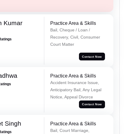
n Kumar
Practice Area & Skills
Bail, Cheque / Loan /
Recovery, Civil, Consumer
Ratings
Court Matter
Contact Now
Wadhwa
Practice Area & Skills
Accident Insurance Issue,
Ratings
Anticipatory Bail, Any Legal
Notice, Appeal Divorce
Contact Now
et Singh
Practice Area & Skills
Bail, Court Marriage,
Ratings