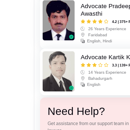
Advocate Pradee
Awasthi
4.2 | 375+ 
26 Years Experience
Faridabad
English, Hindi
Advocate Kartik 
3.3 | 139+ 
14 Years Experience
Bahadurgarh
English
Need Help?
Get assistance from our support team in f