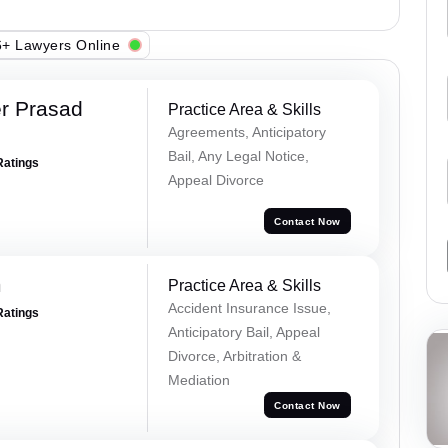
+ Lawyers Online
r Prasad
Practice Area & Skills
Agreements, Anticipatory
Bail, Any Legal Notice,
Ratings
Appeal Divorce
Contact Now
m
Practice Area & Skills
Accident Insurance Issue,
Ratings
Anticipatory Bail, Appeal
Divorce, Arbitration &
Mediation
Contact Now