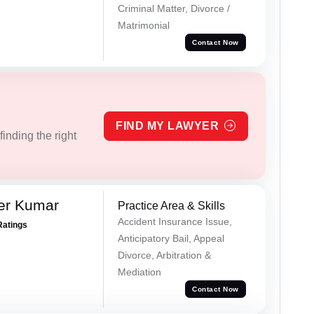
Criminal Matter, Divorce /
Matrimonial
Contact Now
FIND MY LAWYER
inding the right
er Kumar
Practice Area & Skills
Accident Insurance Issue,
Ratings
Anticipatory Bail, Appeal
Divorce, Arbitration &
Mediation
Contact Now