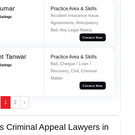
Kumar
Practice Area & Skills
Accident Insurance Issue,
Ratings
Agreements, Anticipatory
Bail, Any Legal Notice
Contact Now
nt Tanwar
Practice Area & Skills
Bail, Cheque / Loan /
Ratings
Recovery, Civil, Criminal
Matter
Contact Now
1
2
›
 Criminal Appeal Lawyers in