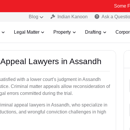
Some Fake and Frau
Blog
Indian Kanoon
Ask a Questi
Legal Matter
Property
Drafting
Corpor
al Appeal Lawyers in Assandh
satisfied with a lower court’s judgment in Assandh
stice. Criminal matter appeals allow reconsideration of
al errors committed during the trial.
riminal appeal lawyers in Assandh, who specialize in
eductions, and wrongful conviction challenges in high