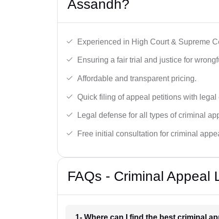
Assandh?
Experienced in High Court & Supreme Co
Ensuring a fair trial and justice for wrong
Affordable and transparent pricing.
Quick filing of appeal petitions with legal
Legal defense for all types of criminal a
Free initial consultation for criminal appe
FAQs - Criminal Appeal 
1- Where can I find the best criminal 