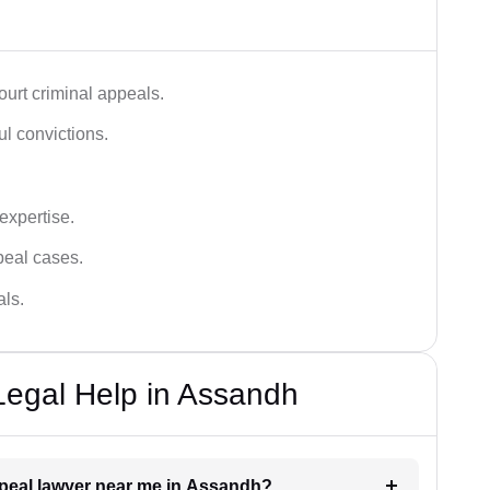
urt criminal appeals.
ful convictions.
 expertise.
ppeal cases.
als.
Legal Help in Assandh
appeal lawyer near me in Assandh?