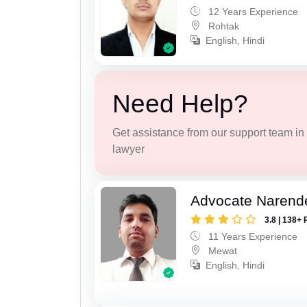
12 Years Experience
Rohtak
English, Hindi
Need Help?
Get assistance from our support team in f
lawyer
Advocate Narend
3.8 | 138+ 
11 Years Experience
Mewat
English, Hindi