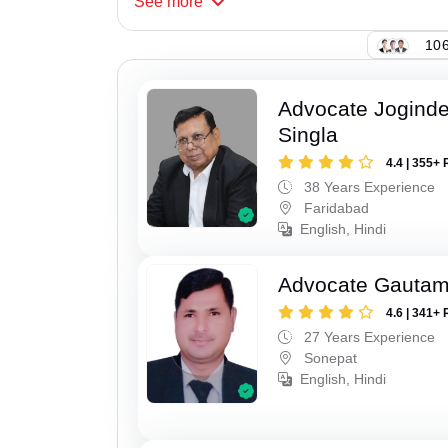
See
more
106
Advocate Joginde
Singla
4.4 | 355+ 
38 Years Experience
Faridabad
English, Hindi
Advocate Gauta
4.6 | 341+ 
27 Years Experience
Sonepat
English, Hindi