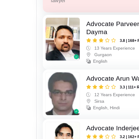
lawyer
Advocate Parvee
Dayma
3.8 | 168+ 
13 Years Experience
Gurgaon
English
Advocate Arun 
3.3 | 111+ 
12 Years Experience
Sirsa
English, Hindi
Advocate Inderje
3.2 | 162+ 