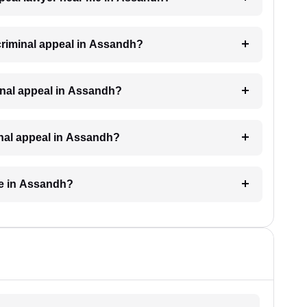
 criminal appeal in Assandh?
iminal appeal in Assandh?
minal appeal in Assandh?
ke in Assandh?