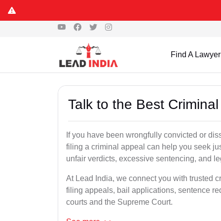
Find A Lawyer
Talk to the Best Crimin
If you have been wrongfully convicted or dis
filing a criminal appeal can help you seek ju
unfair verdicts, excessive sentencing, and leg
At Lead India, we connect you with trusted c
filing appeals, bail applications, sentence r
courts and the Supreme Court.