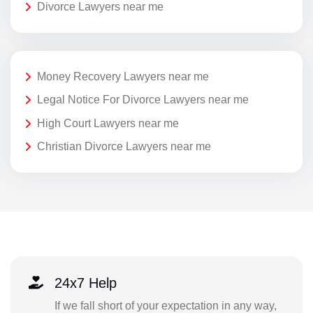
Divorce Lawyers near me
Money Recovery Lawyers near me
Legal Notice For Divorce Lawyers near me
High Court Lawyers near me
Christian Divorce Lawyers near me
24x7 Help
If we fall short of your expectation in any way,