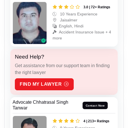
3.0 | 72+ Ratings
10 Years Experience
Jaisalmer
English, Hindi
Accident Insurance Issue + 4
more
Need Help?
Get assistance from our support team in finding
the right lawyer
FIND MY LAWYER
Advocate Chhatrasal Singh
Contact Now
Tanwar
4 | 213+ Ratings