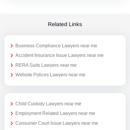
Related Links
Business Compliance Lawyers near me
Accident Insurance Issue Lawyers near me
RERA Suits Lawyers near me
Website Polices Lawyers near me
Child Custody Lawyers near me
Employment Related Lawyers near me
Consumer Court Issue Lawyers near me