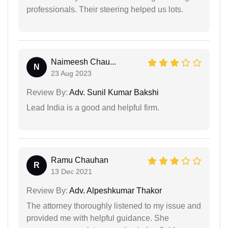
professionals. Their steering helped us lots.
Naimeesh Chau...
N
23 Aug 2023
Review By:
Adv. Sunil Kumar Bakshi
Lead India is a good and helpful firm.
Ramu Chauhan
R
13 Dec 2021
Review By:
Adv. Alpeshkumar Thakor
The attorney thoroughly listened to my issue and
provided me with helpful guidance. She