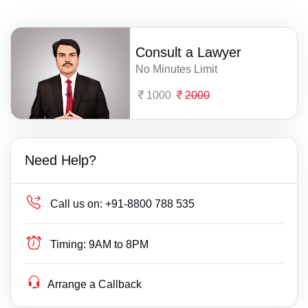
Consult a Lawyer
No Minutes Limit
1000
2000
Need Help?
Call us on:
+91-8800 788 535
Timing:
9AM to 8PM
Arrange a Callback