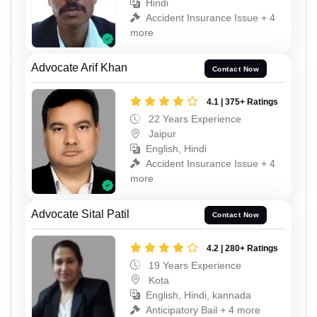
Hindi
Accident Insurance Issue + 4
more
Advocate Arif Khan
Contact Now
4.1 | 375+ Ratings
22 Years Experience
Jaipur
English, Hindi
Accident Insurance Issue + 4
more
Advocate Sital Patil
Contact Now
4.2 | 280+ Ratings
19 Years Experience
Kota
English, Hindi, kannada
Anticipatory Bail + 4 more