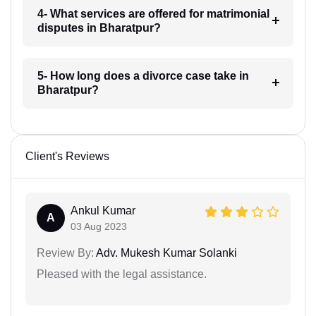
4- What services are offered for matrimonial
disputes in Bharatpur?
5- How long does a divorce case take in
Bharatpur?
Client's Reviews
Ankul Kumar
A
03 Aug 2023
Review By:
Adv. Mukesh Kumar Solanki
Pleased with the legal assistance.