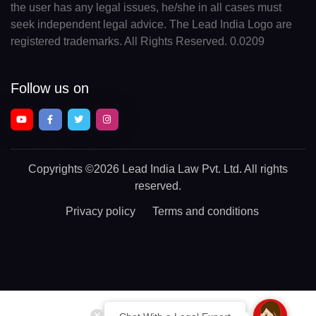
the user has any legal issues, he/she in all cases must
seek independent legal advice. The Lead India Logo are
registered trademarks. All Rights Reserved. 0.0209
Follow us on
Copyrights
©2026 Lead India Law Pvt. Ltd.
All rights
reserved.
Privacy policy
Terms and conditions