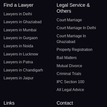
Find a Lawyer
Legal Service &
Others
Lawyers in Delhi
Court Marriage
Lawyers in Ghaziabad
Court Marriage In Delhi
Lawyers in Mumbai
Court Marriage In
Lawyers in Gurgaon
Ghaziabad
Lawyers in Noida
Property Registration
Lawyers in Lucknow
Bail Matters
Lawyers in Patna
Mutual Divorce
Lawyers in Chandigarh
Criminal Trials
Lawyers in Jaipur
IPC Section 100
All Legal Advice
Links
Contact