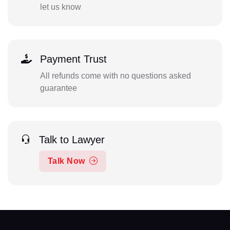
let us know
Payment Trust
All refunds come with no questions asked
guarantee
Talk to Lawyer
Talk Now