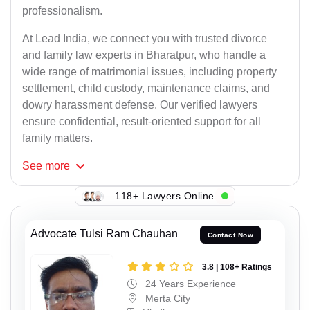
professionalism.
At Lead India, we connect you with trusted divorce
and family law experts in Bharatpur, who handle a
wide range of matrimonial issues, including property
settlement, child custody, maintenance claims, and
dowry harassment defense. Our verified lawyers
ensure confidential, result-oriented support for all
family matters.
See
more
118+ Lawyers Online
Advocate Tulsi Ram Chauhan
Contact Now
3.8 | 108+ Ratings
24 Years Experience
Merta City