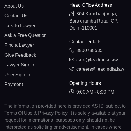
Head Office Address
About Us
304 Kanchanjunga,
Contact Us
Barakhamba Road, CP,
Talk To Lawyer
Delhi-110001
Ask a Free Question
Contact Details
Find a Lawyer
8800788535
Give Feedback
care@leadindia.law
Lawyer Sign In
careers@leadindia.law
User Sign In
Opening Hours
Payment
9:00 AM - 8:00 PM
The information provided here is provided AS IS, subject to
Terms Of Use & Privacy Policy. It is solely available at your
request for informational purposes only, should not be
interpreted as soliciting or advertisement. In cases where