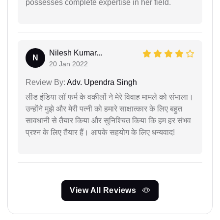
possesses complete expertise in her field.
Nilesh Kumar...
N
20 Jan 2022
Review By:
Adv. Upendra Singh
लीड इंडिया लॉ फर्म के वकीलों ने मेरे विवाह मामले को संभाला।
उन्होंने मुझे और मेरी पत्नी को हमारे साक्षात्कार के लिए बहुत
सावधानी से तैयार किया और सुनिश्चित किया कि हम हर संभव
प्रश्न के लिए तैयार हैं। आपके सहयोग के लिए धन्यवाद!
View All Reviews