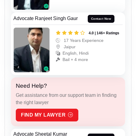
Advocate Ranjeet Singh Gaur
Contact Now
4.0 | 146+ Ratings
17 Years Experience
Jaipur
English, Hindi
Bail + 4 more
Need Help?
Get assistance from our support team in finding
the right lawyer
FIND MY LAWYER
Advocate Sheetal Kumar