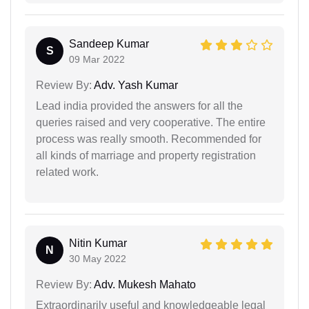
Sandeep Kumar
S
09 Mar 2022
Review By:
Adv. Yash Kumar
Lead india provided the answers for all the
queries raised and very cooperative. The entire
process was really smooth. Recommended for
all kinds of marriage and property registration
related work.
Nitin Kumar
N
30 May 2022
Review By:
Adv. Mukesh Mahato
Extraordinarily useful and knowledgeable legal