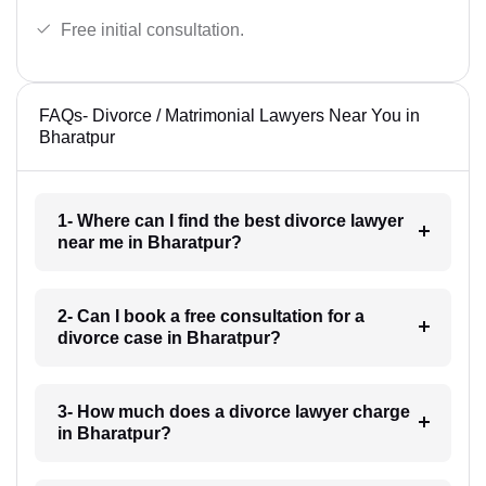
Free initial consultation.
FAQs- Divorce / Matrimonial Lawyers Near You in
Bharatpur
1- Where can I find the best divorce lawyer
near me in Bharatpur?
2- Can I book a free consultation for a
divorce case in Bharatpur?
3- How much does a divorce lawyer charge
in Bharatpur?