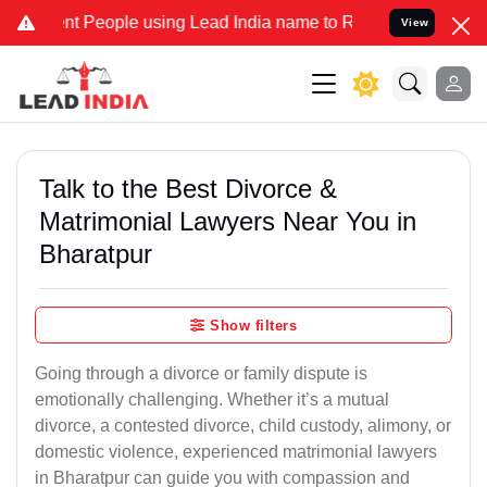
People using Lead India name to Resolve your Legal cases Specially
View
Talk to the Best Divorce &
Matrimonial Lawyers Near You in
Bharatpur
Show filters
Going through a divorce or family dispute is
emotionally challenging. Whether it’s a mutual
divorce, a contested divorce, child custody, alimony, or
domestic violence, experienced matrimonial lawyers
in Bharatpur can guide you with compassion and