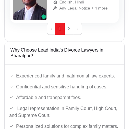
English, Hindi
Any Legal Notice + 4 more
‹
1
2
›
Why Choose Lead India’s Divorce Lawyers in
Bharatpur?
Experienced family and matrimonial law experts.
Confidential and sensitive handling of cases.
Affordable and transparent fees.
Legal representation in Family Court, High Court,
and Supreme Court.
Personalized solutions for complex family matters.