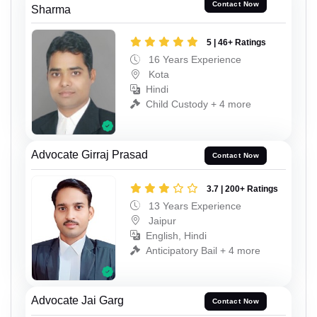
Contact Now
Sharma
5 | 46+ Ratings
16 Years Experience
Kota
Hindi
Child Custody + 4 more
Advocate Girraj Prasad
Contact Now
3.7 | 200+ Ratings
13 Years Experience
Jaipur
English, Hindi
Anticipatory Bail + 4 more
Advocate Jai Garg
Contact Now