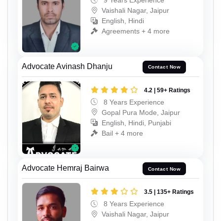
9 Years Experience
Vaishali Nagar, Jaipur
English, Hindi
Agreements + 4 more
Advocate Avinash Dhanju
Contact Now
4.2 | 59+ Ratings
8 Years Experience
Gopal Pura Mode, Jaipur
English, Hindi, Punjabi
Bail + 4 more
Advocate Hemraj Bairwa
Contact Now
3.5 | 135+ Ratings
8 Years Experience
Vaishali Nagar, Jaipur