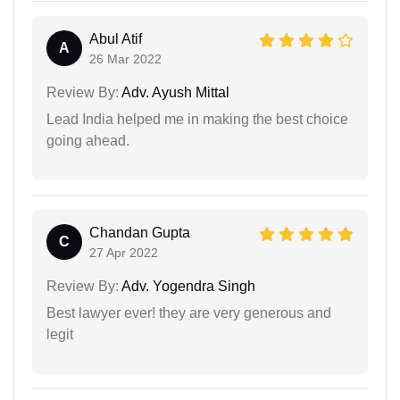
Abul Atif
A
26 Mar 2022
Review By:
Adv. Ayush Mittal
Lead India helped me in making the best choice
going ahead.
Chandan Gupta
C
27 Apr 2022
Review By:
Adv. Yogendra Singh
Best lawyer ever! they are very generous and
legit