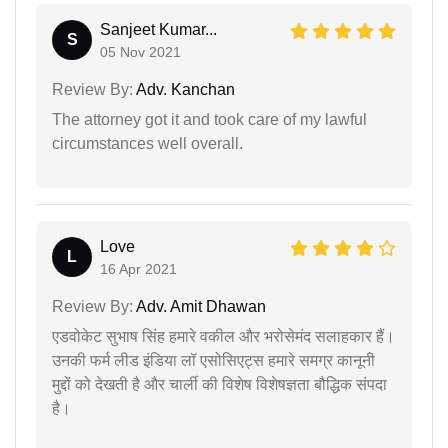
Sanjeet Kumar...
S
05 Nov 2021
Review By:
Adv. Kanchan
The attorney got it and took care of my lawful
circumstances well overall.
Love
L
16 Apr 2021
Review By:
Adv. Amit Dhawan
एडवोकेट सुभाष सिंह हमारे वकील और भरोसेमंद सलाहकार हैं।
उनकी फर्म लीड इंडिया लॉ एसोसिएट्स हमारे समग्र कानूनी
मुद्दों को देखती है और चार्ली की विशेष विशेषज्ञता बौद्धिक संपदा
है।