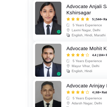
Advocate Anjali 
Kshirsagar
5 | 544+ R
5 Years Experience
Laxmi Nagar, Delhi
English, Hindi, Marathi
Advocate Mohit 
4.4 | 104+ 
5 Years Experience
Mayur Vihar, Delhi
English, Hindi
Advocate Arinjay 
4 | 68+ Rat
5 Years Experience
Adarsh Nagar, Delhi