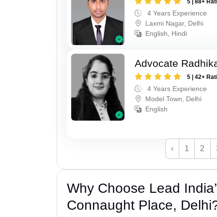
5 | 88+ Rat
4 Years Experience
Laxmi Nagar, Delhi
English, Hindi
Advocate Radhik
5 | 42+ Rat
4 Years Experience
Model Town, Delhi
English
‹
1
2
Why Choose Lead India’
Connaught Place, Delhi