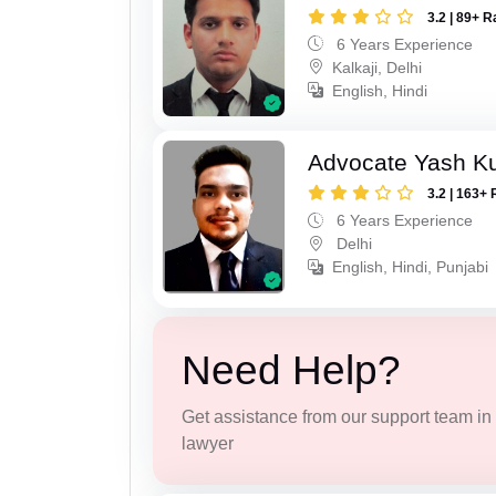
3.2 | 89+ R
6 Years Experience
Kalkaji, Delhi
English, Hindi
Advocate Yash K
3.2 | 163+ 
6 Years Experience
Delhi
English, Hindi, Punjabi
Need Help?
Get assistance from our support team in f
lawyer