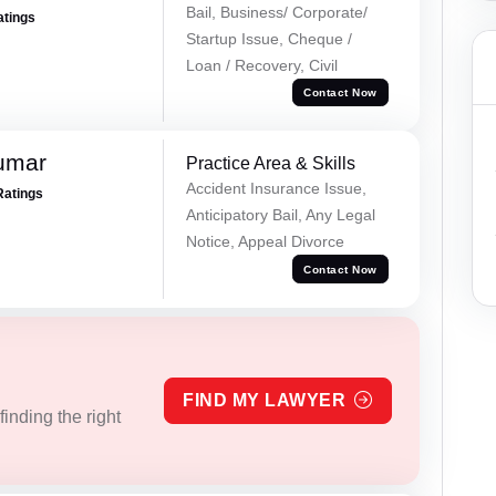
Bail, Business/ Corporate/
atings
Startup Issue, Cheque /
Loan / Recovery, Civil
Contact Now
umar
Practice Area & Skills
Accident Insurance Issue,
Ratings
Anticipatory Bail, Any Legal
Notice, Appeal Divorce
Contact Now
FIND MY LAWYER
inding the right