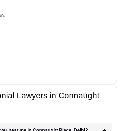
aw.
onial Lawyers in Connaught
awyer near me in Connaught Place, Delhi?