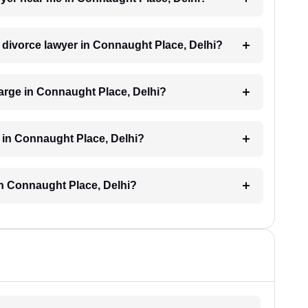
a divorce lawyer in Connaught Place, Delhi?
arge in Connaught Place, Delhi?
 in Connaught Place, Delhi?
in Connaught Place, Delhi?