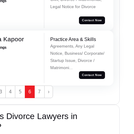
ings
Legal Notice for Divorce
Contact Now
a Kapoor
Practice Area & Skills
Agreements, Any Legal
ings
Notice, Business/ Corporate/
Startup Issue, Divorce /
Matrimoni...
Contact Now
3
4
5
6
7
›
s Divorce Lawyers in
?