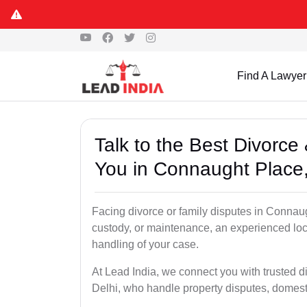
Find A Lawyer
Talk to the Best Divorc
You in Connaught Place,
Facing divorce or family disputes in Connaug
custody, or maintenance, an experienced loc
handling of your case.
At Lead India, we connect you with trusted 
Delhi, who handle property disputes, domest