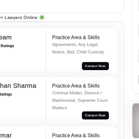
+ Lawyers Online
Team
Practice Area & Skills
Agreements, Any Legal
+ Ratings
Notice, Bail, Child Custody
Contact Now
dhan Sharma
Practice Area & Skills
Criminal Matter, Divorce /
Ratings
Matrimonial, Supreme Court
Matters
Contact Now
umar
Practice Area & Skills