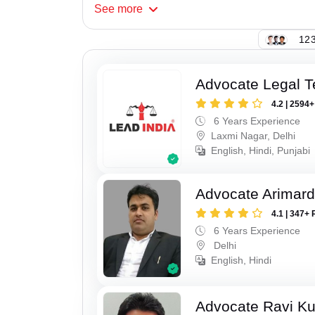
See
more
123
Advocate Legal 
4.2 | 2594
6 Years Experience
Laxmi Nagar, Delhi
English, Hindi, Punjabi
Advocate Arimar
4.1 | 347+ 
6 Years Experience
Delhi
English, Hindi
Advocate Ravi K