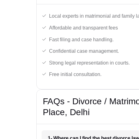
Local experts in matrimonial and family l
Affordable and transparent fees
Fast filing and case handling.
Confidential case management.
Strong legal representation in courts.
Free initial consultation.
FAQs - Divorce / Matrim
Place, Delhi
1- Where can I find the best divorce l