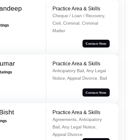
Sandeep
Practice Area & Skills
Cheque / Loan / Recovery,
Civil, Criminal, Criminal
atings
Matter
Contact Now
Kumar
Practice Area & Skills
Anticipatory Bail, Any Legal
Ratings
Notice, Appeal Divorce, Bail
Contact Now
Bisht
Practice Area & Skills
Agreements, Anticipatory
ings
Bail, Any Legal Notice,
Appeal Divorce