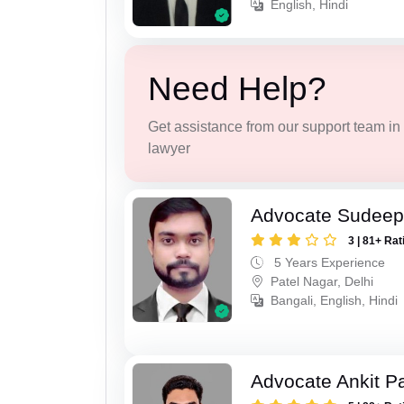
English, Hindi
Need Help?
Get assistance from our support team in f
lawyer
Advocate Sudee
3 | 81+ Rat
5 Years Experience
Patel Nagar, Delhi
Bangali, English, Hindi
Advocate Ankit P