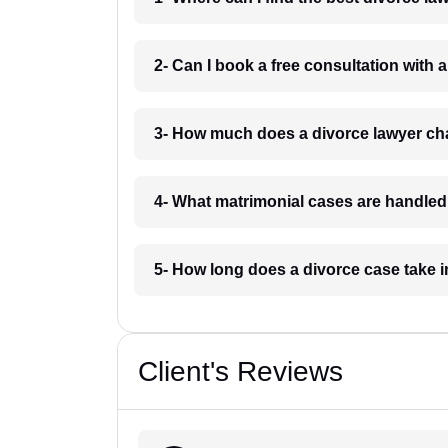
2- Can I book a free consultation with 
3- How much does a divorce lawyer ch
4- What matrimonial cases are handled
5- How long does a divorce case take 
Client's Reviews