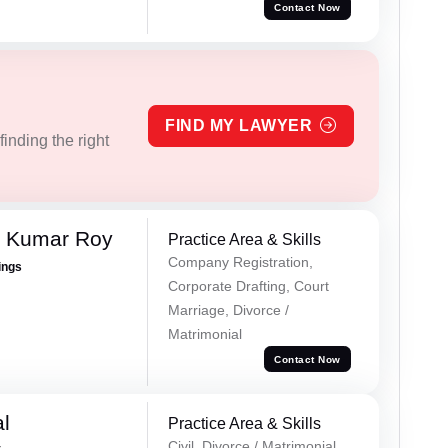
Contact Now
FIND MY LAWYER
inding the right
p Kumar Roy
Practice Area & Skills
Company Registration,
ings
Corporate Drafting, Court
Marriage, Divorce /
Matrimonial
Contact Now
al
Practice Area & Skills
Civil, Divorce / Matrimonial,