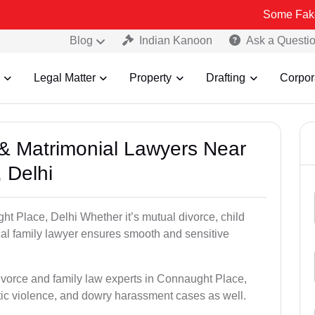
Some Fake and Fraudu
Blog
Indian Kanoon
Ask a Questi
Legal Matter
Property
Drafting
Corpor
e & Matrimonial Lawyers Near
 Delhi
ht Place, Delhi Whether it’s mutual divorce, child
al family lawyer ensures smooth and sensitive
divorce and family law experts in Connaught Place,
ic violence, and dowry harassment cases as well.