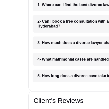
1- Where can I find the best divorce 
2- Can I book a free consultation with
Hyderabad?
3- How much does a divorce lawyer c
4- What matrimonial cases are handl
5- How long does a divorce case tak
Client's Reviews