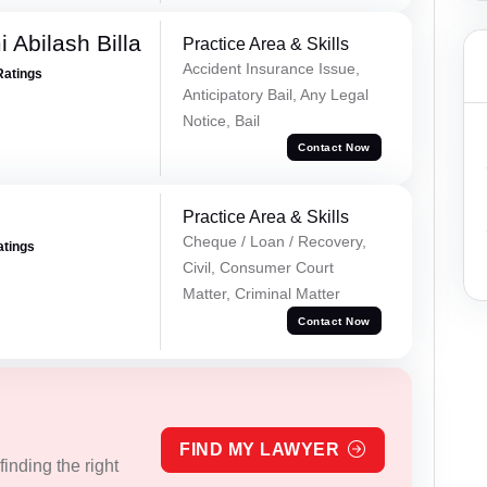
 Abilash Billa
Practice Area & Skills
Accident Insurance Issue,
Ratings
Anticipatory Bail, Any Legal
Notice, Bail
Contact Now
Practice Area & Skills
Cheque / Loan / Recovery,
atings
Civil, Consumer Court
Matter, Criminal Matter
Contact Now
FIND MY LAWYER
inding the right