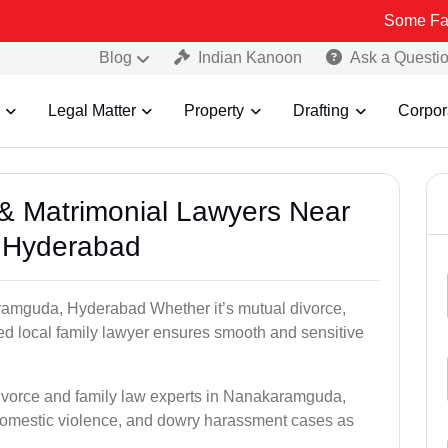
Some Fake and Frau
Blog
Indian Kanoon
Ask a Questi
Legal Matter
Property
Drafting
Corpor
e & Matrimonial Lawyers Near
 Hyderabad
aramguda, Hyderabad Whether it’s mutual divorce,
ed local family lawyer ensures smooth and sensitive
divorce and family law experts in Nanakaramguda,
domestic violence, and dowry harassment cases as