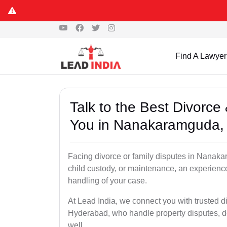
Find A Lawyer
Talk to the Best Divorc
You in Nanakaramguda,
Facing divorce or family disputes in Nanak
child custody, or maintenance, an experienc
handling of your case.
At Lead India, we connect you with trusted 
Hyderabad, who handle property disputes, 
well.