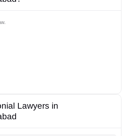
aw.
nial Lawyers in
abad