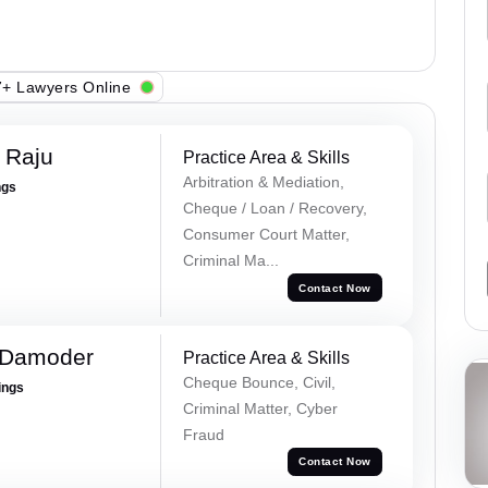
+ Lawyers Online
 Raju
Practice Area & Skills
Arbitration & Mediation,
ngs
Cheque / Loan / Recovery,
Consumer Court Matter,
Criminal Ma...
Contact Now
a Damoder
Practice Area & Skills
Cheque Bounce, Civil,
ings
Criminal Matter, Cyber
Fraud
Contact Now