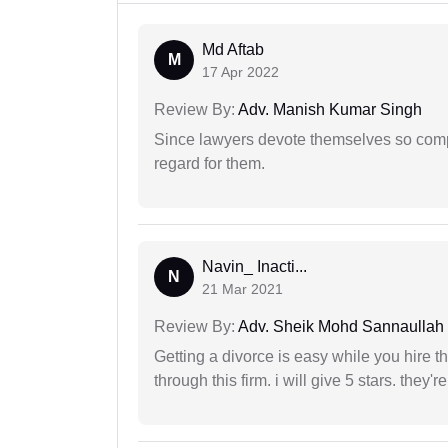
Md Aftab
M
17 Apr 2022
Review By:
Adv. Manish Kumar Singh
Since lawyers devote themselves so compl
regard for them.
Navin_ Inacti...
N
21 Mar 2021
Review By:
Adv. Sheik Mohd Sannaullah
Getting a divorce is easy while you hire th
through this firm. i will give 5 stars. they'