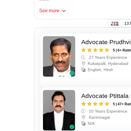
See
more
137
Advocate Prudhvi
5 | 6+ Rati
27 Years Experience
Kukatpalli, Hyderabad
English, Hindi
Advocate Ptittal
5 | 47+ Rat
10 Years Experience
Karimnagar
N/A