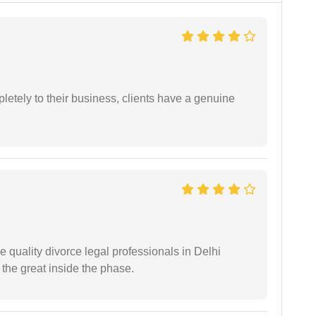
etely to their business, clients have a genuine
e quality divorce legal professionals in Delhi
re the great inside the phase.