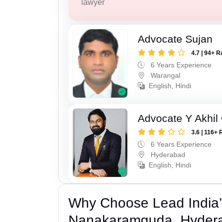
lawyer
Advocate Sujan
4.7 | 94+ R
6 Years Experience
Warangal
English, Hindi
Advocate Y Akhil
3.6 | 116+ 
6 Years Experience
Hyderabad
English, Hindi
Why Choose Lead India’
Nanakaramguda, Hyder