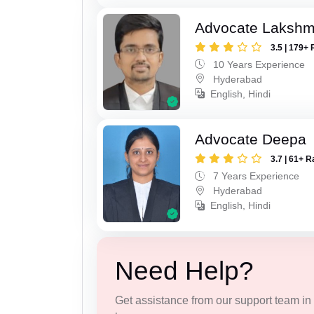
Advocate Lakshmi
3.5 | 179+ 
10 Years Experience
Hyderabad
English, Hindi
Advocate Deepa
3.7 | 61+ R
7 Years Experience
Hyderabad
English, Hindi
Need Help?
Get assistance from our support team in f