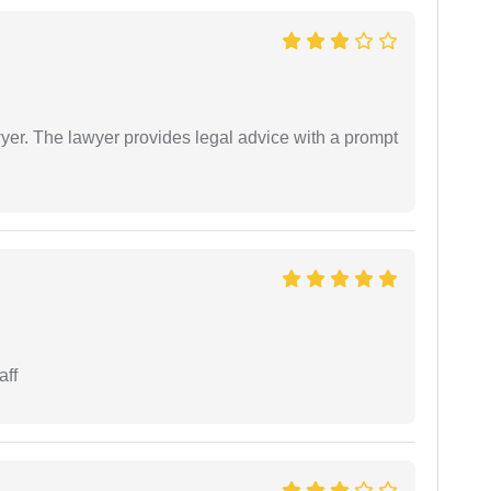
er. The lawyer provides legal advice with a prompt
aff