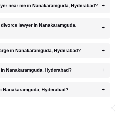
lawyer near me in Nanakaramguda, Hyderabad?
 a divorce lawyer in Nanakaramguda,
harge in Nanakaramguda, Hyderabad?
ed in Nanakaramguda, Hyderabad?
e in Nanakaramguda, Hyderabad?