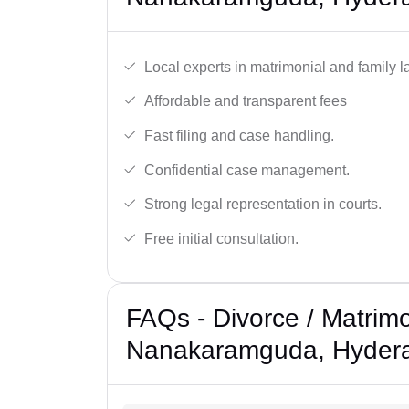
Local experts in matrimonial and family l
Affordable and transparent fees
Fast filing and case handling.
Confidential case management.
Strong legal representation in courts.
Free initial consultation.
FAQs - Divorce / Matrimo
Nanakaramguda, Hyder