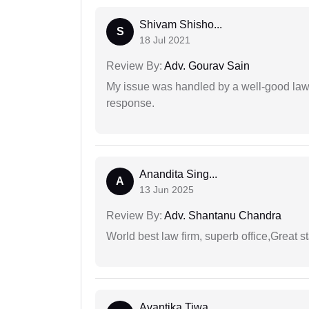
Shivam Shisho...
S
18 Jul 2021
Review By:
Adv. Gourav Sain
My issue was handled by a well-good lawy
response.
Anandita Sing...
A
13 Jun 2025
Review By:
Adv. Shantanu Chandra
World best law firm, superb office,Great st
Avantika Tiwa...