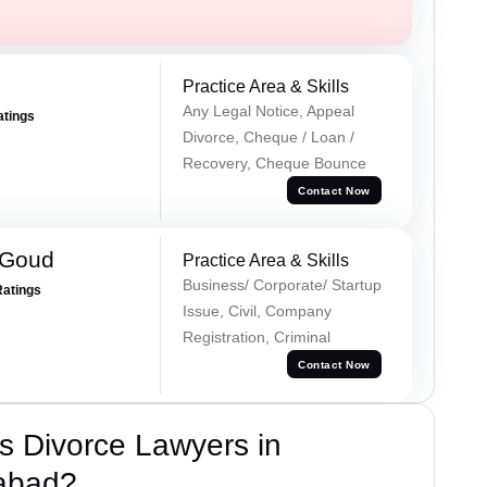
Practice Area & Skills
Any Legal Notice, Appeal
atings
Divorce, Cheque / Loan /
Recovery, Cheque Bounce
Contact Now
 Goud
Practice Area & Skills
Business/ Corporate/ Startup
Ratings
Issue, Civil, Company
Registration, Criminal
Contact Now
s Divorce Lawyers in
abad?