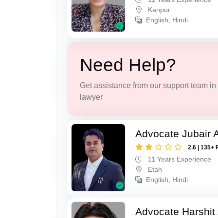
Kanpur
English, Hindi
Need Help?
Get assistance from our support team in f
lawyer
Advocate Jubair
2.6 | 135+ 
11 Years Experience
Etah
English, Hindi
Advocate Harshit