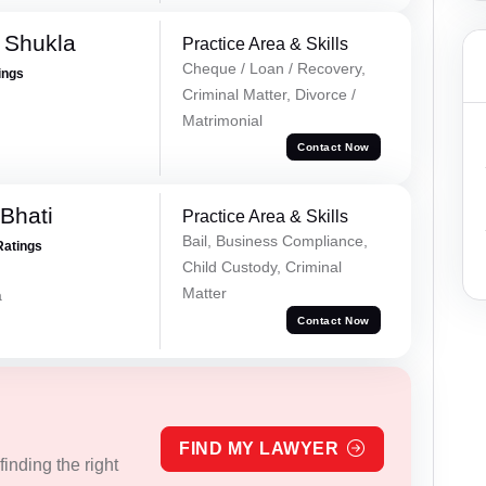
a Shukla
Practice Area & Skills
Cheque / Loan / Recovery,
ings
Criminal Matter, Divorce /
Matrimonial
Contact Now
Bhati
Practice Area & Skills
Bail, Business Compliance,
Ratings
Child Custody, Criminal
Matter
a
Contact Now
FIND MY LAWYER
inding the right