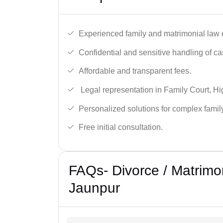
Experienced family and matrimonial law 
Confidential and sensitive handling of ca
Affordable and transparent fees.
Legal representation in Family Court, H
Personalized solutions for complex famil
Free initial consultation.
FAQs- Divorce / Matrimo
Jaunpur