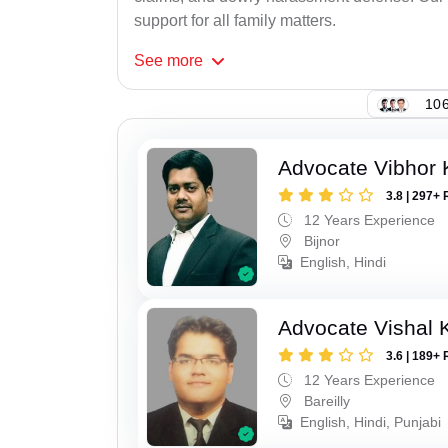
support for all family matters.
See
more
106
Advocate Vibhor 
3.8 | 297+ 
12 Years Experience
Bijnor
English, Hindi
Advocate Vishal 
3.6 | 189+ 
12 Years Experience
Bareilly
English, Hindi, Punjabi