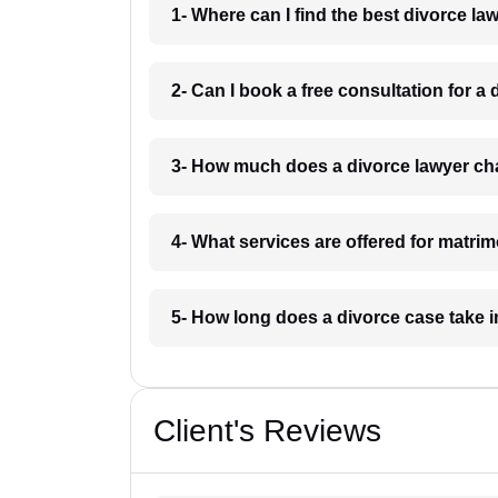
1- Where can I find the best divorce l
2- Can I book a free consultation for a
3- How much does a divorce lawyer ch
4- What services are offered for matri
5- How long does a divorce case take 
Client's Reviews