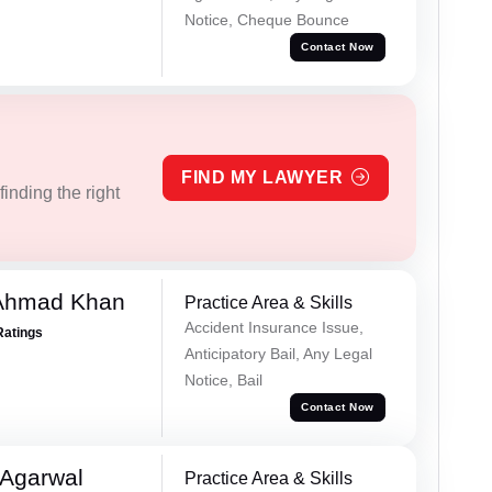
Notice, Cheque Bounce
Contact Now
FIND MY LAWYER
inding the right
 Ahmad Khan
Practice Area & Skills
Accident Insurance Issue,
Ratings
Anticipatory Bail, Any Legal
Notice, Bail
Contact Now
 Agarwal
Practice Area & Skills