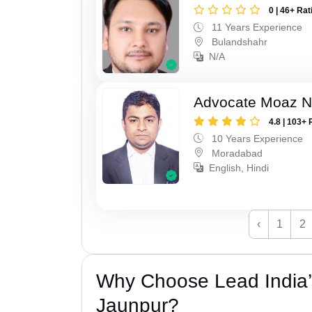
0 | 46+ Rat
11 Years Experience
Bulandshahr
N/A
Advocate Moaz Na
4.8 | 103+ 
10 Years Experience
Moradabad
English, Hindi
‹
1
2
Why Choose Lead India’
Jaunpur?