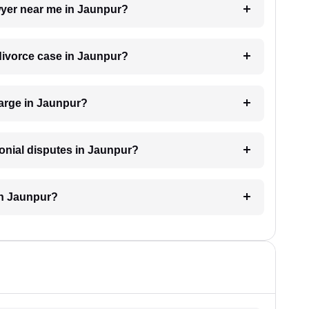
awyer near me in Jaunpur?
 divorce case in Jaunpur?
arge in Jaunpur?
monial disputes in Jaunpur?
in Jaunpur?