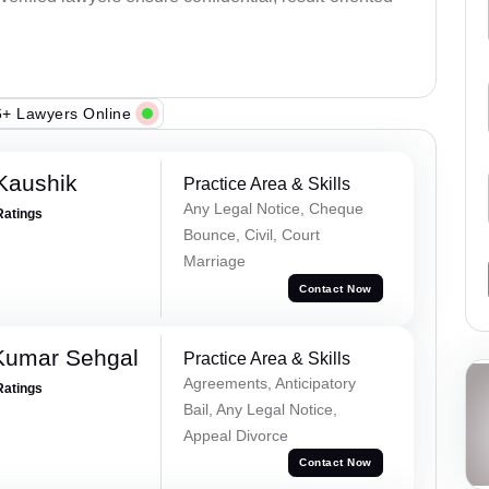
+ Lawyers Online
Kaushik
Practice Area & Skills
Any Legal Notice, Cheque
Ratings
Bounce, Civil, Court
Marriage
Contact Now
Kumar Sehgal
Practice Area & Skills
Agreements, Anticipatory
Ratings
Bail, Any Legal Notice,
Appeal Divorce
Contact Now