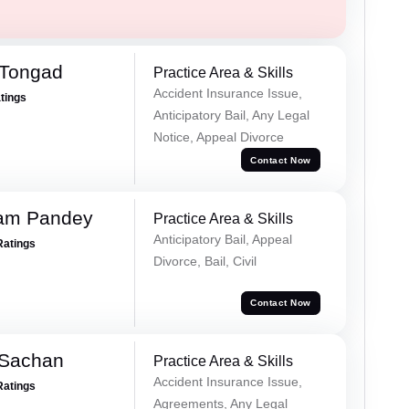
 Tongad
Practice Area & Skills
Accident Insurance Issue,
atings
Anticipatory Bail, Any Legal
Notice, Appeal Divorce
Contact Now
Ram Pandey
Practice Area & Skills
Anticipatory Bail, Appeal
Ratings
Divorce, Bail, Civil
Contact Now
 Sachan
Practice Area & Skills
Accident Insurance Issue,
Ratings
Agreements, Any Legal