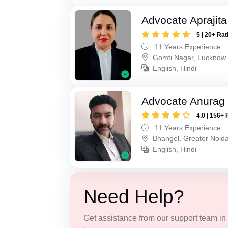
Advocate Aprajit
5 | 20+ Rat
11 Years Experience
Gomti Nagar, Lucknow
English, Hindi
Advocate Anurag 
4.0 | 156+ 
11 Years Experience
Bhangel, Greater Noid
English, Hindi
Need Help?
Get assistance from our support team in f