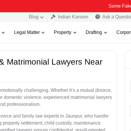
Some Fake and Fraudul
Blog
Indian Kanoon
Ask a Questi
Legal Matter
Property
Drafting
Corpor
e & Matrimonial Lawyers Near
emotionally challenging. Whether it’s a mutual divorce,
 or domestic violence, experienced matrimonial lawyers
nd professionalism.
ivorce and family law experts in Jaunpur, who handle
g property settlement, child custody, maintenance
rified lawyers ensure confidential, result-oriented