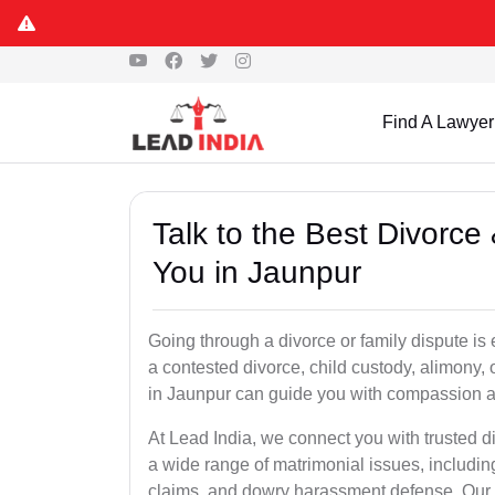
Find A Lawyer
Talk to the Best Divorc
You in Jaunpur
Going through a divorce or family dispute is 
a contested divorce, child custody, alimony,
in Jaunpur can guide you with compassion a
At Lead India, we connect you with trusted d
a wide range of matrimonial issues, includin
claims, and dowry harassment defense. Our ve