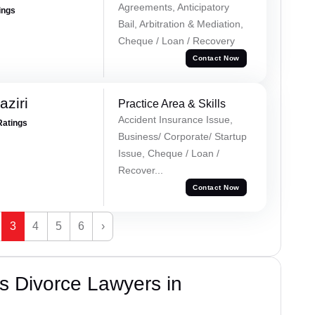
Agreements, Anticipatory
ings
Bail, Arbitration & Mediation,
Cheque / Loan / Recovery
Contact Now
ziri
Practice Area & Skills
Accident Insurance Issue,
Ratings
Business/ Corporate/ Startup
Issue, Cheque / Loan /
Recover...
Contact Now
3
4
5
6
›
s Divorce Lawyers in