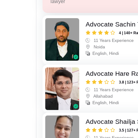
lawyer
Advocate Sachin
4 | 140+ R
11 Years Experience
Noida
English, Hindi
Advocate Hare 
3.8 | 123+ 
11 Years Experience
Allahabad
English, Hindi
Advocate Shailja
3.5 | 127+ 
11 Years Experience