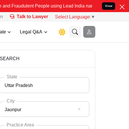
ent People using Lead India name to Resolve your Legal cases Spec
View
on
Talk to Lawyer
Select Language
▼
ate
Legal Q&A
SEARCH
State
Uttar Pradesh
City
Jaunpur
Select State
Andaman Nicobar
Practice Area