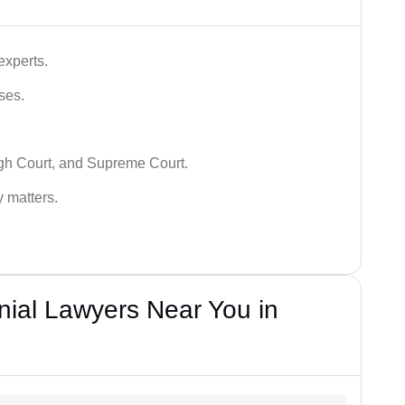
experts.
ses.
igh Court, and Supreme Court.
y matters.
nial Lawyers Near You in