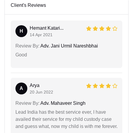
Client's Reviews
Hemant Katari...
H
14 Apr 2021
Review By:
Adv. Jani Urmil Nareshbhai
Good
Arya
A
20 Jun 2022
Review By:
Adv. Mahaveer Singh
Lead India has the best service ever, I have
availed their service for my child custody case
and guess what, now my child is with me forever.