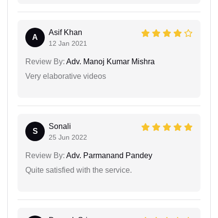
Asif Khan
A
12 Jan 2021
Review By:
Adv. Manoj Kumar Mishra
Very elaborative videos
Sonali
S
25 Jun 2022
Review By:
Adv. Parmanand Pandey
Quite satisfied with the service.