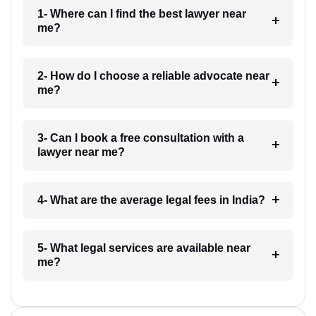
1- Where can I find the best lawyer near
me?
2- How do I choose a reliable advocate near
me?
3- Can I book a free consultation with a
lawyer near me?
4- What are the average legal fees in India?
5- What legal services are available near
me?