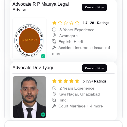
Advocate R P Maurya Legal
Contact Now
Advisor
1.7 | 28+ Ratings
3 Years Experience
Azamgarh
English, Hindi
Accident Insurance Issue + 4
more
Advocate Dev Tyagi
Contact Now
5 | 55+ Ratings
2 Years Experience
Kavi Nagar, Ghaziabad
Hindi
Court Marriage + 4 more