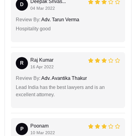
Deepak Srivas...
D
04 Mar 2022
Review By:
Adv. Tarun Verma
Hospitality good
Raj Kumar
R
16 Apr 2022
Review By:
Adv. Avantika Thakur
Lead India has the best lawyers and is an
excellent attorney.
Poonam
P
10 Mar 2022