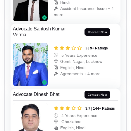
Hindi
Accident Insurance Issue + 4
more
Advocate Santosh Kumar
Contact Now
Verma
3 | 9+ Ratings
5 Years Experience
Gomti Nagar, Lucknow
English, Hindi
Agreements + 4 more
Advocate Dinesh Bhati
Contact Now
3.7 | 144+ Ratings
4 Years Experience
Ghaziabad
English, Hindi