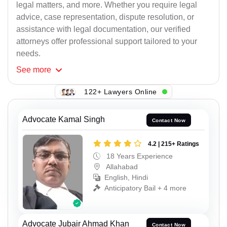
legal matters, and more. Whether you require legal
advice, case representation, dispute resolution, or
assistance with legal documentation, our verified
attorneys offer professional support tailored to your
needs.
See
more
122+ Lawyers Online
Advocate Kamal Singh
Contact Now
4.2 | 215+ Ratings
18 Years Experience
Allahabad
English, Hindi
Anticipatory Bail + 4 more
Advocate Jubair Ahmad Khan
Contact Now