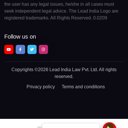
the user has any legal issues, he/she in all cases must
seek independent legal advice. The Lead India Logo are
registered trademarks. All Rights Reserved. 0.0209
Follow us on
Copyrights
©2026 Lead India Law Pvt. Ltd.
All rights
reserved.
Privacy policy
Terms and conditions