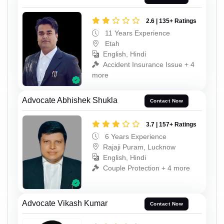
2.6 | 135+ Ratings
11 Years Experience
Etah
English, Hindi
Accident Insurance Issue + 4
more
Advocate Abhishek Shukla
Contact Now
3.7 | 157+ Ratings
6 Years Experience
Rajaji Puram, Lucknow
English, Hindi
Couple Protection + 4 more
Advocate Vikash Kumar
Contact Now