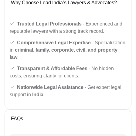
Why Choose Lead India’s Lawyers & Advocates?
Trusted Legal Professionals
- Experienced and
reputable lawyers with a strong track record.
Comprehensive Legal Expertise
- Specialization
in
criminal, family, corporate, civil, and property
law
.
Transparent & Affordable Fees
- No hidden
costs, ensuring clarity for clients.
Nationwide Legal Assistance
- Get expert legal
support in
India
.
FAQs