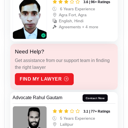
3.6 | 96+ Ratings
6 Years Experience
Agra Fort, Agra
English, Hindi
Agreements + 4 more
Need Help?
Get assistance from our support team in finding
the right lawyer
FIND MY LAWYER
Advocate Rahul Gautam
Contact Now
3.1 | 77+ Ratings
5 Years Experience
Lalitpur