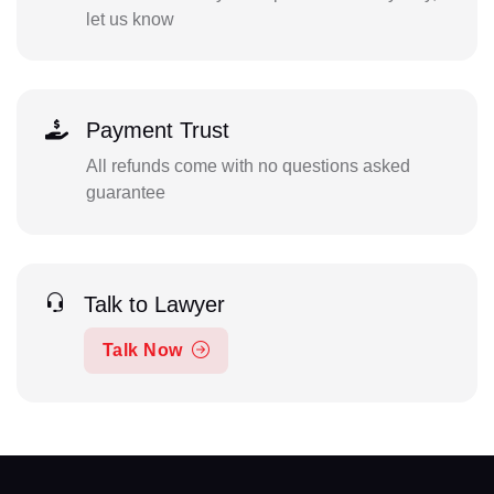
let us know
Payment Trust
All refunds come with no questions asked
guarantee
Talk to Lawyer
Talk Now