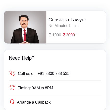
Consult a Lawyer
No Minutes Limit
1000
2000
Need Help?
Call us on:
+91-8800 788 535
Timing:
9AM to 8PM
Arrange a Callback