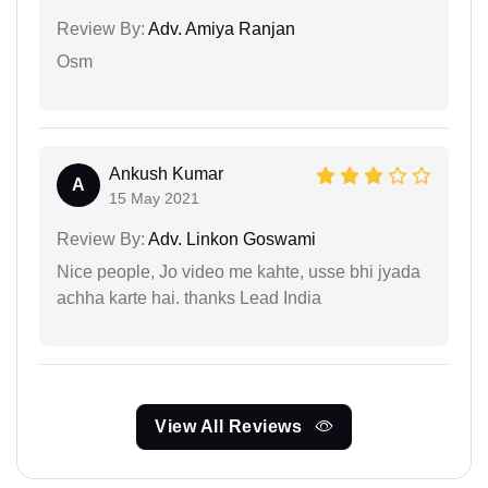
Review By:
Adv. Amiya Ranjan
Osm
Ankush Kumar
A
15 May 2021
Review By:
Adv. Linkon Goswami
Nice people, Jo video me kahte, usse bhi jyada
achha karte hai. thanks Lead India
View All Reviews