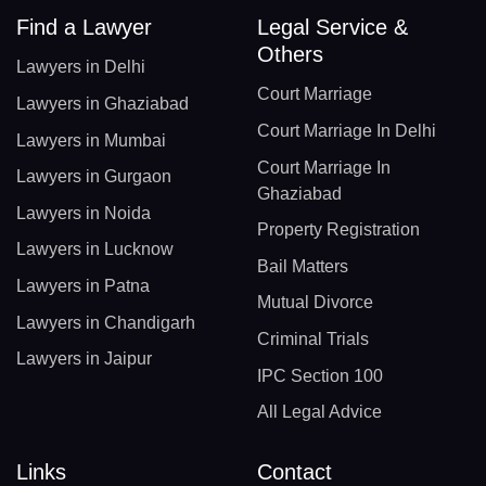
Find a Lawyer
Legal Service &
Others
Lawyers in Delhi
Court Marriage
Lawyers in Ghaziabad
Court Marriage In Delhi
Lawyers in Mumbai
Court Marriage In
Lawyers in Gurgaon
Ghaziabad
Lawyers in Noida
Property Registration
Lawyers in Lucknow
Bail Matters
Lawyers in Patna
Mutual Divorce
Lawyers in Chandigarh
Criminal Trials
Lawyers in Jaipur
IPC Section 100
All Legal Advice
Links
Contact