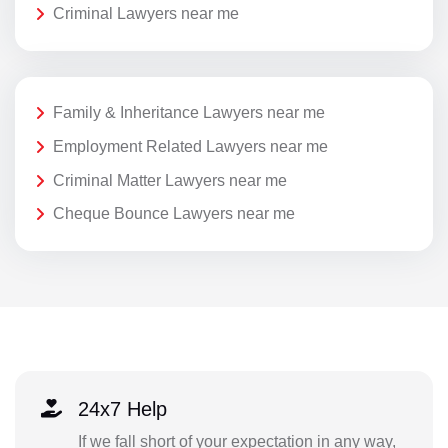
Criminal Lawyers near me
Family & Inheritance Lawyers near me
Employment Related Lawyers near me
Criminal Matter Lawyers near me
Cheque Bounce Lawyers near me
24x7 Help
If we fall short of your expectation in any way,