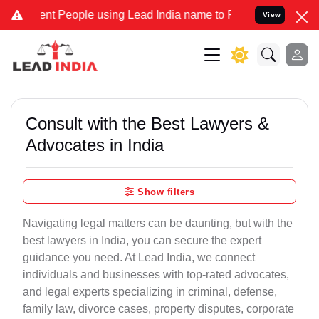
 People using Lead India name to Resolve your Legal cases Speciall
View
Consult with the Best Lawyers &
Advocates in India
Show filters
Navigating legal matters can be daunting, but with the
best lawyers in India, you can secure the expert
guidance you need. At Lead India, we connect
individuals and businesses with top-rated advocates,
and legal experts specializing in criminal, defense,
family law, divorce cases, property disputes, corporate