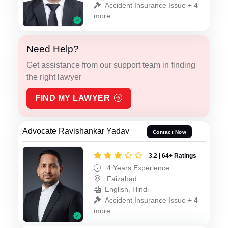
Accident Insurance Issue + 4
more
Need Help?
Get assistance from our support team in finding
the right lawyer
FIND MY LAWYER
Advocate Ravishankar Yadav
Contact Now
3.2 | 64+ Ratings
4 Years Experience
Faizabad
English, Hindi
Accident Insurance Issue + 4
more