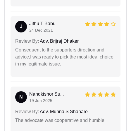
Jithu T Babu
J
24 Dec 2021
Review By:
Adv. Brijraj Dhaker
Consequent to the supporters direction and
advice,I was ready to pick the most ideal choice
in my legitimate issue.
Nandkishor Su...
N
19 Jun 2025
Review By:
Adv. Munna S Shahare
The advocate was cooperative and humble.