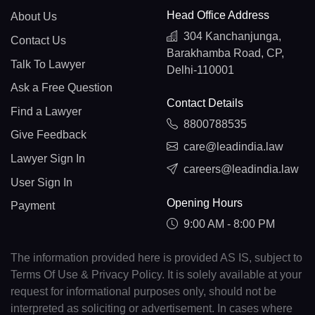
Head Office Address
About Us
304 Kanchanjunga,
Contact Us
Barakhamba Road, CP,
Talk To Lawyer
Delhi-110001
Ask a Free Question
Contact Details
Find a Lawyer
8800788535
Give Feedback
care@leadindia.law
Lawyer Sign In
careers@leadindia.law
User Sign In
Opening Hours
Payment
9:00 AM - 8:00 PM
The information provided here is provided AS IS, subject to
Terms Of Use & Privacy Policy. It is solely available at your
request for informational purposes only, should not be
interpreted as soliciting or advertisement. In cases where