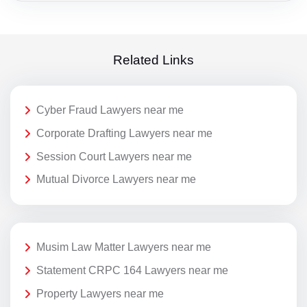
Related Links
Cyber Fraud Lawyers near me
Corporate Drafting Lawyers near me
Session Court Lawyers near me
Mutual Divorce Lawyers near me
Musim Law Matter Lawyers near me
Statement CRPC 164 Lawyers near me
Property Lawyers near me