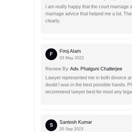
I am really happy that the court marriage
marriage advice that helped me a lot. Th
clearly.
Firoj Alam
F
03 May 2022
Review By:
Adv. Phalguni Chatterjee
Lawyer represented me in both divorce a
doubt I was in the best possible hands. Ph
recommend lawyer best for most any legal
Santosh Kumar
S
20 Sep 2023