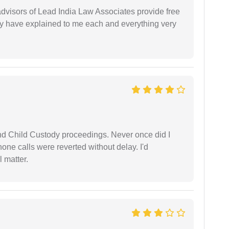
 advisors of Lead India Law Associates provide free
ey have explained to me each and everything very
nd Child Custody proceedings. Never once did I
one calls were reverted without delay. I'd
 matter.