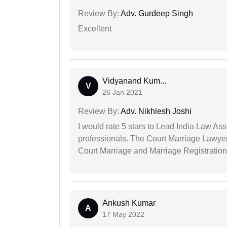
Review By:
Adv. Gurdeep Singh
Excellent
Vidyanand Kum...
V
26 Jan 2021
Review By:
Adv. Nikhlesh Joshi
I would rate 5 stars to Lead India Law Ass
professionals. The Court Marriage Lawyer
Court Marriage and Marriage Registration
Ankush Kumar
A
17 May 2022