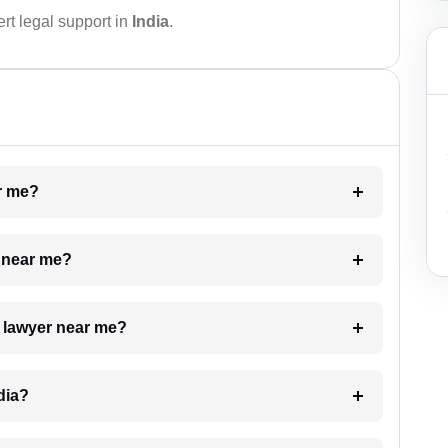
rt legal support in
India
.
ar me?
e near me?
a lawyer near me?
dia?