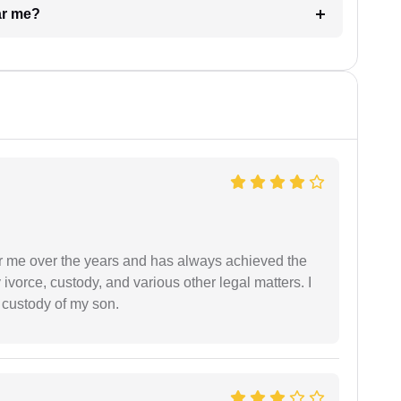
ar me?
r me over the years and has always achieved the
vorce, custody, and various other legal matters. I
l custody of my son.