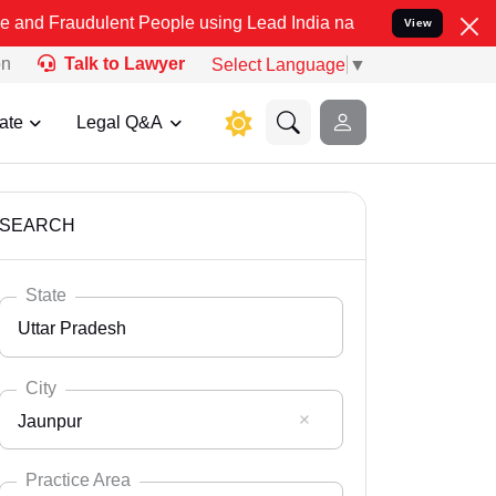
lent People using Lead India name to Resolve your Legal cases Spe
View
on
Talk to Lawyer
Select Language
▼
ate
Legal Q&A
SEARCH
State
Uttar Pradesh
City
Jaunpur
Select State
Andaman Nicobar
Practice Area