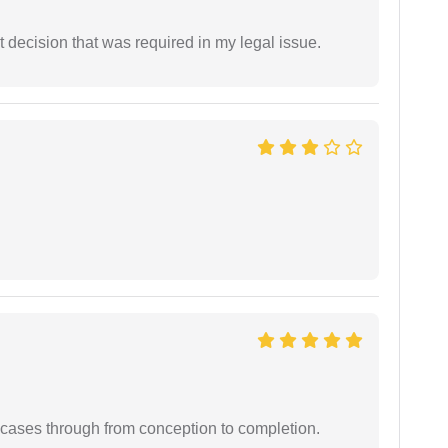
 decision that was required in my legal issue.
 cases through from conception to completion.