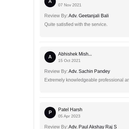
A
07 Nov 2021
Review By:
Adv. Geetanjali Bali
Quite satisfied with the service.
Abhishek Mish...
A
15 Oct 2021
Review By:
Adv. Sachin Pandey
Extremely knowledgeable professional and
Patel Harsh
P
05 Apr 2023
Review By:
Adv. Paul Akshay Raj S