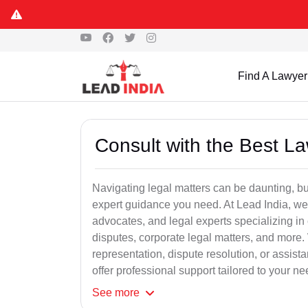
Find A Lawyer
Consult with the Best L
Navigating legal matters can be daunting, bu
expert guidance you need. At Lead India, we
advocates, and legal experts specializing in 
disputes, corporate legal matters, and more.
representation, dispute resolution, or assist
offer professional support tailored to your ne
See
more