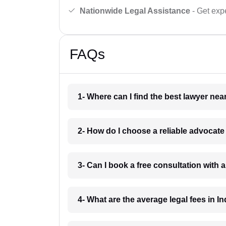
Nationwide Legal Assistance
- Get expe
FAQs
1- Where can I find the best lawyer ne
2- How do I choose a reliable advocat
3- Can I book a free consultation with 
4- What are the average legal fees in In