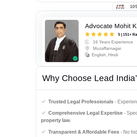
109
Advocate Mohit K
5 | 151+ R
16 Years Experience
Muzaffarnagar
English, Hindi
Why Choose Lead India’
Trusted Legal Professionals
- Experien
Comprehensive Legal Expertise
- Spec
property law
.
Transparent & Affordable Fees
- No hid