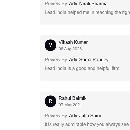
Review By:
Adv. Nirali Sharma
Lead India helped me in reaching the right
Vikash Kumar
V
08 Aug 2023
Review By:
Adv. Soma Pandey
Lead India is a good and helpful firm.
Rahul Balmiki
R
07 Mar 2021
Review By:
Adv. Jatin Saini
It is really admirable how you always see