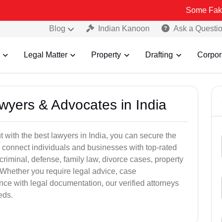
Some Fake and Fraudu
Blog
Indian Kanoon
Ask a Questi
Legal Matter
Property
Drafting
Corpor
awyers & Advocates in India
t with the best lawyers in India, you can secure the
 connect individuals and businesses with top-rated
criminal, defense, family law, divorce cases, property
 Whether you require legal advice, case
ance with legal documentation, our verified attorneys
eds.