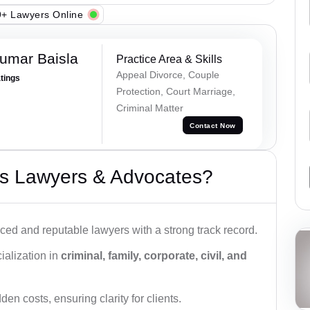
+ Lawyers Online
umar Baisla
Practice Area & Skills
Appeal Divorce, Couple
atings
Protection, Court Marriage,
Criminal Matter
Contact Now
s Lawyers & Advocates?
ced and reputable lawyers with a strong track record.
ialization in
criminal, family, corporate, civil, and
den costs, ensuring clarity for clients.