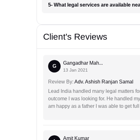
5- What legal services are available ne
Client's Reviews
Gangadhar Mah...
G
13 Jan 2021
Review By:
Adv. Ashish Ranjan Samal
Lead India handled many legal matters fo
outcome I was looking for. He handled my i
am happy as a father I was able to get ful
Amit Kumar