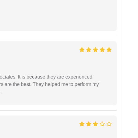
ociates. It is because they are experienced
s are the best. They helped me to perform my
.