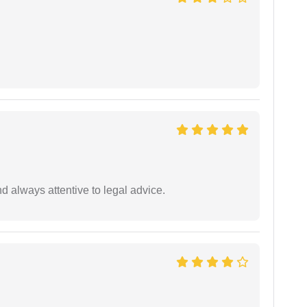
 always attentive to legal advice.